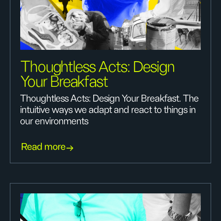
Thoughtless Acts: Design
Your Breakfast
Thoughtless Acts: Design Your Breakfast. The
intuitive ways we adapt and react to things in
our environments
Read more