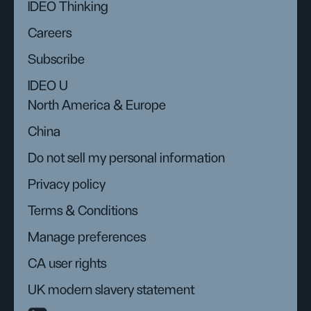
IDEO Thinking
Careers
Subscribe
IDEO U
North America & Europe
China
Do not sell my personal information
Privacy policy
Terms & Conditions
Manage preferences
CA user rights
UK modern slavery statement