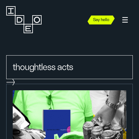
Say hello