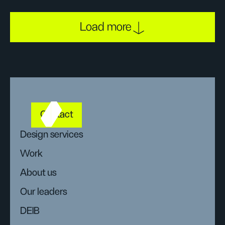
Load more
Contact
Design services
Work
About us
Our leaders
DEIB