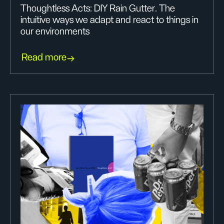
Thoughtless Acts: DIY Rain Gutter. The
intuitive ways we adapt and react to things in
our environments
Read more