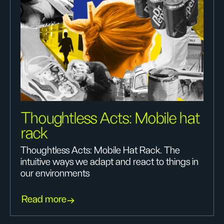
Thoughtless Acts: Mobile hat
rack
Thoughtless Acts: Mobile Hat Rack. The
intuitive ways we adapt and react to things in
our environments
Read more