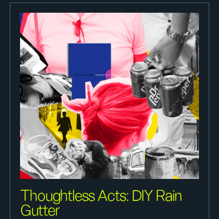
Thoughtless Acts: DIY Rain
Gutter