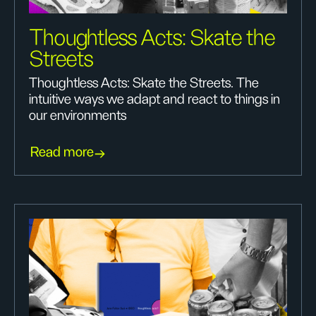
Thoughtless Acts: Skate the
Streets
Thoughtless Acts: Skate the Streets. The
intuitive ways we adapt and react to things in
our environments
Read more