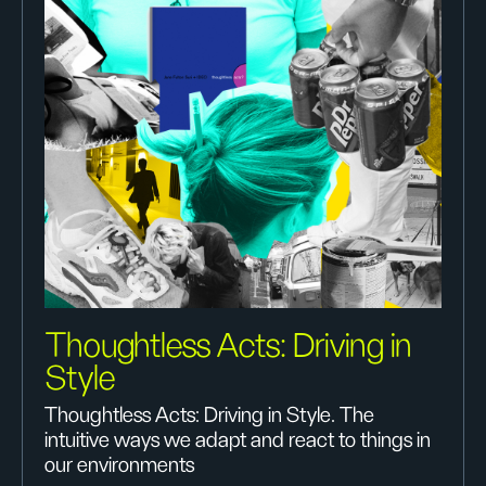
Thoughtless Acts: Driving in
Style
Thoughtless Acts: Driving in Style. The
intuitive ways we adapt and react to things in
our environments