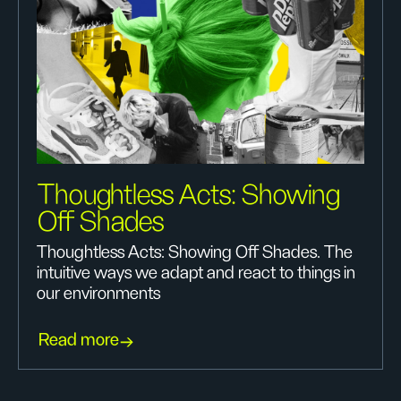
Thoughtless Acts: Showing
Off Shades
Thoughtless Acts: Showing Off Shades. The
intuitive ways we adapt and react to things in
our environments
Read more