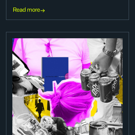
Read more