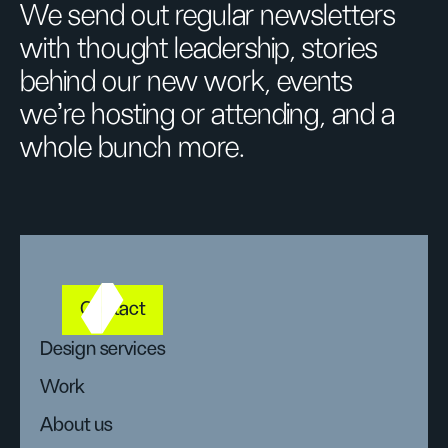
We send out regular newsletters
with thought leadership, stories
behind our new work, events
we’re hosting or attending, and a
whole bunch more.
Contact
Design services
Work
About us