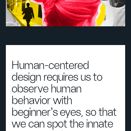
Human-centered
design requires us to
observe human
behavior with
beginner's eyes, so that
we can spot the innate