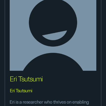
Eri Tsutsumi
Eri Tsutsumi
Eri is a researcher who thrives on enabling