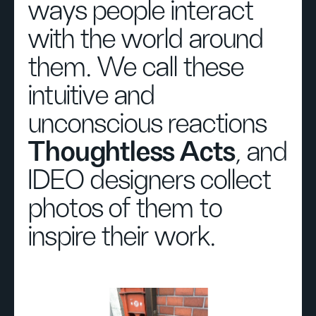
ways people interact
with the world around
them. We call these
intuitive and
unconscious reactions
Thoughtless Acts
, and
IDEO designers collect
photos of them to
inspire their work.