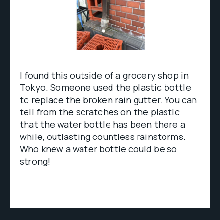
I found this outside of a grocery shop in
Tokyo. Someone used the plastic bottle
to replace the broken rain gutter. You can
tell from the scratches on the plastic
that the water bottle has been there a
while, outlasting countless rainstorms.
Who knew a water bottle could be so
strong!