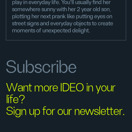
play in everyday life. You'll usually find her
somewhere sunny with her 2 year old son,
plotting her next prank like putting eyes on
street signs and everyday objects to create
moments of unexpected delight.
Subscribe
Want more IDEO in your
life?
Sign up for our newsletter.