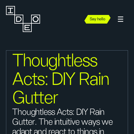
Say hello
Thoughtless
Acts: DIY Rain
Gutter
Thoughtless Acts: DIY Rain
Gutter. The intuitive ways we
adapt and react to things in