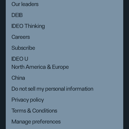
Our leaders
DEIB
IDEO Thinking
Careers
Subscribe
IDEO U
North America & Europe
China
Do not sell my personal information
Privacy policy
Terms & Conditions
Manage preferences