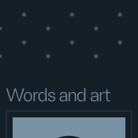
Words and art