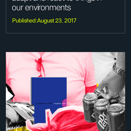
our environments
Published:
August 23, 2017