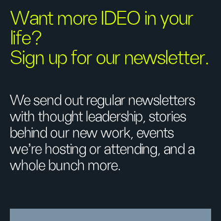
Want more IDEO in your
life?
Sign up for our newsletter.
We send out regular newsletters
with thought leadership, stories
behind our new work, events
we’re hosting or attending, and a
whole bunch more.