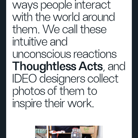
ways people interact
with the world around
them. We call these
intuitive and
unconscious reactions
Thoughtless Acts
, and
IDEO designers collect
photos of them to
inspire their work.