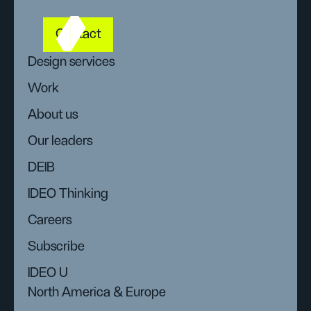
Contact
Design services
Work
About us
Our leaders
DEIB
IDEO Thinking
Careers
Subscribe
IDEO U
North America & Europe