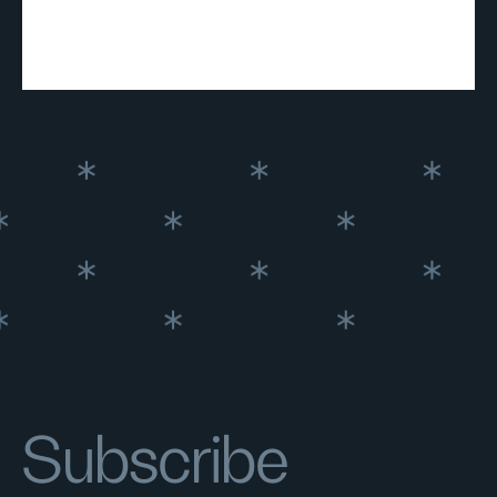
Subscribe