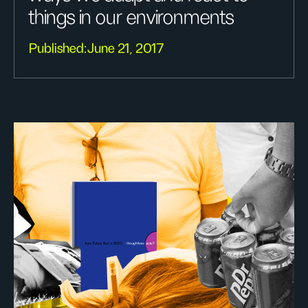
things in our environments
Published:
June 21, 2017