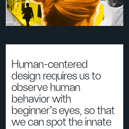
Human-centered
design requires us to
observe human
behavior with
beginner's eyes, so that
we can spot the innate