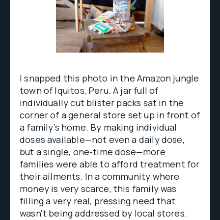
I snapped this photo in the Amazon jungle
town of Iquitos, Peru. A jar full of
individually cut blister packs sat in the
corner of a general store set up in front of
a family’s home. By making individual
doses available—not even a daily dose,
but a single, one-time dose—more
families were able to afford treatment for
their ailments. In a community where
money is very scarce, this family was
filling a very real, pressing need that
wasn't being addressed by local stores.