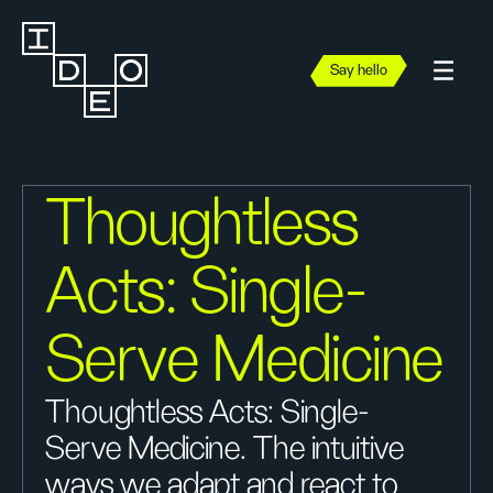
Say hello
Thoughtless
Acts: Single-
Serve Medicine
Thoughtless Acts: Single-
Serve Medicine. The intuitive
ways we adapt and react to