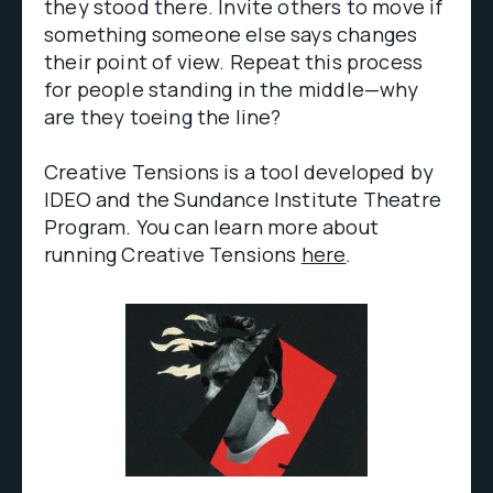
they stood there. Invite others to move if
something someone else says changes
their point of view. Repeat this process
for people standing in the middle—why
are they toeing the line?
Creative Tensions is a tool developed by
IDEO and the Sundance Institute Theatre
Program. You can learn more about
running Creative Tensions
here
.