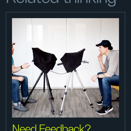
Need Feedback?