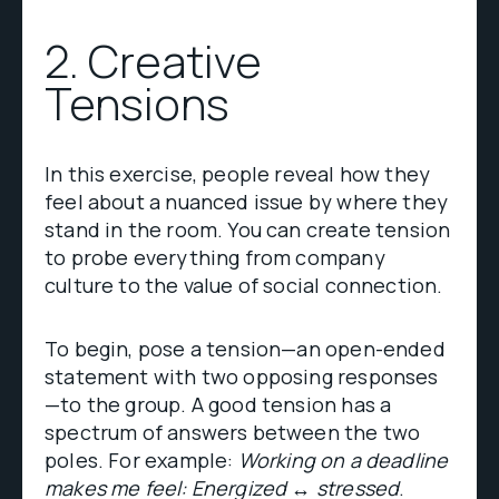
2. Creative
Tensions
In this exercise, people reveal how they
feel about a nuanced issue by where they
stand in the room. You can create tension
to probe everything from company
culture to the value of social connection.
To begin, pose a tension—an open-ended
statement with two opposing responses
—to the group. A good tension has a
spectrum of answers between the two
poles. For example:
Working on a deadline
makes me feel: Energized ↔ stressed
.