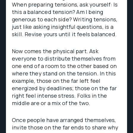
When preparing tensions, ask yourself: Is
this a balanced tension? Am I being
generous to each side? Writing tensions,
just like asking insightful questions, is a
skill. Revise yours until it feels balanced.
Now comes the physical part. Ask
everyone to distribute themselves from
one end of a room to the other based on
where they stand on the tension. In this
example, those on the far left feel
energized by deadlines; those on the far
right feel intense stress. Folks in the
middle are or a mix of the two.
Once people have arranged themselves,
invite those on the far ends to share why