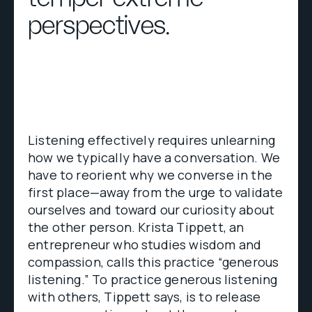
perspectives.
Listening effectively requires unlearning
how we typically have a conversation. We
have to reorient why we converse in the
first place—away from the urge to validate
ourselves and toward our curiosity about
the other person. Krista Tippett, an
entrepreneur who studies wisdom and
compassion, calls this practice “generous
listening.” To practice generous listening
with others, Tippett says, is to release