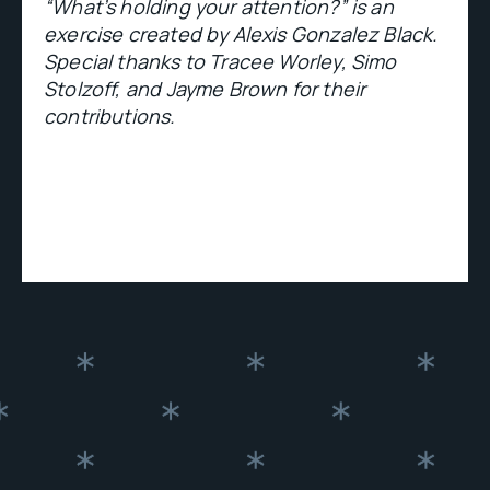
“What’s holding your attention?” is an
exercise created by Alexis Gonzalez Black.
Special thanks to Tracee Worley, Simo
Stolzoff, and Jayme Brown for their
contributions.