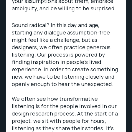
your assumptions about them, embrace
ambiguity, and be willing to be surprised.
Sound radical? In this day and age,
starting any dialogue assumption-free
might feel like a challenge, but as
designers, we often practice generous
listening. Our process is powered by
finding inspiration in people’s lived
experience. In order to create something
new, we have to be listening closely and
openly enough to hear the unexpected.
We often see how transformative
listening is for the people involved in our
design research process. At the start of a
project, we sit with people for hours,
listening as they share their stories. It’s