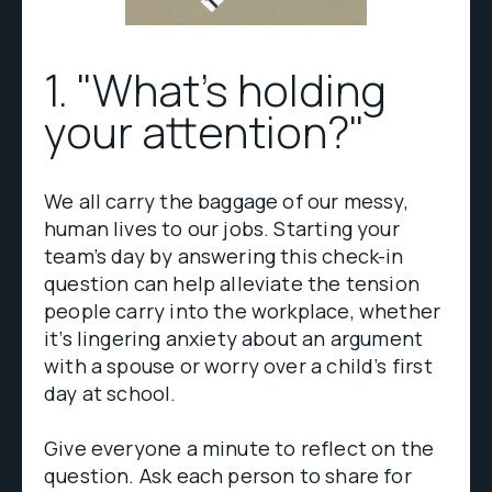
1. "What's holding
your attention?"
We all carry the baggage of our messy,
human lives to our jobs. Starting your
team’s day by answering this check-in
question can help alleviate the tension
people carry into the workplace, whether
it’s lingering anxiety about an argument
with a spouse or worry over a child’s first
day at school.
Give everyone a minute to reflect on the
question. Ask each person to share for