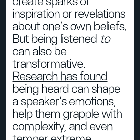
create sparks of
inspiration or revelations
about one’s own beliefs.
But being listened
to
can also be
transformative.
Research has found
being heard can shape
a speaker’s emotions,
help them grapple with
complexity, and even
temper extreme