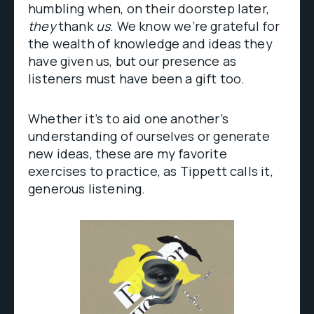
humbling when, on their doorstep later,
they
thank
us
. We know we’re grateful for
the wealth of knowledge and ideas they
have given us, but our presence as
listeners must have been a gift too.
Whether it’s to aid one another’s
understanding of ourselves or generate
new ideas, these are my favorite
exercises to practice, as Tippett calls it,
generous listening.