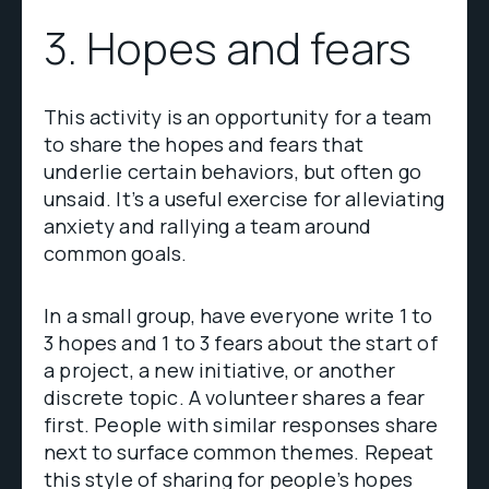
3. Hopes and fears
This activity is an opportunity for a team
to share the hopes and fears that
underlie certain behaviors, but often go
unsaid. It’s a useful exercise for alleviating
anxiety and rallying a team around
common goals.
In a small group, have everyone write 1 to
3 hopes and 1 to 3 fears about the start of
a project, a new initiative, or another
discrete topic. A volunteer shares a fear
first. People with similar responses share
next to surface common themes. Repeat
this style of sharing for people’s hopes