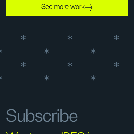
See more work
Subscribe