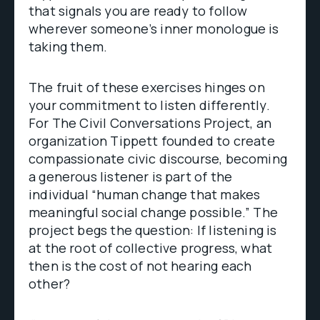
that signals you are ready to follow
wherever someone’s inner monologue is
taking them.
The fruit of these exercises hinges on
your commitment to listen differently.
For The Civil Conversations Project, an
organization Tippett founded to create
compassionate civic discourse, becoming
a generous listener is part of the
individual “human change that makes
meaningful social change possible.” The
project begs the question: If listening is
at the root of collective progress, what
then is the cost of not hearing each
other?