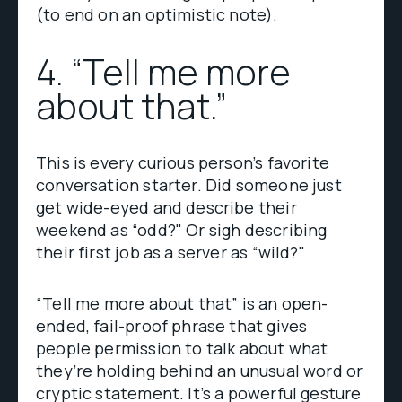
(to end on an optimistic note).
4. “Tell me more
about that.”
This is every curious person’s favorite
conversation starter. Did someone just
get wide-eyed and describe their
weekend as “odd?" Or sigh describing
their first job as a server as “wild?"
“Tell me more about that” is an open-
ended, fail-proof phrase that gives
people permission to talk about what
they’re holding behind an unusual word or
cryptic statement. It’s a powerful gesture