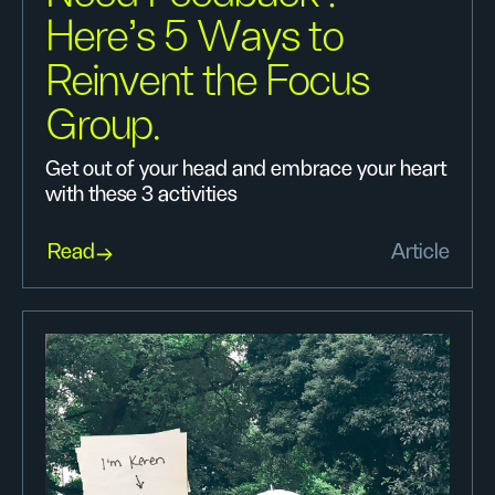
Here’s 5 Ways to
Reinvent the Focus
Group.
Get out of your head and embrace your heart
with these 3 activities
Read
Article