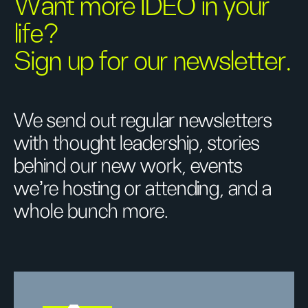
Want more IDEO in your
life?
Sign up for our newsletter.
We send out regular newsletters
with thought leadership, stories
behind our new work, events
we’re hosting or attending, and a
whole bunch more.