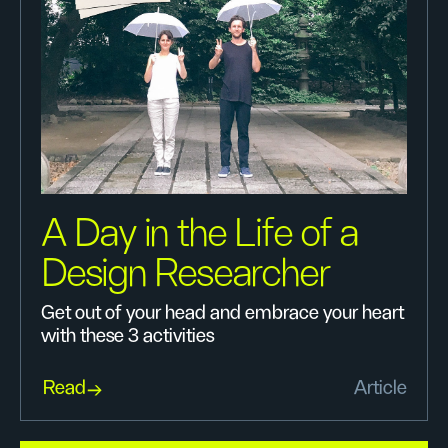
A Day in the Life of a
Design Researcher
Get out of your head and embrace your heart
with these 3 activities
Read
Article