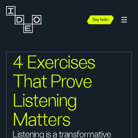
Say hello
4 Exercises
That Prove
Listening
Matters
Listening is a transformative