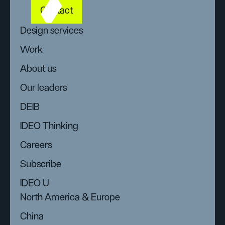
Contact
Design services
Work
About us
Our leaders
DEIB
IDEO Thinking
Careers
Subscribe
IDEO U
North America & Europe
China