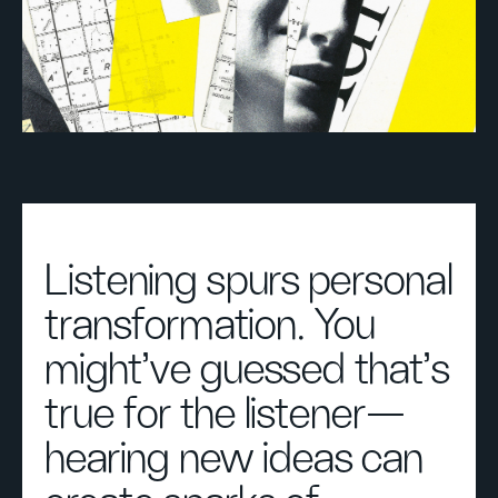
Listening spurs personal
transformation. You
might’ve guessed that’s
true for the listener—
hearing new ideas can