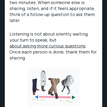
two minutes. When someone else is
sharing, listen, and if it feels appropriate,
think of a follow-up question to ask them
later.
Listening is not about silently waiting
your turn to speak, but
about asking more curious questions
.
Once each person is done, thank them for
sharing.