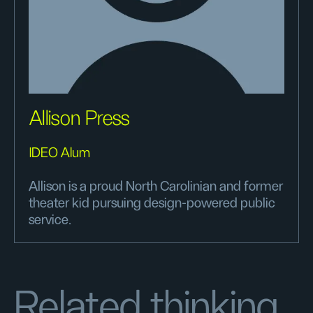
Allison Press
IDEO Alum
Allison is a proud North Carolinian and former
theater kid pursuing design-powered public
service.
Related thinking