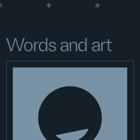
Words and art