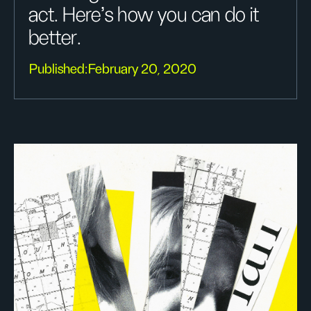
act. Here's how you can do it
better.
Published:
February 20, 2020