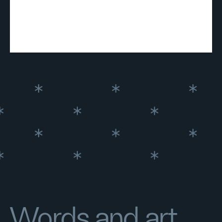
Words and art