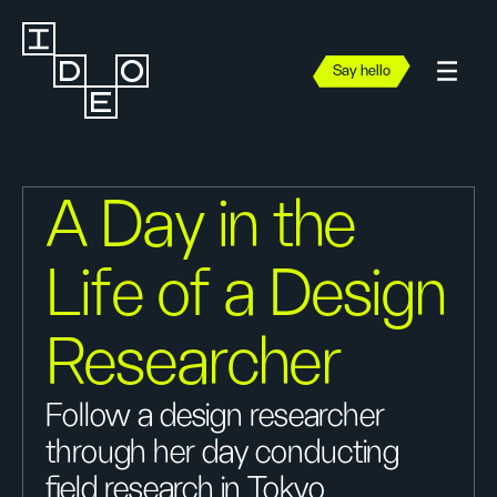
Say hello
A Day in the
Life of a Design
Researcher
Follow a design researcher
through her day conducting
field research in Tokyo