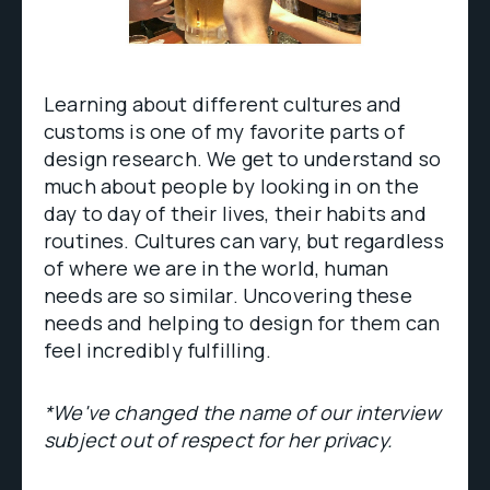
Learning about different cultures and
customs is one of my favorite parts of
design research. We get to understand so
much about people by looking in on the
day to day of their lives, their habits and
routines. Cultures can vary, but regardless
of where we are in the world, human
needs are so similar. Uncovering these
needs and helping to design for them can
feel incredibly fulfilling.
*We've changed the name of our interview
subject out of respect for her privacy.