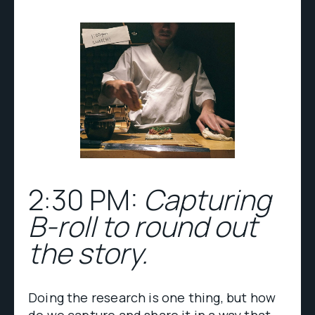
2:30 PM:
Capturing
B-roll to round out
the story.
Doing the research is one thing, but how