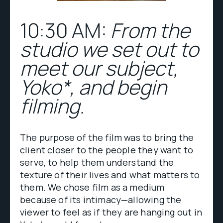
10:30 AM:
From the
studio we set out to
meet our subject,
Yoko*, and begin
filming.
The purpose of the film was to bring the
client closer to the people they want to
serve, to help them understand the
texture of their lives and what matters to
them. We chose film as a medium
because of its intimacy—allowing the
viewer to feel as if they are hanging out in