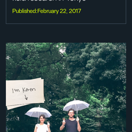
Published:
February 22, 2017