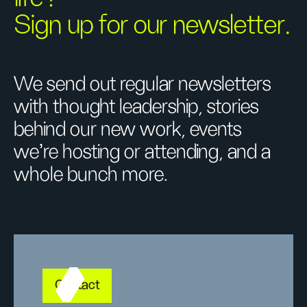
Sign up for our newsletter.
We send out regular newsletters
with thought leadership, stories
behind our new work, events
we’re hosting or attending, and a
whole bunch more.
Contact