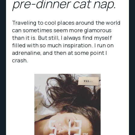
pre-dinner cat nap.
Traveling to cool places around the world
can sometimes seem more glamorous
than it is. But still, I always find myself
filled with so much inspiration. I run on
adrenaline, and then at some point I
crash.