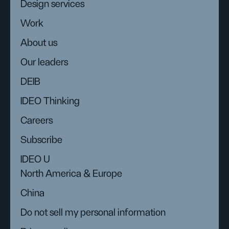
Design services
Work
About us
Our leaders
DEIB
IDEO Thinking
Careers
Subscribe
IDEO U
North America & Europe
China
Do not sell my personal information