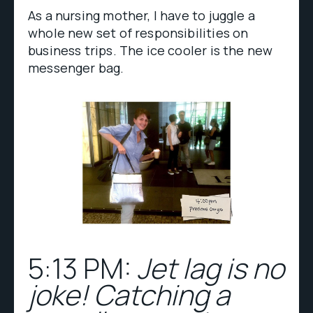
As a nursing mother, I have to juggle a
whole new set of responsibilities on
business trips. The ice cooler is the new
messenger bag.
5:13 PM:
Jet lag is no
joke! Catching a