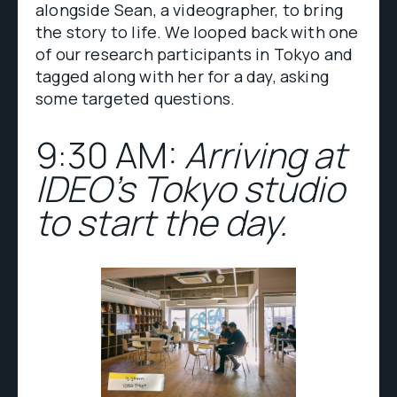
alongside Sean, a videographer, to bring
the story to life. We looped back with one
of our research participants in Tokyo and
tagged along with her for a day, asking
some targeted questions.
9:30 AM:
Arriving at
IDEO's Tokyo studio
to start the day.