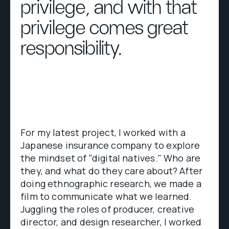
privilege, and with that
privilege comes great
responsibility.
For my latest project, I worked with a
Japanese insurance company to explore
the mindset of "digital natives." Who are
they, and what do they care about? After
doing ethnographic research, we made a
film to communicate what we learned.
Juggling the roles of producer, creative
director, and design researcher, I worked