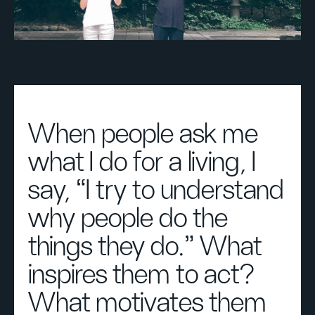
When people ask me
what I do for a living, I
say, “I try to understand
why people do the
things they do.” What
inspires them to act?
What motivates them