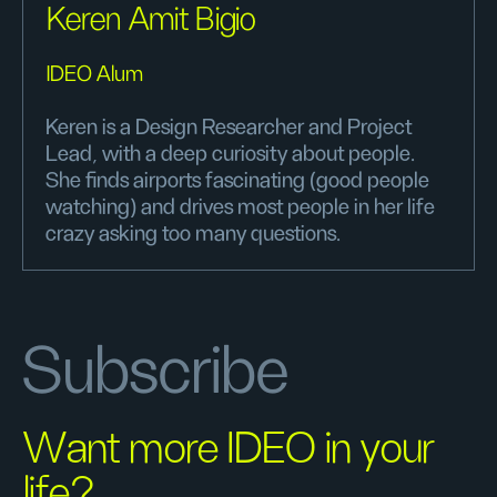
Keren Amit Bigio
IDEO Alum
Keren is a Design Researcher and Project
Lead, with a deep curiosity about people.
She finds airports fascinating (good people
watching) and drives most people in her life
crazy asking too many questions.
Subscribe
Want more IDEO in your
life?