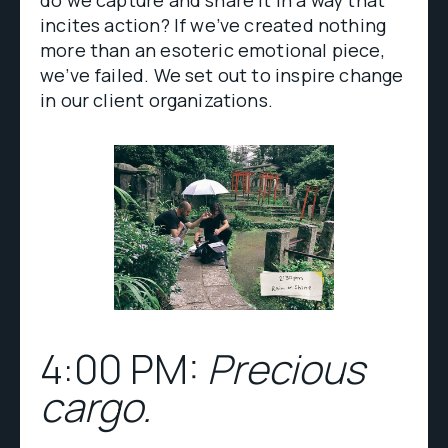
do we capture and share it in a way that
incites action? If we’ve created nothing
more than an esoteric emotional piece,
we’ve failed. We set out to inspire change
in our client organizations.
4:00 PM:
Precious
cargo.