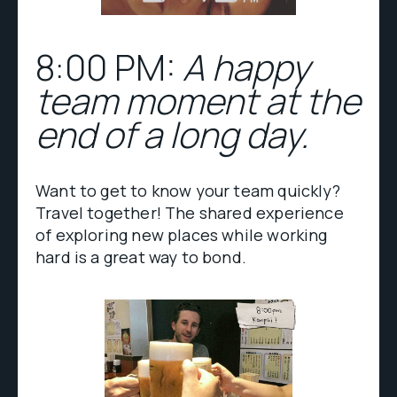
8:00 PM:
A happy
team moment at the
end of a long day.
Want to get to know your team quickly?
Travel together! The shared experience
of exploring new places while working
hard is a great way to bond.