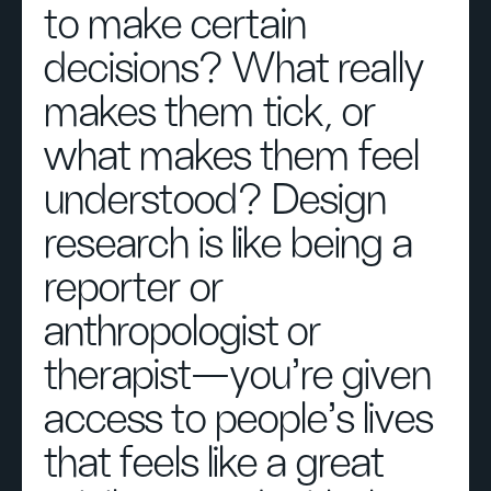
to make certain
decisions? What really
makes them tick, or
what makes them feel
understood? Design
research is like being a
reporter or
anthropologist or
therapist—you’re given
access to people’s lives
that feels like a great