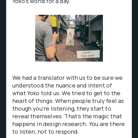
Yoko’s world for a day.
We had a translator with us to be sure we
understood the nuance and intent of
what Yoko told us. We tried to get to the
heart of things. When people truly feel as
though you're listening, they start to
reveal themselves. That’s the magic that
happens in design research. You are there
to listen, not to respond.