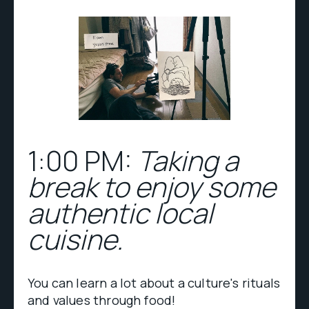
1:00 PM:
Taking a
break to enjoy some
authentic local
cuisine.
You can learn a lot about a culture's rituals
and values through food!