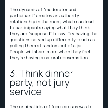
The dynamic of “moderator and
participant” creates an authority
relationship in the room, which can lead
to participants saying what they think
they are “supposed” to say. Try having the
questions served up differently—such as
pulling them at random out of a jar.
People will share more when they feel
they’re having a natural conversation.
3. Think dinner
party, not jury
service
The original idea of focus groups was to