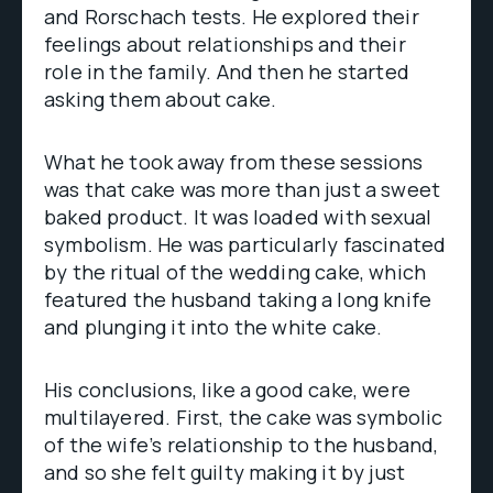
and Rorschach tests. He explored their
feelings about relationships and their
role in the family. And then he started
asking them about cake.
What he took away from these sessions
was that cake was more than just a sweet
baked product. It was loaded with sexual
symbolism. He was particularly fascinated
by the ritual of the wedding cake, which
featured the husband taking a long knife
and plunging it into the white cake.
His conclusions, like a good cake, were
multilayered. First, the cake was symbolic
of the wife’s relationship to the husband,
and so she felt guilty making it by just