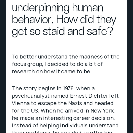
underpinning human
behavior. How did they
get so staid and safe?
To better understand the madness of the
focus group, I decided to do a bit of
research on how it came to be.
The story begins in 1938, when a
psychoanalyst named
Ernest Dichter
left
Vienna to escape the Nazis and headed
for the US. When he arrived in New York,
he made an interesting career decision.
Instead of helping individuals understand
their problems, he decided to offer his