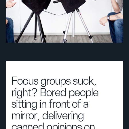
Focus groups suck,
right? Bored people
sitting in front of a
mirror, delivering
canned opinions on