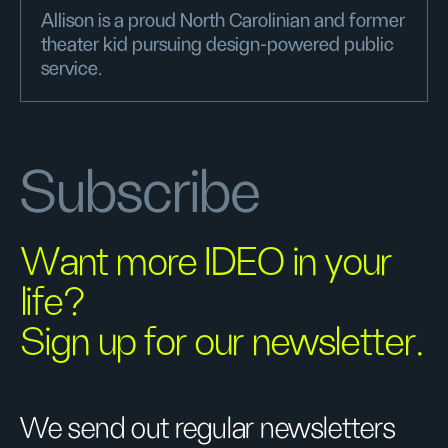
Allison is a proud North Carolinian and former
theater kid pursuing design-powered public
service.
Subscribe
Want more IDEO in your
life?
Sign up for our newsletter.
We send out regular newsletters