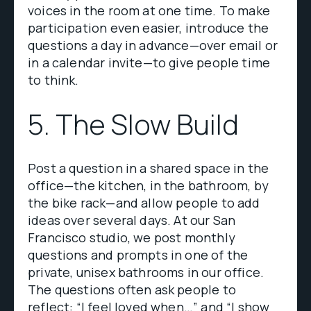
voices in the room at one time. To make
participation even easier, introduce the
questions a day in advance—over email or
in a calendar invite—to give people time
to think.
5. The Slow Build
Post a question in a shared space in the
office—the kitchen, in the bathroom, by
the bike rack—and allow people to add
ideas over several days. At our San
Francisco studio, we post monthly
questions and prompts in one of the
private, unisex bathrooms in our office.
The questions often ask people to
reflect: “I feel loved when…” and “I show