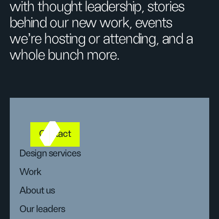
with thought leadership, stories
behind our new work, events
we’re hosting or attending, and a
whole bunch more.
Contact
Design services
Work
About us
Our leaders