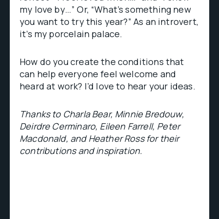
my love by…” Or, “What’s something new
you want to try this year?” As an introvert,
it’s my porcelain palace.
How do you create the conditions that
can help everyone feel welcome and
heard at work? I’d love to hear your ideas.
Thanks to Charla Bear, Minnie Bredouw,
Deirdre Cerminaro, Eileen Farrell, Peter
Macdonald, and Heather Ross for their
contributions and inspiration.