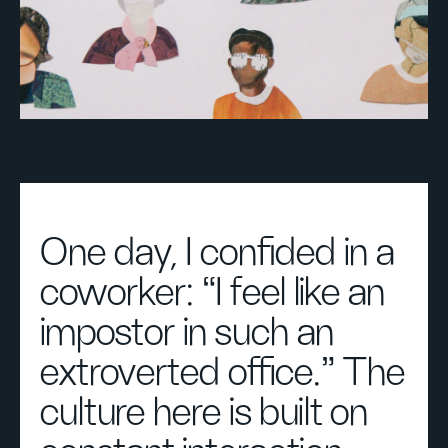
One day, I confided in a
coworker: “I feel like an
impostor in such an
extroverted office.” The
culture here is built on