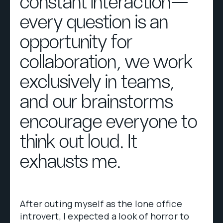
constant interaction—
every question is an
opportunity for
collaboration, we work
exclusively in teams,
and our brainstorms
encourage everyone to
think out loud. It
exhausts me.
After outing myself as the lone office
introvert, I expected a look of horror to