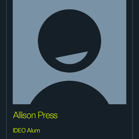
Allison Press
IDEO Alum