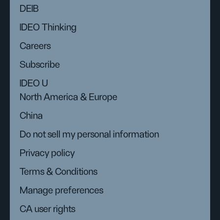
DEIB
IDEO Thinking
Careers
Subscribe
IDEO U
North America & Europe
China
Do not sell my personal information
Privacy policy
Terms & Conditions
Manage preferences
CA user rights