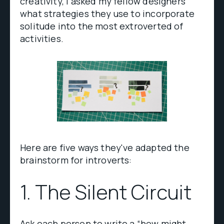
creativity, I asked my fellow designers
what strategies they use to incorporate
solitude into the most extroverted of
activities.
Here are five ways they've adapted the
brainstorm for introverts:
1. The Silent Circuit
Ask each person to write a “how might