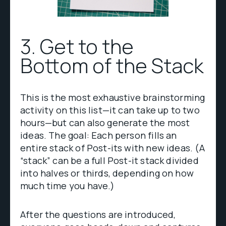
3. Get to the
Bottom of the Stack
This is the most exhaustive brainstorming
activity on this list—it can take up to two
hours—but can also generate the most
ideas. The goal: Each person fills an
entire stack of Post-its with new ideas. (A
“stack” can be a full Post-it stack divided
into halves or thirds, depending on how
much time you have.)
After the questions are introduced,