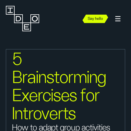
Say hello
5
Brainstorming
Exercises for
Introverts
How to adapt group activities