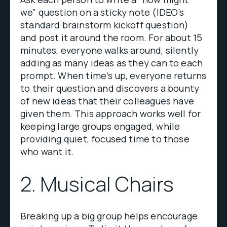
we” question on a sticky note (IDEO’s
standard brainstorm kickoff question)
and post it around the room. For about 15
minutes, everyone walks around, silently
adding as many ideas as they can to each
prompt. When time’s up, everyone returns
to their question and discovers a bounty
of new ideas that their colleagues have
given them. This approach works well for
keeping large groups engaged, while
providing quiet, focused time to those
who want it.
2. Musical Chairs
Breaking up a big group helps encourage