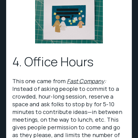
4. Office Hours
This one came from
Fast Company
:
Instead of asking people to commit to a
crowded, hour-long session, reserve a
space and ask folks to stop by for 5-10
minutes to contribute ideas—in between
meetings, on the way to lunch, etc. This
gives people permission to come and go
as they please, and limits the number of