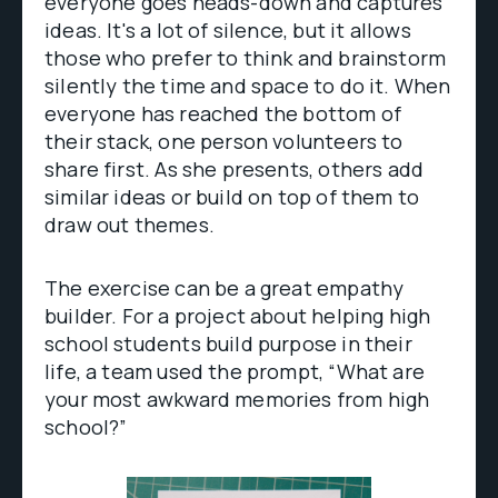
everyone goes heads-down and captures
ideas. It's a lot of silence, but it allows
those who prefer to think and brainstorm
silently the time and space to do it. When
everyone has reached the bottom of
their stack, one person volunteers to
share first. As she presents, others add
similar ideas or build on top of them to
draw out themes.
The exercise can be a great empathy
builder. For a project about helping high
school students build purpose in their
life, a team used the prompt, “What are
your most awkward memories from high
school?”