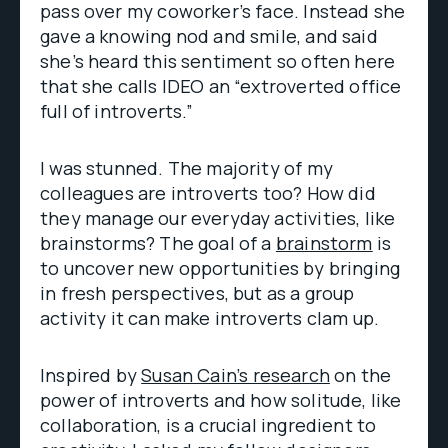
pass over my coworker’s face. Instead she
gave a knowing nod and smile, and said
she’s heard this sentiment so often here
that she calls IDEO an “extroverted office
full of introverts.”
I was stunned. The majority of my
colleagues are introverts too? How did
they manage our everyday activities, like
brainstorms? The goal of a
brainstorm
is
to uncover new opportunities by bringing
in fresh perspectives, but as a group
activity it can make introverts clam up.
Inspired by
Susan Cain’s research
on the
power of introverts and how solitude, like
collaboration, is a crucial ingredient to