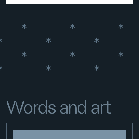
Words and art