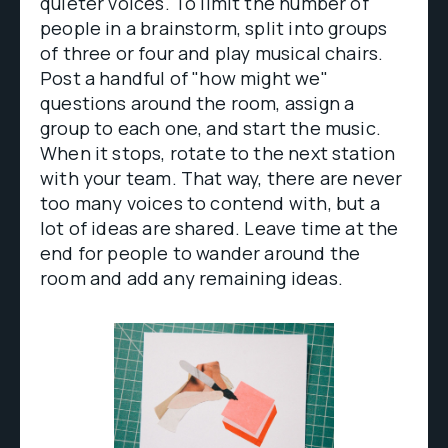
quieter voices. To limit the number of
people in a brainstorm, split into groups
of three or four and play musical chairs.
Post a handful of "how might we"
questions around the room, assign a
group to each one, and start the music.
When it stops, rotate to the next station
with your team. That way, there are never
too many voices to contend with, but a
lot of ideas are shared. Leave time at the
end for people to wander around the
room and add any remaining ideas.