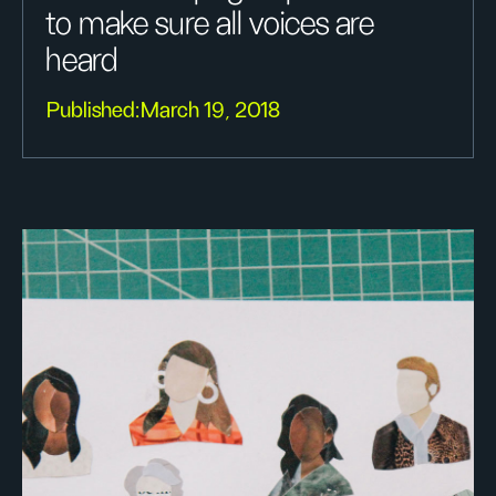
to make sure all voices are
heard
Published:
March 19, 2018