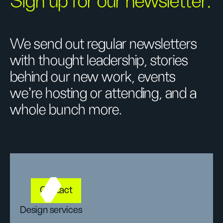
Sign up for our newsletter.
We send out regular newsletters
with thought leadership, stories
behind our new work, events
we’re hosting or attending, and a
whole bunch more.
Contact
Design services