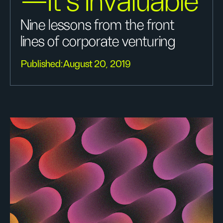
—It’s Invaluable
Nine lessons from the front
lines of corporate venturing
Published:
August 20, 2019