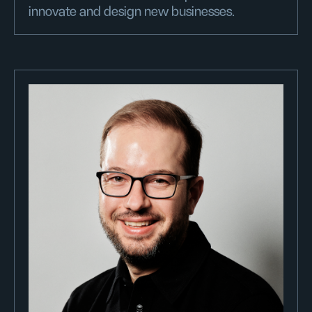
innovate and design new businesses.