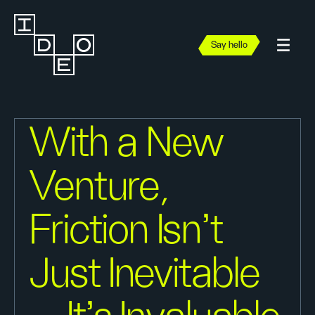
Say hello
With a New
Venture,
Friction Isn’t
Just Inevitable