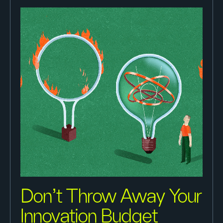
Don’t Throw Away Your
Innovation Budget