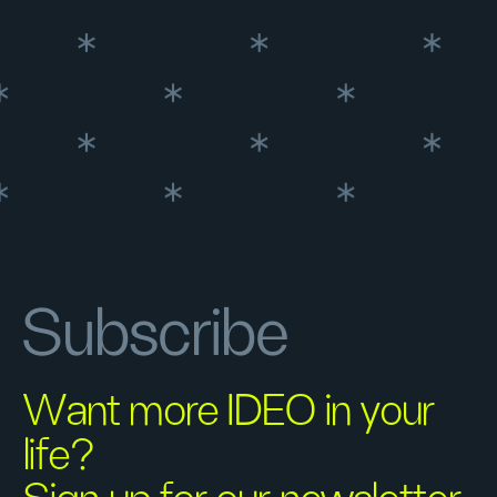
Subscribe
Want more IDEO in your
life?