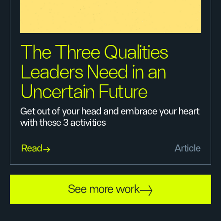
The Three Qualities
Leaders Need in an
Uncertain Future
Get out of your head and embrace your heart
with these 3 activities
Read
Article
See more work