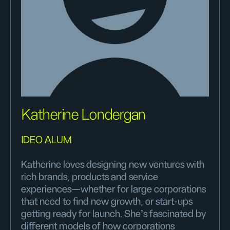
Katherine Londergan
IDEO ALUM
Katherine loves designing new ventures with
rich brands, products and service
experiences—whether for large corporations
that need to find new growth, or start-ups
getting ready for launch. She's fascinated by
different models of how corporations