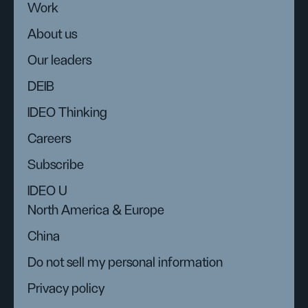
Work
About us
Our leaders
DEIB
IDEO Thinking
Careers
Subscribe
IDEO U
North America & Europe
China
Do not sell my personal information
Privacy policy