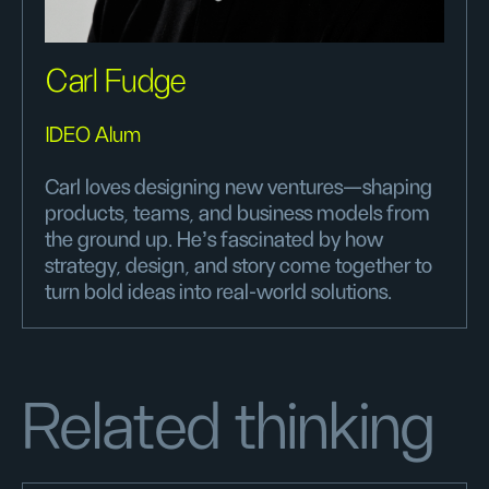
Carl Fudge
IDEO Alum
Carl loves designing new ventures—shaping
products, teams, and business models from
the ground up. He’s fascinated by how
strategy, design, and story come together to
turn bold ideas into real-world solutions.
Related thinking