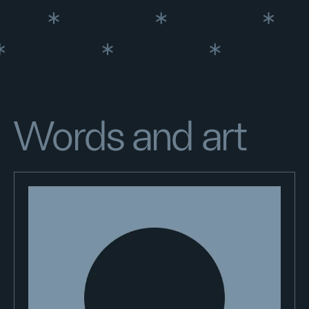
Words and art