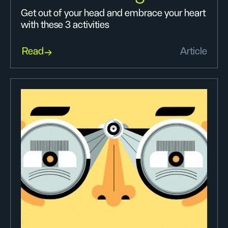
Get out of your head and embrace your heart
with these 3 activities
Read
Article