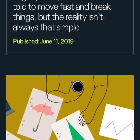
told to move fast and break
things, but the reality isn’t
always that simple
Published:
June 11, 2019