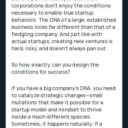
corporations don’t enjoy the conditions
necessary to enable true startup
behaviors. The DNA of a large, established
business looks far different than that of a
fledgling company. And just like with
actual startups, creating new ventures is
hard, risky, and doesn’t always pan out.
So how, exactly, can you design the
conditions for success?
If you have a big company’s DNA, you need
to catalyze strategic changes—small
mutations that make it possible for a
startup model and mindset to thrive
inside a much different species.
Sometimes, it happens naturally. If a