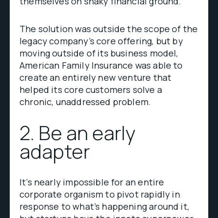
themselves on shaky financial ground.
The solution was outside the scope of the
legacy company’s core offering, but by
moving outside of its business model,
American Family Insurance was able to
create an entirely new venture that
helped its core customers solve a
chronic, unaddressed problem.
2. Be an early
adapter
It’s nearly impossible for an entire
corporate organism to pivot rapidly in
response to what’s happening around it,