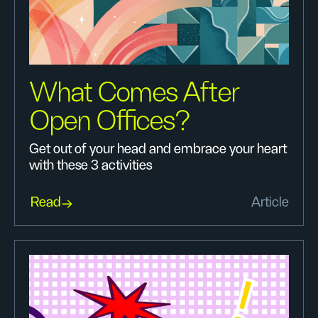
What Comes After
Open Offices?
Get out of your head and embrace your heart
with these 3 activities
Read
Article