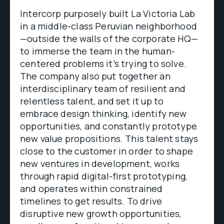
Intercorp purposely built La Victoria Lab
in a middle-class Peruvian neighborhood
—outside the walls of the corporate HQ—
to immerse the team in the human-
centered problems it’s trying to solve.
The company also put together an
interdisciplinary team of resilient and
relentless talent, and set it up to
embrace design thinking, identify new
opportunities, and constantly prototype
new value propositions. This talent stays
close to the customer in order to shape
new ventures in development, works
through rapid digital-first prototyping,
and operates within constrained
timelines to get results. To drive
disruptive new growth opportunities,