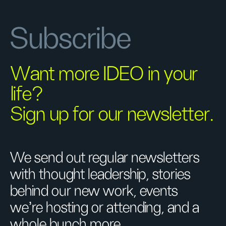
Subscribe
Want more IDEO in your
life?
Sign up for our newsletter.
We send out regular newsletters
with thought leadership, stories
behind our new work, events
we’re hosting or attending, and a
whole bunch more.