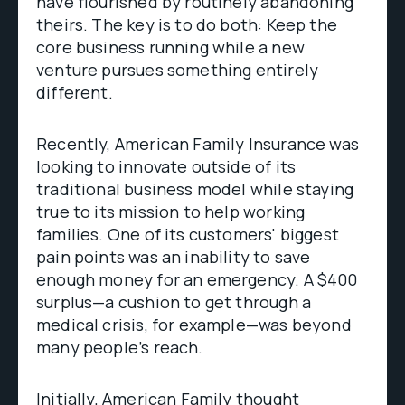
have flourished by routinely abandoning
theirs. The key is to do both: Keep the
core business running while a new
venture pursues something entirely
different.
Recently, American Family Insurance was
looking to innovate outside of its
traditional business model while staying
true to its mission to help working
families. One of its customers' biggest
pain points was an inability to save
enough money for an emergency. A $400
surplus—a cushion to get through a
medical crisis, for example—was beyond
many people’s reach.
Initially, American Family thought