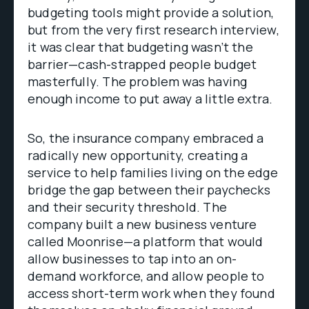
budgeting tools might provide a solution,
but from the very first research interview,
it was clear that budgeting wasn’t the
barrier—cash-strapped people budget
masterfully. The problem was having
enough income to put away a little extra.
So, the insurance company embraced a
radically new opportunity, creating a
service to help families living on the edge
bridge the gap between their paychecks
and their security threshold. The
company built a new business venture
called Moonrise—a platform that would
allow businesses to tap into an on-
demand workforce, and allow people to
access short-term work when they found