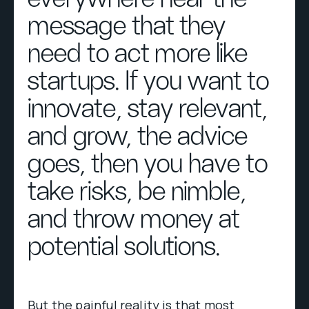
message that they
need to act more like
startups. If you want to
innovate, stay relevant,
and grow, the advice
goes, then you have to
take risks, be nimble,
and throw money at
potential solutions.
But the painful reality is that most