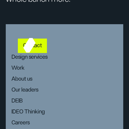
Contact
Design services
Work
About us
Our leaders
DEIB
IDEO Thinking
Careers