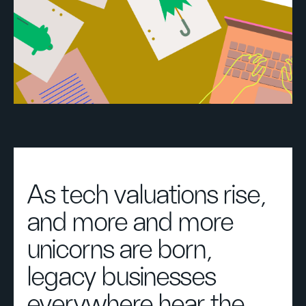
As tech valuations rise,
and more and more
unicorns are born,
legacy businesses
everywhere hear the