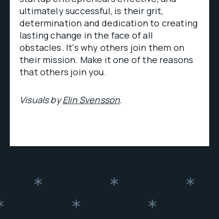
ultimately successful, is their grit,
determination and dedication to creating
lasting change in the face of all
obstacles. It's why others join them on
their mission. Make it one of the reasons
that others join you.
Visuals by
Elin Svensson
.