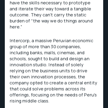
have the skills necessary to prototype
and iterate their way toward a tangible
outcome. They can’t carry the static
burden of “the way we do things around
here.”
Intercorp, a massive Peruvian economic
group of more than 30 companies,
including banks, malls, cinemas, and
schools, sought to build and design an
innovation studio. Instead of solely
relying on the business units to drive
their own innovation processes, the
company opted to create a central entity
that could solve problems across its
offerings, focusing on the needs of Peru’s
rising middle class.