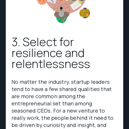
3. Select for
resilience and
relentlessness
No matter the industry, startup leaders
tend to have a few shared qualities that
are more common among the
entrepreneurial set than among
seasoned CEOs. For a new venture to
really work, the people behind it need to
be driven by curiosity and insight, and