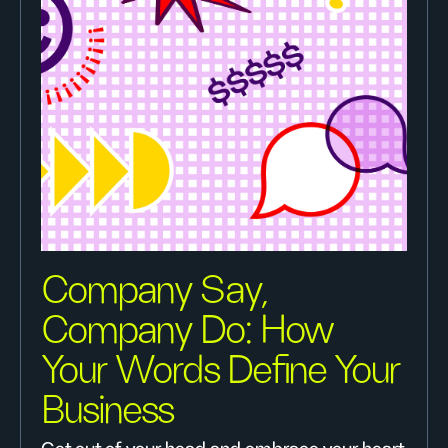
Company Say,
Company Do: How
Your Words Define Your
Business