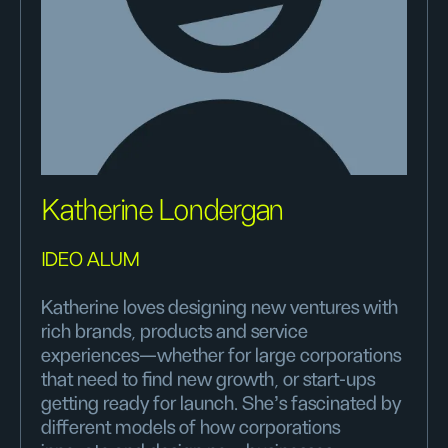
Katherine Londergan
IDEO ALUM
Katherine loves designing new ventures with
rich brands, products and service
experiences—whether for large corporations
that need to find new growth, or start-ups
getting ready for launch. She's fascinated by
different models of how corporations