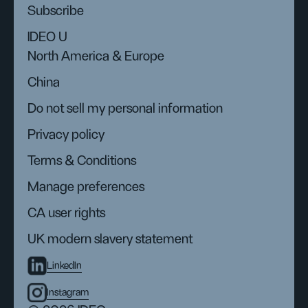
Subscribe
IDEO U
North America & Europe
China
Do not sell my personal information
Privacy policy
Terms & Conditions
Manage preferences
CA user rights
UK modern slavery statement
LinkedIn
Instagram