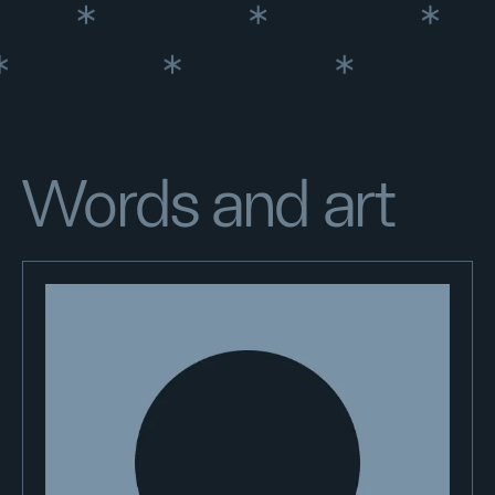
Words and art