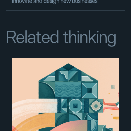
innovate and design new businesses.
Related thinking