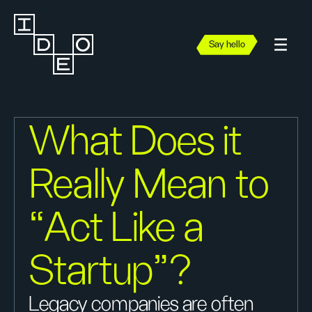
Say hello
What Does it
Really Mean to
“Act Like a
Startup”?
Legacy companies are often