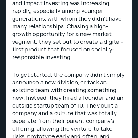
and impact investing was increasing
rapidly, especially among younger
generations, with whom they didn’t have
many relationships. Chasing a high-
growth opportunity for a new market
segment, they set out to create a digital-
first product that focused on socially-
responsible investing.
To get started, the company didn’t simply
announce a new division, or task an
existing team with creating something
new. Instead, they hired a founder and an
outside startup team of 10. They built a
company and a culture that was totally
separate from their parent company’s
offering, allowing the venture to take
risks, prototype early and often, and