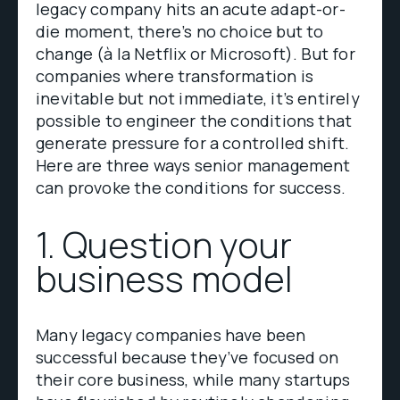
legacy company hits an acute adapt-or-
die moment, there’s no choice but to
change (à la Netflix or Microsoft). But for
companies where transformation is
inevitable but not immediate, it’s entirely
possible to engineer the conditions that
generate pressure for a controlled shift.
Here are three ways senior management
can provoke the conditions for success.
1. Question your
business model
Many legacy companies have been
successful because they’ve focused on
their core business, while many startups