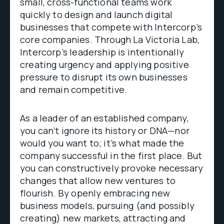
small, cross-functional teams work
quickly to design and launch digital
businesses that compete with Intercorp’s
core companies. Through La Victoria Lab,
Intercorp’s leadership is intentionally
creating urgency and applying positive
pressure to disrupt its own businesses
and remain competitive.
As a leader of an established company,
you can’t ignore its history or DNA—nor
would you want to; it’s what made the
company successful in the first place. But
you can constructively provoke necessary
changes that allow new ventures to
flourish. By openly embracing new
business models, pursuing (and possibly
creating) new markets, attracting and