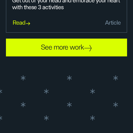
Get out of your head and embrace your heart
with these 3 activities
Read
Article
See more work