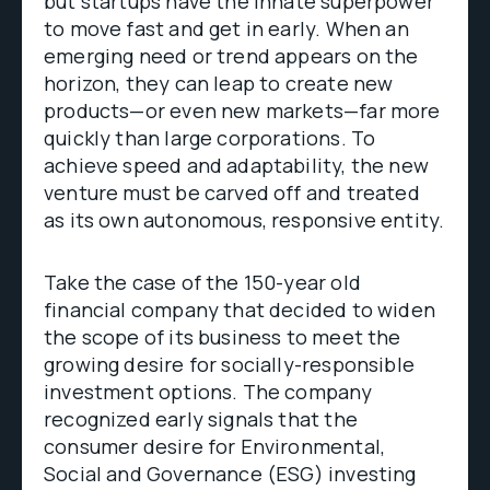
but startups have the innate superpower
to move fast and get in early. When an
emerging need or trend appears on the
horizon, they can leap to create new
products—or even new markets—far more
quickly than large corporations. To
achieve speed and adaptability, the new
venture must be carved off and treated
as its own autonomous, responsive entity.
Take the case of the 150-year old
financial company that decided to widen
the scope of its business to meet the
growing desire for socially-responsible
investment options. The company
recognized early signals that the
consumer desire for Environmental,
Social and Governance (ESG) investing