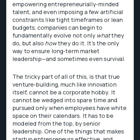
empowering entrepreneurially-minded
talent, and even imposing a few artificial
constraints like tight timeframes or lean
budgets, companies can begin to
fundamentally evolve not only
what
they
do, but also
how
they do it. It’s the only
way to ensure long-term market
leadership—and sometimes even survival.
The tricky part of all of this, is that true
venture-building, much like innovation
itself, cannot be a corporate hobby. It
cannot be wedged into spare time and
pursued only when employees have white
space on their calendars. It has to be
modeled from the top, by senior
leadership. One of the things that makes
startup entrepreneurs effective, and