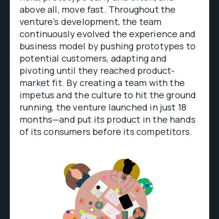
above all, move fast. Throughout the
venture’s development, the team
continuously evolved the experience and
business model by pushing prototypes to
potential customers, adapting and
pivoting until they reached product-
market fit. By creating a team with the
impetus and the culture to hit the ground
running, the venture launched in just 18
months—and put its product in the hands
of its consumers before its competitors.