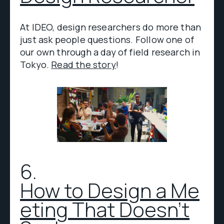
At IDEO, design researchers do more than
just ask people questions. Follow one of
our own through a day of field research in
Tokyo.
Read the story
!
6.
How to Design a Me
eting That Doesn't