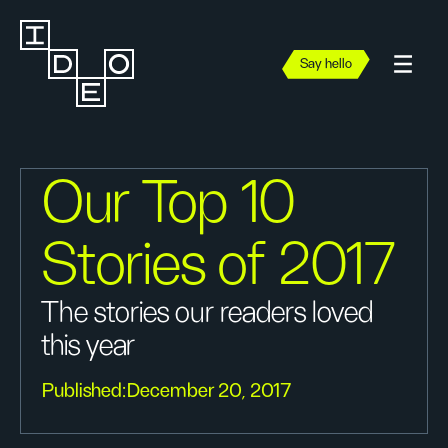
Say hello
Our Top 10
Stories of 2017
The stories our readers loved
this year
Published:
December 20, 2017