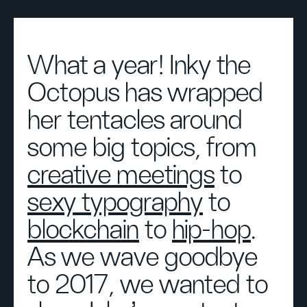
What a year! Inky the
Octopus has wrapped
her tentacles around
some big topics, from
creative meetings
to
sexy typography
to
blockchain
to
hip-hop
.
As we wave goodbye
to 2017, we wanted to