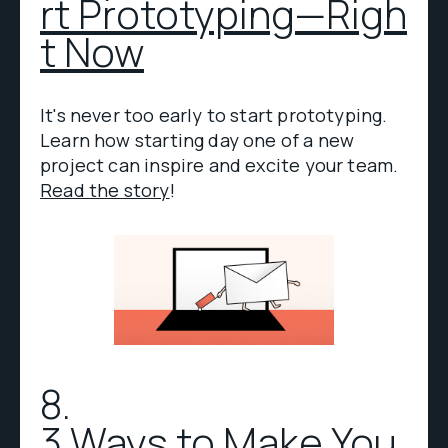
rt Prototyping—Righ
t Now
It's never too early to start prototyping.
Learn how starting day one of a new
project can inspire and excite your team.
Read the story
!
8.
3 Ways to Make You