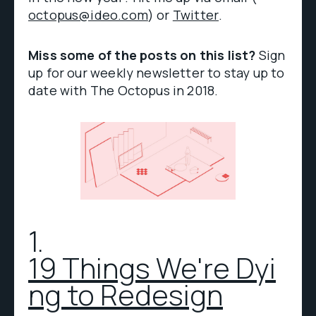
octopus@ideo.com
) or
Twitter
.
Miss some of the posts on this list?
Sign
up for our weekly newsletter to stay up to
date with The Octopus in 2018.
1.
19 Things We're Dyi
ng to Redesign