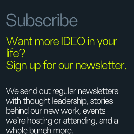
Subscribe
Want more IDEO in your
life?
Sign up for our newsletter.
We send out regular newsletters
with thought leadership, stories
behind our new work, events
we’re hosting or attending, and a
whole bunch more.