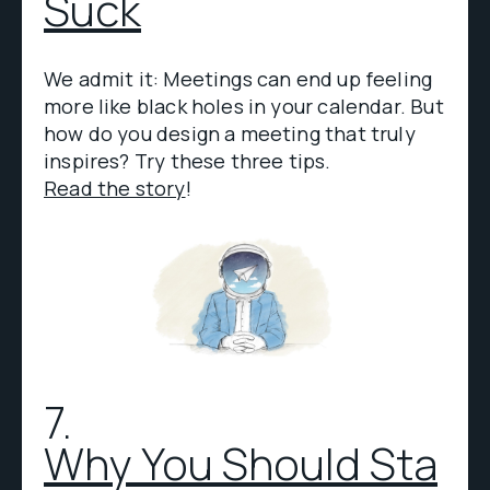
Suck
We admit it: Meetings can end up feeling
more like black holes in your calendar. But
how do you design a meeting that truly
inspires? Try these three tips.
Read the story
!
7.
Why You Should Sta