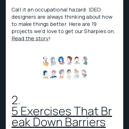
Call it an occupational hazard: IDEO
designers are always thinking about how
to make things better. Here are 19
projects we'd love to get our Sharpies on.
Read the story
!
2.
5 Exercises That Br
eak Down Barriers