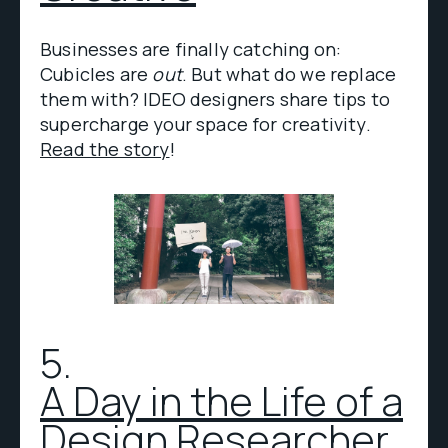
Businesses are finally catching on:
Cubicles are
out
. But what do we replace
them with? IDEO designers share tips to
supercharge your space for creativity.
Read the story
!
5.
A Day in the Life of a
Design Researcher