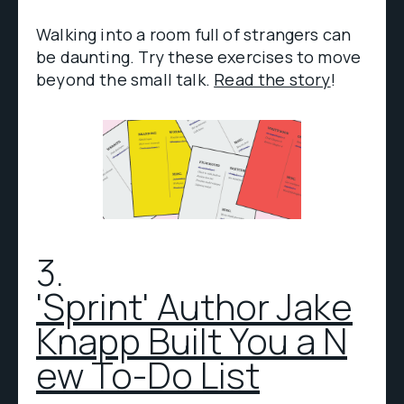
Walking into a room full of strangers can
be daunting. Try these exercises to move
beyond the small talk.
Read the story
!
3.
'Sprint' Author Jake
Knapp Built You a N
ew To-Do List