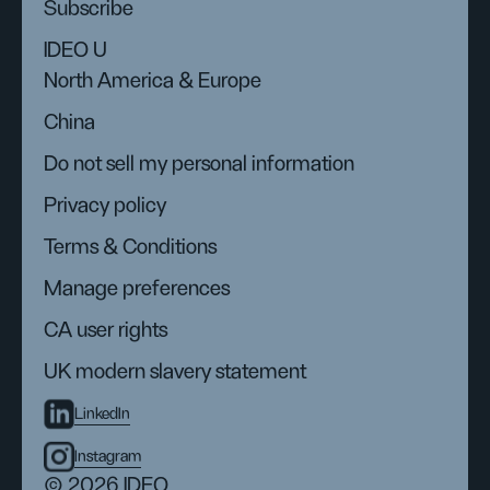
Subscribe
IDEO U
North America & Europe
China
Do not sell my personal information
Privacy policy
Terms & Conditions
Manage preferences
CA user rights
UK modern slavery statement
LinkedIn
Instagram
© 2026 IDEO