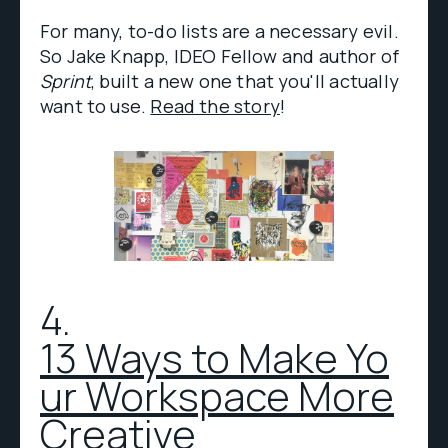
For many, to-do lists are a necessary evil.
So Jake Knapp, IDEO Fellow and author of
Sprint
, built a new one that you'll actually
want to use.
Read the story
!
4.
13 Ways to Make Yo
ur Workspace More
Creative