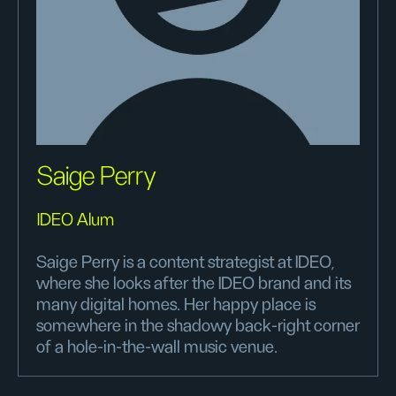
Saige Perry
IDEO Alum
Saige Perry is a content strategist at IDEO,
where she looks after the IDEO brand and its
many digital homes. Her happy place is
somewhere in the shadowy back-right corner
of a hole-in-the-wall music venue.