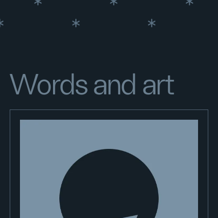
Words and art