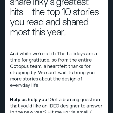
share Inky's greatest
hits—the top 10 stories
you read and shared
most this year.
And while we're at it: The holidays are a
time for gratitude, so from the entire
Octopus team, a heartfelt thanks for
stopping by. We can't wait to bring you
more stories about the design of
everyday life.
Help us help you!
Got a burning question
that you'd like an IDEO designer to answer
in the new year? Hit me up via email (