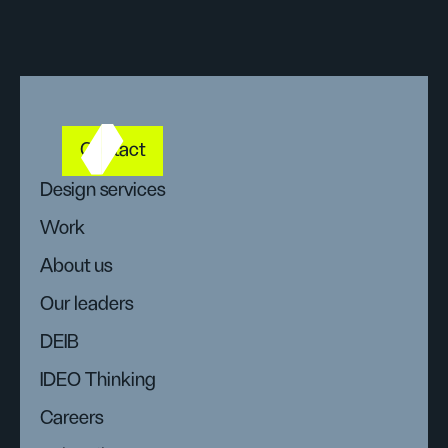
Contact
Design services
Work
About us
Our leaders
DEIB
IDEO Thinking
Careers