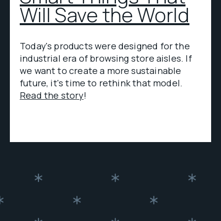
Will Save the World
Today's products were designed for the
industrial era of browsing store aisles. If
we want to create a more sustainable
future, it's time to rethink that model.
Read the story
!