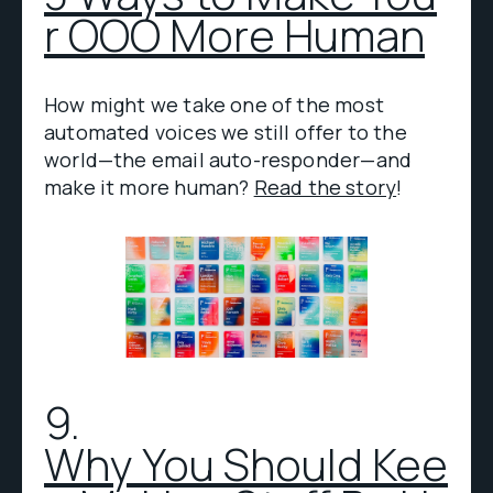
r OOO More Human
How might we take one of the most
automated voices we still offer to the
world—the email auto-responder—and
make it more human?
Read the story
!
9.
Why You Should Kee