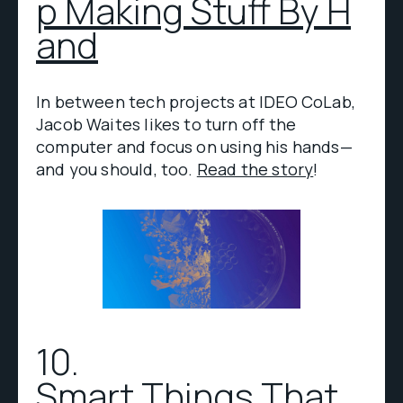
p Making Stuff By H
and
In between tech projects at IDEO CoLab,
Jacob Waites likes to turn off the
computer and focus on using his hands—
and you should, too.
Read the story
!
10.
Smart Things That