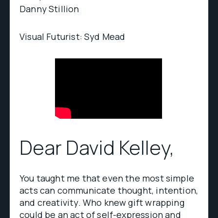
Danny Stillion
Visual Futurist: Syd Mead
Dear David Kelley,
You taught me that even the most simple
acts can communicate thought, intention,
and creativity. Who knew gift wrapping
could be an act of self-expression and