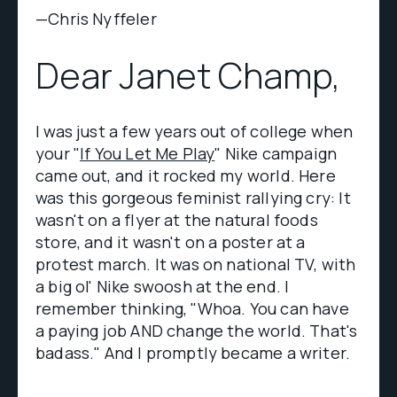
—Chris Nyffeler
Dear Janet Champ,
I was just a few years out of college when
your "
If You Let Me Play
" Nike campaign
came out, and it rocked my world. Here
was this gorgeous feminist rallying cry: It
wasn't on a flyer at the natural foods
store, and it wasn't on a poster at a
protest march. It was on national TV, with
a big ol' Nike swoosh at the end. I
remember thinking, "Whoa. You can have
a paying job AND change the world. That's
badass." And I promptly became a writer.