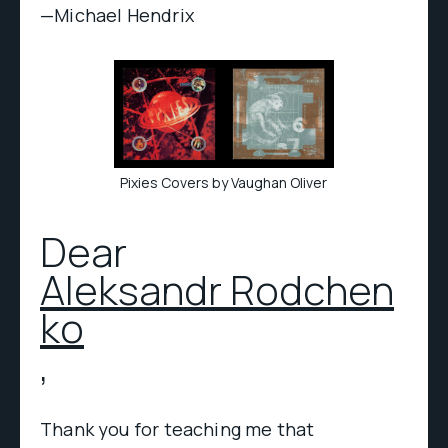
—Michael Hendrix
Pixies Covers by Vaughan Oliver
Dear
Aleksandr Rodchen
ko
,
Thank you for teaching me that