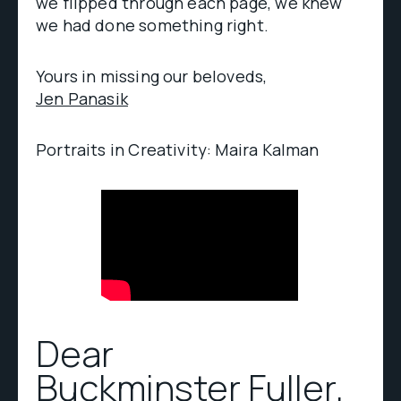
we flipped through each page, we knew
we had done something right.
Yours in missing our beloveds,
Jen Panasik
Portraits in Creativity: Maira Kalman
Dear
Buckminster Fuller
,