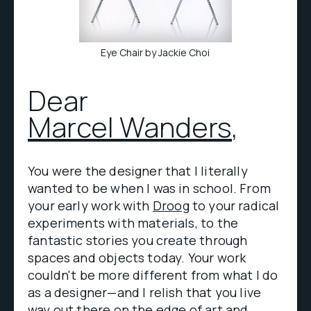
Eye Chair by Jackie Choi
Dear
Marcel Wanders
,
You were the designer that I literally
wanted to be when I was in school. From
your early work with
Droog
to your radical
experiments with materials, to the
fantastic stories you create through
spaces and objects today. Your work
couldn't be more different from what I do
as a designer—and I relish that you live
way out there on the edge of art and