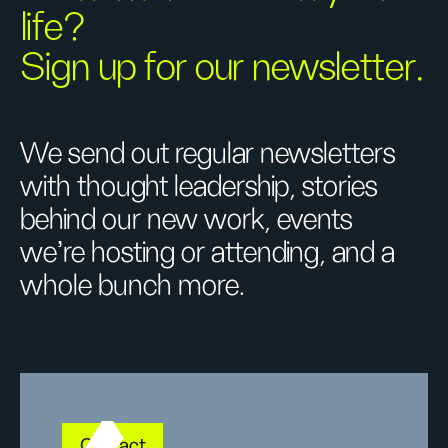
life?
Sign up for our newsletter.
We send out regular newsletters
with thought leadership, stories
behind our new work, events
we’re hosting or attending, and a
whole bunch more.
Contact