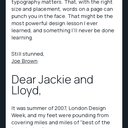
typography matters. That, with the right
size and placement, words on a page can
punch you in the face. That might be the
most powerful design lesson I ever
learned, and something I’ll never be done
learning.
Still stunned,
Joe Brown
Dear Jackie and
Lloyd,
It was summer of 2007, London Design
Week, and my feet were pounding from
covering miles and miles of "best of the