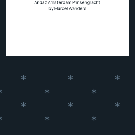
Andaz Amsterdam Prinsengracht
by Marcel Wanders