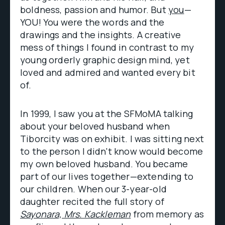
boldness, passion and humor. But
you
—
YOU! You were the words and the
drawings and the insights. A creative
mess of things I found in contrast to my
young orderly graphic design mind, yet
loved and admired and wanted every bit
of.
In 1999, I saw you at the SFMoMA talking
about your beloved husband when
Tiborcity was on exhibit. I was sitting next
to the person I didn't know would become
my own beloved husband. You became
part of our lives together—extending to
our children. When our 3-year-old
daughter recited the full story of
Sayonara, Mrs. Kackleman
from memory as