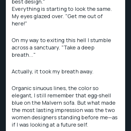
best design."
Everything is starting to look the same.
My eyes glazed over. "Get me out of
here!"
On my way to exiting this hell I stumble
across a sanctuary. "Take a deep
breath..."
Actually, it took my breath away.
Organic sinuous lines, the color so
elegant, I still remember that egg-shell
blue on the Malvern sofa. But what made
the most lasting impression was the two
women designers standing before me—as
if I was looking at a future self.