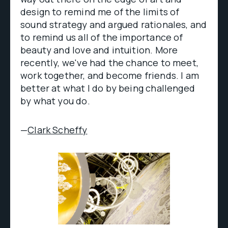
design to remind me of the limits of
sound strategy and argued rationales, and
to remind us all of the importance of
beauty and love and intuition. More
recently, we've had the chance to meet,
work together, and become friends. I am
better at what I do by being challenged
by what you do.
—
Clark Scheffy