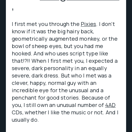
,
I first met you through the
Pixies
. I don’t
know if it was the big hairy back,
geometrically augmented monkey, or the
bowl of sheep eyes, but you had me
hooked. And who uses script type like
that!?!! When I first met you, I expected a
severe, dark personality in an equally
severe, dark dress. But who I met was a
clever, happy, normal guy with an
incredible eye for the unusual and a
penchant for good stories. Because of
you, I still own an unusual number of
4AD
CDs, whether I like the music or not. And I
usually do.