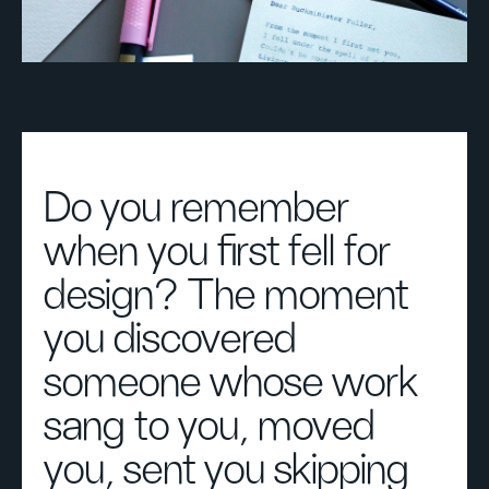
Do you remember
when you first fell for
design? The moment
you discovered
someone whose work
sang to you, moved
you, sent you skipping