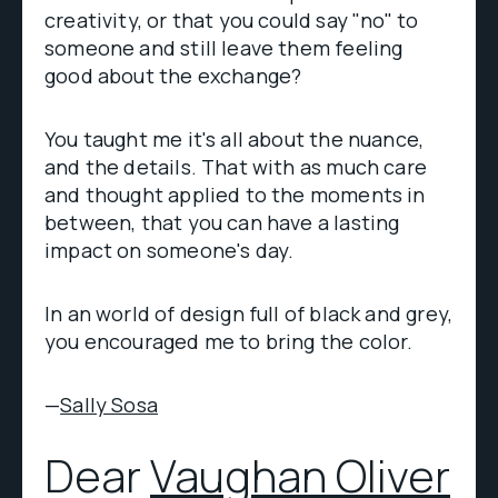
creativity, or that you could say "no" to
someone and still leave them feeling
good about the exchange?
You taught me it's all about the nuance,
and the details. That with as much care
and thought applied to the moments in
between, that you can have a lasting
impact on someone's day.
In an world of design full of black and grey,
you encouraged me to bring the color.
—
Sally Sosa
Dear
Vaughan Oliver