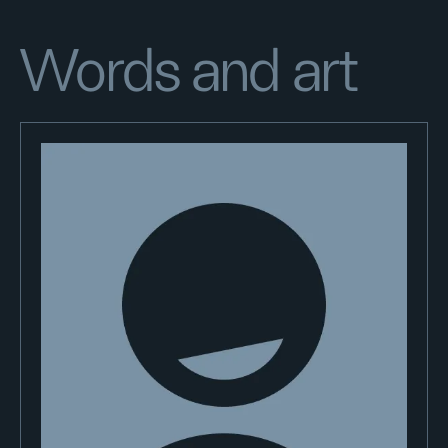
Words and art