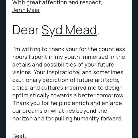
With great affection and respect,
Jenn Maer
Dear
Syd Mead
,
I'm writing to thank your for the countless
hours I spent in my youth immersed in the
details and possibilities of your future
visions. Your inspirational and sometimes
cautionary depiction of future artifacts,
cities, and cultures inspired me to design
optimistically towards a better tomorrow.
Thank you for helping enrich and enlarge
our dreams of what lies beyond the
horizon and for pulling humanity forward.
Best,