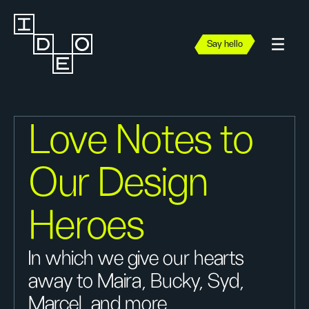
Say hello
Love Notes to
Our Design
Heroes
In which we give our hearts
away to Maira, Bucky, Syd,
Marcel, and more