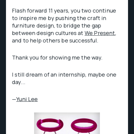
Flash forward 11 years, you two continue
to inspire me by pushing the craft in
furniture design, to bridge the gap
between design cultures at
We Present
,
and to help others be successful.
Thank you for showing me the way.
I still dream of an internship, maybe one
day...
—
Yuni Lee