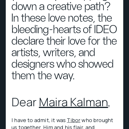
down a creative path?
In these love notes, the
bleeding-hearts of IDEO
declare their love for the
artists, writers, and
designers who showed
them the way.
Dear
Maira Kalman
,
I have to admit, it was
Tibor
who brought
us together. Him and his flair, and