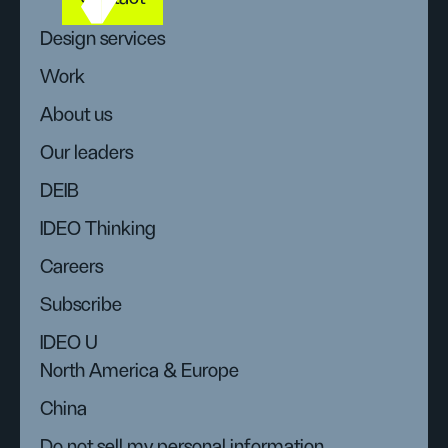
Design services
Work
About us
Our leaders
DEIB
IDEO Thinking
Careers
Subscribe
IDEO U
North America & Europe
China
Do not sell my personal information