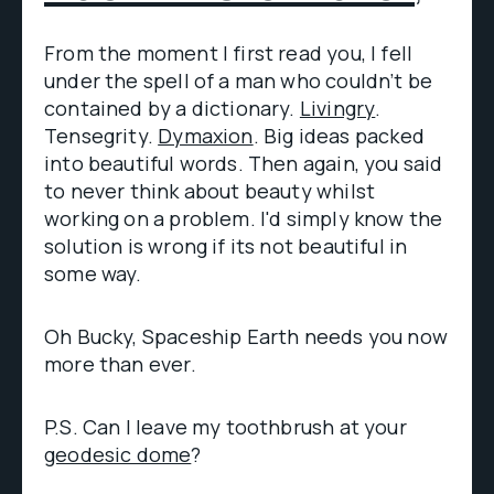
From the moment I first read you, I fell
under the spell of a man who couldn’t be
contained by a dictionary.
Livingry
.
Tensegrity.
Dymaxion
. Big ideas packed
into beautiful words. Then again, you said
to never think about beauty whilst
working on a problem. I'd simply know the
solution is wrong if its not beautiful in
some way.
Oh Bucky, Spaceship Earth needs you now
more than ever.
P.S. Can I leave my toothbrush at your
geodesic dome
?