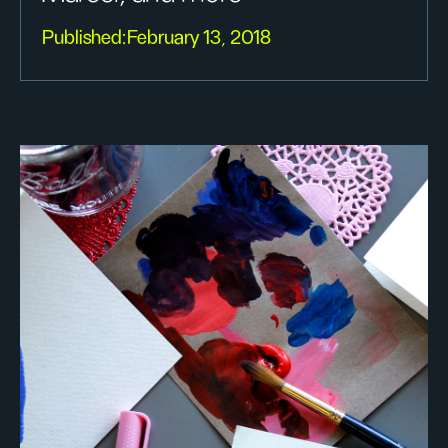
Published:
February 13, 2018