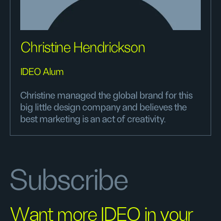
Christine Hendrickson
IDEO Alum
Christine managed the global brand for this
big little design company and believes the
best marketing is an act of creativity.
Subscribe
Want more IDEO in your