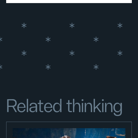
Related thinking