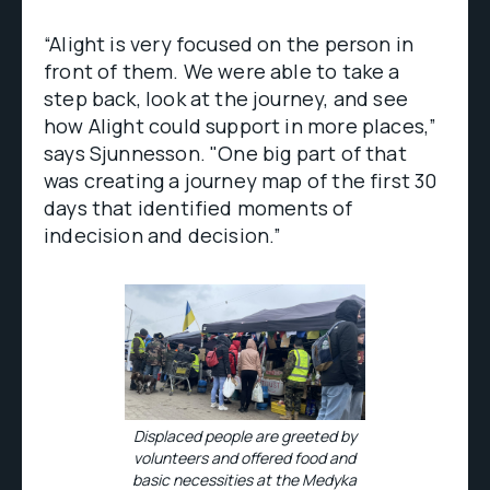
“Alight is very focused on the person in
front of them. We were able to take a
step back, look at the journey, and see
how Alight could support in more places,”
says Sjunnesson. "One big part of that
was creating a journey map of the first 30
days that identified moments of
indecision and decision.”
Displaced people are greeted by
volunteers and offered food and
basic necessities at the Medyka