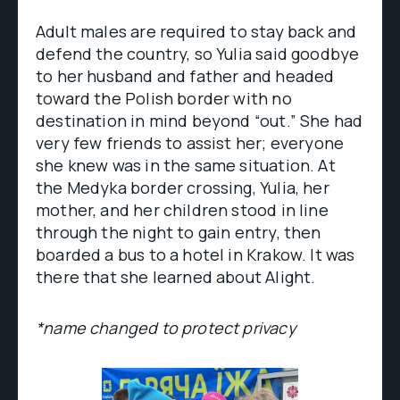
Adult males are required to stay back and
defend the country, so Yulia said goodbye
to her husband and father and headed
toward the Polish border with no
destination in mind beyond “out.” She had
very few friends to assist her; everyone
she knew was in the same situation. At
the Medyka border crossing, Yulia, her
mother, and her children stood in line
through the night to gain entry, then
boarded a bus to a hotel in Krakow. It was
there that she learned about Alight.
*name changed to protect privacy