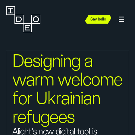
Say hello
Designing a
warm welcome
for Ukrainian
refugees
Alight’s new digital tool is