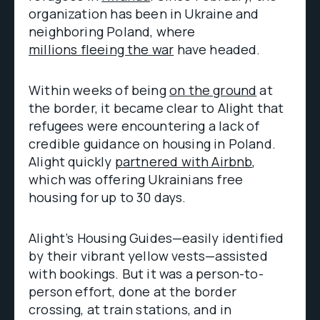
organization has been in Ukraine and
neighboring Poland, where
millions fleeing the war
have headed.
Within weeks of being
on the ground
at
the border, it became clear to Alight that
refugees were encountering a lack of
credible guidance on housing in Poland.
Alight quickly
partnered with Airbnb
,
which was offering Ukrainians free
housing for up to 30 days.
Alight’s Housing Guides—easily identified
by their vibrant yellow vests—assisted
with bookings. But it was a person-to-
person effort, done at the border
crossing, at train stations, and in