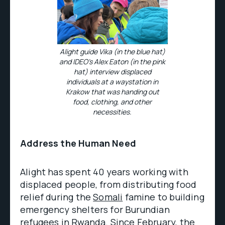
Alight guide Vika (in the blue hat)
and IDEO’s Alex Eaton (in the pink
hat) interview displaced
individuals at a waystation in
Krakow that was handing out
food, clothing, and other
necessities.
Address the Human Need
Alight has spent 40 years working with
displaced people, from distributing food
relief during the
Somali
famine to building
emergency shelters for Burundian
refugees in
Rwanda
. Since February, the