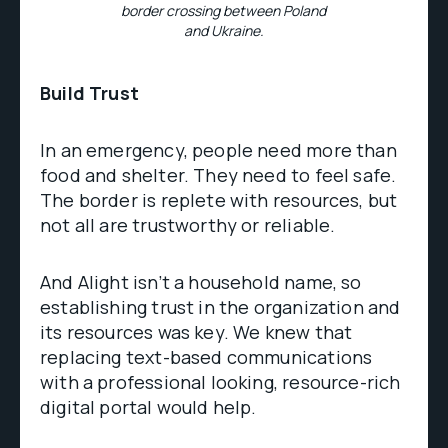
border crossing between Poland
and Ukraine.
Build Trust
In an emergency, people need more than
food and shelter. They need to feel safe.
The border is replete with resources, but
not all are trustworthy or reliable.
And Alight isn’t a household name, so
establishing trust in the organization and
its resources was key. We knew that
replacing text-based communications
with a professional looking, resource-rich
digital portal would help.