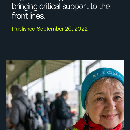
bringing critical support to the
front lines.
Published:
September 26, 2022