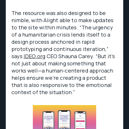
The resource was also designed to be
nimble, with Alight able to make updates
to the site within minutes. “The urgency
of a humanitarian crisis lends itself to a
design process anchored in rapid
prototyping and continuous iteration,”
says
IDEO.org
CEO Shauna Carey. “But it’s
not just about making something that
works well—a human-centered approach
helps ensure we’re creating a product
that is also responsive to the emotional
context of the situation."