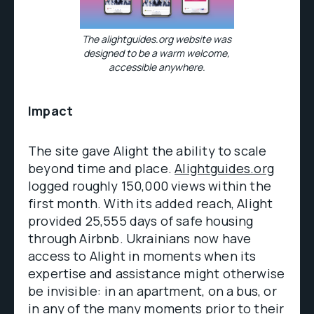
The alightguides.org website was
designed to be a warm welcome,
accessible anywhere.
Impact
The site gave Alight the ability to scale
beyond time and place.
Alightguides.org
logged roughly 150,000 views within the
first month. With its added reach, Alight
provided 25,555 days of safe housing
through Airbnb. Ukrainians now have
access to Alight in moments when its
expertise and assistance might otherwise
be invisible: in an apartment, on a bus, or
in any of the many moments prior to their