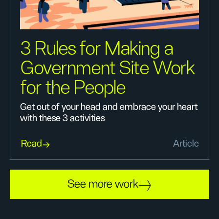
3 Rules for Making a
Government Site Work
for the People
Get out of your head and embrace your heart
with these 3 activities
Read
Article
See more work