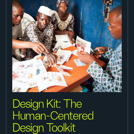
Design Kit: The
Human-Centered
Design Toolkit