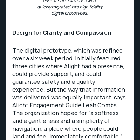
Post-It note sketches were
quickly migrated into high fidelity
digital prototypes.
Design for Clarity and Compassion
The
digital prototype
, which was refined
over a six week period, initially featured
three cities where Alight had a presence,
could provide support, and could
guarantee safety and a quality
experience. But the way that information
was delivered was equally important, says
Alight Engagement Guide Leah Combs.
The organization hoped for “a softness
and a gentleness and a simplicity of
navigation, a place where people could
land and feel immediately comfortable.”