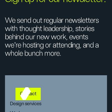
We send out regular newsletters
with thought leadership, stories
behind our new work, events
we’re hosting or attending, and a
whole bunch more.
Contact
Design services