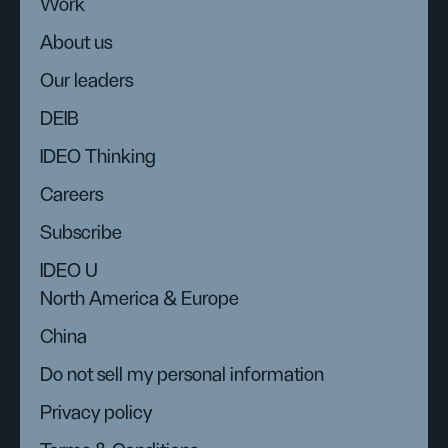
Work
About us
Our leaders
DEIB
IDEO Thinking
Careers
Subscribe
IDEO U
North America & Europe
China
Do not sell my personal information
Privacy policy