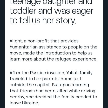
teenage daughter and
toddler and was eager
to tell us her story.
Alight
, a non-profit that provides
humanitarian assistance to people on the
move, made the introduction to help us
learn more about the refugee experience.
After the Russian invasion, Yulia’s family
traveled to her parents’ home just
outside the capital. But upon learning
that friends had been killed while driving
nearby, she decided the family needed to
leave Ukraine.