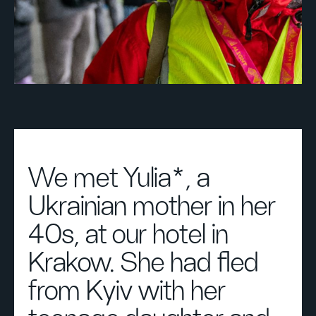
We met Yulia*, a
Ukrainian mother in her
40s, at our hotel in
Krakow. She had fled
from Kyiv with her