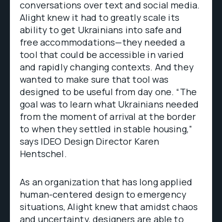
conversations over text and social media.
Alight knew it had to greatly scale its
ability to get Ukrainians into safe and
free accommodations—they needed a
tool that could be accessible in varied
and rapidly changing contexts. And they
wanted to make sure that tool was
designed to be useful from day one. “The
goal was to learn what Ukrainians needed
from the moment of arrival at the border
to when they settled in stable housing,”
says IDEO Design Director Karen
Hentschel.
As an organization that has long applied
human-centered design to emergency
situations, Alight knew that amidst chaos
and uncertainty, designers are able to