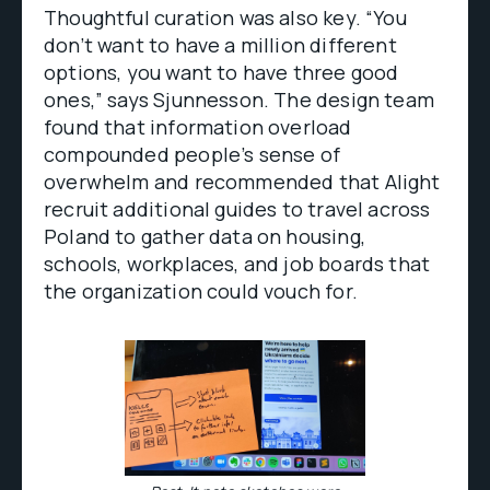
Thoughtful curation was also key. “You
don’t want to have a million different
options, you want to have three good
ones,” says Sjunnesson. The design team
found that information overload
compounded people’s sense of
overwhelm and recommended that Alight
recruit additional guides to travel across
Poland to gather data on housing,
schools, workplaces, and job boards that
the organization could vouch for.