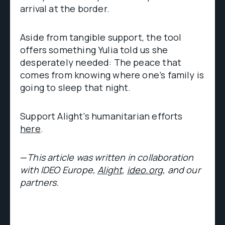
arrival at the border.
Aside from tangible support, the tool
offers something Yulia told us she
desperately needed: The peace that
comes from knowing where one’s family is
going to sleep that night.
Support Alight's humanitarian efforts
here
.
—
This article was written in collaboration
with IDEO Europe,
Alight
,
ideo.org
, and our
partners.