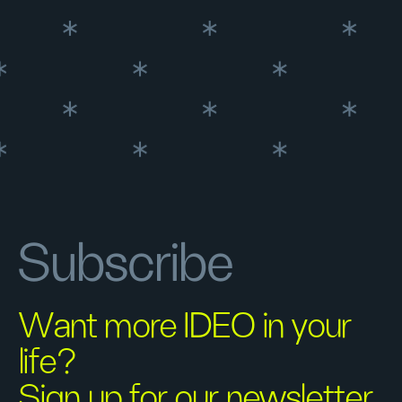
Subscribe
Want more IDEO in your
life?
Sign up for our newsletter.