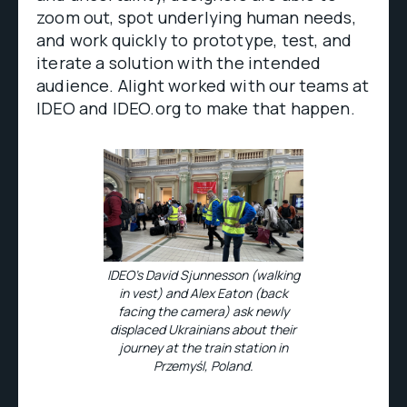
zoom out, spot underlying human needs,
and work quickly to prototype, test, and
iterate a solution with the intended
audience. Alight worked with our teams at
IDEO and IDEO.org to make that happen.
IDEO’s David Sjunnesson (walking
in vest) and Alex Eaton (back
facing the camera) ask newly
displaced Ukrainians about their
journey at the train station in
Przemyśl, Poland.