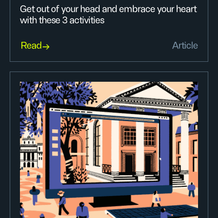
Get out of your head and embrace your heart
with these 3 activities
Read
Article