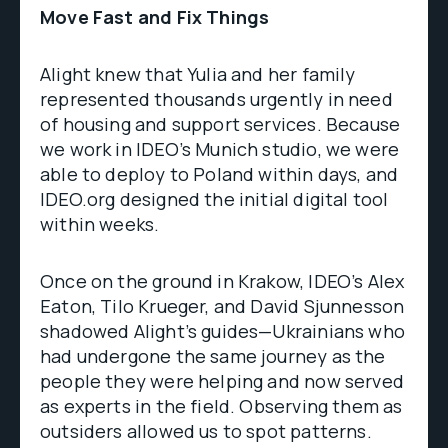
Move Fast and Fix Things
Alight knew that Yulia and her family
represented thousands urgently in need
of housing and support services. Because
we work in IDEO’s Munich studio, we were
able to deploy to Poland within days, and
IDEO.org designed the initial digital tool
within weeks.
Once on the ground in Krakow, IDEO’s Alex
Eaton, Tilo Krueger, and David Sjunnesson
shadowed Alight’s guides—Ukrainians who
had undergone the same journey as the
people they were helping and now served
as experts in the field. Observing them as
outsiders allowed us to spot patterns.