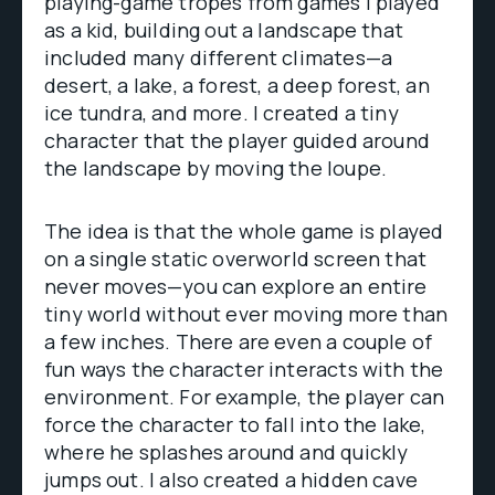
playing-game tropes from games I played
as a kid, building out a landscape that
included many different climates—a
desert, a lake, a forest, a deep forest, an
ice tundra, and more. I created a tiny
character that the player guided around
the landscape by moving the loupe.
The idea is that the whole game is played
on a single static overworld screen that
never moves—you can explore an entire
tiny world without ever moving more than
a few inches. There are even a couple of
fun ways the character interacts with the
environment. For example, the player can
force the character to fall into the lake,
where he splashes around and quickly
jumps out. I also created a hidden cave