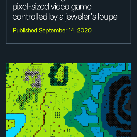
pixel-sized video game
controlled by a jeweler’s loupe
Published:
September 14, 2020