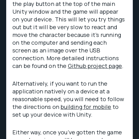
the play button at the top of the main
Unity window and the game will appear
on your device. This will let you try things
out but it will be very slow to react and
move the character because it’s running
on the computer and sending each
screen as an image over the USB
connection. More detailed instructions
can be found on the
Github project page
.
Alternatively, if you want to run the
application natively on a device at a
reasonable speed, you will need to follow
the directions on
building for mobile
to
set up your device with Unity.
Either way, once you’ve gotten the game