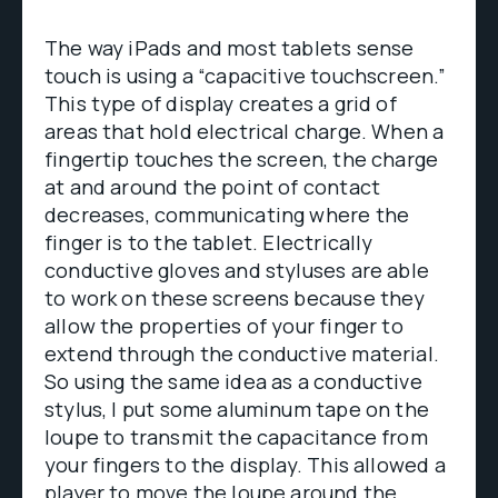
The way iPads and most tablets sense
touch is using a “capacitive touchscreen.”
This type of display creates a grid of
areas that hold electrical charge. When a
fingertip touches the screen, the charge
at and around the point of contact
decreases, communicating where the
finger is to the tablet. Electrically
conductive gloves and styluses are able
to work on these screens because they
allow the properties of your finger to
extend through the conductive material.
So using the same idea as a conductive
stylus, I put some aluminum tape on the
loupe to transmit the capacitance from
your fingers to the display. This allowed a
player to move the loupe around the