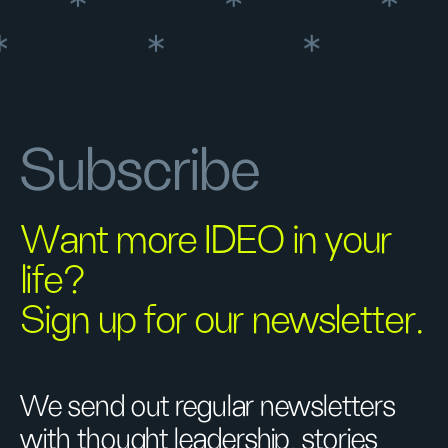
Subscribe
Want more IDEO in your
life?
Sign up for our newsletter.
We send out regular newsletters
with thought leadership, stories