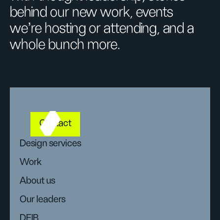
behind our new work, events
we’re hosting or attending, and a
whole bunch more.
Contact
Design services
Work
About us
Our leaders
DEIB