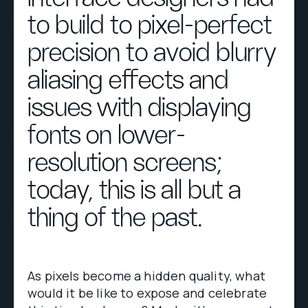
to build to pixel-perfect
precision to avoid blurry
aliasing effects and
issues with displaying
fonts on lower-
resolution screens;
today, this is all but a
thing of the past.
As pixels become a hidden quality, what
would it be like to expose and celebrate