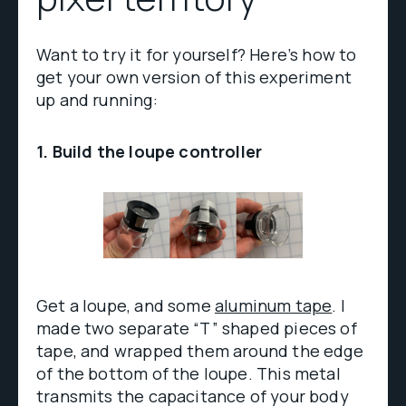
Want to try it for yourself? Here’s how to
get your own version of this experiment
up and running:
1. Build the loupe controller
Get a loupe, and some
aluminum tape
. I
made two separate “T” shaped pieces of
tape, and wrapped them around the edge
of the bottom of the loupe. This metal
transmits the capacitance of your body