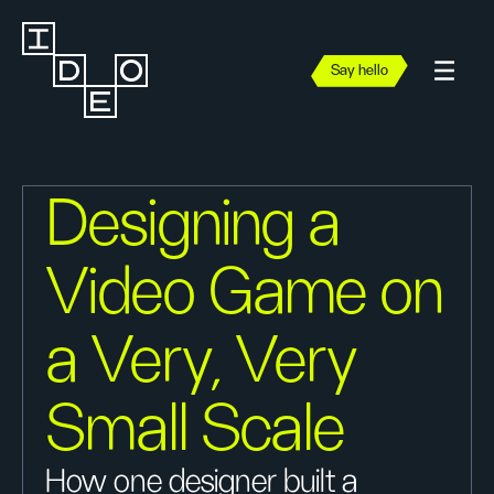
Say hello
Designing a
Video Game on
a Very, Very
Small Scale
How one designer built a