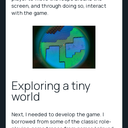
screen, and through doing so, interact
with the game.
Exploring a tiny
world
Next, I needed to develop the game. I
borrowed from some of the classic role-