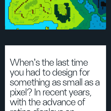
When’s the last time
you had to design for
something as small as a
pixel? In recent years,
with the advance of