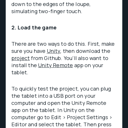
down to the edges of the loupe,
simulating two-finger touch.
2. Load the game
There are two ways to do this. First, make
sure you have
Unity
, then download the
project
from Github. You’ll also want to
install the
Unity Remote
app on your
tablet.
To quickly test the project, you can plug
the tablet into a USB port on your
computer and open the Unity Remote
app on the tablet. In Unity on the
computer go to Edit > Project Settings >
Editor and select the tablet. Then press