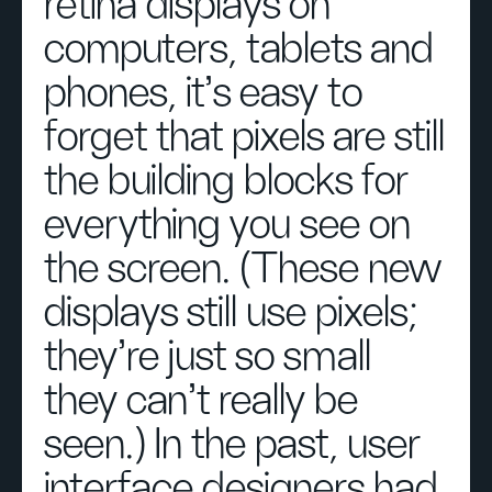
retina displays on
computers, tablets and
phones, it’s easy to
forget that pixels are still
the building blocks for
everything you see on
the screen. (These new
displays still use pixels;
they’re just so small
they can’t really be
seen.) In the past, user
interface designers had