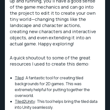
up and running, you’ll have a good sense
of the game mechanics and can go into
the project to edit it to create your own
tiny world—changing things like the
landscape and character actions,
creating new characters and interactive
objects, and even extending it into an
actual game. Happy exploring!
A quick shoutout to some of the great
resources I used to create this demo:
Tiled
: A fantastic tool for creating tiled
backgrounds for 2D games. This was
extremely helpful for putting together the
overworld.
Tiled2Unity
: This tool helps bring the tiled data
into Unity seamlessly.