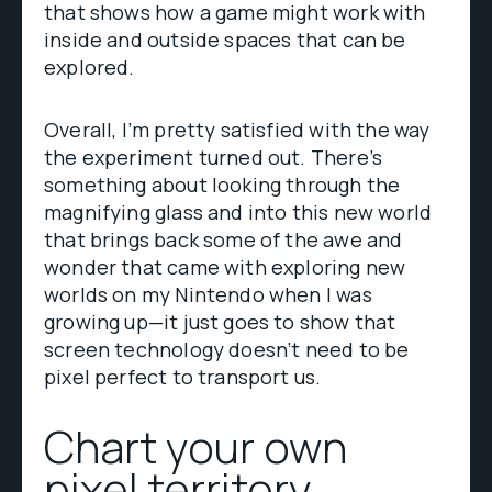
that shows how a game might work with
inside and outside spaces that can be
explored.
Overall, I’m pretty satisfied with the way
the experiment turned out. There’s
something about looking through the
magnifying glass and into this new world
that brings back some of the awe and
wonder that came with exploring new
worlds on my Nintendo when I was
growing up—it just goes to show that
screen technology doesn’t need to be
pixel perfect to transport us.
Chart your own
pixel territory