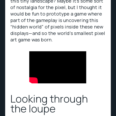
this tiny landscape? Maybe it’s some sort
of nostalgia for the pixel, but I thought it
would be fun to prototype a game where
part of the gameplay is uncovering this
“hidden world” of pixels inside these new
displays—and so the world’s smallest pixel
art game was born.
Looking through
the loupe