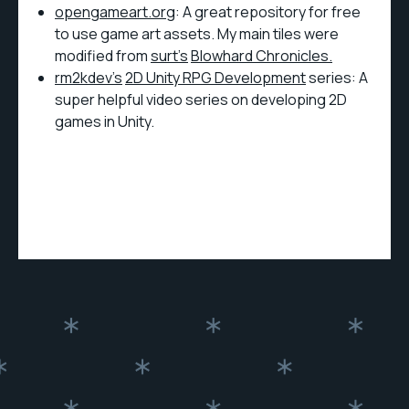
opengameart.org
: A great repository for free
to use game art assets. My main tiles were
modified from
surt’s
Blowhard Chronicles.
rm2kdev’s
2D Unity RPG Development
series: A
super helpful video series on developing 2D
games in Unity.