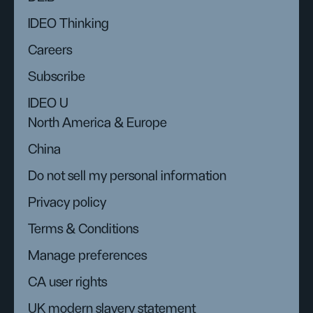
IDEO Thinking
Careers
Subscribe
IDEO U
North America & Europe
China
Do not sell my personal information
Privacy policy
Terms & Conditions
Manage preferences
CA user rights
UK modern slavery statement