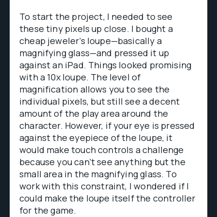
To start the project, I needed to see
these tiny pixels up close. I bought a
cheap jeweler’s loupe—basically a
magnifying glass—and pressed it up
against an iPad. Things looked promising
with a 10x loupe. The level of
magnification allows you to see the
individual pixels, but still see a decent
amount of the play area around the
character. However, if your eye is pressed
against the eyepiece of the loupe, it
would make touch controls a challenge
because you can’t see anything but the
small area in the magnifying glass. To
work with this constraint, I wondered if I
could make the loupe itself the controller
for the game.