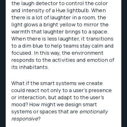
the laugh detector to control the color
and intensity of a Hue lightbulb. When
there is a lot of laughter in a room, the
light glows a bright yellow to mirror the
warmth that laughter brings to a space.
When there is less laughter, it transitions
to a dim blue to help teams stay calm and
focused. In this way, the environment
responds to the activities and emotion of
its inhabitants.
What if the smart systems we create
could react not only to a user’s presence
or interaction, but adapt to the user’s
mood? How might we design smart
systems or spaces that are
emotionally
responsive
?