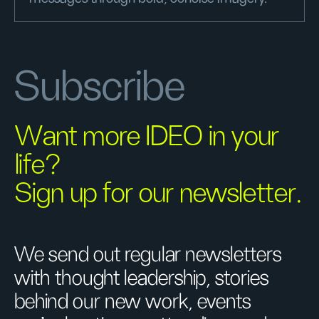
Subscribe
Want more IDEO in your
life?
Sign up for our newsletter.
We send out regular newsletters
with thought leadership, stories
behind our new work, events