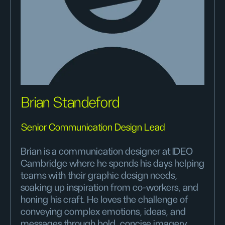
Brian Standeford
Senior Communication Design Lead
Brian is a communication designer at IDEO
Cambridge where he spends his days helping
teams with their graphic design needs,
soaking up inspiration from co-workers, and
honing his craft. He loves the challenge of
conveying complex emotions, ideas, and
messages through bold, concise imagery.