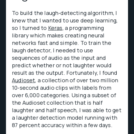
To build the laugh-detecting algorithm, I
knew that I wanted to use deep learning,
so I turned to
Keras
, a programming
library which makes creating neural
networks fast and simple. To train the
laugh detector, I needed to use
sequences of audio as the input and
predict whether or not laughter would
result as the output. Fortunately, I found
Audioset,
a collection of over two million
10-second audio clips with labels from
over 6,000 categories. Using a subset of
the Audioset collection that is half
laughter and half speech, I was able to get
a laughter detection model running with
87 percent accuracy within a few days.