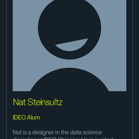
Nat Steinsultz
IDEO Alum
Nat is a designer in the data science