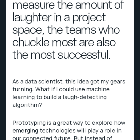
measure the amount of
laughter in a project
space, the teams who
chuckle most are also
the most successful.
As a data scientist, this idea got my gears
turning: What if I could use machine
learning to build a laugh-detecting
algorithm?
Prototyping is a great way to explore how
emerging technologies will play a role in
our connected future. But instead of