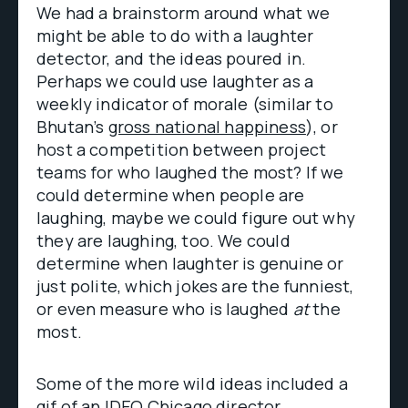
We had a brainstorm around what we
might be able to do with a laughter
detector, and the ideas poured in.
Perhaps we could use laughter as a
weekly indicator of morale (similar to
Bhutan’s
gross national happiness
), or
host a competition between project
teams for who laughed the most? If we
could determine when people are
laughing, maybe we could figure out why
they are laughing, too. We could
determine when laughter is genuine or
just polite, which jokes are the funniest,
or even measure who is laughed
at
the
most.
Some of the more wild ideas included a
gif of an IDEO Chicago director