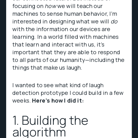
focusing on
how
we will teach our
machines to sense human behavior, I’m
interested in designing what we will
do
with the information our devices are
learning. In a world filled with machines
that learn and interact with us, it’s
important that they are able to respond
to all parts of our humanity—including the
things that make us laugh.
I wanted to see what kind of laugh
detection prototype I could build in a few
weeks.
Here’s how I did it:
1. Building the
algorithm