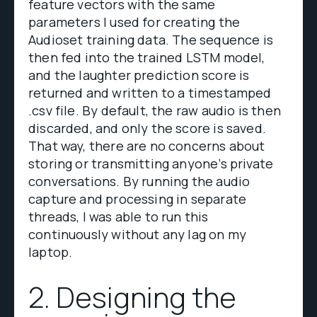
feature vectors with the same
parameters I used for creating the
Audioset training data. The sequence is
then fed into the trained LSTM model,
and the laughter prediction score is
returned and written to a timestamped
.csv file. By default, the raw audio is then
discarded, and only the score is saved.
That way, there are no concerns about
storing or transmitting anyone’s private
conversations. By running the audio
capture and processing in separate
threads, I was able to run this
continuously without any lag on my
laptop.
2. Designing the