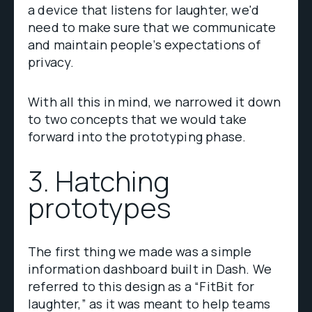
a device that listens for laughter, we'd
need to make sure that we communicate
and maintain people’s expectations of
privacy.
With all this in mind, we narrowed it down
to two concepts that we would take
forward into the prototyping phase.
3. Hatching
prototypes
The first thing we made was a simple
information dashboard built in Dash. We
referred to this design as a “FitBit for
laughter,” as it was meant to help teams