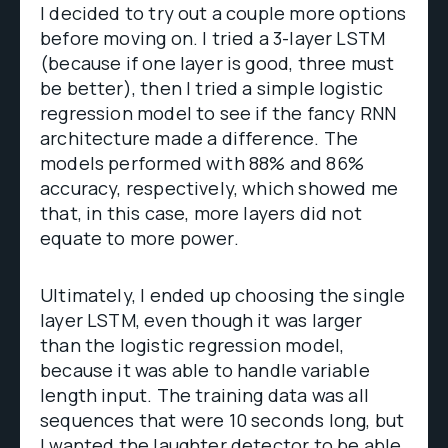
I decided to try out a couple more options
before moving on. I tried a 3-layer LSTM
(because if one layer is good, three must
be better), then I tried a simple logistic
regression model to see if the fancy RNN
architecture made a difference. The
models performed with 88% and 86%
accuracy, respectively, which showed me
that, in this case, more layers did not
equate to more power.
Ultimately, I ended up choosing the single
layer LSTM, even though it was larger
than the logistic regression model,
because it was able to handle variable
length input. The training data was all
sequences that were 10 seconds long, but
I wanted the laughter detector to be able