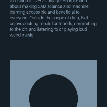
discipline at IDEO Chicago. He is excited
about making data science and machine
learning accessible and beneficial to
everyone. Outside the scope of data, Nat
enjoys cooking meals for friends, committing
to the bit, and listening to or playing loud
weird music.