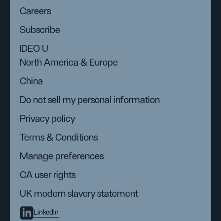
Careers
Subscribe
IDEO U
North America & Europe
China
Do not sell my personal information
Privacy policy
Terms & Conditions
Manage preferences
CA user rights
UK modern slavery statement
LinkedIn