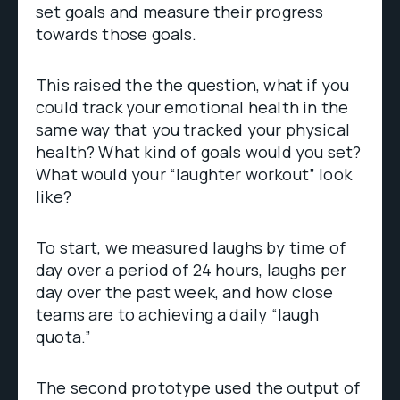
set goals and measure their progress
towards those goals.
This raised the the question, what if you
could track your emotional health in the
same way that you tracked your physical
health? What kind of goals would you set?
What would your “laughter workout” look
like?
To start, we measured laughs by time of
day over a period of 24 hours, laughs per
day over the past week, and how close
teams are to achieving a daily “laugh
quota.”
The second prototype used the output of