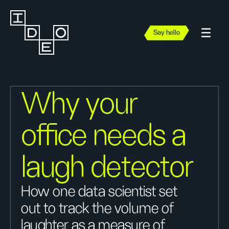
Say hello
Why your
office needs a
laugh detector
How one data scientist set
out to track the volume of
laughter as a measure of