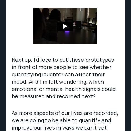
Next up, I’d love to put these prototypes
in front of more people to see whether
quantifying laughter can affect their
mood. And I'm left wondering, which
emotional or mental health signals could
be measured and recorded next?
As more aspects of our lives are recorded,
we are going to be able to quantify and
improve our lives in ways we can’t yet