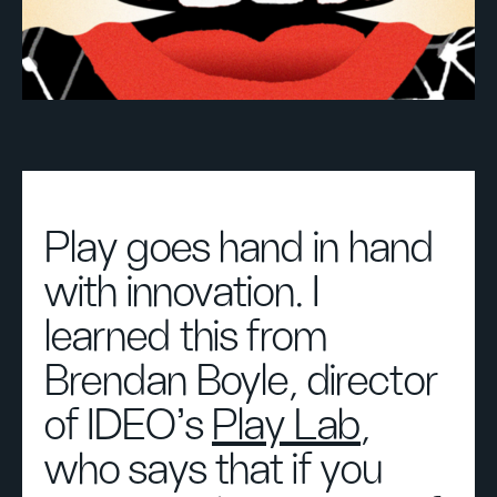
Play goes hand in hand
with innovation. I
learned this from
Brendan Boyle, director
of IDEO's
Play Lab
,
who says that if you