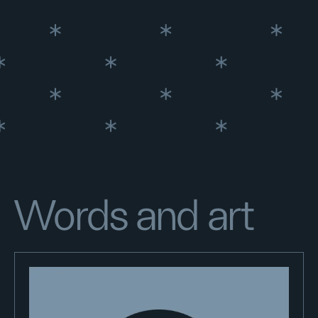
Words and art