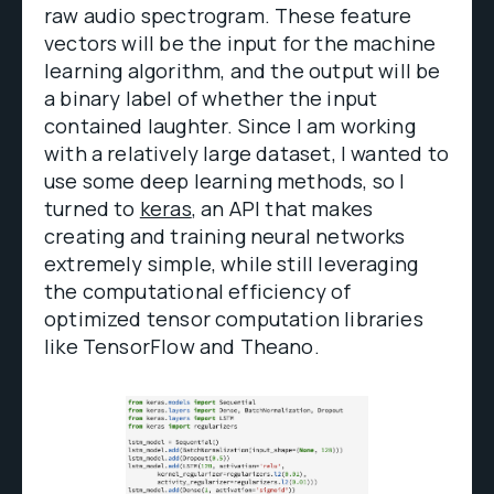
raw audio spectrogram. These feature
vectors will be the input for the machine
learning algorithm, and the output will be
a binary label of whether the input
contained laughter. Since I am working
with a relatively large dataset, I wanted to
use some deep learning methods, so I
turned to
keras
, an API that makes
creating and training neural networks
extremely simple, while still leveraging
the computational efficiency of
optimized tensor computation libraries
like TensorFlow and Theano.