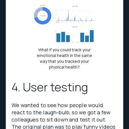
What if you could track your
emotional health in the same
way that you tracked your
physical health?
4. User testing
We wanted to see how people would
react to the laugh-bulb, so we got a few
colleagues to sit down and test it out.
The original plan was to play funny videos