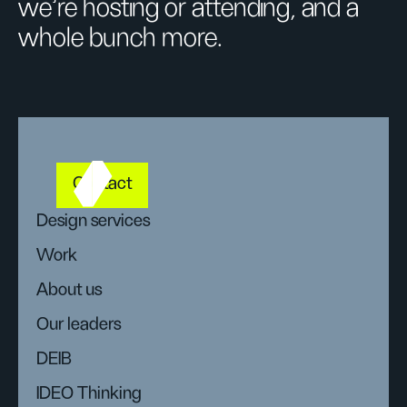
we’re hosting or attending, and a
whole bunch more.
Contact
Design services
Work
About us
Our leaders
DEIB
IDEO Thinking