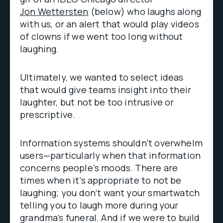
Jon Wettersten
(below) who laughs along
with us, or an alert that would play videos
of clowns if we went too long without
laughing.
Ultimately, we wanted to select ideas
that would give teams insight into their
laughter, but not be too intrusive or
prescriptive.
Information systems shouldn’t overwhelm
users—particularly when that information
concerns people’s moods. There are
times when it’s appropriate to not be
laughing; you don’t want your smartwatch
telling you to laugh more during your
grandma’s funeral. And if we were to build