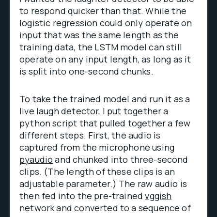
to respond quicker than that. While the
logistic regression could only operate on
input that was the same length as the
training data, the LSTM model can still
operate on any input length, as long as it
is split into one-second chunks.
To take the trained model and run it as a
live laugh detector, I put together a
python script that pulled together a few
different steps. First, the audio is
captured from the microphone using
pyaudio
and chunked into three-second
clips. (The length of these clips is an
adjustable parameter.) The raw audio is
then fed into the pre-trained
vggish
network and converted to a sequence of