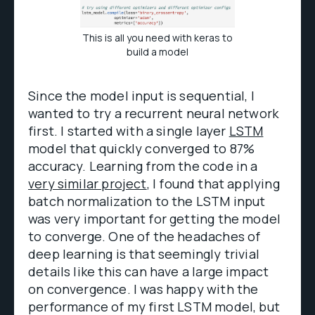
This is all you need with keras to
build a model
Since the model input is sequential, I
wanted to try a recurrent neural network
first. I started with a single layer
LSTM
model that quickly converged to 87%
accuracy. Learning from the code in a
very similar project
, I found that applying
batch normalization to the LSTM input
was very important for getting the model
to converge. One of the headaches of
deep learning is that seemingly trivial
details like this can have a large impact
on convergence. I was happy with the
performance of my first LSTM model, but