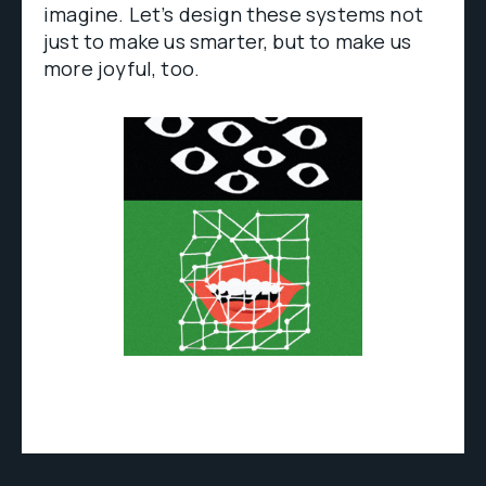
imagine. Let’s design these systems not
just to make us smarter, but to make us
more joyful, too.