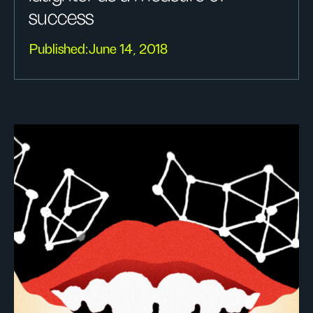
success
Published:
June 14, 2018