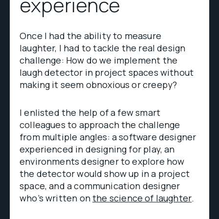
experience
Once I had the ability to measure
laughter, I had to tackle the real design
challenge: How do we implement the
laugh detector in project spaces without
making it seem obnoxious or creepy?
I enlisted the help of a few smart
colleagues to approach the challenge
from multiple angles: a software designer
experienced in designing for play, an
environments designer to explore how
the detector would show up in a project
space, and a communication designer
who’s written on
the science of laughter
.