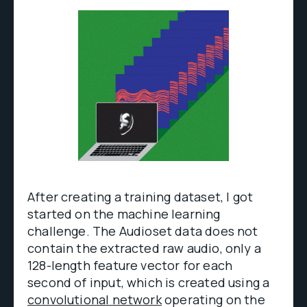
After creating a training dataset, I got
started on the machine learning
challenge. The Audioset data does not
contain the extracted raw audio, only a
128-length feature vector for each
second of input, which is created using a
convolutional network
operating on the