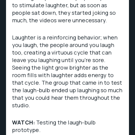
to stimulate laughter, but as soon as
people sat down, they started joking so
much, the videos were unnecessary.
Laughter is a reinforcing behavior; when
you laugh, the people around you laugh
too, creating a virtuous cycle that can
leave you laughing until you’re sore.
Seeing the light grow brighter as the
room fills with laughter adds energy to
that cycle. The group that came in to test
the laugh-bulb ended up laughing so much
that you could hear them throughout the
studio.
WATCH:
Testing the laugh-bulb
prototype.