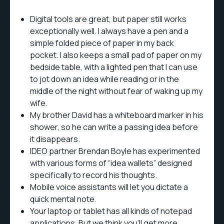
Digital tools are great, but paper still works
exceptionally well. I always have a pen and a
simple folded piece of paper in my back
pocket. I also keeps a small pad of paper on my
bedside table, with a lighted pen that I can use
to jot down an idea while reading or in the
middle of the night without fear of waking up my
wife.
My brother David has a whiteboard marker in his
shower, so he can write a passing idea before
it disappears.
IDEO partner Brendan Boyle has experimented
with various forms of “idea wallets” designed
specifically to record his thoughts.
Mobile voice assistants will let you dictate a
quick mental note.
Your laptop or tablet has all kinds of notepad
applications. But we think you’ll get more