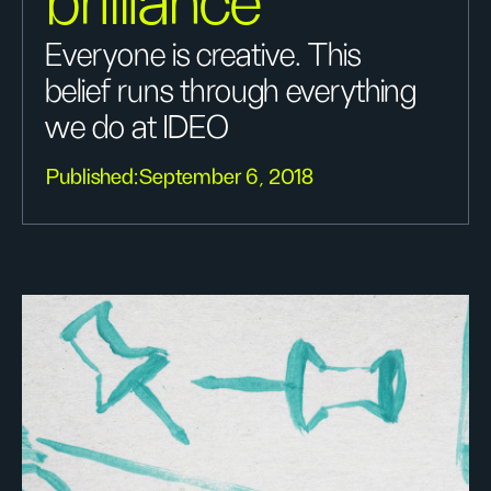
brilliance
Everyone is creative. This
belief runs through everything
we do at IDEO
Published:
September 6, 2018