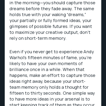
in the morning—you should capture those
dreams before they fade away. The same
holds true with your waking “dreams,”
your partially or fully formed ideas, your
glimpses of possible futures. If you want
to maximize your creative output, don’t
rely on short-term memory.
Even if you never get to experience Andy
Warhol’s fifteen minutes of fame, you’re
likely to have your own moments of
brilliance once in a while. When that
happens, make an effort to capture those
ideas right away, because your short-
team memory only holds a thought for
fifteen to thirty seconds. One simple way
to have more ideas in your arsenal is to
start keeping track of them as they occur.