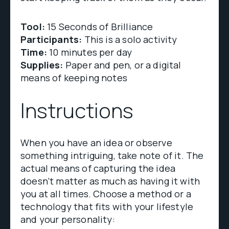
Tool:
15 Seconds of Brilliance
Participants:
This is a solo activity
Time:
10 minutes per day
Supplies:
Paper and pen, or a digital
means of keeping notes
Instructions
When you have an idea or observe
something intriguing, take note of it. The
actual means of capturing the idea
doesn’t matter as much as having it with
you at all times. Choose a method or a
technology that fits with your lifestyle
and your personality: