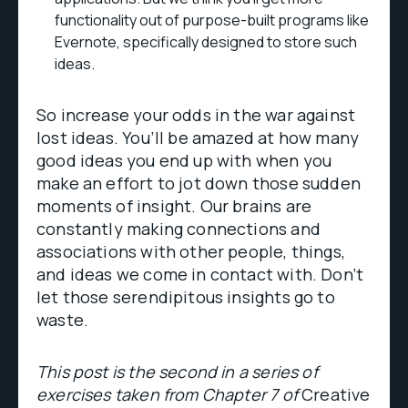
functionality out of purpose-built programs like
Evernote, specifically designed to store such
ideas.
So increase your odds in the war against
lost ideas. You’ll be amazed at how many
good ideas you end up with when you
make an effort to jot down those sudden
moments of insight. Our brains are
constantly making connections and
associations with other people, things,
and ideas we come in contact with. Don’t
let those serendipitous insights go to
waste.
This post is the second in a series of
exercises taken from Chapter 7 of
Creative