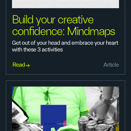
Build your creative
confidence: Mindmaps
Get out of your head and embrace your heart
with these 3 activities
Read
Article