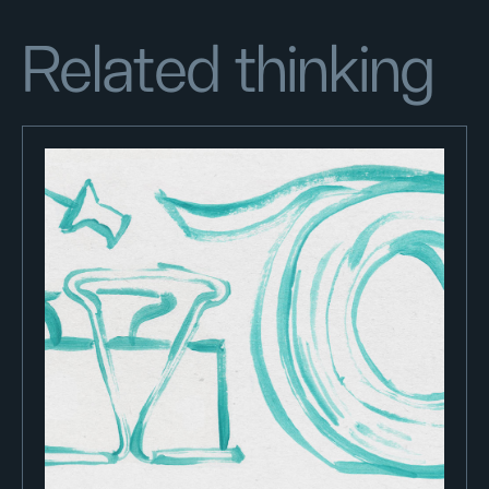
Related thinking