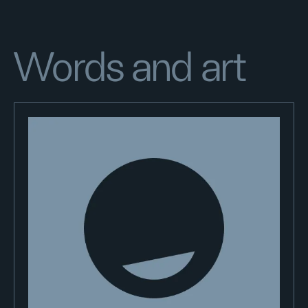
Words and art