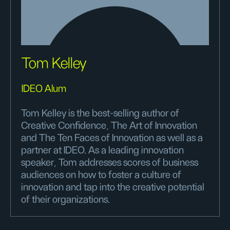
Tom Kelley
IDEO Alum
Tom Kelley is the best-selling author of
Creative Confidence, The Art of Innovation
and The Ten Faces of Innovation as well as a
partner at IDEO. As a leading innovation
speaker, Tom addresses scores of business
audiences on how to foster a culture of
innovation and tap into the creative potential
of their organizations.