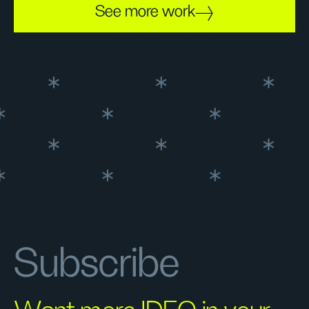
See more work
Subscribe