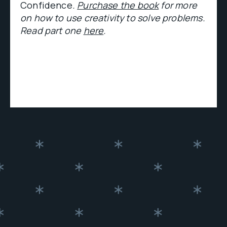
Confidence
.
Purchase the book
for more
on how to use creativity to solve problems.
Read part one
here
.