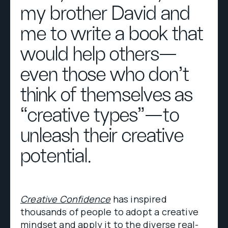
my brother David and
me to write a book that
would help others—
even those who don’t
think of themselves as
“creative types”—to
unleash their creative
potential.
Creative Confidence
has inspired
thousands of people to adopt a creative
mindset and apply it to the diverse real-