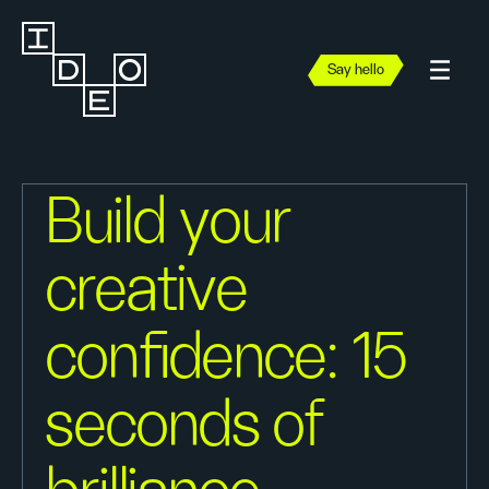
Say hello
Build your
creative
confidence: 15
seconds of