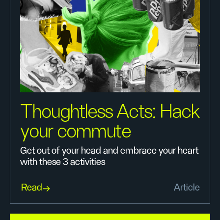
Thoughtless Acts: Hack
your commute
Get out of your head and embrace your heart
with these 3 activities
Read
Article