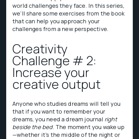
world challenges they face. In this series,
we’ll share some exercises from the book
that can help you approach your
challenges from a new perspective.
Creativity
Challenge # 2:
Increase your
creative output
Anyone who studies dreams will tell you
that if you want to remember your
dreams, you need a dream journal
right
beside the bed
. The moment you wake up
—whether it’s the middle of the night or