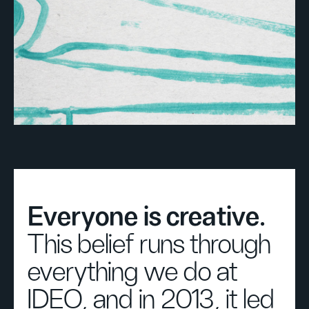
Everyone is creative.
This belief runs through
everything we do at
IDEO, and in 2013, it led