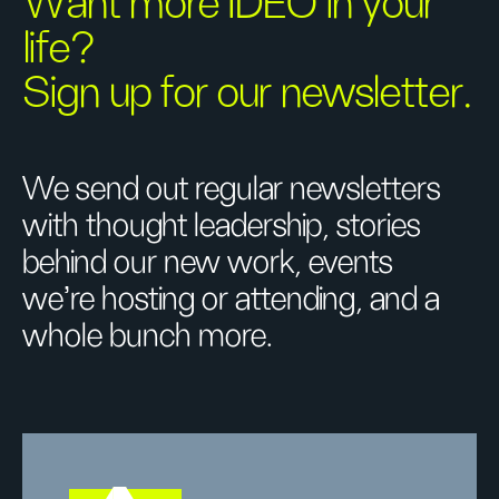
Want more IDEO in your
life?
Sign up for our newsletter.
We send out regular newsletters
with thought leadership, stories
behind our new work, events
we’re hosting or attending, and a
whole bunch more.