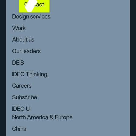
Contact
Design services
Work
About us
Our leaders
DEIB
IDEO Thinking
Careers
Subscribe
IDEO U
North America & Europe
China