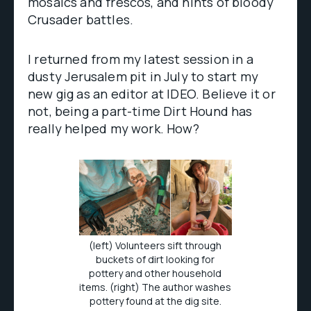
mosaics and frescos, and hints of bloody
Crusader battles.
I returned from my latest session in a
dusty Jerusalem pit in July to start my
new gig as an editor at IDEO. Believe it or
not, being a part-time Dirt Hound has
really helped my work. How?
(left) Volunteers sift through
buckets of dirt looking for
pottery and other household
items. (right) The author washes
pottery found at the dig site.