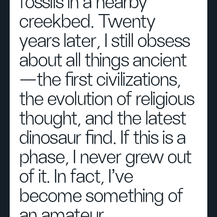
fossils in a nearby
creekbed. Twenty
years later, I still obsess
about all things ancient
—the first civilizations,
the evolution of religious
thought, and the latest
dinosaur find. If this is a
phase, I never grew out
of it. In fact, I’ve
become something of
an amateur