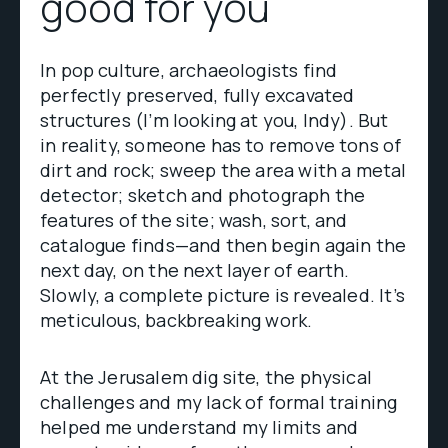
good for you
In pop culture, archaeologists find
perfectly preserved, fully excavated
structures (I’m looking at you, Indy). But
in reality, someone has to remove tons of
dirt and rock; sweep the area with a metal
detector; sketch and photograph the
features of the site; wash, sort, and
catalogue finds—and then begin again the
next day, on the next layer of earth.
Slowly, a complete picture is revealed. It’s
meticulous, backbreaking work.
At the Jerusalem dig site, the physical
challenges and my lack of formal training
helped me understand my limits and