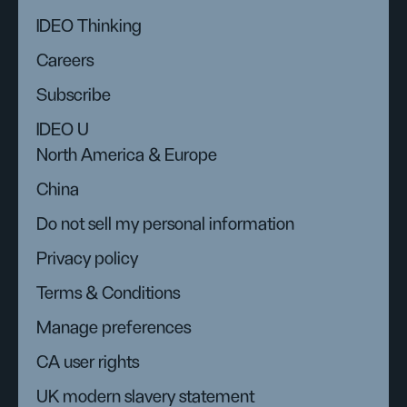
IDEO Thinking
Careers
Subscribe
IDEO U
North America & Europe
China
Do not sell my personal information
Privacy policy
Terms & Conditions
Manage preferences
CA user rights
UK modern slavery statement