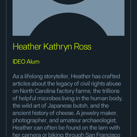
Heather Kathryn Ross
IDEO Alum
As a lifelong storyteller, Heather has crafted
articles about the legacy of civil rights abuse
on North Carolina factory farms, the trillions
of helpful microbes living in the human body,
the wild art of Japanese butoh, and the
ancient history of cheese. A jewelry maker,
photographer, and amateur archaeologist,
Heather can often be found on the lam with
her camera or biking through San Francisco