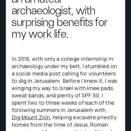
archaeologist, with
surprising benefits for
my work life.
In 2016, with only a college internship in
archaeology under my belt, I stumbled on
a social media post calling for volunteers
to dig in Jerusalem. Before I knew it, I was
winging my way to Israel with knee pads,
sweat bands, and plenty of SPF 50. I
spent two to three weeks of each of the
following summers in Jerusalem with
Dig Mount Zion
, helping excavate priestly
homes from the time of Jesus, Roman