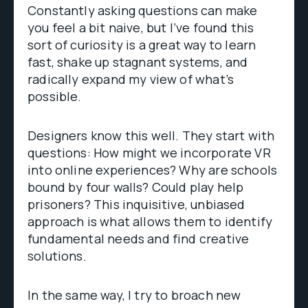
Constantly asking questions can make
you feel a bit naive, but I’ve found this
sort of curiosity is a great way to learn
fast, shake up stagnant systems, and
radically expand my view of what’s
possible.
Designers know this well. They start with
questions: How might we incorporate VR
into online experiences? Why are schools
bound by four walls? Could play help
prisoners? This inquisitive, unbiased
approach is what allows them to identify
fundamental needs and find creative
solutions.
In the same way, I try to broach new