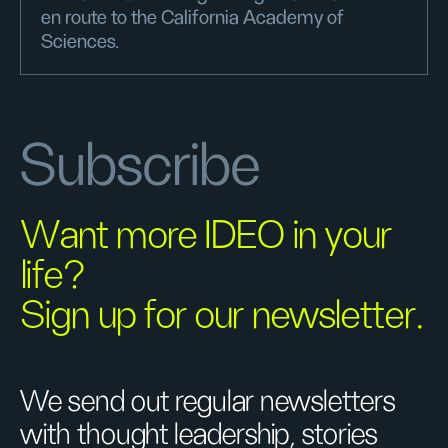
en route to the California Academy of
Sciences.
Subscribe
Want more IDEO in your
life?
Sign up for our newsletter.
We send out regular newsletters
with thought leadership, stories