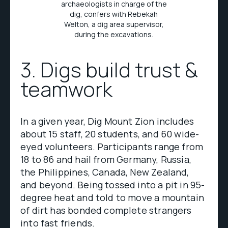
archaeologists in charge of the
dig, confers with Rebekah
Welton, a dig area supervisor,
during the excavations.
3. Digs build trust &
teamwork
In a given year, Dig Mount Zion includes
about 15 staff, 20 students, and 60 wide-
eyed volunteers. Participants range from
18 to 86 and hail from Germany, Russia,
the Philippines, Canada, New Zealand,
and beyond. Being tossed into a pit in 95-
degree heat and told to move a mountain
of dirt has bonded complete strangers
into fast friends.