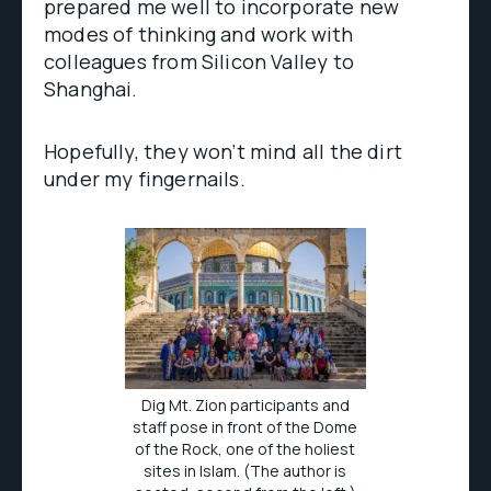
prepared me well to incorporate new
modes of thinking and work with
colleagues from Silicon Valley to
Shanghai.
Hopefully, they won’t mind all the dirt
under my fingernails.
Dig Mt. Zion participants and
staff pose in front of the Dome
of the Rock, one of the holiest
sites in Islam. (The author is