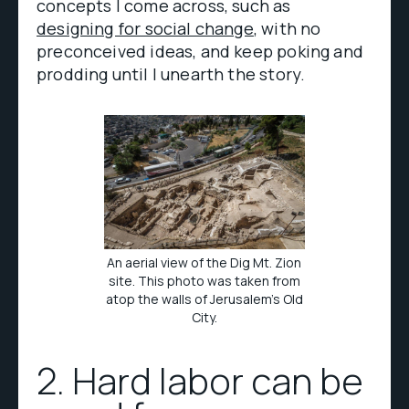
concepts I come across, such as
designing for social change
, with no
preconceived ideas, and keep poking and
prodding until I unearth the story.
An aerial view of the Dig Mt. Zion
site. This photo was taken from
atop the walls of Jerusalem’s Old
City.
2. Hard labor can be