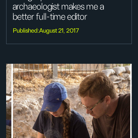
archaeologist makes me a
better full-time editor
Published:
August 21, 2017