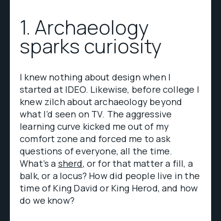
1. Archaeology
sparks curiosity
I knew nothing about design when I
started at IDEO. Likewise, before college I
knew zilch about archaeology beyond
what I’d seen on TV. The aggressive
learning curve kicked me out of my
comfort zone and forced me to ask
questions of everyone, all the time.
What’s a
sherd
, or for that matter a fill, a
balk, or a locus? How did people live in the
time of King David or King Herod, and how
do we know?