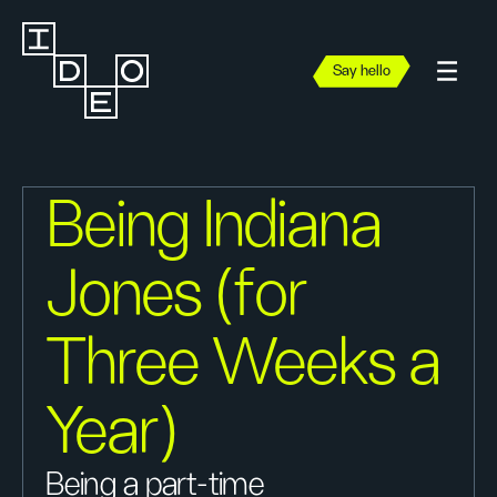
Say hello
Being Indiana
Jones (for
Three Weeks a
Year)
Being a part-time