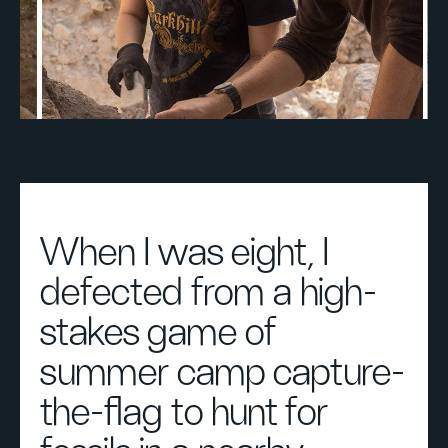
When I was eight, I
defected from a high-
stakes game of
summer camp capture-
the-flag to hunt for