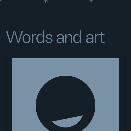
Words and art