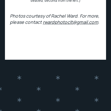
seated, second from the left.)
Photos courtesy of Rachel Ward. For more,
please contact
rwardphotoclt@gmail.com
.