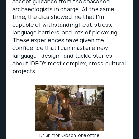
accept guidance from the seasoned
archaeologists in charge. At the same
time, the digs showed me that I’m
capable of withstanding heat, stress,
language barriers, and lots of pickaxing.
These experiences have given me
confidence that I can master a new
language—design—and tackle stories
about IDEO’s most complex, cross-cultural
projects.
Dr. Shimon Gibson, one of the