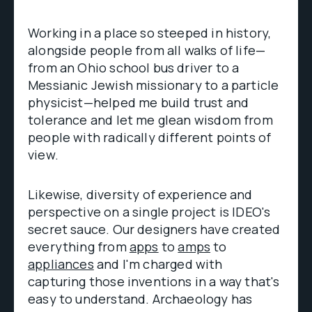
Working in a place so steeped in history,
alongside people from all walks of life—
from an Ohio school bus driver to a
Messianic Jewish missionary to a particle
physicist—helped me build trust and
tolerance and let me glean wisdom from
people with radically different points of
view.
Likewise, diversity of experience and
perspective on a single project is IDEO's
secret sauce. Our designers have created
everything from
apps
to
amps
to
appliances
and I'm charged with
capturing those inventions in a way that's
easy to understand. Archaeology has