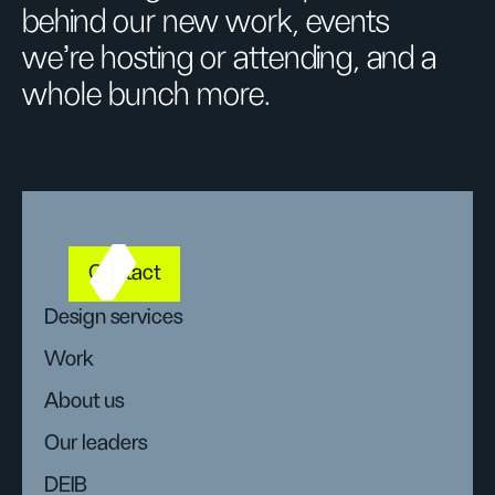
behind our new work, events
we’re hosting or attending, and a
whole bunch more.
Contact
Design services
Work
About us
Our leaders
DEIB