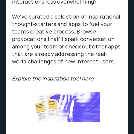
interactions less overwhelming?
We've curated a selection of inspirational
thought-starters and apps to fuel your
team's creative process. Browse
provocations that’ll spark conversation
among your team or check out other apps
that are already addressing the real-
world challenges of new internet users.
Explore the inspiration tool
here