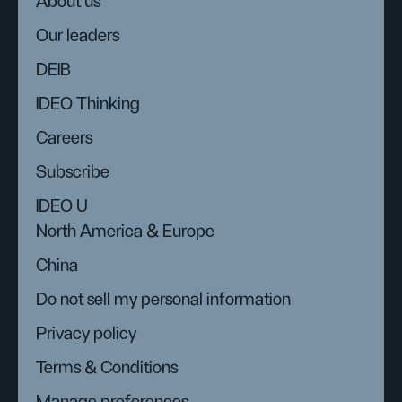
About us
Our leaders
DEIB
IDEO Thinking
Careers
Subscribe
IDEO U
North America & Europe
China
Do not sell my personal information
Privacy policy
Terms & Conditions