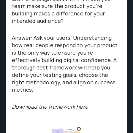
team make sure the product you’re
building makes a difference for your
intended audience?
Answer: Ask your users! Understanding
how real people respond to your product
is the only way to ensure you’re
effectively building digital confidence. A
thorough test framework will help you
define your testing goals, choose the
right methodology, and align on success
metrics.
Download the framework
here