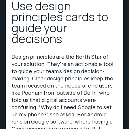
Use design
principles cards to
guide your
decisions
Design principles are the North Star of
your solution. They’re an actionable tool
to guide your team’s design decision-
making. Clear design principles keep the
team focused on the needs of end users—
like Poonam from outside of Delhi, who
told us that digital accounts were
confusing. “Why do I need Google to set
up my phone?” she asked. Her Android
runs on Google software, where having a
Gmail account is a prerequisite. But