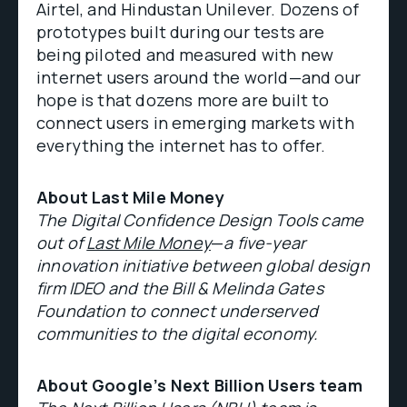
Airtel, and Hindustan Unilever. Dozens of
prototypes built during our tests are
being piloted and measured with new
internet users around the world—and our
hope is that dozens more are built to
connect users in emerging markets with
everything the internet has to offer.
About Last Mile Money
The Digital Confidence Design Tools came
out of
Last Mile Money
—
a five-year
innovation initiative between global design
firm IDEO and the Bill & Melinda Gates
Foundation to connect underserved
communities to the digital economy.
About Google’s Next Billion Users team