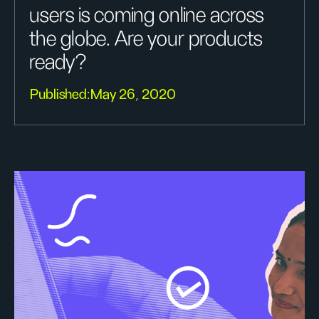
users is coming online across
the globe. Are your products
ready?
Published:
May 26, 2020