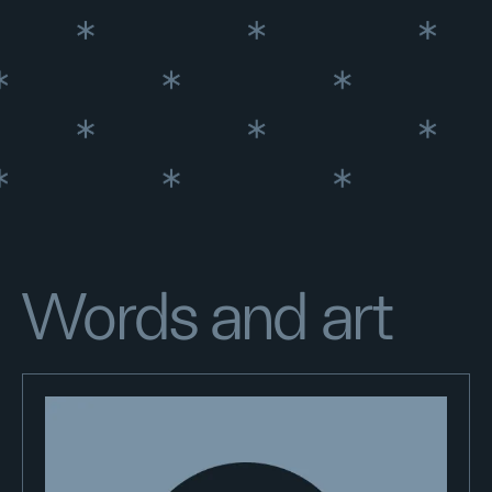
Words and art