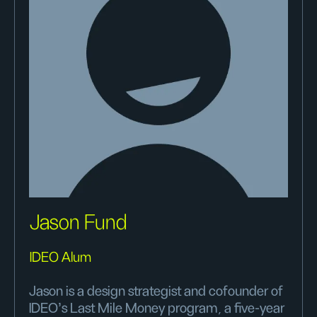
Jason Fund
IDEO Alum
Jason is a design strategist and cofounder of
IDEO’s Last Mile Money program, a five-year