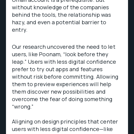
without knowledge of the companies
behind the tools, the relationship was
hazy, and even a potential barrier to
entry.
Our research uncovered the need to let
users, like Poonam, “look before they
leap.” Users with less digital confidence
prefer to try out apps and features
without risk before committing. Allowing
them to preview experiences will help
them discover new possibilities and
overcome the fear of doing something
“wrong.”
Aligning on design principles that center
users with less digital confidence—like