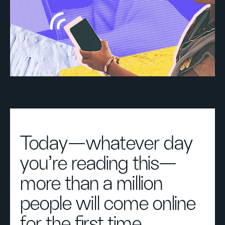
Today—whatever day
you’re reading this—
more than a million
people will come online
for the first time.