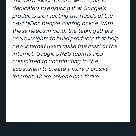
The Next Billion Users (NBU) team is
dedicated to ensuring that Google’s
products are meeting the needs of the
next billion people coming online. With
these needs in mind, the team gathers
users insights to build products that help
new internet users make the most of the
internet. Google's NBU team is also
committed to contributing to the
ecosystem to create a more inclusive
internet where anyone can thrive.