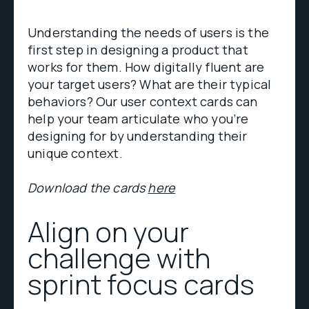
Understanding the needs of users is the
first step in designing a product that
works for them. How digitally fluent are
your target users? What are their typical
behaviors? Our user context cards can
help your team articulate who you’re
designing for by understanding their
unique context.
Download the cards
here
Align on your
challenge with
sprint focus cards