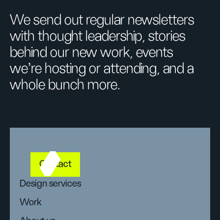
We send out regular newsletters
with thought leadership, stories
behind our new work, events
we’re hosting or attending, and a
whole bunch more.
Contact
Design services
Work