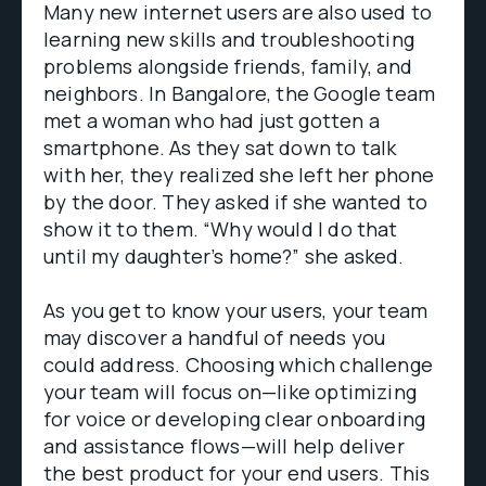
Many new internet users are also used to
learning new skills and troubleshooting
problems alongside friends, family, and
neighbors. In Bangalore, the Google team
met a woman who had just gotten a
smartphone. As they sat down to talk
with her, they realized she left her phone
by the door. They asked if she wanted to
show it to them. “Why would I do that
until my daughter’s home?” she asked.
As you get to know your users, your team
may discover a handful of needs you
could address. Choosing which challenge
your team will focus on—like optimizing
for voice or developing clear onboarding
and assistance flows—will help deliver
the best product for your end users. This