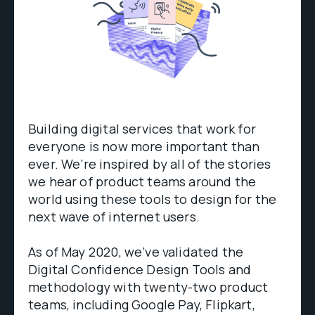
Building digital services that work for
everyone is now more important than
ever. We’re inspired by all of the stories
we hear of product teams around the
world using these tools to design for the
next wave of internet users.
As of May 2020, we’ve validated the
Digital Confidence Design Tools and
methodology with twenty-two product
teams, including Google Pay, Flipkart,