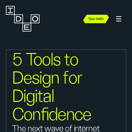
Say hello
5 Tools to
Design for
Digital
Confidence
The next wave of internet