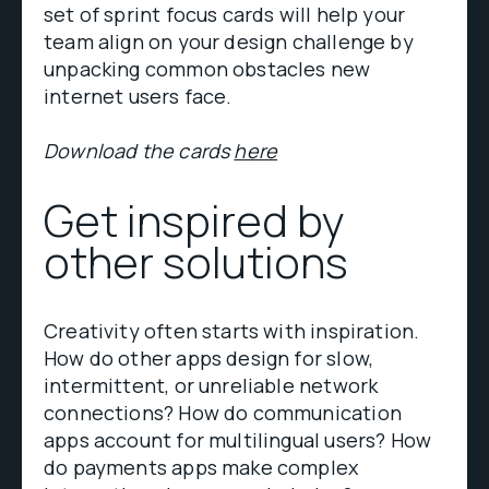
set of sprint focus cards will help your
team align on your design challenge by
unpacking common obstacles new
internet users face.
Download the cards
here
Get inspired by
other solutions
Creativity often starts with inspiration.
How do other apps design for slow,
intermittent, or unreliable network
connections? How do communication
apps account for multilingual users? How
do payments apps make complex