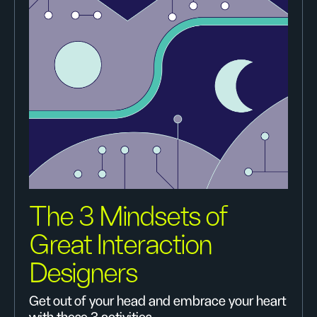
The 3 Mindsets of
Great Interaction
Designers
Get out of your head and embrace your heart