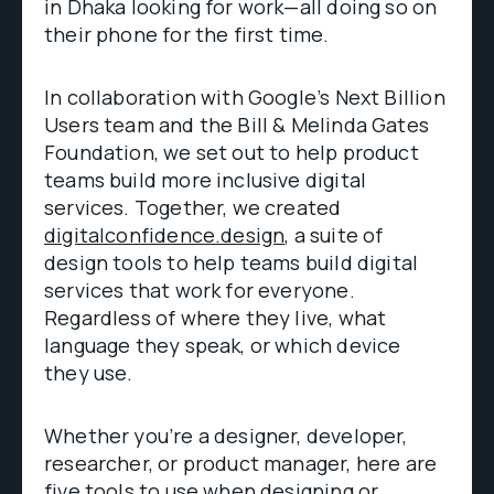
in Dhaka looking for work—all doing so on
their phone for the first time.
In collaboration with Google’s Next Billion
Users team and the Bill & Melinda Gates
Foundation, we set out to help product
teams build more inclusive digital
services. Together, we created
digitalconfidence.design
, a suite of
design tools to help teams build digital
services that work for everyone.
Regardless of where they live, what
language they speak, or which device
they use.
Whether you’re a designer, developer,
researcher, or product manager, here are
five tools to use when designing or