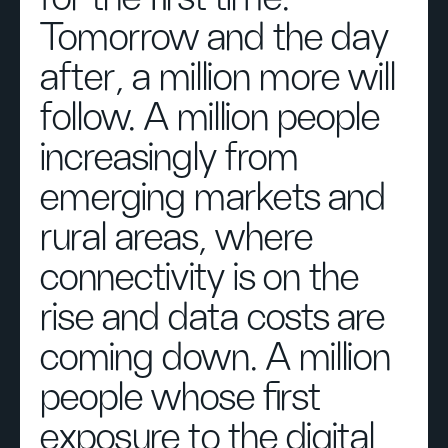
Tomorrow and the day
after, a million more will
follow. A million people
increasingly from
emerging markets and
rural areas, where
connectivity is on the
rise and data costs are
coming down. A million
people whose first
exposure to the digital