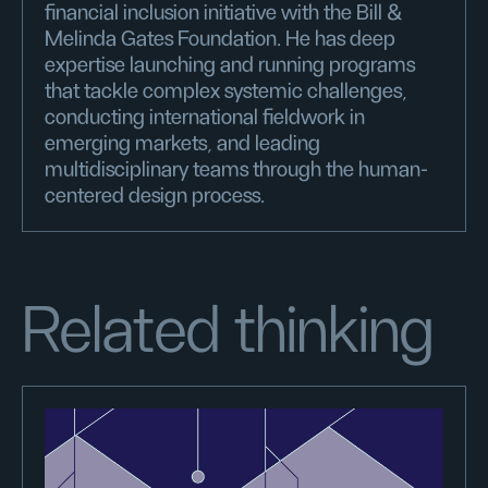
financial inclusion initiative with the Bill &
Melinda Gates Foundation. He has deep
expertise launching and running programs
that tackle complex systemic challenges,
conducting international fieldwork in
emerging markets, and leading
multidisciplinary teams through the human-
centered design process.
Related thinking