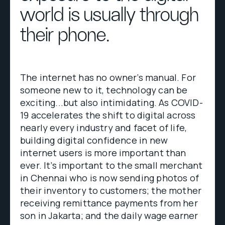
world is usually through
their phone.
The internet has no owner’s manual. For
someone new to it, technology can be
exciting...but also intimidating. As COVID-
19 accelerates the shift to digital across
nearly every industry and facet of life,
building digital confidence in new
internet users is more important than
ever. It’s important to the small merchant
in Chennai who is now sending photos of
their inventory to customers; the mother
receiving remittance payments from her
son in Jakarta; and the daily wage earner