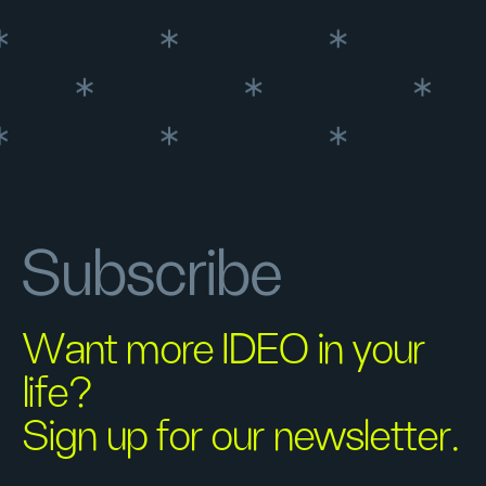
Subscribe
Want more IDEO in your
life?
Sign up for our newsletter.