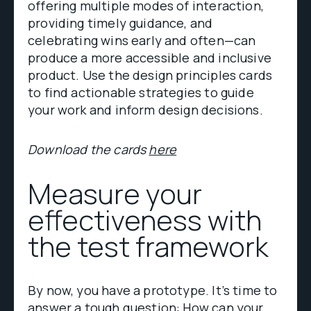
offering multiple modes of interaction,
providing timely guidance, and
celebrating wins early and often—can
produce a more accessible and inclusive
product. Use the design principles cards
to find actionable strategies to guide
your work and inform design decisions.
Download the cards
here
Measure your
effectiveness with
the test framework
By now, you have a prototype. It’s time to
answer a tough question: How can your