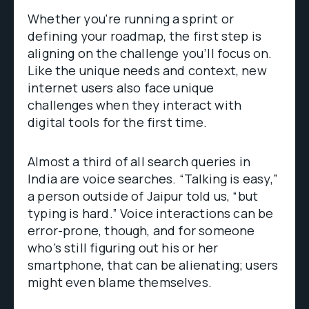
Whether you're running a sprint or
defining your roadmap, the first step is
aligning on the challenge you’ll focus on.
Like the unique needs and context, new
internet users also face unique
challenges when they interact with
digital tools for the first time.
Almost a third of all search queries in
India are voice searches. “Talking is easy,”
a person outside of Jaipur told us, “but
typing is hard.” Voice interactions can be
error-prone, though, and for someone
who’s still figuring out his or her
smartphone, that can be alienating; users
might even blame themselves.