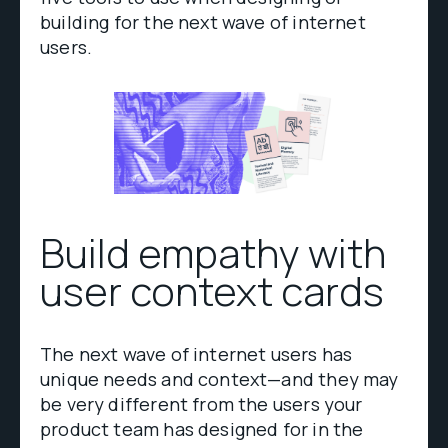
building for the next wave of internet
users.
Build empathy with
user context cards
The next wave of internet users has
unique needs and context—and they may
be very different from the users your
product team has designed for in the