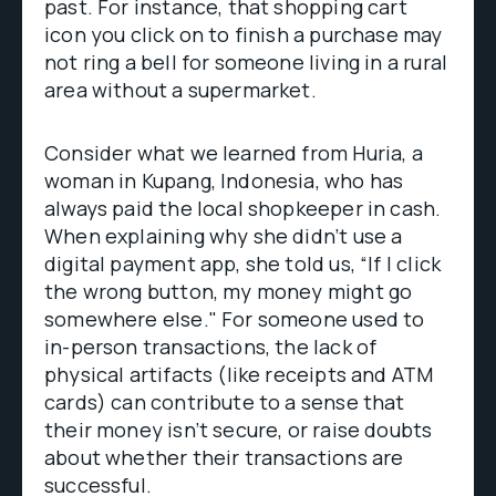
past. For instance, that shopping cart
icon you click on to finish a purchase may
not ring a bell for someone living in a rural
area without a supermarket.
Consider what we learned from Huria, a
woman in Kupang, Indonesia, who has
always paid the local shopkeeper in cash.
When explaining why she didn’t use a
digital payment app, she told us, “If I click
the wrong button, my money might go
somewhere else." For someone used to
in-person transactions, the lack of
physical artifacts (like receipts and ATM
cards) can contribute to a sense that
their money isn’t secure, or raise doubts
about whether their transactions are
successful.