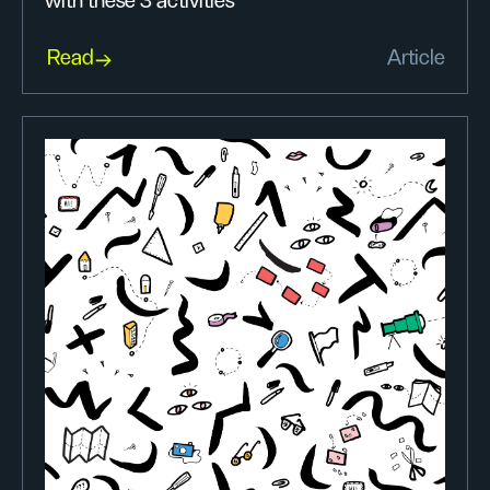
with these 3 activities
Read
Article