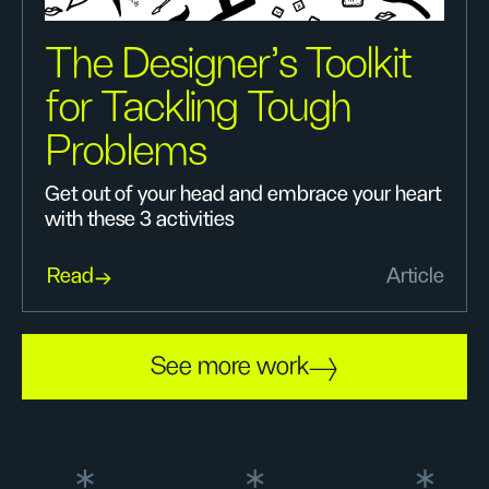
The Designer’s Toolkit
for Tackling Tough
Problems
Get out of your head and embrace your heart
with these 3 activities
Read
Article
See more work