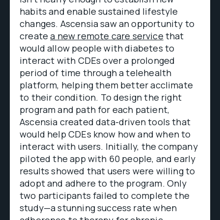
habits and enable sustained lifestyle
changes. Ascensia saw an opportunity to
create
a new remote care service
that
would allow people with diabetes to
interact with CDEs over a prolonged
period of time through a telehealth
platform, helping them better acclimate
to their condition. To design the right
program and path for each patient,
Ascensia created data-driven tools that
would help CDEs know how and when to
interact with users. Initially, the company
piloted the app with 60 people, and early
results showed that users were willing to
adopt and adhere to the program. Only
two participants failed to complete the
study—a stunning success rate when
adherence to therapy for chronic