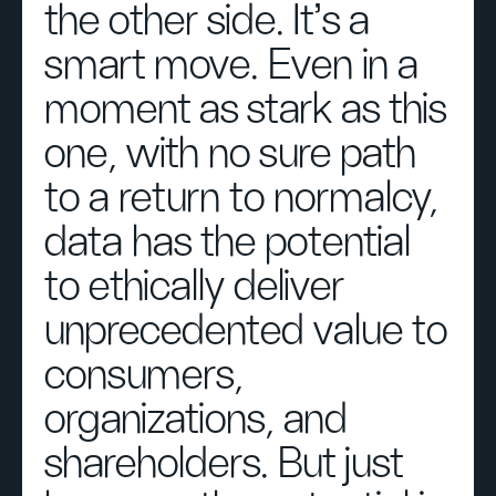
the other side. It’s a
smart move. Even in a
moment as stark as this
one, with no sure path
to a return to normalcy,
data has the potential
to ethically deliver
unprecedented value to
consumers,
organizations, and
shareholders. But just