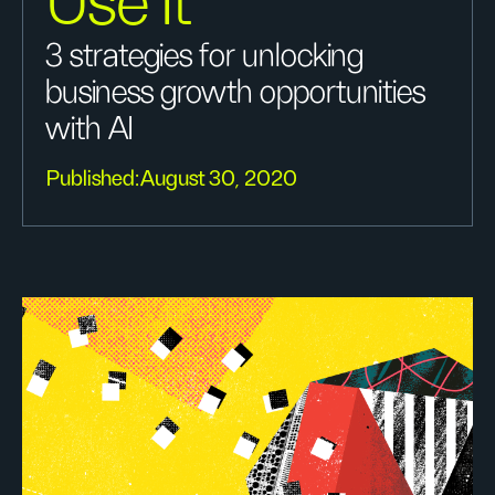
Use It
3 strategies for unlocking
business growth opportunities
with AI
Published:
August 30, 2020