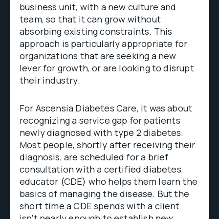
business unit, with a new culture and
team, so that it can grow without
absorbing existing constraints. This
approach is particularly appropriate for
organizations that are seeking a new
lever for growth, or are looking to disrupt
their industry.
For Ascensia Diabetes Care, it was about
recognizing a service gap for patients
newly diagnosed with type 2 diabetes.
Most people, shortly after receiving their
diagnosis, are scheduled for a brief
consultation with a certified diabetes
educator (CDE) who helps them learn the
basics of managing the disease. But the
short time a CDE spends with a client
isn't nearly enough to establish new