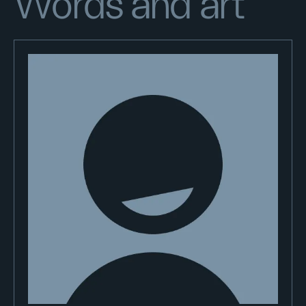
Words and art