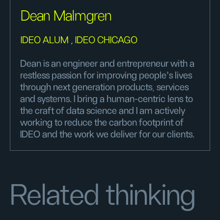
Dean Malmgren
IDEO ALUM , IDEO CHICAGO
Dean is an engineer and entrepreneur with a
restless passion for improving people’s lives
through next generation products, services
and systems. I bring a human-centric lens to
the craft of data science and I am actively
working to reduce the carbon footprint of
IDEO and the work we deliver for our clients.
Related thinking