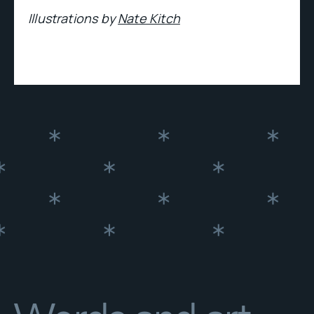
Illustrations by
Nate Kitch