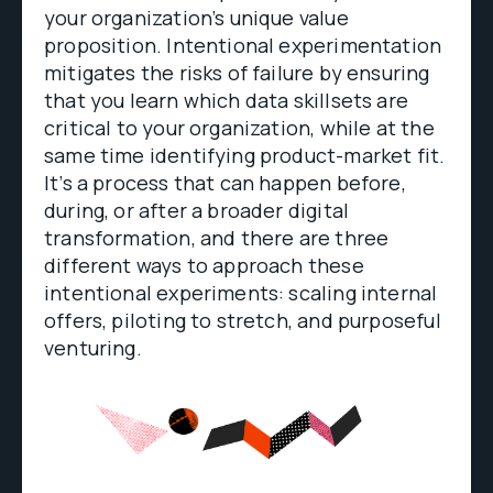
your organization’s unique value
proposition. Intentional experimentation
mitigates the risks of failure by ensuring
that you learn which data skillsets are
critical to your organization, while at the
same time identifying product-market fit.
It’s a process that can happen before,
during, or after a broader digital
transformation, and there are three
different ways to approach these
intentional experiments: scaling internal
offers, piloting to stretch, and purposeful
venturing.