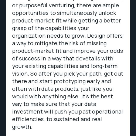
or purposeful venturing, there are ample
opportunities to simultaneously unlock
product-market fit while getting a better
grasp of the capabilities your
organization needs to grow. Design offers
a way to mitigate the risk of missing
product-market fit and improve your odds
of success in a way that dovetails with
your existing capabilities and long-term
vision. So after you pick your path, get out
there and start prototyping early and
often with data products, just like you
would with anything else. It’s the best
way to make sure that your data
investment will push you past operational
efficiencies, to sustained and real
growth.