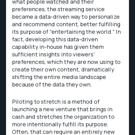
what people watched and their
preferences, the streaming service
became a data-driven way to personalize
and recommend content, better fulfilling
its purpose of “entertaining the world.” In
fact, developing this data-driven
capability in-house has given them
sufficient insights into viewers’
preferences, which they are now using to
create their own content, dramatically
shifting the entire media landscape
because of the data they own.
Piloting to stretch is a method of
launching a new venture that brings in
cash and stretches the organization to
more intentionally fulfill its purpose.
Often, that can require an entirely new