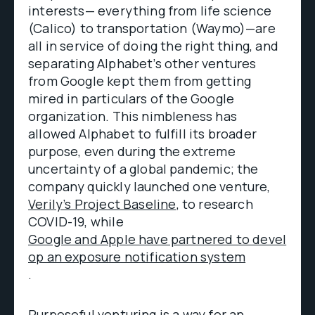
interests— everything from life science
(Calico) to transportation (Waymo)—are
all in service of doing the right thing, and
separating Alphabet’s other ventures
from Google kept them from getting
mired in particulars of the Google
organization. This nimbleness has
allowed Alphabet to fulfill its broader
purpose, even during the extreme
uncertainty of a global pandemic; the
company quickly launched one venture,
Verily’s Project Baseline
, to research
COVID-19, while
Google and Apple have partnered to devel
op an exposure notification system
.
Purposeful venturing is a way for an