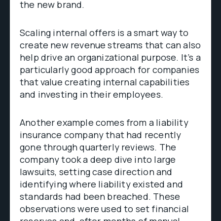
the new brand.
Scaling internal offers is a smart way to
create new revenue streams that can also
help drive an organizational purpose. It’s a
particularly good approach for companies
that value creating internal capabilities
and investing in their employees.
Another example comes from a liability
insurance company that had recently
gone through quarterly reviews. The
company took a deep dive into large
lawsuits, setting case direction and
identifying where liability existed and
standards had been breached. These
observations were used to set financial
reserves and, after months of manual