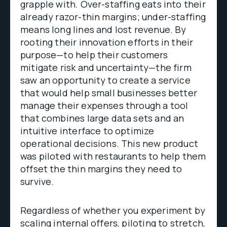
grapple with. Over-staffing eats into their
already razor-thin margins; under-staffing
means long lines and lost revenue. By
rooting their innovation efforts in their
purpose—to help their customers
mitigate risk and uncertainty—the firm
saw an opportunity to create a service
that would help small businesses better
manage their expenses through a tool
that combines large data sets and an
intuitive interface to optimize
operational decisions. This new product
was piloted with restaurants to help them
offset the thin margins they need to
survive.
Regardless of whether you experiment by
scaling internal offers, piloting to stretch,