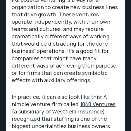
organization to create new business lines
that drive growth. These ventures
operate independently, with their own
teams and cultures, and may require
dramatically different ways of working
that would be distracting for the core
business’ operations. It’s a good fit for
companies that might have many
different ways of achieving their purpose,
or for firms that can create symbiotic
effects with auxiliary offerings.
In practice, it can also look like this: A
nimble venture firm called
1848 Ventures
(a subsidiary of Westfield Insurance)
recognized that staffing is one of the
biggest uncertainties business owners