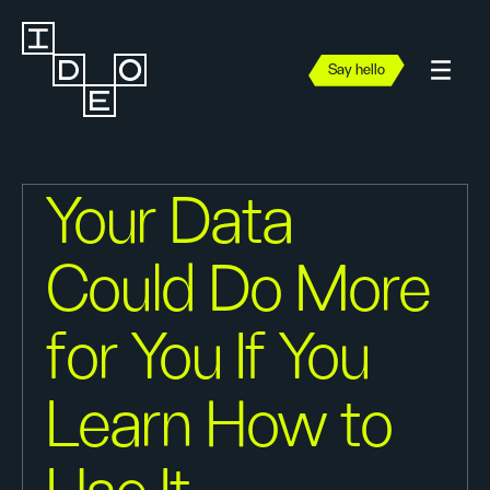
Say hello
Your Data
Could Do More
for You If You
Learn How to