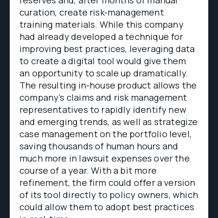
curation, create risk-management
training materials. While this company
had already developed a technique for
improving best practices, leveraging data
to create a digital tool would give them
an opportunity to scale up dramatically.
The resulting in-house product allows the
company’s claims and risk management
representatives to rapidly identify new
and emerging trends, as well as strategize
case management on the portfolio level,
saving thousands of human hours and
much more in lawsuit expenses over the
course of a year. With a bit more
refinement, the firm could offer a version
of its tool directly to policy owners, which
could allow them to adopt best practices