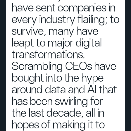
have sent companies in
every industry flailing; to
survive, many have
leapt to major digital
transformations.
Scrambling CEOs have
bought into the hype
around data and AI that
has been swirling for
the last decade, all in
hopes of making it to