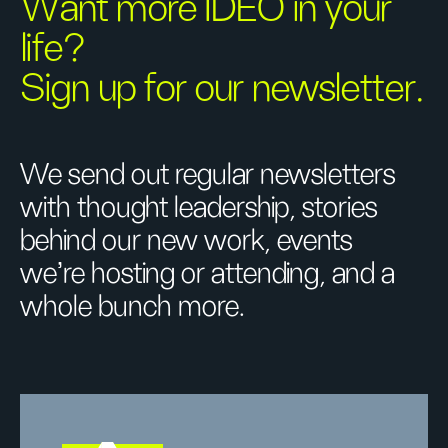
Want more IDEO in your
life?
Sign up for our newsletter.
We send out regular newsletters
with thought leadership, stories
behind our new work, events
we’re hosting or attending, and a
whole bunch more.