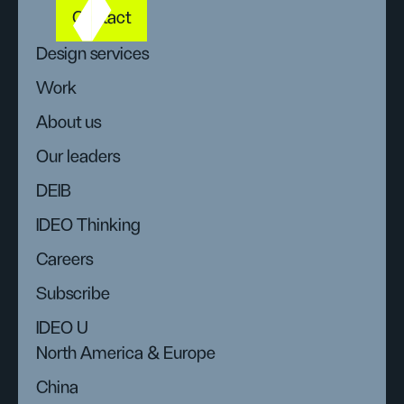
Contact
Design services
Work
About us
Our leaders
DEIB
IDEO Thinking
Careers
Subscribe
IDEO U
North America & Europe
China