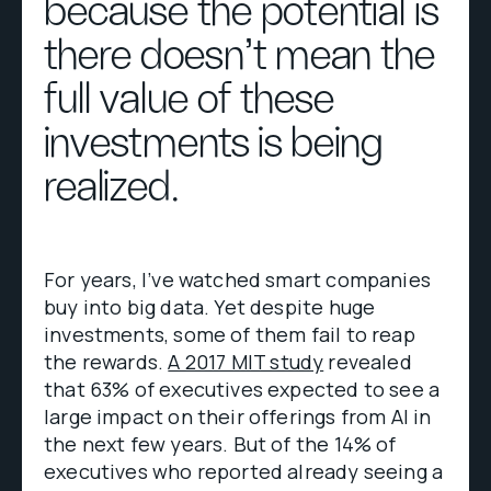
because the potential is
there doesn’t mean the
full value of these
investments is being
realized.
For years, I’ve watched smart companies
buy into big data. Yet despite huge
investments, some of them fail to reap
the rewards.
A 2017 MIT study
revealed
that 63% of executives expected to see a
large impact on their offerings from AI in
the next few years. But of the 14% of
executives who reported already seeing a