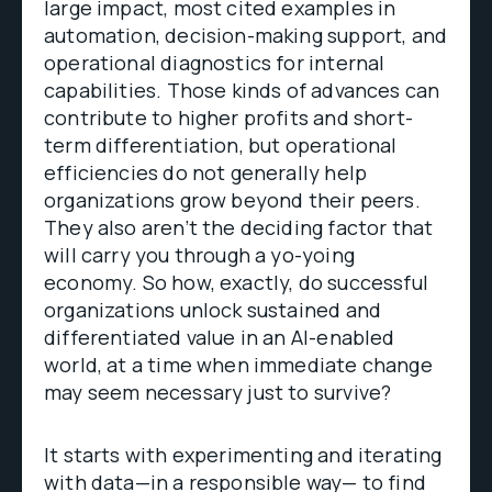
large impact, most cited examples in
automation, decision-making support, and
operational diagnostics for internal
capabilities. Those kinds of advances can
contribute to higher profits and short-
term differentiation, but operational
efficiencies do not generally help
organizations grow beyond their peers.
They also aren’t the deciding factor that
will carry you through a yo-yoing
economy. So how, exactly, do successful
organizations unlock sustained and
differentiated value in an AI-enabled
world, at a time when immediate change
may seem necessary just to survive?
It starts with experimenting and iterating
with data—in a responsible way— to find