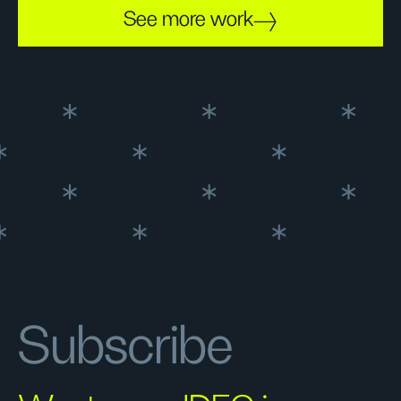
See more work
Subscribe