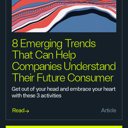
8 Emerging Trends
That Can Help
Companies Understand
Their Future Consumer
Get out of your head and embrace your heart
with these 3 activities
Read
Article