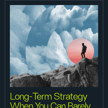
Long-Term Strategy
When You Can Barely