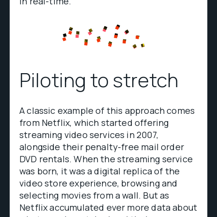
in real-time.
Piloting to stretch
A classic example of this approach comes
from Netflix, which started offering
streaming video services in 2007,
alongside their penalty-free mail order
DVD rentals. When the streaming service
was born, it was a digital replica of the
video store experience, browsing and
selecting movies from a wall. But as
Netflix accumulated ever more data about