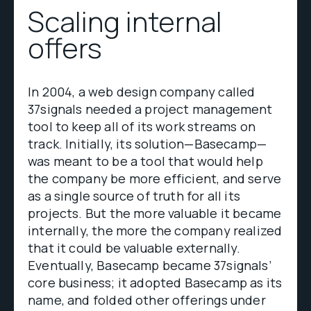
Scaling internal
offers
In 2004, a web design company called
37signals needed a project management
tool to keep all of its work streams on
track. Initially, its solution—Basecamp—
was meant to be a tool that would help
the company be more efficient, and serve
as a single source of truth for all its
projects. But the more valuable it became
internally, the more the company realized
that it could be valuable externally.
Eventually, Basecamp became 37signals’
core business; it adopted Basecamp as its
name, and folded other offerings under