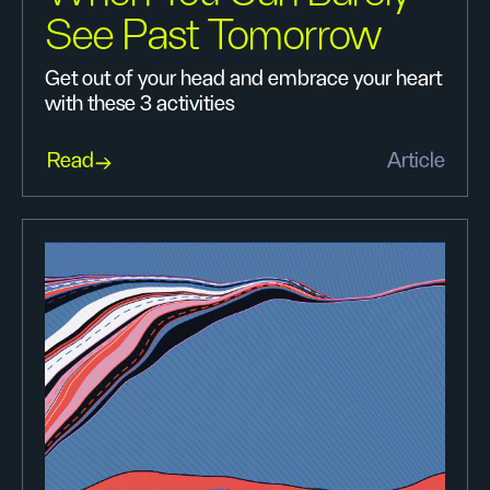
See Past Tomorrow
Get out of your head and embrace your heart
with these 3 activities
Read
Article