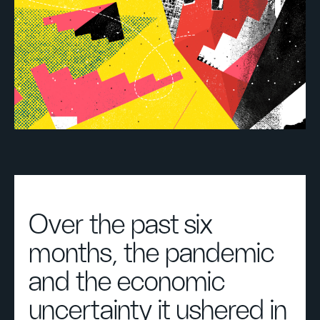
Over the past six
months, the pandemic
and the economic
uncertainty it ushered in