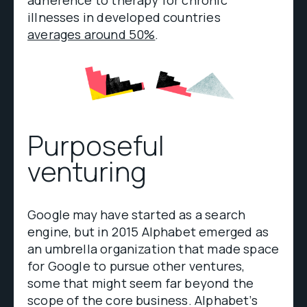
illnesses in developed countries
averages around 50%
.
Purposeful
venturing
Google may have started as a search
engine, but in 2015 Alphabet emerged as
an umbrella organization that made space
for Google to pursue other ventures,
some that might seem far beyond the
scope of the core business. Alphabet’s