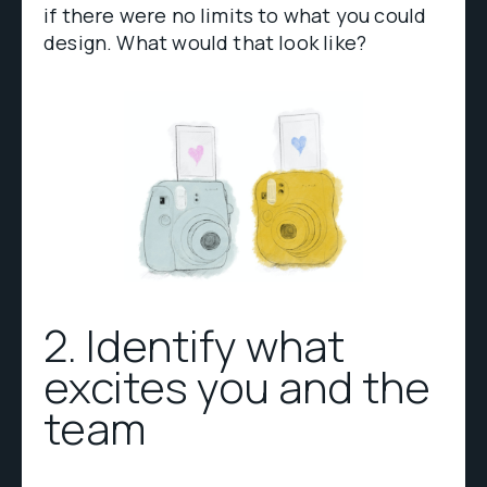
if there were no limits to what you could
design. What would that look like?
2. Identify what
excites you and the
team