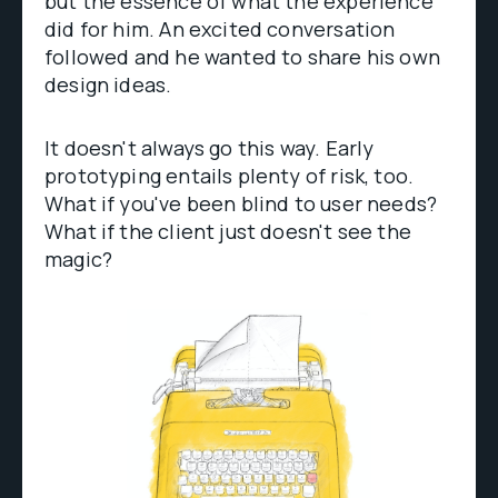
but the essence of what the experience
did for him. An excited conversation
followed and he wanted to share his own
design ideas.
It doesn't always go this way. Early
prototyping entails plenty of risk, too.
What if you've been blind to user needs?
What if the client just doesn't see the
magic?