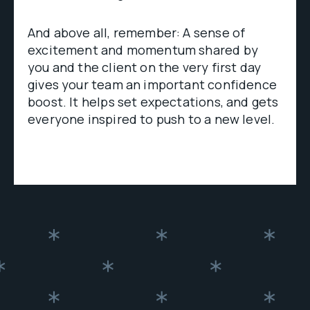
And above all, remember: A sense of
excitement and momentum shared by
you and the client on the very first day
gives your team an important confidence
boost. It helps set expectations, and gets
everyone inspired to push to a new level.