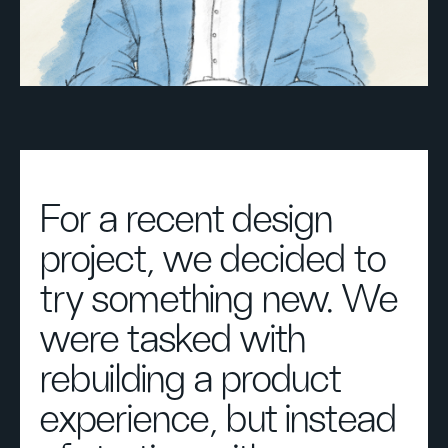
For a recent design
project, we decided to
try something new. We
were tasked with
rebuilding a product
experience, but instead