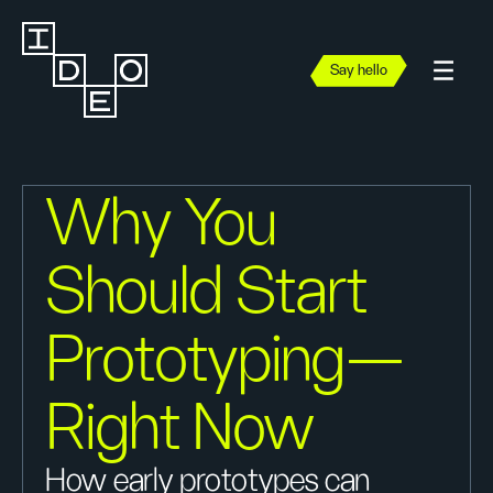
Say hello
Why You
Should Start
Prototyping—
Right Now
How early prototypes can