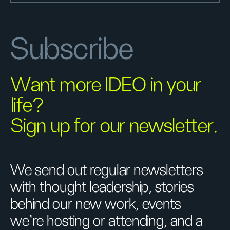
Subscribe
Want more IDEO in your
life?
Sign up for our newsletter.
We send out regular newsletters
with thought leadership, stories
behind our new work, events
we’re hosting or attending, and a