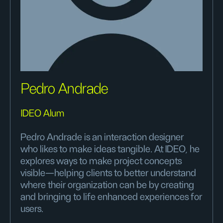
Pedro Andrade
IDEO Alum
Pedro Andrade is an interaction designer
who likes to make ideas tangible. At IDEO, he
explores ways to make project concepts
visible—helping clients to better understand
where their organization can be by creating
and bringing to life enhanced experiences for
users.