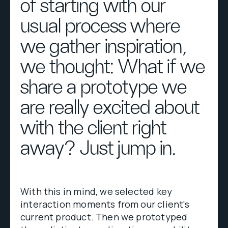
of starting with our
usual process where
we gather inspiration,
we thought: What if we
share a prototype we
are really excited about
with the client right
away? Just jump in.
With this in mind, we selected key
interaction moments from our client's
current product. Then we prototyped