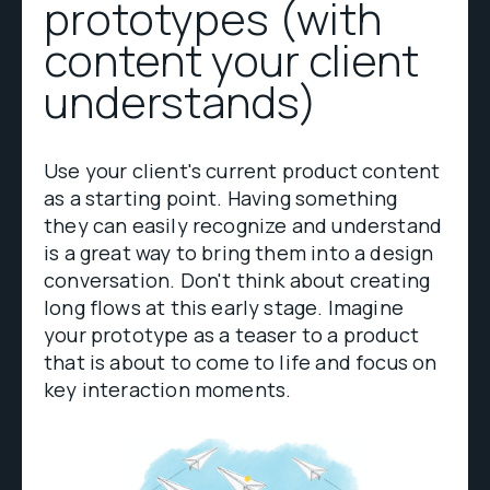
prototypes (with
content your client
understands)
Use your client's current product content
as a starting point. Having something
they can easily recognize and understand
is a great way to bring them into a design
conversation. Don't think about creating
long flows at this early stage. Imagine
your prototype as a teaser to a product
that is about to come to life and focus on
key interaction moments.