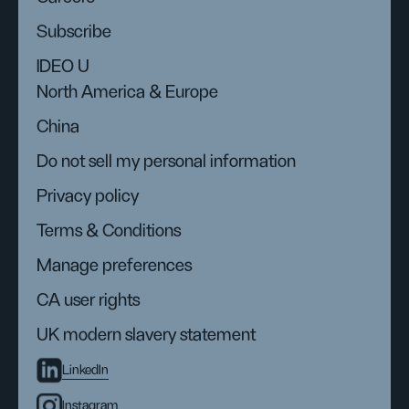
Subscribe
IDEO U
North America & Europe
China
Do not sell my personal information
Privacy policy
Terms & Conditions
Manage preferences
CA user rights
UK modern slavery statement
LinkedIn
Instagram