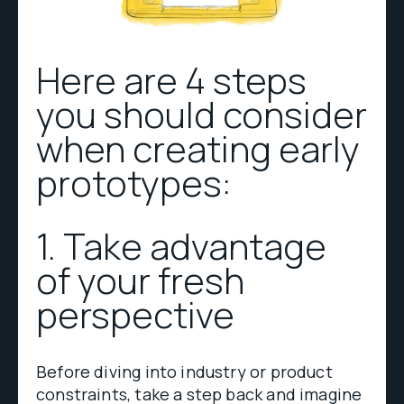
Here are 4 steps
you should consider
when creating early
prototypes:
1. Take advantage
of your fresh
perspective
Before diving into industry or product
constraints, take a step back and imagine