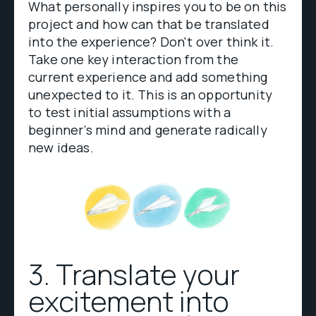
What personally inspires you to be on this
project and how can that be translated
into the experience? Don't over think it.
Take one key interaction from the
current experience and add something
unexpected to it. This is an opportunity
to test initial assumptions with a
beginner’s mind and generate radically
new ideas.
3. Translate your
excitement into