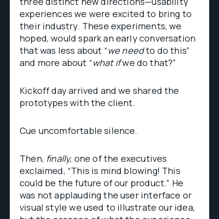
three distinct new directions—usability
experiences we were excited to bring to
their industry. These experiments, we
hoped, would spark an early conversation
that was less about “
we need
to do this”
and more about “
what if
we do that?”
Kickoff day arrived and we shared the
prototypes with the client.
Cue uncomfortable silence.
Then,
finally,
one of the executives
exclaimed, “This is mind blowing! This
could be the future of our product.” He
was not applauding the user interface or
visual style we used to illustrate our idea,