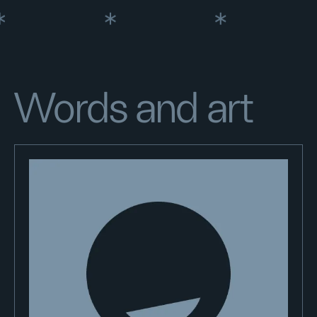
Words and art