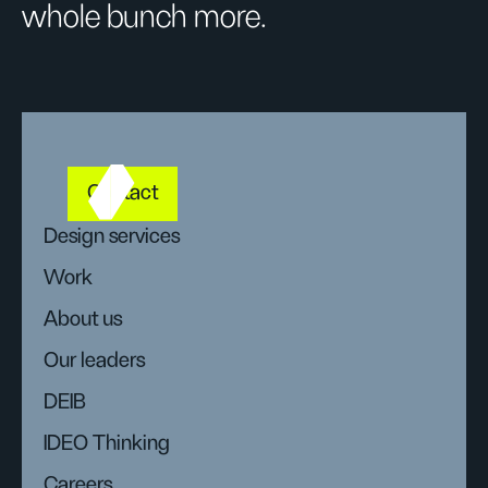
whole bunch more.
Contact
Design services
Work
About us
Our leaders
DEIB
IDEO Thinking
Careers