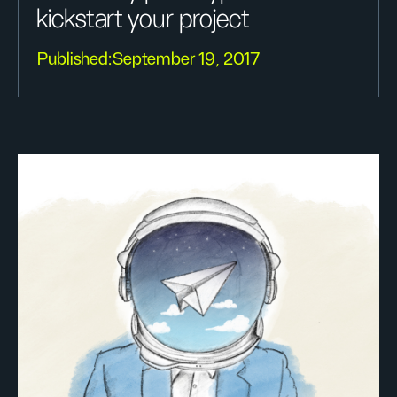
kickstart your project
Published:
September 19, 2017