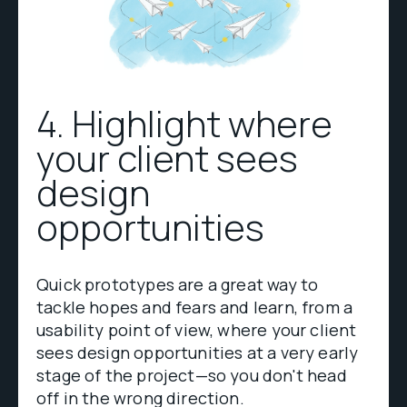
4. Highlight where
your client sees
design
opportunities
Quick prototypes are a great way to
tackle hopes and fears and learn, from a
usability point of view, where your client
sees design opportunities at a very early
stage of the project—so you don't head
off in the wrong direction.