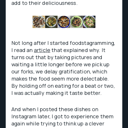
add to their deliciousness.
Not long after I started foodstagramming,
I read an
article
that explained why. It
turns out that by taking pictures and
waiting a little longer before we pick up
our forks, we delay gratification, which
makes the food seem more delectable.
By holding off on eating for a beat or two,
I was actually making it taste better.
And when I posted these dishes on
Instagram later, I got to experience them
again while trying to think up a clever