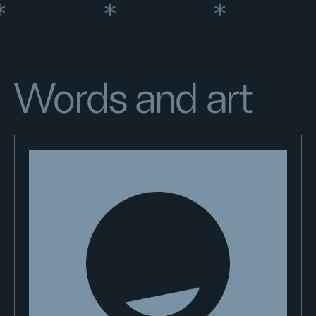
Words and art