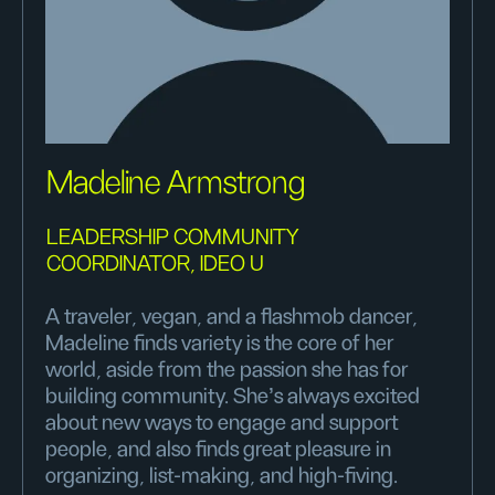
Madeline Armstrong
LEADERSHIP COMMUNITY
COORDINATOR, IDEO U
A traveler, vegan, and a flashmob dancer,
Madeline finds variety is the core of her
world, aside from the passion she has for
building community. She's always excited
about new ways to engage and support
people, and also finds great pleasure in
organizing, list-making, and high-fiving.