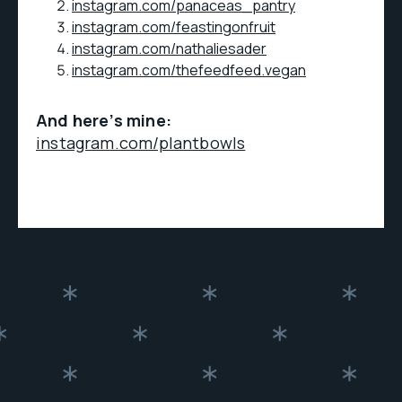
instagram.com/panaceas_pantry
instagram.com/feastingonfruit
instagram.com/nathaliesader
instagram.com/thefeedfeed.vegan
And here’s mine:
instagram.com/plantbowls