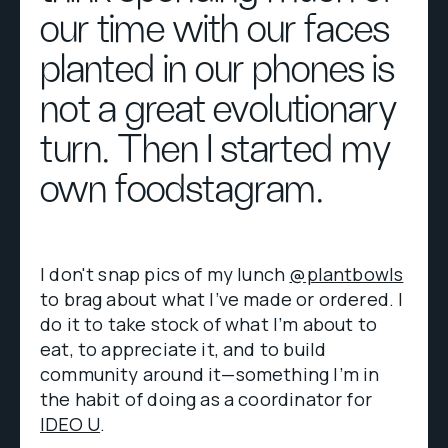
our time with our faces
planted in our phones is
not a great evolutionary
turn. Then I started my
own foodstagram.
I don't snap pics of my lunch
@plantbowls
to brag about what I’ve made or ordered. I
do it to take stock of what I’m about to
eat, to appreciate it, and to build
community around it—something I’m in
the habit of doing as a coordinator for
IDEO U
.