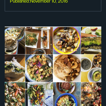
Published:
November 10, 2016