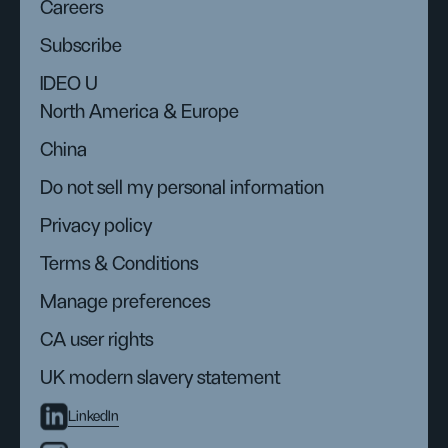
Careers
Subscribe
IDEO U
North America & Europe
China
Do not sell my personal information
Privacy policy
Terms & Conditions
Manage preferences
CA user rights
UK modern slavery statement
LinkedIn