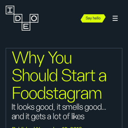
Say hello
Why You
Should Start a
Foodstagram
It looks good, it smells good…
and it gets a lot of likes