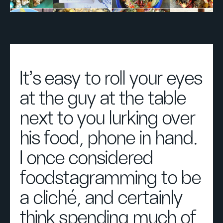
It's easy to roll your eyes
at the guy at the table
next to you lurking over
his food, phone in hand.
I once considered
foodstagramming to be
a cliché, and certainly
think spending much of