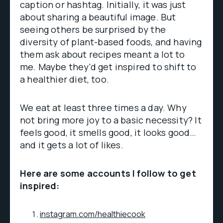
caption or hashtag. Initially, it was just
about sharing a beautiful image. But
seeing others be surprised by the
diversity of plant-based foods, and having
them ask about recipes meant a lot to
me. Maybe they'd get inspired to shift to
a healthier diet, too.
We eat at least three times a day. Why
not bring more joy to a basic necessity? It
feels good, it smells good, it looks good…
and it gets a lot of likes.
Here are some accounts I follow to get
inspired:
instagram.com/healthiecook