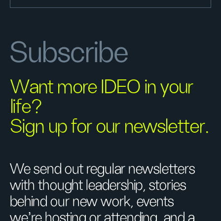
Subscribe
Want more IDEO in your
life?
Sign up for our newsletter.
We send out regular newsletters
with thought leadership, stories
behind our new work, events
we’re hosting or attending, and a