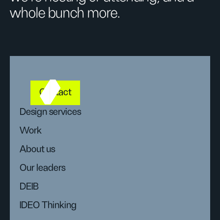
whole bunch more.
Contact
Design services
Work
About us
Our leaders
DEIB
IDEO Thinking