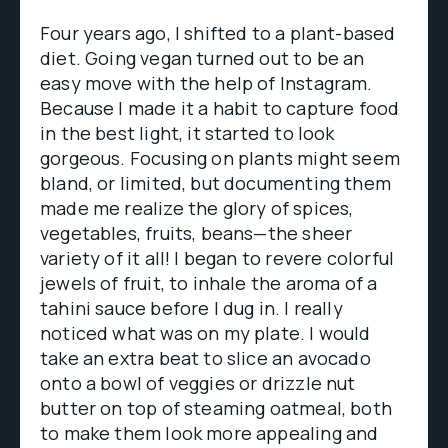
Four years ago, I shifted to a plant-based
diet. Going vegan turned out to be an
easy move with the help of Instagram.
Because I made it a habit to capture food
in the best light, it started to look
gorgeous. Focusing on plants might seem
bland, or limited, but documenting them
made me realize the glory of spices,
vegetables, fruits, beans—the sheer
variety of it all! I began to revere colorful
jewels of fruit, to inhale the aroma of a
tahini sauce before I dug in. I really
noticed what was on my plate. I would
take an extra beat to slice an avocado
onto a bowl of veggies or drizzle nut
butter on top of steaming oatmeal, both
to make them look more appealing and