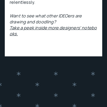
relentlessly.
Want to see what other IDEOers are
drawing and doodling?
Take a peek inside more designers' notebo
oks.