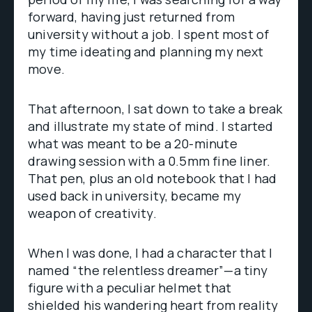
forward, having just returned from
university without a job. I spent most of
my time ideating and planning my next
move.
That afternoon, I sat down to take a break
and illustrate my state of mind. I started
what was meant to be a 20-minute
drawing session with a 0.5mm fine liner.
That pen, plus an old notebook that I had
used back in university, became my
weapon of creativity.
When I was done, I had a character that I
named “the relentless dreamer”—a tiny
figure with a peculiar helmet that
shielded his wandering heart from reality