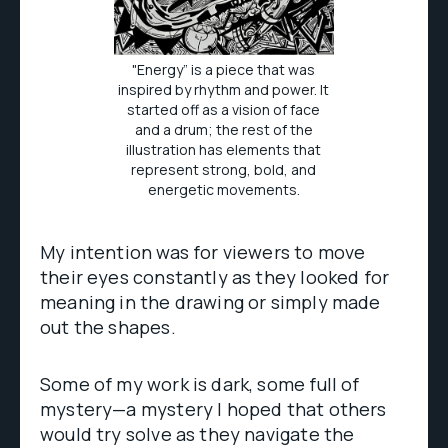
"Energy” is a piece that was
inspired by rhythm and power. It
started off as a vision of face
and a drum; the rest of the
illustration has elements that
represent strong, bold, and
energetic movements.
My intention was for viewers to move
their eyes constantly as they looked for
meaning in the drawing or simply made
out the shapes.
Some of my work is dark, some full of
mystery—a mystery I hoped that others
would try solve as they navigate the