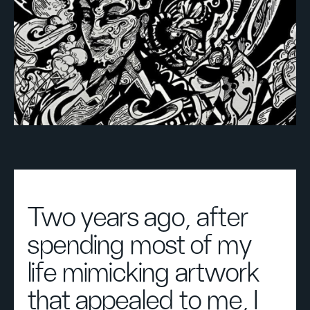
Two years ago, after
spending most of my
life mimicking artwork
that appealed to me, I