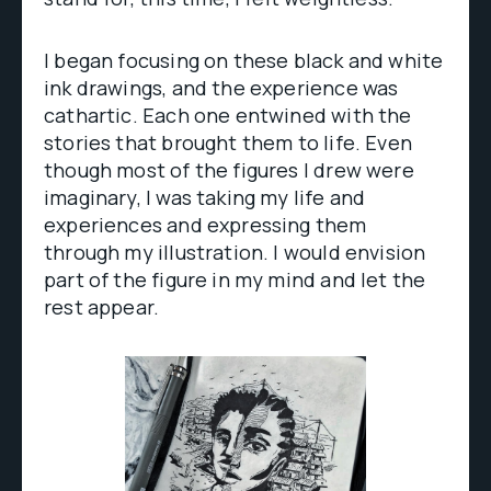
I began focusing on these black and white
ink drawings, and the experience was
cathartic. Each one entwined with the
stories that brought them to life. Even
though most of the figures I drew were
imaginary, I was taking my life and
experiences and expressing them
through my illustration. I would envision
part of the figure in my mind and let the
rest appear.