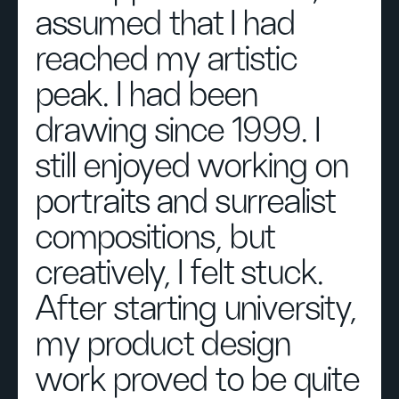
assumed that I had
reached my artistic
peak. I had been
drawing since 1999. I
still enjoyed working on
portraits and surrealist
compositions, but
creatively, I felt stuck.
After starting university,
my product design
work proved to be quite