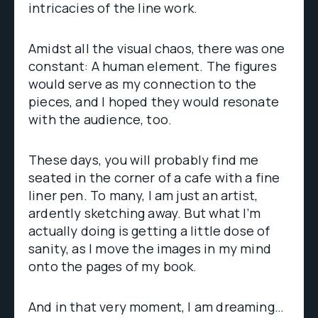
intricacies of the line work.
Amidst all the visual chaos, there was one
constant: A human element. The figures
would serve as my connection to the
pieces, and I hoped they would resonate
with the audience, too.
These days, you will probably find me
seated in the corner of a cafe with a fine
liner pen. To many, I am just an artist,
ardently sketching away. But what I’m
actually doing is getting a little dose of
sanity, as I move the images in my mind
onto the pages of my book.
And in that very moment, I am dreaming…