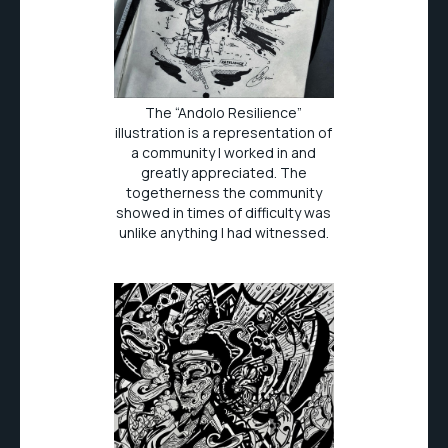
The “Andolo Resilience”
illustration is a representation of
a community I worked in and
greatly appreciated. The
togetherness the community
showed in times of difficulty was
unlike anything I had witnessed.