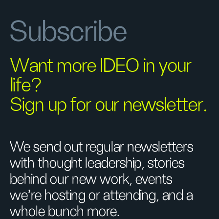
Subscribe
Want more IDEO in your
life?
Sign up for our newsletter.
We send out regular newsletters
with thought leadership, stories
behind our new work, events
we’re hosting or attending, and a
whole bunch more.