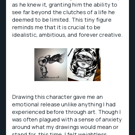
as he knew it, granting him the ability to
see far beyond the clutches of a life he
deemed to be limited. This tiny figure
reminds me that it is crucial to be
idealistic, ambitious, and forever creative.
Drawing this character gave me an
emotional release unlike anything I had
experienced before through art. Though I
was often plagued with a sense of anxiety
around what my drawings would mean or
stand for, this time, I felt weightless.