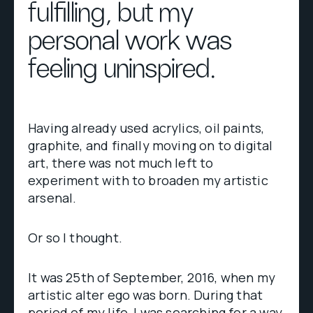
fulfilling, but my
personal work was
feeling uninspired.
Having already used acrylics, oil paints,
graphite, and finally moving on to digital
art, there was not much left to
experiment with to broaden my artistic
arsenal.
Or so I thought.
It was 25th of September, 2016, when my
artistic alter ego was born. During that
period of my life, I was searching for a way