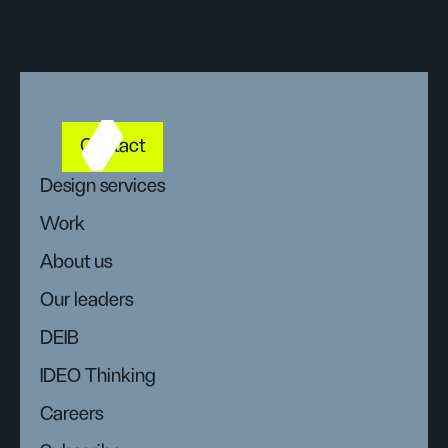
Contact
Design services
Work
About us
Our leaders
DEIB
IDEO Thinking
Careers