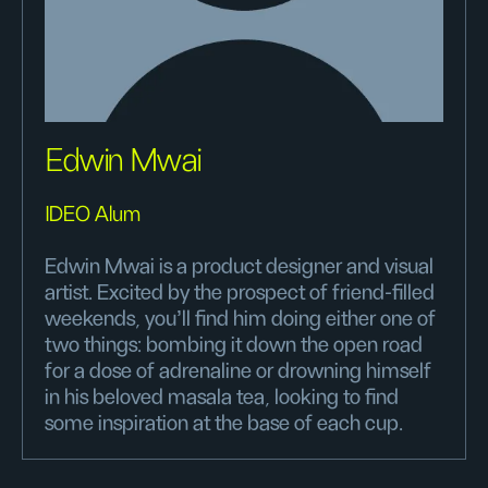
Edwin Mwai
IDEO Alum
Edwin Mwai is a product designer and visual
artist. Excited by the prospect of friend-filled
weekends, you'll find him doing either one of
two things: bombing it down the open road
for a dose of adrenaline or drowning himself
in his beloved masala tea, looking to find
some inspiration at the base of each cup.