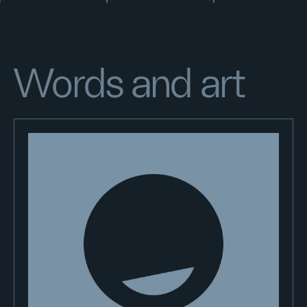
Words and art