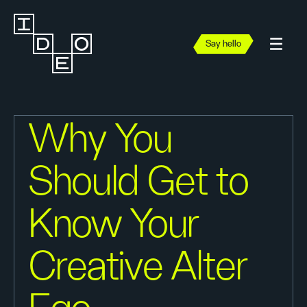
Say hello
Why You
Should Get to
Know Your
Creative Alter