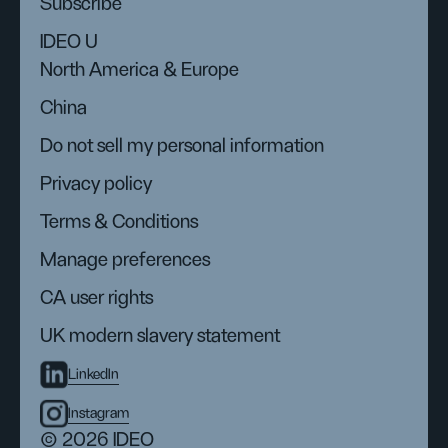
Subscribe
IDEO U
North America & Europe
China
Do not sell my personal information
Privacy policy
Terms & Conditions
Manage preferences
CA user rights
UK modern slavery statement
LinkedIn
Instagram
© 2026 IDEO