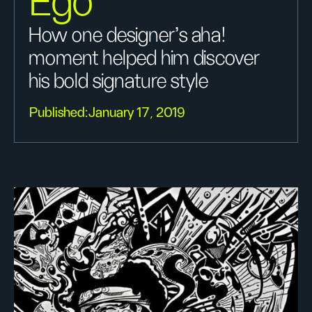
Ego
How one designer's aha!
moment helped him discover
his bold signature style
Published:
January 17, 2019