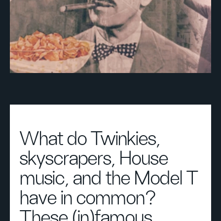
What do Twinkies,
skyscrapers, House
music, and the Model T
have in common?
These (in)famous