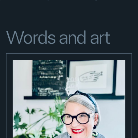
Words and art