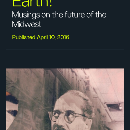
Earth!
Musings on the future of the
Midwest
Published:
April 10, 2016