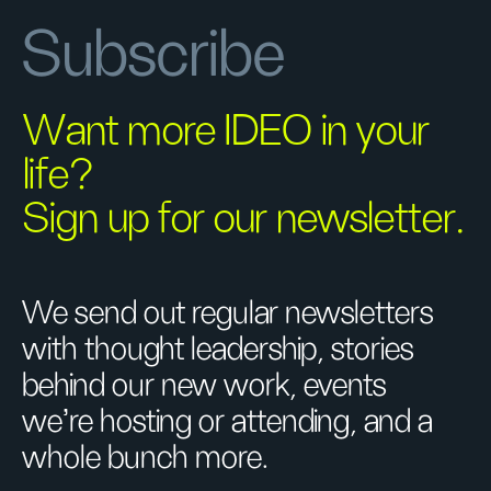
Subscribe
Want more IDEO in your
life?
Sign up for our newsletter.
We send out regular newsletters
with thought leadership, stories
behind our new work, events
we’re hosting or attending, and a
whole bunch more.