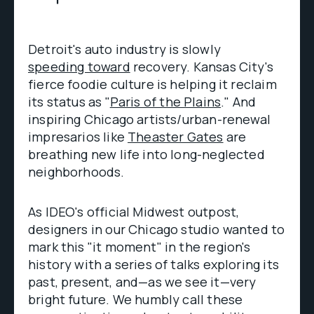
Detroit's auto industry is slowly
speeding toward
recovery. Kansas City's
fierce foodie culture is helping it reclaim
its status as "
Paris of the Plains
." And
inspiring Chicago artists/urban-renewal
impresarios like
Theaster Gates
are
breathing new life into long-neglected
neighborhoods.
As IDEO's official Midwest outpost,
designers in our Chicago studio wanted to
mark this "it moment" in the region's
history with a series of talks exploring its
past, present, and—as we see it—very
bright future. We humbly call these