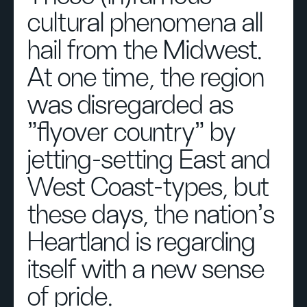
cultural phenomena all
hail from the Midwest.
At one time, the region
was disregarded as
"flyover country" by
jetting-setting East and
West Coast-types, but
these days, the nation's
Heartland is regarding
itself with a new sense
of pride.