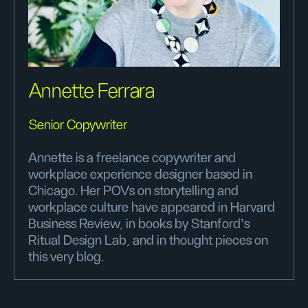
Annette Ferrara
Senior Copywriter
Annette is a freelance copywriter and
workplace experience designer based in
Chicago. Her POVs on storytelling and
workplace culture have appeared in Harvard
Business Review, in books by Stanford’s
Ritual Design Lab, and in thought pieces on
this very blog.