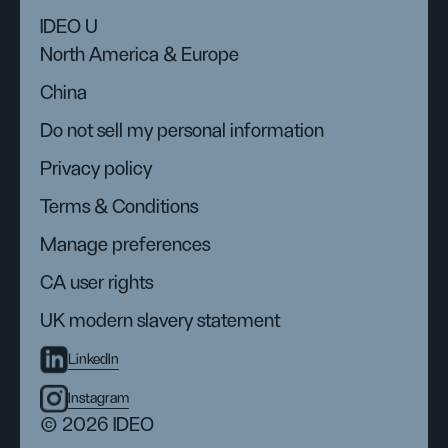
IDEO U
North America & Europe
China
Do not sell my personal information
Privacy policy
Terms & Conditions
Manage preferences
CA user rights
UK modern slavery statement
LinkedIn
Instagram
© 2026 IDEO