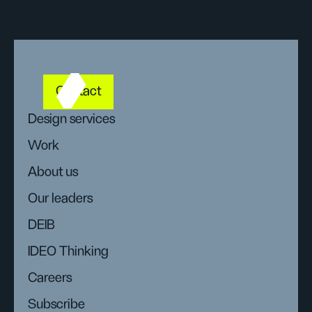
Contact
Design services
Work
About us
Our leaders
DEIB
IDEO Thinking
Careers
Subscribe