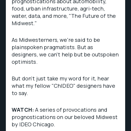
prognostications about automobility,
food, urban infrastructure, agri-tech,
water, data, and more, "The Future of the
Midwest."
As Midwesterners, we're said to be
plainspoken pragmatists. But as
designers, we can't help but be outspoken
optimists.
But don't just take my word for it, hear
what my fellow "ChIDEO" designers have
to say.
WATCH:
A series of provocations and
prognostications on our beloved Midwest
by IDEO Chicago.