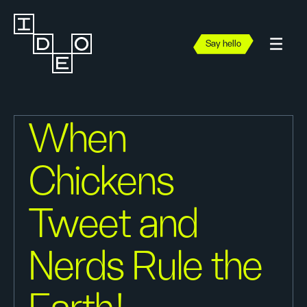
Say hello
When
Chickens
Tweet and
Nerds Rule the