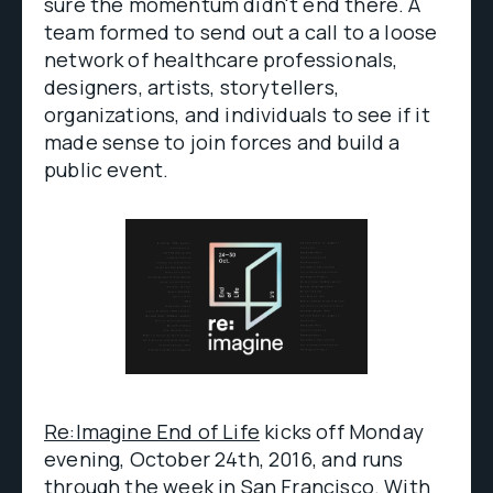
sure the momentum didn't end there. A
team formed to send out a call to a loose
network of healthcare professionals,
designers, artists, storytellers,
organizations, and individuals to see if it
made sense to join forces and build a
public event.
Re:Imagine End of Life
kicks off Monday
evening, October 24th, 2016, and runs
through the week in San Francisco. With