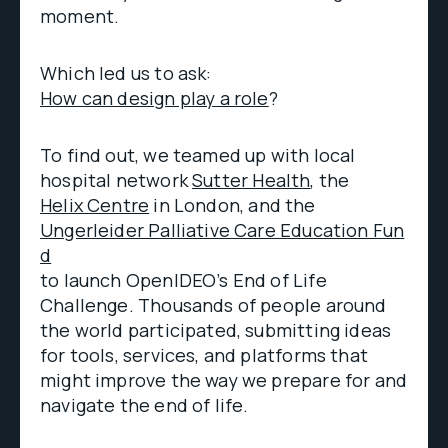
moment.
Which led us to ask:
How can design play a role
?
To find out, we teamed up with local
hospital network
Sutter Health
, the
Helix Centre
in London, and the
Ungerleider Palliative Care Education Fun
d
to launch OpenIDEO’s End of Life
Challenge. Thousands of people around
the world participated, submitting ideas
for tools, services, and platforms that
might improve the way we prepare for and
navigate the end of life.