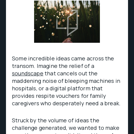
Some incredible ideas came across the
transom. Imagine the relief of a
soundscape
that cancels out the
maddening noise of bleeping machines in
hospitals, or a digital platform that
provides respite vouchers for family
caregivers who desperately need a break.
Struck by the volume of ideas the
challenge generated, we wanted to make