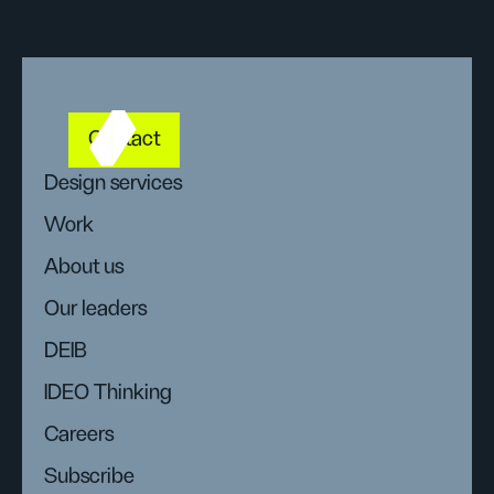
Contact
Design services
Work
About us
Our leaders
DEIB
IDEO Thinking
Careers
Subscribe