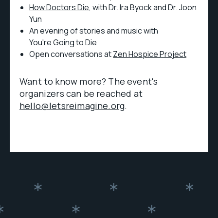
How Doctors Die
, with Dr. Ira Byock and Dr. Joon
Yun
An evening of stories and music with
You're Going to Die
Open conversations at
Zen Hospice Project
Want to know more? The event's
organizers can be reached at
hello@letsreimagine.org
.