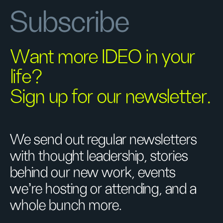
Subscribe
Want more IDEO in your
life?
Sign up for our newsletter.
We send out regular newsletters
with thought leadership, stories
behind our new work, events
we’re hosting or attending, and a
whole bunch more.