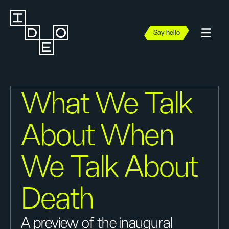
Say hello
What We Talk
About When
We Talk About
Death
A preview of the inaugural