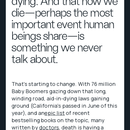
dying. And that how we
die—perhaps the most
important event human
beings share—is
something we never
talk about.
That's starting to change. With 76 million
Baby Boomers gazing down that long,
winding road, aid-in-dying laws gaining
ground (California's passed in June of this
year), and an
epic list
of recent
bestselling books on the topic, many
written by
doctors
, death is having a