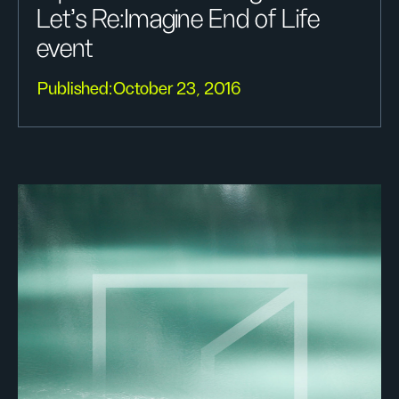
Let's Re:Imagine End of Life
event
Published:
October 23, 2016