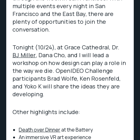
multiple events every night in San
Francisco and the East Bay, there are
plenty of opportunities to join the
conversation.
Tonight (10/24), at Grace Cathedral, Dr.
BJ Miller
, Dana Cho, and I will lead a
workshop on how design can play a role in
the way we die. OpenIDEO Challenge
participants Brad Wolfe, Ken Rosenfeld,
and Yoko K will share the ideas they are
developing.
Other highlights include:
Death over Dinner
at the Battery
An immersive VR art experience