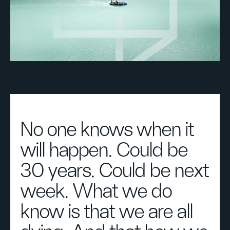
No one knows when it
will happen. Could be
30 years. Could be next
week. What we do
know is that we are all