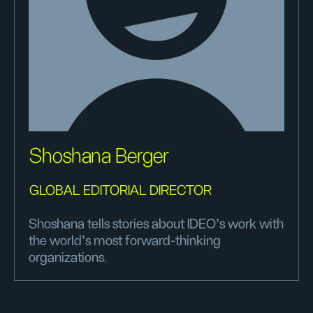
Shoshana Berger
GLOBAL EDITORIAL DIRECTOR
Shoshana tells stories about IDEO's work with
the world's most forward-thinking
organizations.