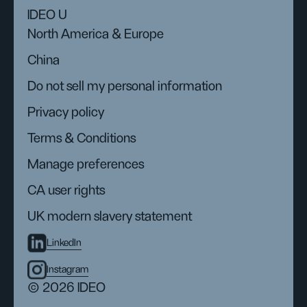
IDEO U
North America & Europe
China
Do not sell my personal information
Privacy policy
Terms & Conditions
Manage preferences
CA user rights
UK modern slavery statement
LinkedIn
Instagram
© 2026 IDEO