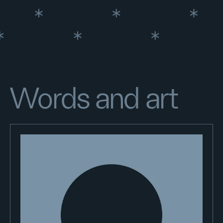
Words and art