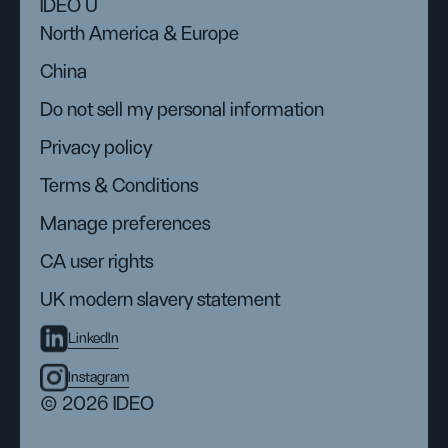
IDEO U
North America & Europe
China
Do not sell my personal information
Privacy policy
Terms & Conditions
Manage preferences
CA user rights
UK modern slavery statement
LinkedIn
Instagram
© 2026 IDEO