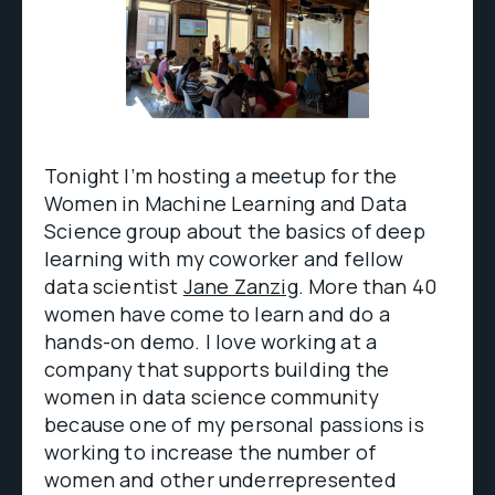
Tonight I’m hosting a meetup for the
Women in Machine Learning and Data
Science group about the basics of deep
learning with my coworker and fellow
data scientist
Jane Zanzig
. More than 40
women have come to learn and do a
hands-on demo. I love working at a
company that supports building the
women in data science community
because one of my personal passions is
working to increase the number of
women and other underrepresented