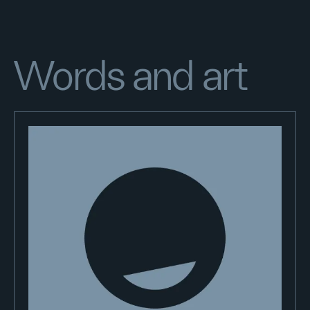
Words and art