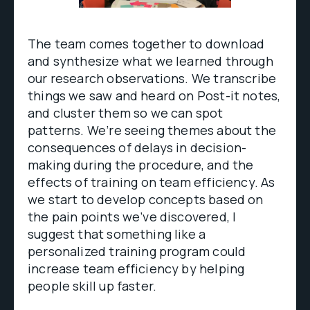
The team comes together to download
and synthesize what we learned through
our research observations. We transcribe
things we saw and heard on Post-it notes,
and cluster them so we can spot
patterns. We’re seeing themes about the
consequences of delays in decision-
making during the procedure, and the
effects of training on team efficiency. As
we start to develop concepts based on
the pain points we’ve discovered, I
suggest that something like a
personalized training program could
increase team efficiency by helping
people skill up faster.