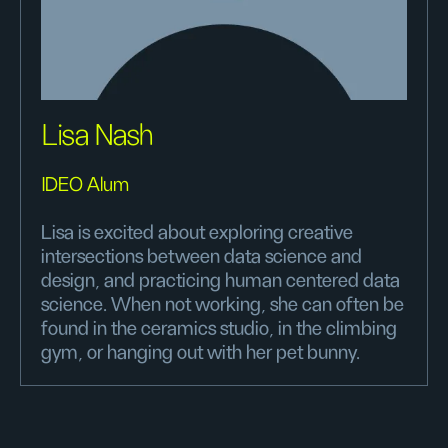
Lisa Nash
IDEO Alum
Lisa is excited about exploring creative
intersections between data science and
design, and practicing human centered data
science. When not working, she can often be
found in the ceramics studio, in the climbing
gym, or hanging out with her pet bunny.