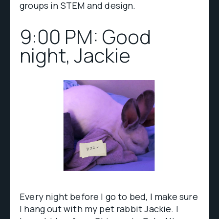
groups in STEM and design.
9:00 PM: Good
night, Jackie
Every night before I go to bed, I make sure
I hang out with my pet rabbit Jackie. I