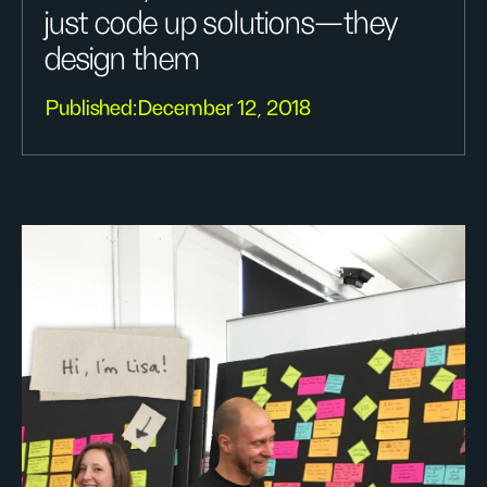
just code up solutions—they
design them
Published:
December 12, 2018