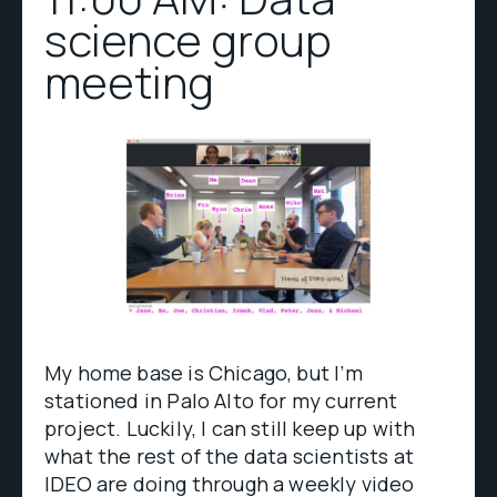
science group
meeting
My home base is Chicago, but I’m
stationed in Palo Alto for my current
project. Luckily, I can still keep up with
what the rest of the data scientists at
IDEO are doing through a weekly video