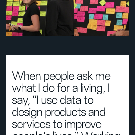
When people ask me
what I do for a living, I
say, “I use data to
design products and
services to improve