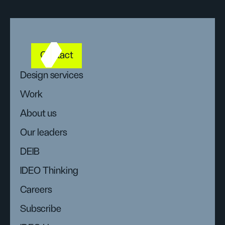
Contact
Design services
Work
About us
Our leaders
DEIB
IDEO Thinking
Careers
Subscribe