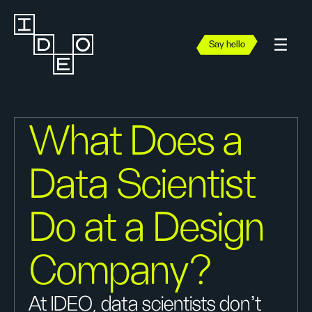
Say hello
What Does a
Data Scientist
Do at a Design
Company?
At IDEO, data scientists don't