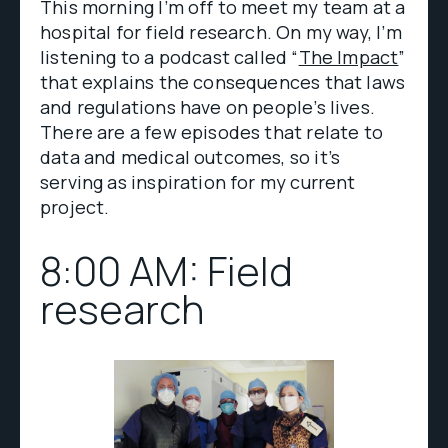
This morning I’m off to meet my team at a
hospital for field research. On my way, I’m
listening to a podcast called “
The Impact
”
that explains the consequences that laws
and regulations have on people’s lives.
There are a few episodes that relate to
data and medical outcomes, so it’s
serving as inspiration for my current
project.
8:00 AM: Field
research