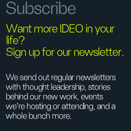
Subscribe
Want more IDEO in your
life?
Sign up for our newsletter.
We send out regular newsletters
with thought leadership, stories
behind our new work, events
we’re hosting or attending, and a
whole bunch more.