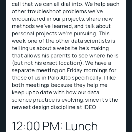
call that we can all dial into. We help each
other troubleshoot problems we’ve
encountered in our projects, share new
methods we’ve learned, and talk about
personal projects we’re pursuing. This
week, one of the other data scientists is
telling us about a website he’s making
that allows his parents to see where he is
(but not his exact location). We have a
separate meeting on Friday mornings for
those of us in Palo Alto specifically. I like
both meetings because they help me
keep up to date with how our data
science practice is evolving, since it’s the
newest design discipline at IDEO
12:00 PM: Lunch