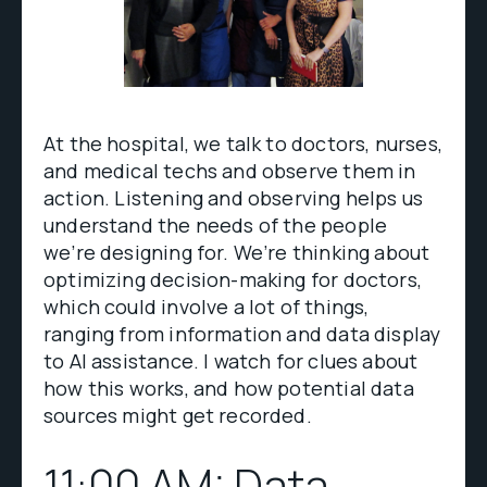
At the hospital, we talk to doctors, nurses,
and medical techs and observe them in
action. Listening and observing helps us
understand the needs of the people
we’re designing for. We’re thinking about
optimizing decision-making for doctors,
which could involve a lot of things,
ranging from information and data display
to AI assistance. I watch for clues about
how this works, and how potential data
sources might get recorded.
11:00 AM: Data