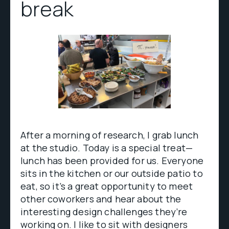
break
After a morning of research, I grab lunch
at the studio. Today is a special treat—
lunch has been provided for us. Everyone
sits in the kitchen or our outside patio to
eat, so it’s a great opportunity to meet
other coworkers and hear about the
interesting design challenges they’re
working on. I like to sit with designers