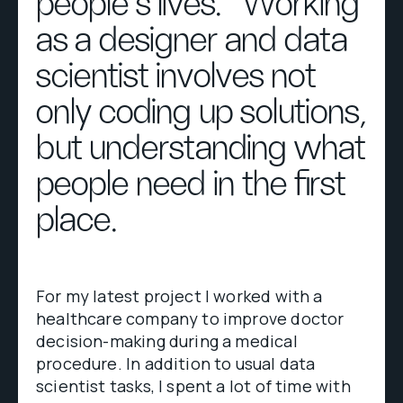
people’s lives.” Working
as a designer and data
scientist involves not
only coding up solutions,
but understanding what
people need in the first
place.
For my latest project I worked with a
healthcare company to improve doctor
decision-making during a medical
procedure. In addition to usual data
scientist tasks, I spent a lot of time with