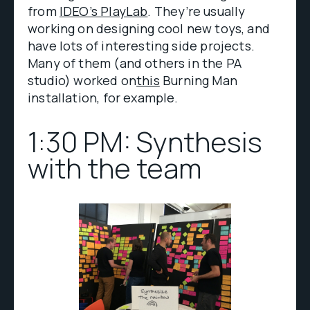
from
IDEO’s PlayLab
. They’re usually
working on designing cool new toys, and
have lots of interesting side projects.
Many of them (and others in the PA
studio) worked on
this
Burning Man
installation, for example.
1:30 PM: Synthesis
with the team