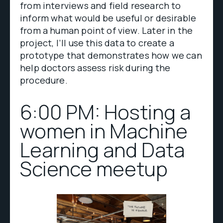
from interviews and field research to
inform what would be useful or desirable
from a human point of view. Later in the
project, I’ll use this data to create a
prototype that demonstrates how we can
help doctors assess risk during the
procedure.
6:00 PM: Hosting a
women in Machine
Learning and Data
Science meetup