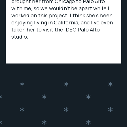
brought her from Chicago to Palo Alto
with me, so we wouldn’t be apart while I
worked on this project. I think she’s been
enjoying living in California, and I’ve even
taken her to visit the IDEO Palo Alto
studio.