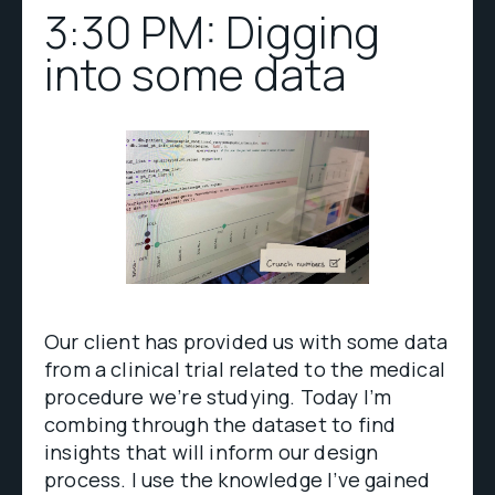
3:30 PM: Digging
into some data
Our client has provided us with some data
from a clinical trial related to the medical
procedure we’re studying. Today I’m
combing through the dataset to find
insights that will inform our design
process. I use the knowledge I’ve gained