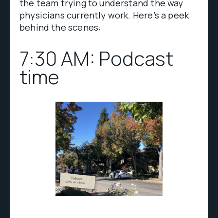
the team trying to understand the way
physicians currently work. Here’s a peek
behind the scenes:
7:30 AM: Podcast
time