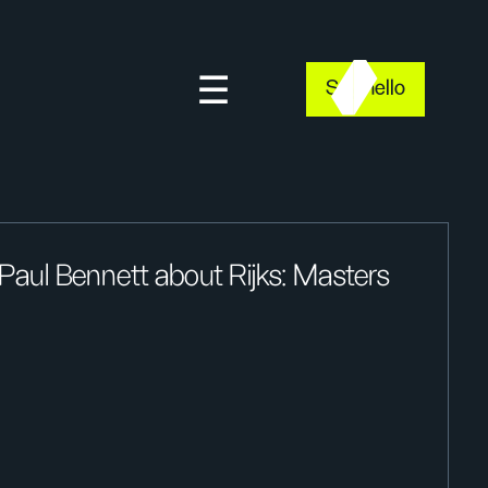
Say hello
Paul Bennett about Rijks: Masters