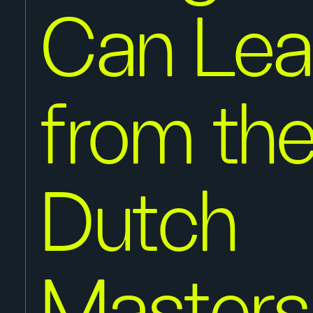
Can Lea
from th
Dutch