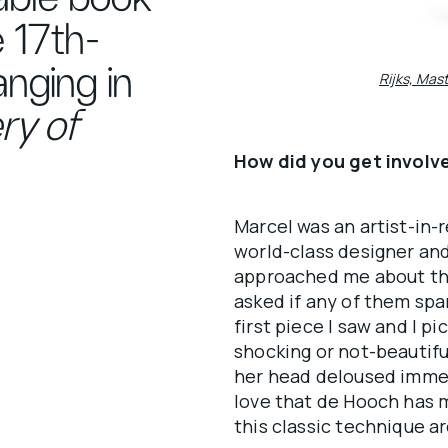
 17th-
nging in
Rijks, Mas
ry of
How did you get involv
Marcel was an artist-in-r
world-class designer and
approached me about this
asked if any of them sp
first piece I saw and I p
shocking or not-beautifu
her head deloused immed
love that de Hooch has m
this classic technique ar