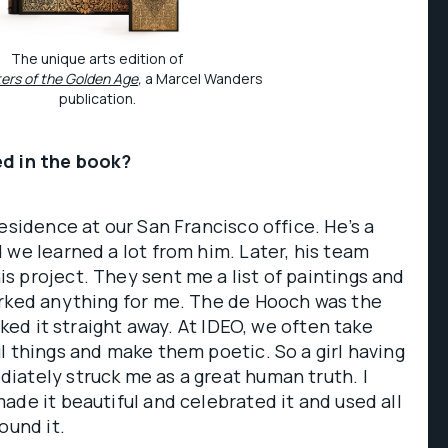
The unique arts edition of
ters of the Golden Age
,
a Marcel Wanders
publication.
ed in the book?
esidence at our San Francisco office. He’s a
 we learned a lot from him. Later, his team
 project. They sent me a list of paintings and
arked anything for me. The de Hooch was the
icked it straight away. At IDEO, we often take
l things and make them poetic. So a girl having
iately struck me as a great human truth. I
ade it beautiful and celebrated it and used all
ound it.