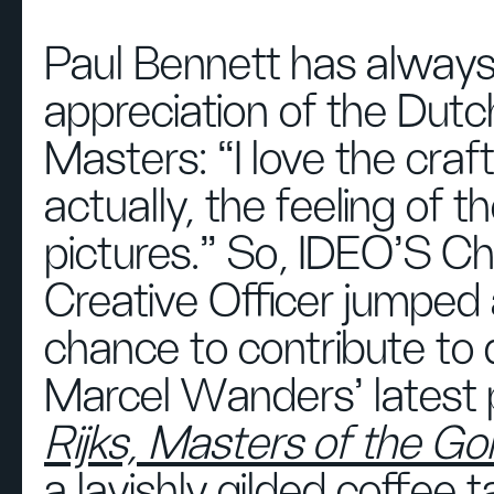
Paul Bennett has alway
appreciation of the Dutc
Masters: “I love the craf
actually, the feeling of t
pictures.” So, IDEO'S Ch
Creative Officer jumped 
chance to contribute to 
Marcel Wanders' latest p
Rijks, Masters of the G
a lavishly gilded coffee 