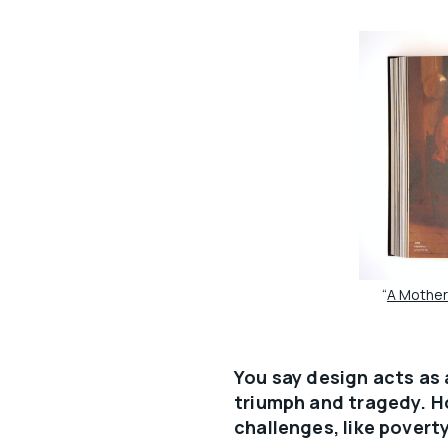
“
A Mother 
You say design acts as
triumph and tragedy. H
challenges, like povert