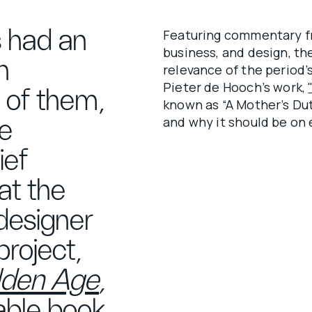
s had an
Featuring commentary fro
business, and design, t
h
relevance of the period’s
Pieter de Hooch’s work,
t of them,
known as “A Mother’s Dut
and why it should be on e
he
ief
at the
designer
roject,
olden Age
,
table book