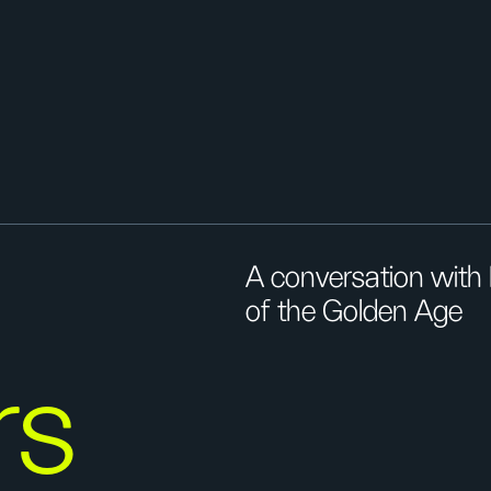
A conversation with 
of the Golden Age
rs