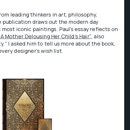
m leading thinkers in art, philosophy,
he publication draws out the modern day
 most iconic paintings. Paul's essay reflects on
"A Mother Delousing Her Child’s Hair"
, also
y.” I asked him to tell us more about the book,
very designer's wish list.