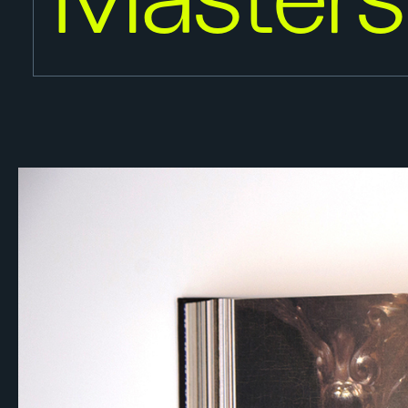
Masters