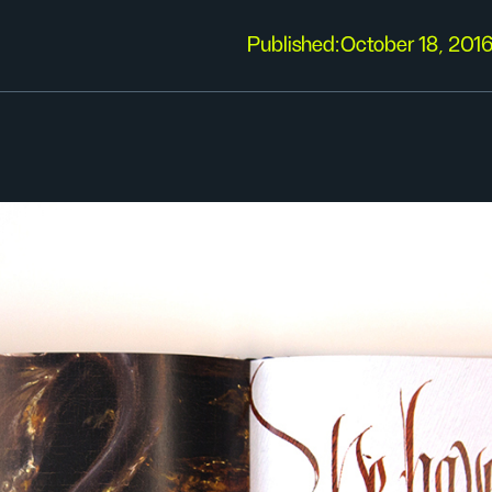
Published:
October 18, 201