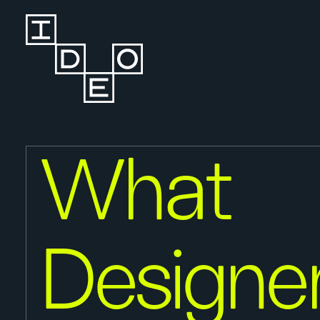
What
Designe