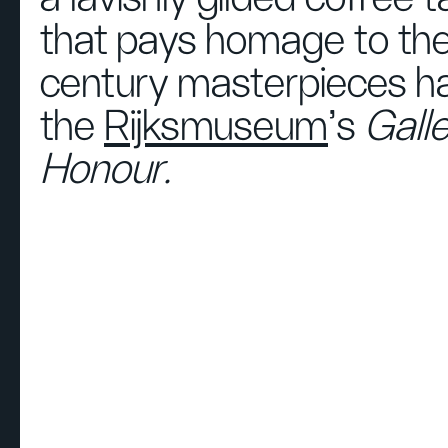
that pays homage to the
century masterpieces ha
the
Rijksmuseum
’s
Galle
Honour.