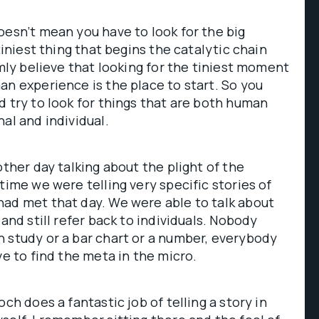
oesn’t mean you have to look for the big
 tiniest thing that begins the catalytic chain
rmly believe that looking for the tiniest moment
an experience is the place to start. So you
d try to look for things that are both human
al and individual.
other day talking about the plight of the
time we were telling very specific stories of
had met that day. We were able to talk about
 and still refer back to individuals. Nobody
 study or a bar chart or a number, everybody
ve to find the meta in the micro.
och does a fantastic job of telling a story in