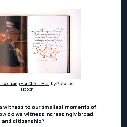
Delousing Her Child’s Hair
” by Pieter de
Hooch.
 a witness to our smallest moments of
ow do we witness increasingly broad
y and citizenship?