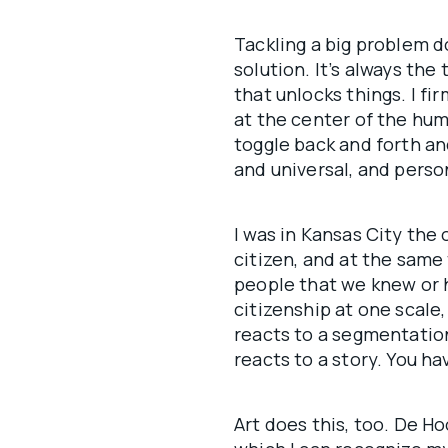
Tackling a big problem d
solution. It’s always the
that unlocks things. I fi
at the center of the hum
toggle back and forth an
and universal, and person
I was in Kansas City the 
citizen, and at the same 
people that we knew or 
citizenship at one scale,
reacts to a segmentation
reacts to a story. You ha
Art does this, too. De Ho