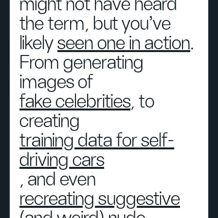
might not have heard
the term, but you’ve
likely
seen one in action
.
From generating
images of
fake celebrities
, to
creating
training data for self-
driving cars
, and even
recreating suggestive