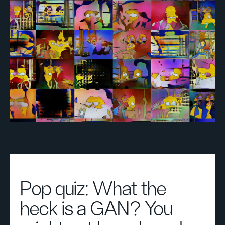
Pop quiz: What the
heck is a GAN? You