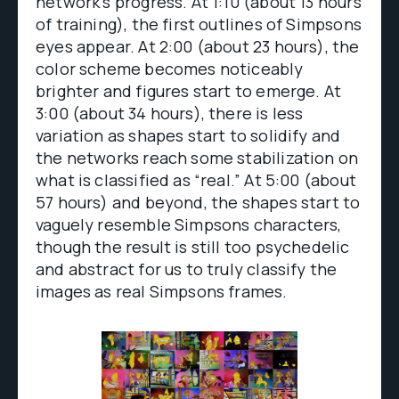
network’s progress. At 1:10 (about 13 hours
of training), the first outlines of Simpsons
eyes appear. At 2:00 (about 23 hours), the
color scheme becomes noticeably
brighter and figures start to emerge. At
3:00 (about 34 hours), there is less
variation as shapes start to solidify and
the networks reach some stabilization on
what is classified as “real.” At 5:00 (about
57 hours) and beyond, the shapes start to
vaguely resemble Simpsons characters,
though the result is still too psychedelic
and abstract for us to truly classify the
images as real Simpsons frames.