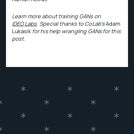
Learn more about training GANs on
IDEO Labs
. Special thanks to CoLab’s
Adam
Lukasik
for his help wrangling GANs for this
post.