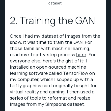
dataset.
2. Training the GAN
Once I had my dataset of images from the
show, it was time to train the GAN. For
those familiar with machine learning,
read my step-by-step process
here
. For
everyone else, here’s the gist of it: I
installed an open-sourced machine
learning software called TensorFlow on
my computer, which I souped up with a
hefty graphics card originally bought for
virtual reality and gaming. I then used a
series of tools to reformat and resize
images from my Simpsons dataset.