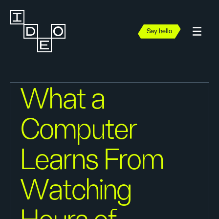
Say hello
What a
Computer
Learns From
Watching