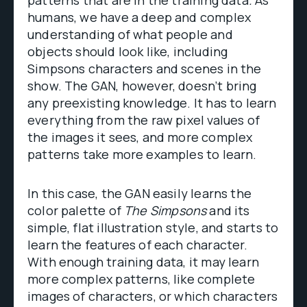
humans, we have a deep and complex
understanding of what people and
objects should look like, including
Simpsons characters and scenes in the
show. The GAN, however, doesn’t bring
any preexisting knowledge. It has to learn
everything from the raw pixel values of
the images it sees, and more complex
patterns take more examples to learn.
In this case, the GAN easily learns the
color palette of
The Simpsons
and its
simple, flat illustration style, and starts to
learn the features of each character.
With enough training data, it may learn
more complex patterns, like complete
images of characters, or which characters