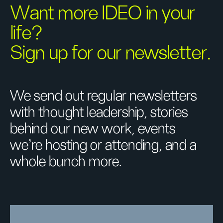
Want more IDEO in your
life?
Sign up for our newsletter.
We send out regular newsletters
with thought leadership, stories
behind our new work, events
we’re hosting or attending, and a
whole bunch more.