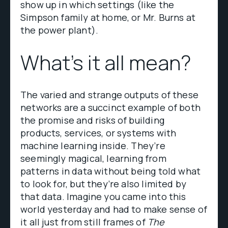
show up in which settings (like the
Simpson family at home, or Mr. Burns at
the power plant).
What’s it all mean?
The varied and strange outputs of these
networks are a succinct example of both
the promise and risks of building
products, services, or systems with
machine learning inside. They’re
seemingly magical, learning from
patterns in data without being told what
to look for, but they’re also limited by
that data. Imagine you came into this
world yesterday and had to make sense of
it all just from still frames of
The