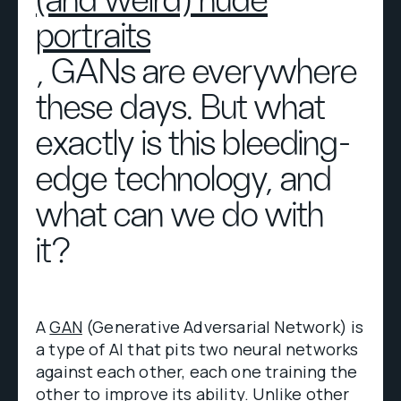
(and weird) nude
portraits
, GANs are everywhere
these days. But what
exactly is this bleeding-
edge technology, and
what can we do with
it?
A
GAN
(Generative Adversarial Network) is
a type of AI that pits two neural networks
against each other, each one training the
other to improve its ability. Unlike other