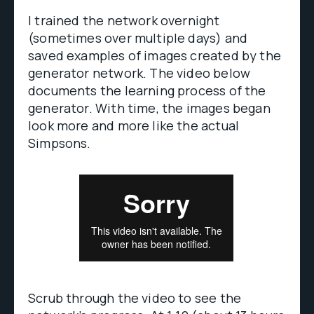
I trained the network overnight
(sometimes over multiple days) and
saved examples of images created by the
generator network. The video below
documents the learning process of the
generator. With time, the images began
look more and more like the actual
Simpsons.
Scrub through the video to see the