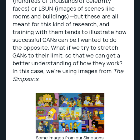
(hundreds of thousands of celebrity
faces) or LSUN (images of scenes like
rooms and buildings)—but these are all
meant for this kind of research, and
training with them tends to illustrate how
successful GANs can be.I wanted to do
the opposite. What if we try to stretch
GANs to their limit, so that we can get a
better understanding of how they work?
In this case, we’re using images from
The
Simpsons.
Some images from our Simpsons