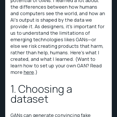
potential of GANs. I learned a lot about
the differences between how humans
and computers see the world, and how an
AI’s output is shaped by the data we
provide it. As designers, it’s important for
us to understand the limitations of
emerging technologies likes GANs—or
else we risk creating products that harm,
rather than help, humans. Here’s what I
created, and what I learned. (Want to
learn how to set up your own GAN? Read
more
here
.)
1. Choosing a
dataset
GANs can generate convincing fake