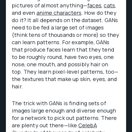
pictures of almost anything—
faces
,
cats
,
and even
anime characters
. How do they
do it? It all depends on the dataset. GANs
need to be fed a large set of images
(think tens of thousands or more) so they
can learn patterns. For example, GANs
that produce faces learn that they tend
to be roughly round, have two eyes, one
nose, one mouth, and possibly hair on
top. They learn pixel-level patterns, too—
the textures that make up skin, eyes, and
hair.
The trick with GANs is finding sets of
images large enough and diverse enough
for a network to pick out patterns. There
are plenty out there—like
CelebA