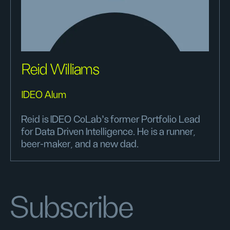
Reid Williams
IDEO Alum
Reid is IDEO CoLab's former Portfolio Lead
for Data Driven Intelligence. He is a runner,
beer-maker, and a new dad.
Subscribe