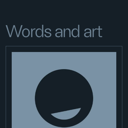
Words and art