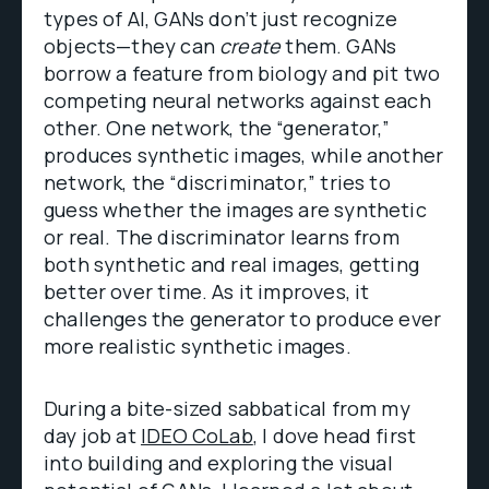
types of AI, GANs don’t just recognize
objects—they can
create
them. GANs
borrow a feature from biology and pit two
competing neural networks against each
other. One network, the “generator,”
produces synthetic images, while another
network, the “discriminator,” tries to
guess whether the images are synthetic
or real. The discriminator learns from
both synthetic and real images, getting
better over time. As it improves, it
challenges the generator to produce ever
more realistic synthetic images.
During a bite-sized sabbatical from my
day job at
IDEO CoLab
, I dove head first
into building and exploring the visual