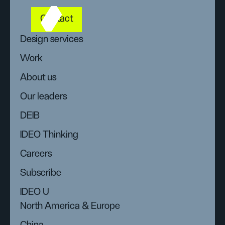
Contact
Design services
Work
About us
Our leaders
DEIB
IDEO Thinking
Careers
Subscribe
IDEO U
North America & Europe
China