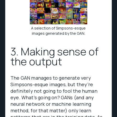
A selection of Simpsons-esque
images generated by the GAN.
3. Making sense of
the output
The GAN manages to generate very
Simpsons-esque images, but they’re
definitely not going to fool the human
eye. What’s going on? GANs (and any
neural network or machine learning
method, for that matter) only learn
patterns that are in the training data
.
As