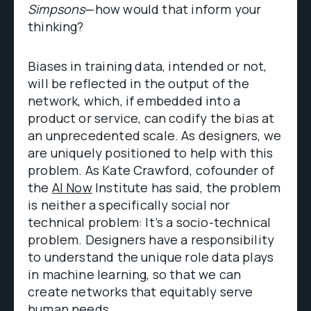
Simpsons
—how would that inform your
thinking?
Biases in training data, intended or not,
will be reflected in the output of the
network, which, if embedded into a
product or service, can codify the bias at
an unprecedented scale. As designers, we
are uniquely positioned to help with this
problem. As Kate Crawford, cofounder of
the
AI Now
Institute has said, the problem
is neither a specifically social nor
technical problem: It’s a socio-technical
problem. Designers have a responsibility
to understand the unique role data plays
in machine learning, so that we can
create networks that equitably serve
human needs.