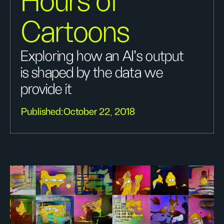
Hours of
Cartoons
Exploring how an AI’s output
is shaped by the data we
provide it
Published:
October 22, 2018