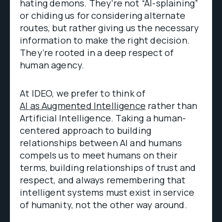
hating demons. They’re not “AI-splaining”
or chiding us for considering alternate
routes, but rather giving us the necessary
information to make the right decision.
They’re rooted in a deep respect of
human agency.
At IDEO, we prefer to think of
AI as Augmented Intelligence
rather than
Artificial Intelligence. Taking a human-
centered approach to building
relationships between AI and humans
compels us to meet humans on their
terms, building relationships of trust and
respect, and always remembering that
intelligent systems must exist in service
of humanity, not the other way around.