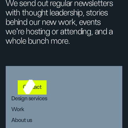
We send out regular newsletters
with thought leadership, stories
behind our new work, events
we’re hosting or attending, and a
whole bunch more.
Contact
Design services
Work
About us