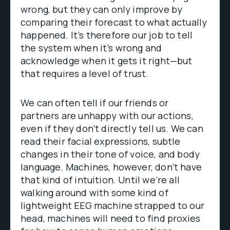
wrong, but they can only improve by
comparing their forecast to what actually
happened. It’s therefore our job to tell
the system when it’s wrong and
acknowledge when it gets it right—but
that requires a level of trust.
We can often tell if our friends or
partners are unhappy with our actions,
even if they don’t directly tell us. We can
read their facial expressions, subtle
changes in their tone of voice, and body
language. Machines, however, don’t have
that kind of intuition. Until we’re all
walking around with some kind of
lightweight EEG machine strapped to our
head, machines will need to find proxies