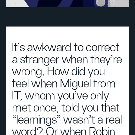
It’s awkward to correct
a stranger when they’re
wrong. How did you
feel when Miguel from
IT, whom you’ve only
met once, told you that
“learnings” wasn’t a real
word? Or when Robin