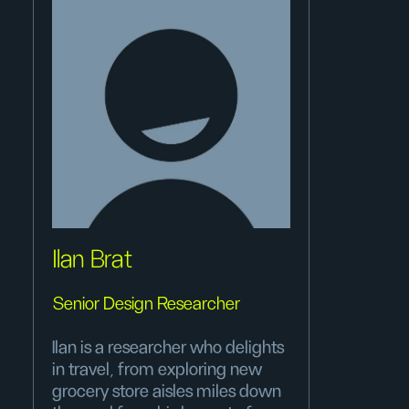
Ilan Brat
Senior Design Researcher
Ilan is a researcher who delights
in travel, from exploring new
grocery store aisles miles down