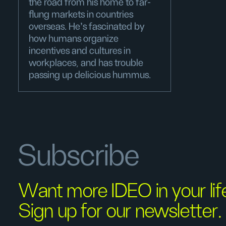
the road from his home to far-
flung markets in countries
overseas. He’s fascinated by
how humans organize
incentives and cultures in
workplaces, and has trouble
passing up delicious hummus.
Subscribe
Want more IDEO in your li
Sign up for our newsletter.