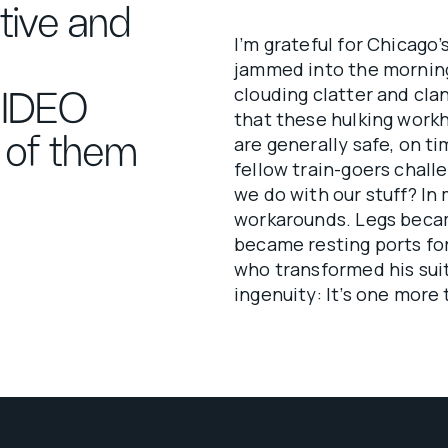
itive and
I’m grateful for Chicago
jammed into the mornin
clouding clatter and clan
 IDEO
that these hulking workh
s of them
are generally safe, on t
fellow train-goers chall
we do with our stuff? In
workarounds. Legs becam
became resting ports fo
who transformed his sui
ingenuity: It’s one more