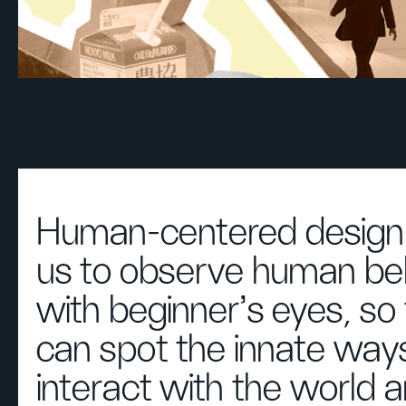
Human-centered design 
us to observe human be
with beginner's eyes, so
can spot the innate way
interact with the world 