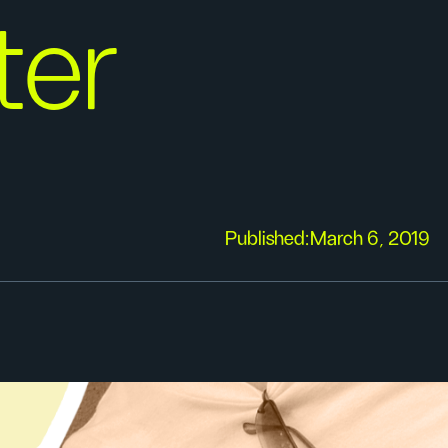
er
Published:
March 6, 2019