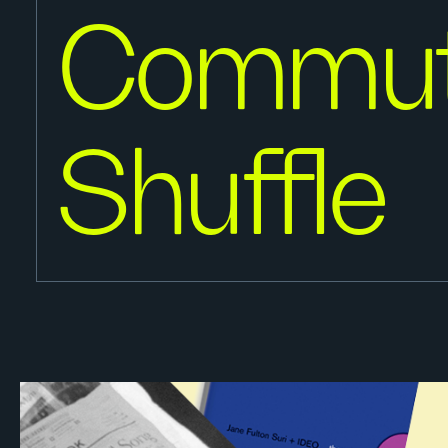
Commut
Shuffle