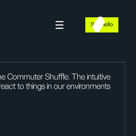
Say hello
e Commuter Shuffle. The intuitive
act to things in our environments