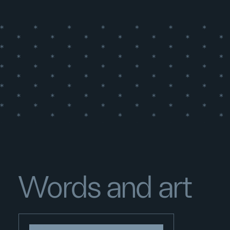
Words and art