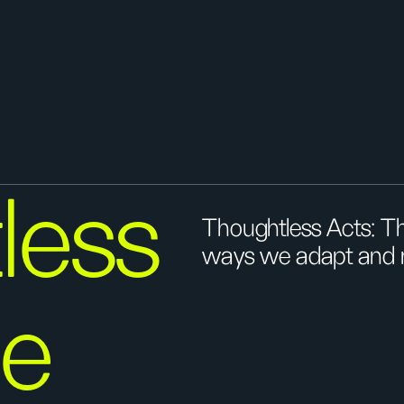
less
Thoughtless Acts: Th
ways we adapt and re
he