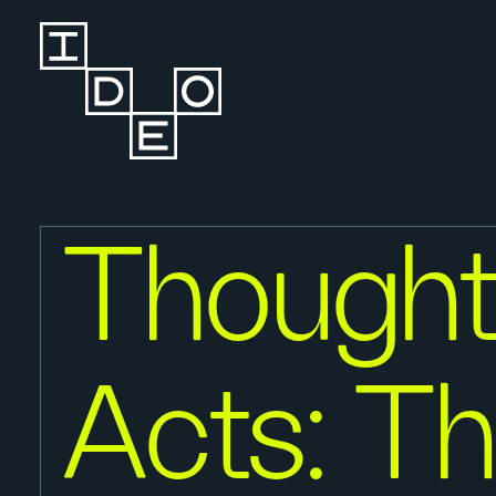
Thought
Acts: T