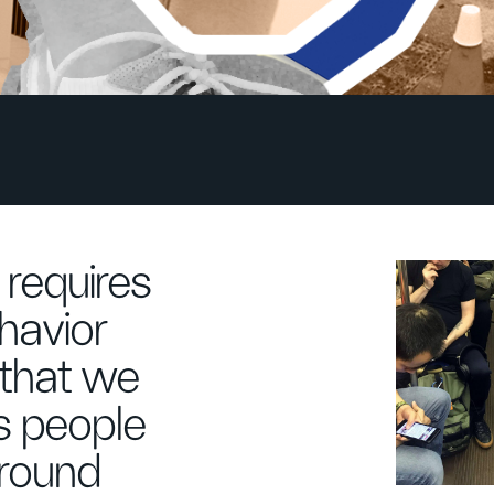
requires
havior
 that we
s people
around