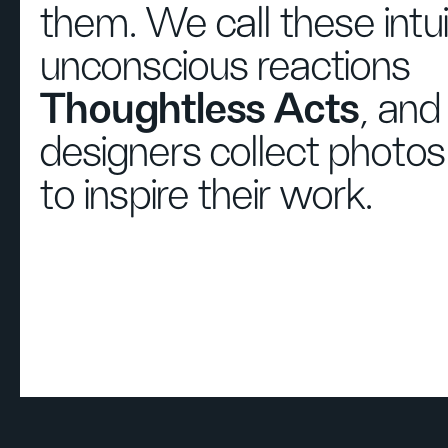
them. We call these intu
unconscious reactions
Thoughtless Acts
, and
designers collect photo
to inspire their work.