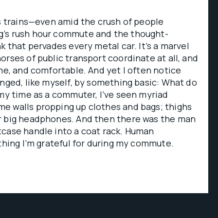
’s trains—even amid the crush of people
g’s rush hour commute and the thought-
k that pervades every metal car. It’s a marvel
orses of public transport coordinate at all, and
ime, and comfortable. And yet I often notice
enged, like myself, by something basic: What do
 my time as a commuter, I’ve seen myriad
e walls propping up clothes and bags; thighs
r big headphones. And then there was the man
tcase handle into a coat rack. Human
 thing I’m grateful for during my commute.