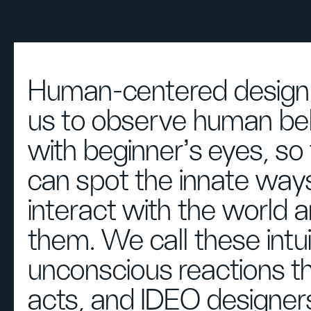
Human-centered design 
us to observe human be
with beginner's eyes, so
can spot the innate way
interact with the world 
them. We call these intu
unconscious reactions t
acts, and IDEO designers