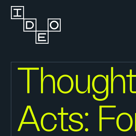
Thought
Acts: Fo