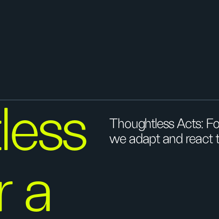
less
Thoughtless Acts: Fo
we adapt and react t
r a