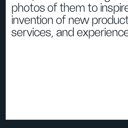
photos of them to inspir
invention of new product
services, and experience