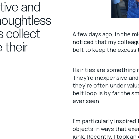
itive and
houghtless
 collect
A few days ago, in the m
noticed that my colleagu
 their
belt to keep the excess t
Hair ties are something 
They’re inexpensive and, 
they're often under valu
belt loop is by far the sm
ever seen.
I’m particularly inspired
objects in ways that exe
junk. Recently, I took a