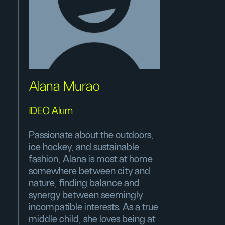
Alana Murao
IDEO Alum
Passionate about the outdoors,
ice hockey, and sustainable
fashion, Alana is most at home
somewhere between city and
nature, finding balance and
synergy between seemingly
incompatible interests. As a true
middle child, she loves being at