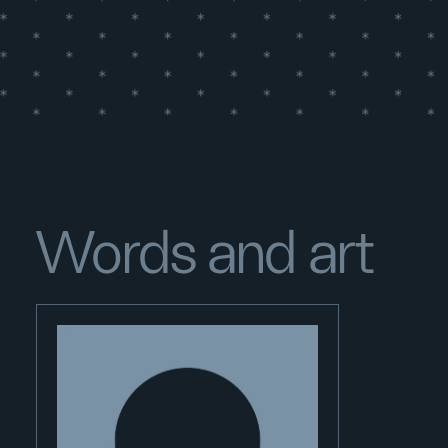
Words and art