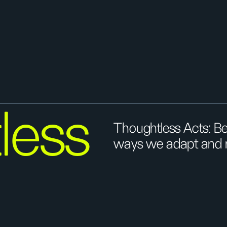
less
Thoughtless Acts: Be
ways we adapt and re