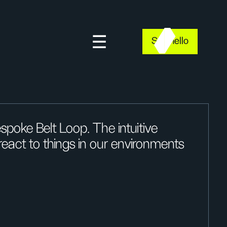
Say hello
spoke Belt Loop. The intuitive
act to things in our environments