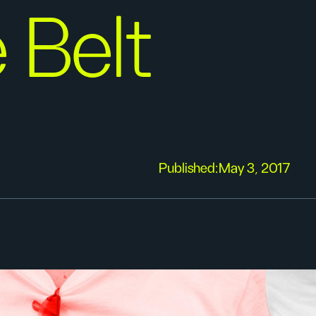
 Belt
Published:
May 3, 2017