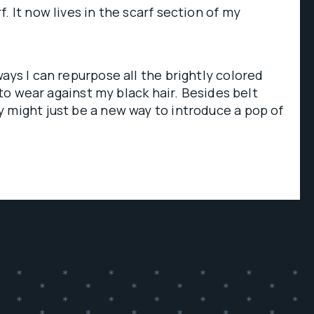
. It now lives in the scarf section of my
ays I can repurpose all the brightly colored
e to wear against my black hair. Besides belt
 might just be a new way to introduce a pop of