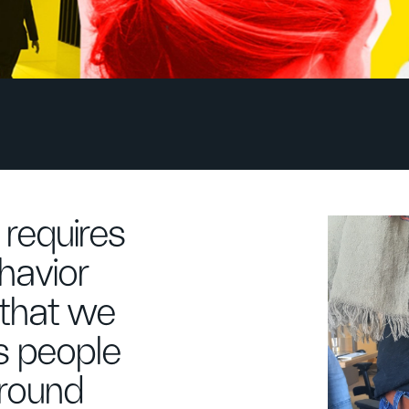
requires
havior
 that we
s people
around