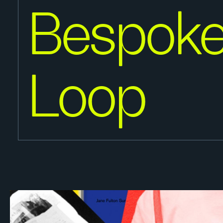
Bespoke
Loop