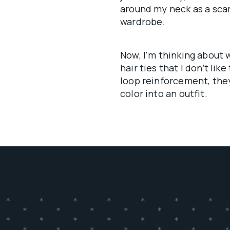
around my neck as a scarf
wardrobe.
Now, I'm thinking about w
hair ties that I don’t lik
loop reinforcement, they
color into an outfit.