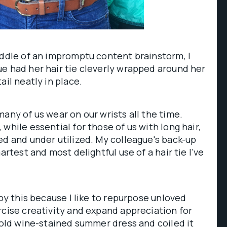
iddle of an impromptu content brainstorm, I
e had her hair tie cleverly wrapped around her
ail neatly in place.
many of us wear on our wrists all the time.
while essential for those of us with long hair,
ed and under utilized. My colleague's back-up
artest and most delightful use of a hair tie I’ve
 by this because I like to repurpose unloved
rcise creativity and expand appreciation for
n old wine-stained summer dress and coiled it