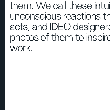
them. We call these intu
unconscious reactions t
acts, and IDEO designers
photos of them to inspire
work.