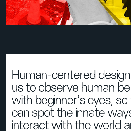
Human-centered design 
us to observe human be
with beginner's eyes, so
can spot the innate way
interact with the world 