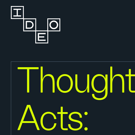
Thought
Acts: