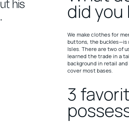
ut his
did you 
.
We make clothes for men
buttons, the buckles—is 
Isles. There are two of 
learned the trade in a ta
background in retail and
cover most bases.
3 favori
possess