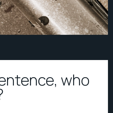
sentence, who
?