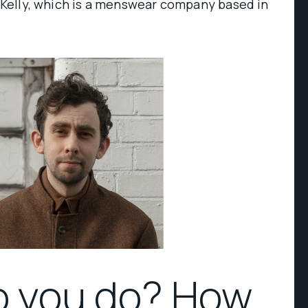
.H Kelly, which is a menswear company based in
o you do? How