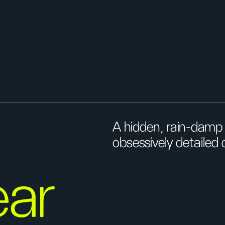
A hidden, rain-damp 
obsessively detailed c
ar