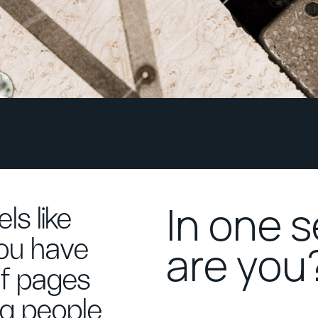
In one 
ls like
you have
are you
of pages
ng people