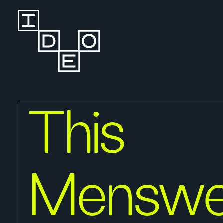
This
Menswe