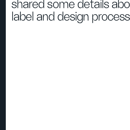
shared some details abo
label and design process