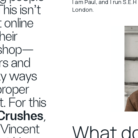
I am Paul, and I run S.E
his isn't
London.
it online
heir
kshop—
rs and
rky ways
proper
t. For this
 Crushes
,
What d
 Vincent