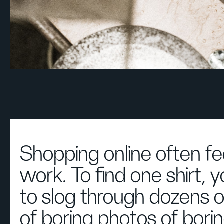
Shopping online often fee
work. To find one shirt, 
to slog through dozens 
of boring photos of bori