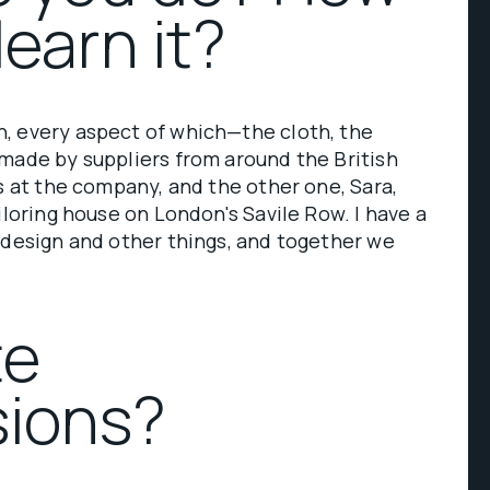
learn it?
, every aspect of which—the cloth, the
made by suppliers from around the British
us at the company, and the other one, Sara,
iloring house on London's Savile Row. I have a
 design and other things, and together we
te
ions?