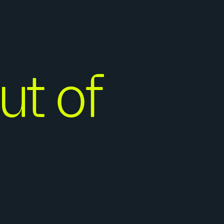
ut of