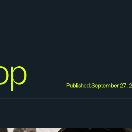
op
Published:
September 27, 