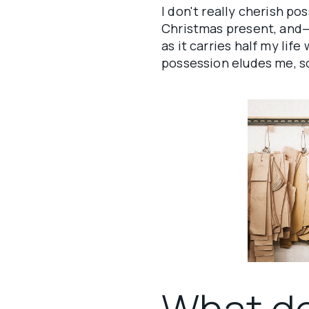
I don't really cherish po
Christmas present, and—
as it carries half my lif
possession eludes me, so