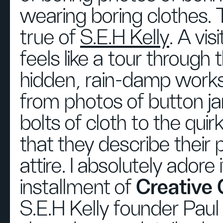
wearing boring clothes. T
true of
S.E.H Kelly
. A vis
feels like a tour through t
hidden, rain-damp wor
from photos of button ja
bolts of cloth to the qui
that they describe their 
attire. I absolutely adore i
installment of
Creative
S.E.H Kelly founder Paul