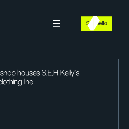
Say hello
shop houses S.E.H Kelly’s
lothing line