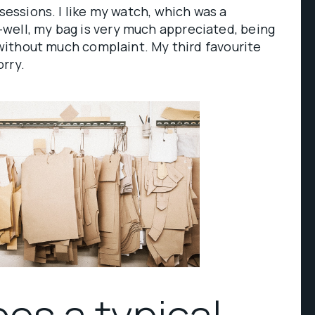
ssessions. I like my watch, which was a
well, my bag is very much appreciated, being
e without much complaint. My third favourite
rry.