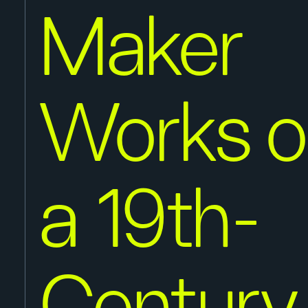
Maker
Works o
a 19th-