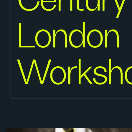
Century
London
Worksh