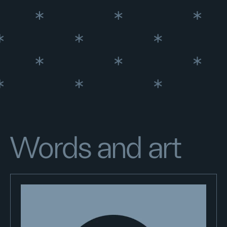
Words and art