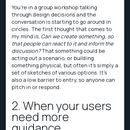
You’re in a group workshop talking
through design decisions and the
conversation is starting to go around in
circles. The first thought that comes to
my mind is,
Can we create something, so
that people can react to it and inform the
discussion?
That something could be
acting out a scenario, or building
something physical, but often it’s simply a
set of sketches of various options. It’s
also a low barrier to entry, so anyone can
pitch in or respond.
2. When your users
need more
guidance.