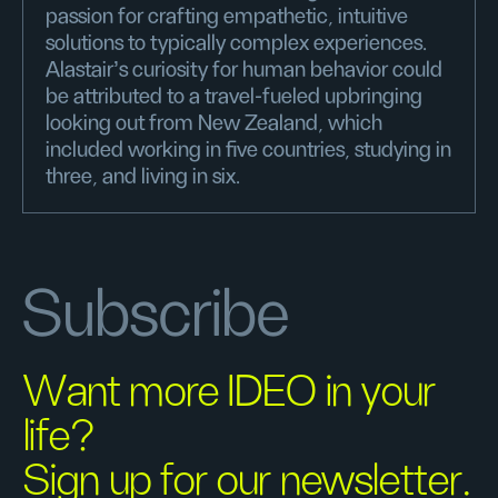
passion for crafting empathetic, intuitive
solutions to typically complex experiences.
Alastair's curiosity for human behavior could
be attributed to a travel-fueled upbringing
looking out from New Zealand, which
included working in five countries, studying in
three, and living in six.
Subscribe
Want more IDEO in your
life?
Sign up for our newsletter.