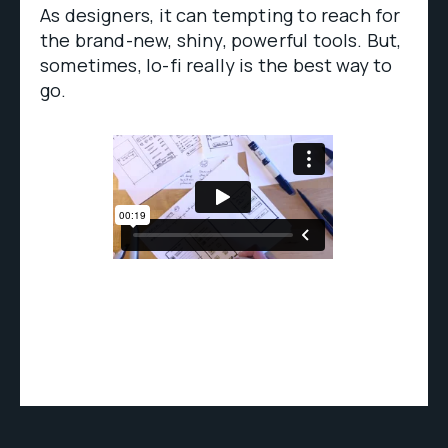
As designers, it can tempting to reach for
the brand-new, shiny, powerful tools. But,
sometimes, lo-fi really is the best way to
go.