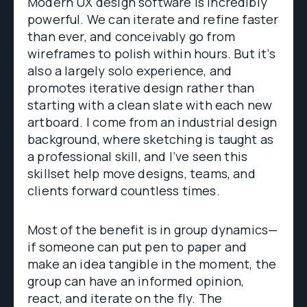
Modern UX design software is incredibly
powerful. We can iterate and refine faster
than ever, and conceivably go from
wireframes to polish within hours. But it’s
also a largely solo experience, and
promotes iterative design rather than
starting with a clean slate with each new
artboard. I come from an industrial design
background, where sketching is taught as
a professional skill, and I’ve seen this
skillset help move designs, teams, and
clients forward countless times.
Most of the benefit is in group dynamics—
if someone can put pen to paper and
make an idea tangible in the moment, the
group can have an informed opinion,
react, and iterate on the fly. The