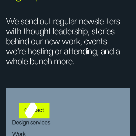
We send out regular newsletters
with thought leadership, stories
behind our new work, events
we’re hosting or attending, and a
whole bunch more.
Contact
Design services
Work