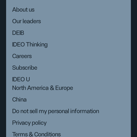
About us
Our leaders
DEIB
IDEO Thinking
Careers
Subscribe
IDEO U
North America & Europe
China
Do not sell my personal information
Privacy policy
Terms & Conditions