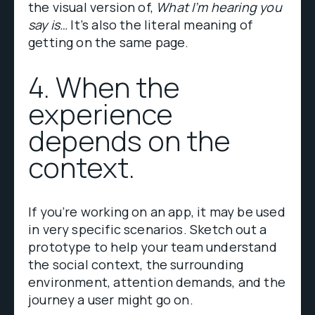
the visual version of,
What I’m hearing you
say is…
It’s also the literal meaning of
getting on the same page.
4. When the
experience
depends on the
context.
If you’re working on an app, it may be used
in very specific scenarios. Sketch out a
prototype to help your team understand
the social context, the surrounding
environment, attention demands, and the
journey a user might go on.