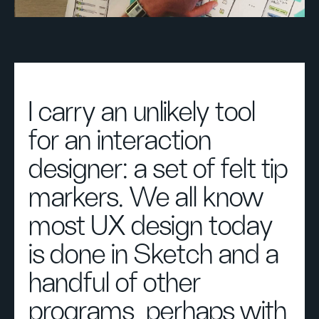
I carry an unlikely tool
for an interaction
designer: a set of felt tip
markers. We all know
most UX design today
is done in Sketch and a
handful of other
programs, perhaps with