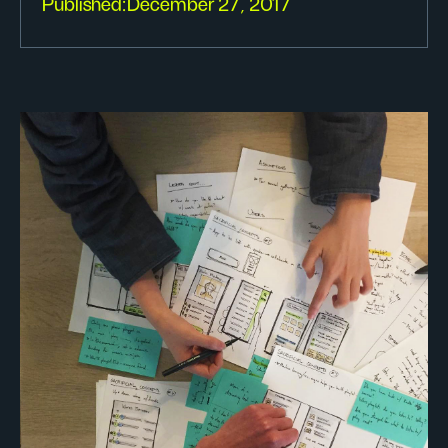
Published:
December 27, 2017