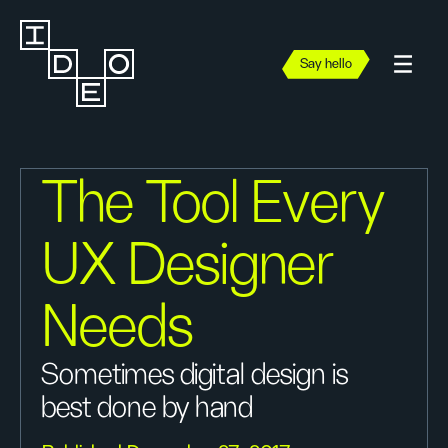
Say hello
The Tool Every
UX Designer
Needs
Sometimes digital design is
best done by hand