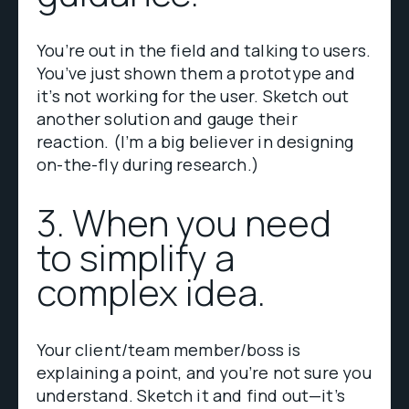
You’re out in the field and talking to users.
You’ve just shown them a prototype and
it’s not working for the user. Sketch out
another solution and gauge their
reaction. (I’m a big believer in designing
on-the-fly during research.)
3. When you need
to simplify a
complex idea.
Your client/team member/boss is
explaining a point, and you’re not sure you
understand. Sketch it and find out—it’s