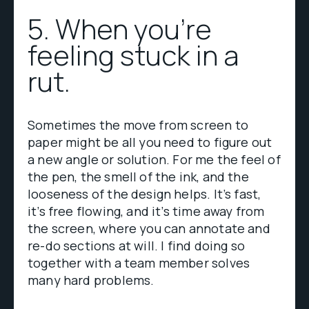
5. When you're
feeling stuck in a
rut.
Sometimes the move from screen to
paper might be all you need to figure out
a new angle or solution. For me the feel of
the pen, the smell of the ink, and the
looseness of the design helps. It’s fast,
it’s free flowing, and it’s time away from
the screen, where you can annotate and
re-do sections at will. I find doing so
together with a team member solves
many hard problems.