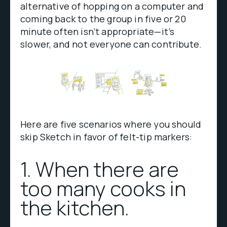
alternative of hopping on a computer and
coming back to the group in five or 20
minute often isn’t appropriate—it’s
slower, and not everyone can contribute.
Here are five scenarios where you should
skip Sketch in favor of felt-tip markers:
1. When there are
too many cooks in
the kitchen.