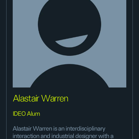
Alastair Warren
IDEO Alum
Alastair Warren is an interdisciplinary
interaction and industrial designer with a