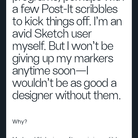
a few Post-It scribbles
to kick things off. I’m an
avid Sketch user
myself. But I won’t be
giving up my markers
anytime soon—I
wouldn’t be as good a
designer without them.
Why?