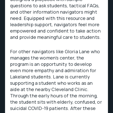
questions to ask students, tactical FAQs,
and other information navigators might
need. Equipped with this resource and
leadership support, navigators feel more
empowered and confident to take action
and provide meaningful care to students.
For other navigators like Gloria Lane who
manages the women’s center, the
program is an opportunity to develop
even more empathy and admiration for
Lakeland students. Lane is currently
supporting a student who works as an
aide at the nearby Cleveland Clinic.
Through the early hours of the morning,
the student sits with elderly, confused, or
suicidal COVID-19 patients. After these