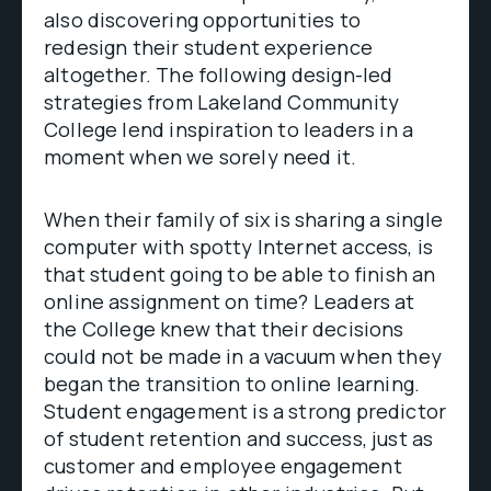
also discovering opportunities to
redesign their student experience
altogether. The following design-led
strategies from Lakeland Community
College lend inspiration to leaders in a
moment when we sorely need it.
When their family of six is sharing a single
computer with spotty Internet access, is
that student going to be able to finish an
online assignment on time? Leaders at
the College knew that their decisions
could not be made in a vacuum when they
began the transition to online learning.
Student engagement is a strong predictor
of student retention and success, just as
customer and employee engagement