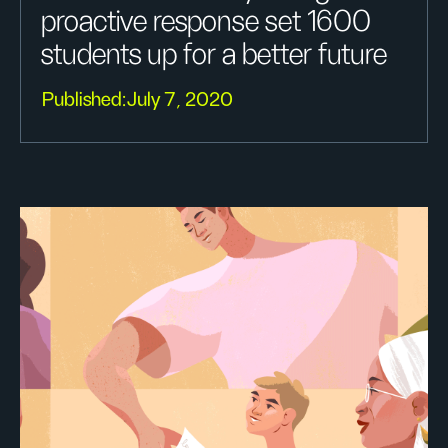
proactive response set 1600
students up for a better future
Published:
July 7, 2020