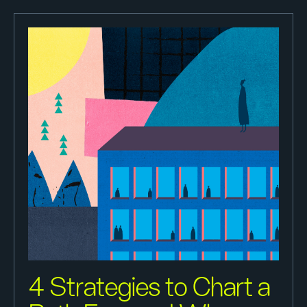
4 Strategies to Chart a