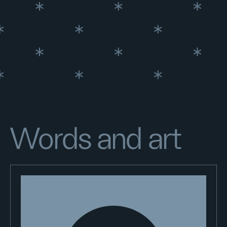
Words and art