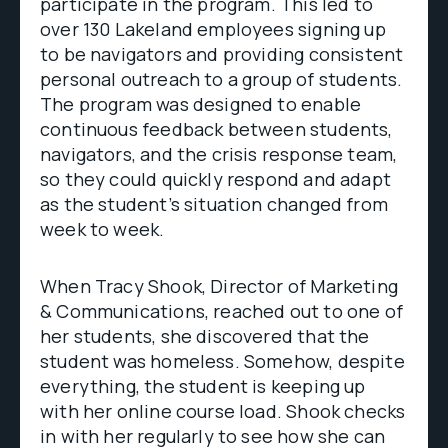
participate in the program. This led to
over 130 Lakeland employees signing up
to be navigators and providing consistent
personal outreach to a group of students.
The program was designed to enable
continuous feedback between students,
navigators, and the crisis response team,
so they could quickly respond and adapt
as the student’s situation changed from
week to week.
When Tracy Shook, Director of Marketing
& Communications, reached out to one of
her students, she discovered that the
student was homeless. Somehow, despite
everything, the student is keeping up
with her online course load. Shook checks
in with her regularly to see how she can