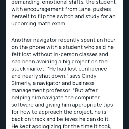
demanding, emotional shifts, the student,
with encouragement from Lane, pushes
herself to flip the switch and study for an
upcoming math exam.
Another navigator recently spent an hour
on the phone with a student who said he
felt lost without in-person classes and
had been avoiding a big project on the
stock market. “He had lost confidence
and nearly shut down,” says Cindy
Simerly, a navigator and business
management professor. “But after
helping him navigate the computer
software and giving him appropriate tips
for how to approach the project, he is
back on track and believes he can do it.
He kept apologizing for the time it took,