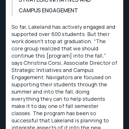
CAMPUS ENGAGEMENT
So far, Lakeland has actively engaged and
supported over 600 students. But their
work doesn’t stop at graduation. “The
core group realized that we should
continue this [program] into the fall,”
says Christina Corsi, Associate Director of
Strategic Initiatives and Campus
Engagement. Navigators are focused on
supporting their students through the
summer and into the fall, doing
everything they can to help students
make it to day one of fall semester
classes. The program has been so
successful that Lakeland is planning to
integrate aspects of it into the new