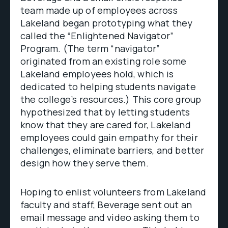
team made up of employees across
Lakeland began prototyping what they
called the “Enlightened Navigator”
Program. (The term “navigator”
originated from an existing role some
Lakeland employees hold, which is
dedicated to helping students navigate
the college’s resources.) This core group
hypothesized that by letting students
know that they are cared for, Lakeland
employees could gain empathy for their
challenges, eliminate barriers, and better
design how they serve them.
Hoping to enlist volunteers from Lakeland
faculty and staff, Beverage sent out an
email message and video asking them to