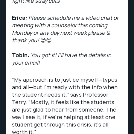
fight like stray cats
Erica:
Please schedule me a video chat or
meeting with a counselor this coming
Monday or any day next week please &
thank you!
😊😊
Tobin:
You got it! I’ll have the details in
your email!
“My approach is to just be myself—typos
and all—but I'm ready with the info when
the student needs it,” says Professor
Terry. “Mostly, it feels like the students
are just glad to hear from someone. The
way I see it, if we're helping at least one
student get through this crisis, it's all
worth it.”