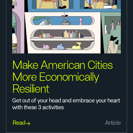
Make American Cities
More Economically
Resilient
Get out of your head and embrace your heart
with these 3 activities
Read
Article