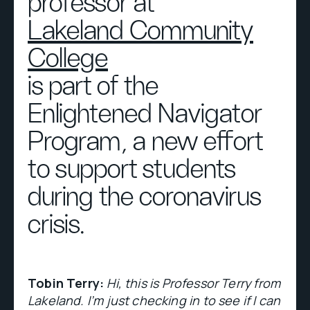
professor at
Lakeland Community
College
is part of the
Enlightened Navigator
Program, a new effort
to support students
during the coronavirus
crisis.
Tobin Terry:
Hi, this is Professor Terry from
Lakeland. I’m just checking in to see if I can