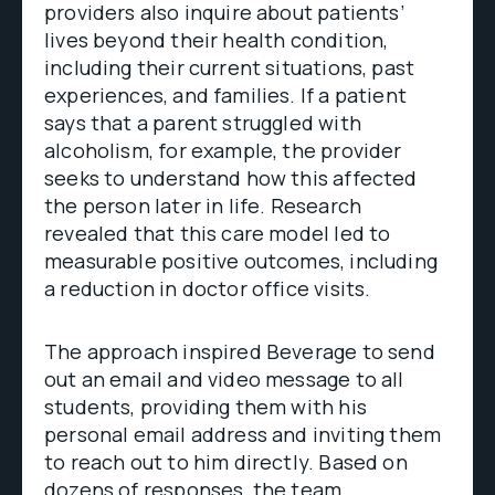
providers also inquire about patients’
lives beyond their health condition,
including their current situations, past
experiences, and families. If a patient
says that a parent struggled with
alcoholism, for example, the provider
seeks to understand how this affected
the person later in life. Research
revealed that this care model led to
measurable positive outcomes, including
a reduction in doctor office visits.
The approach inspired Beverage to send
out an email and video message to all
students, providing them with his
personal email address and inviting them
to reach out to him directly. Based on
dozens of responses, the team