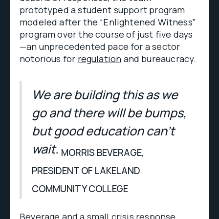
prototyped a student support program
modeled after the “Enlightened Witness”
program over the course of just five days
—an unprecedented pace for a sector
notorious for
regulation
and bureaucracy.
We are building this as we
go and there will be bumps,
but good education can’t
wait.
MORRIS BEVERAGE,
PRESIDENT OF LAKELAND
COMMUNITY COLLEGE
Beverage and a small crisis response