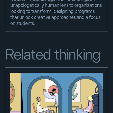
unapologetically human lens to organizations
looking to transform, designing programs
that unlock creative approaches and a focus
on students.
Related thinking