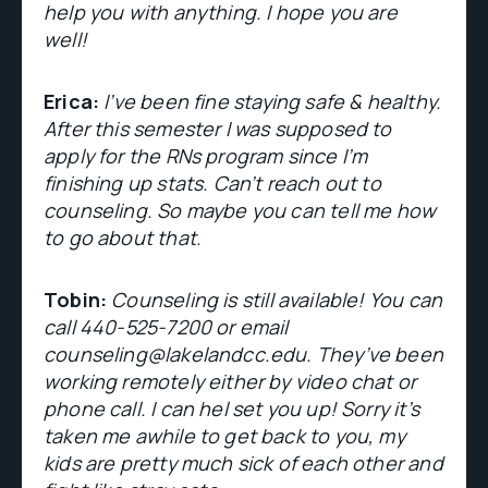
help you with anything. I hope you are
well!
Erica:
I’ve been fine staying safe & healthy.
After this semester I was supposed to
apply for the RNs program since I’m
finishing up stats. Can’t reach out to
counseling. So maybe you can tell me how
to go about that.
Tobin:
Counseling is still available! You can
call 440-525-7200 or email
counseling@lakelandcc.edu. They’ve been
working remotely either by video chat or
phone call. I can hel set you up! Sorry it’s
taken me awhile to get back to you, my
kids are pretty much sick of each other and