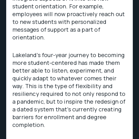
student orientation. For example,
employees will now proactively reach out
to new students with personalized
messages of support as a part of
orientation.
Lakeland’s four-year journey to becoming
more student-centered has made them
better able to listen, experiment, and
quickly adapt to whatever comes their
way. This is the type of flexibility and
resiliency required to not only respond to
a pandemic, but to inspire the redesign of
a dated system that’s currently creating
barriers for enrollment and degree
completion.