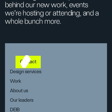
behind our new work, events
we’re hosting or attending, and a
whole bunch more.
Contact
Design services
Work
About us
Our leaders
DEIB