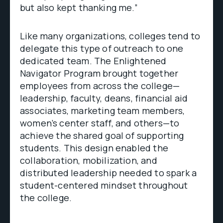
but also kept thanking me.”
Like many organizations, colleges tend to
delegate this type of outreach to one
dedicated team. The Enlightened
Navigator Program brought together
employees from across the college—
leadership, faculty, deans, financial aid
associates, marketing team members,
women’s center staff, and others—to
achieve the shared goal of supporting
students. This design enabled the
collaboration, mobilization, and
distributed leadership needed to spark a
student-centered mindset throughout
the college.