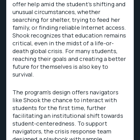
offer help amid the student’s shifting and
unusual circumstances, whether
searching for shelter, trying to feed her
family, or finding reliable Internet access.
Shook recognizes that education remains
critical, even in the midst of a life-or-
death global crisis. For many students,
reaching their goals and creating a better
future for themselves is also key to
survival.
The program’s design offers navigators
like Shook the chance to interact with
students for the first time, further
facilitating an institutional shift towards
student-centeredness. To support
navigators, the crisis response team
designed a playbook with sample