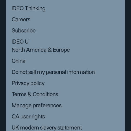
IDEO Thinking
Careers
Subscribe
IDEO U
North America & Europe
China
Do not sell my personal information
Privacy policy
Terms & Conditions
Manage preferences
CA user rights
UK modern slavery statement