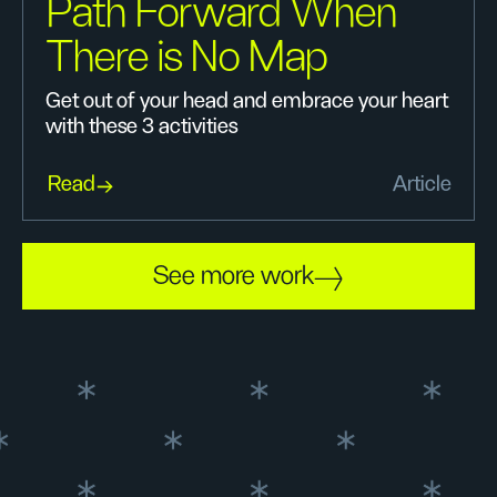
Path Forward When
There is No Map
Get out of your head and embrace your heart
with these 3 activities
Read
Article
See more work