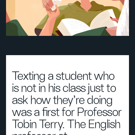
Texting a student who
is not in his class just to
ask how they’re doing
was a first for Professor
Tobin Terry. The English