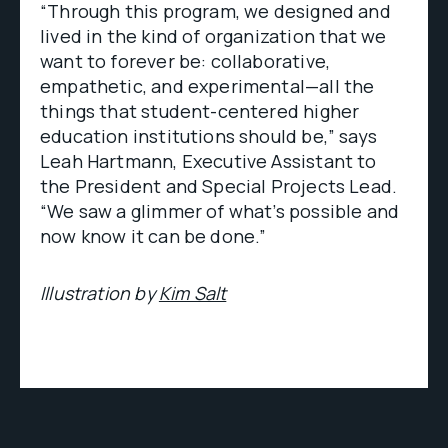
“Through this program, we designed and
lived in the kind of organization that we
want to forever be: collaborative,
empathetic, and experimental—all the
things that student-centered higher
education institutions should be,” says
Leah Hartmann, Executive Assistant to
the President and Special Projects Lead.
“We saw a glimmer of what’s possible and
now know it can be done.”
Illustration by
Kim Salt