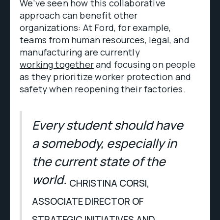
We’ve seen how this collaborative
approach can benefit other
organizations: At Ford, for example,
teams from human resources, legal, and
manufacturing are currently
working together
and focusing on people
as they prioritize worker protection and
safety when reopening their factories.
Every student should have
a somebody, especially in
the current state of the
world.
CHRISTINA CORSI,
ASSOCIATE DIRECTOR OF
STRATEGIC INITIATIVES AND