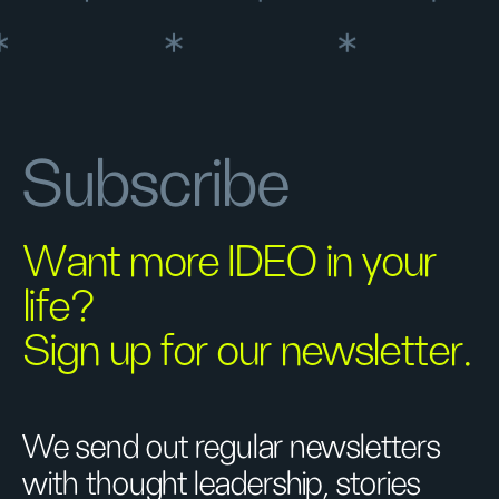
Subscribe
Want more IDEO in your
life?
Sign up for our newsletter.
We send out regular newsletters
with thought leadership, stories