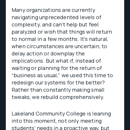
Many organizations are currently
navigating unprecedented levels of
complexity, and can’t help but feel
paralyzed or wish that things will return
to normal in a few months. It’s natural,
when circumstances are uncertain, to
delay action or downplay the
implications. But what if, instead of
waiting or planning for the return of
“business as usual,” we used this time to
redesign our systems for the better?
Rather than constantly making small
tweaks, we rebuild comprehensively.
Lakeland Community College is leaning
into this moment, not only meeting
students’ needs in a proactive way, but