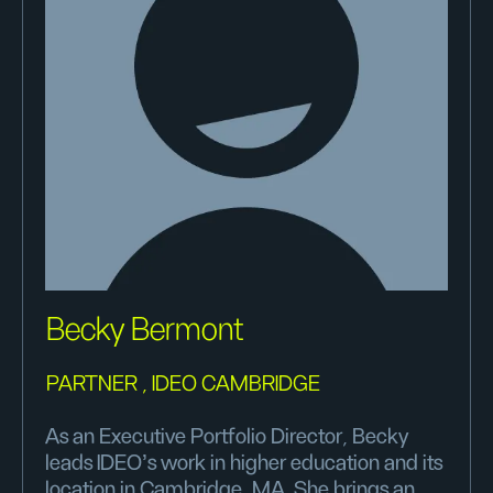
Becky Bermont
PARTNER , IDEO CAMBRIDGE
As an Executive Portfolio Director, Becky
leads IDEO’s work in higher education and its
location in Cambridge, MA. She brings an