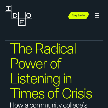
Say hello
The Radical
Power of
Listening in
Times of Crisis
How a community college’s