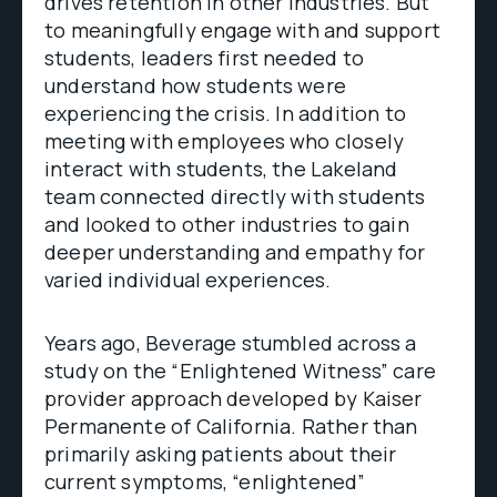
drives retention in other industries. But
to meaningfully engage with and support
students, leaders first needed to
understand how students were
experiencing the crisis. In addition to
meeting with employees who closely
interact with students, the Lakeland
team connected directly with students
and looked to other industries to gain
deeper understanding and empathy for
varied individual experiences.
Years ago, Beverage stumbled across a
study on the “Enlightened Witness” care
provider approach developed by Kaiser
Permanente of California. Rather than
primarily asking patients about their
current symptoms, “enlightened”