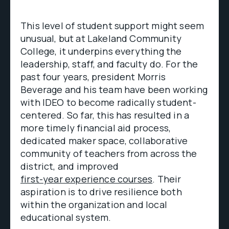
This level of student support might seem
unusual, but at Lakeland Community
College, it underpins everything the
leadership, staff, and faculty do. For the
past four years, president Morris
Beverage and his team have been working
with IDEO to become radically student-
centered. So far, this has resulted in a
more timely financial aid process,
dedicated maker space, collaborative
community of teachers from across the
district, and improved
first-year experience courses
. Their
aspiration is to drive resilience both
within the organization and local
educational system.