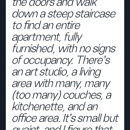
the doors and walk
down a steep staircase
to find an entire
apartment, fully
furnished, with no signs
of occupancy. There’s
an art studio, a living
area with many, many
(too many) couches, a
kitchenette, and an
office area. It’s small but