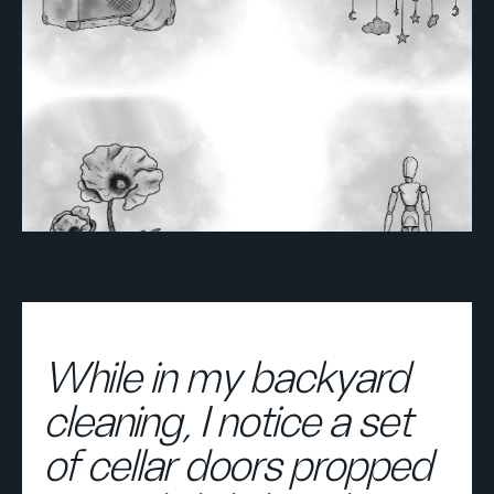
While in my backyard
cleaning, I notice a set
of cellar doors propped