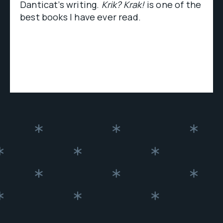
Danticat’s writing.
Krik? Krak!
is one of the
best books I have ever read.