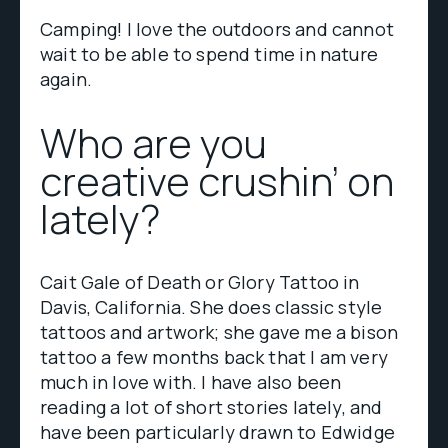
Camping! I love the outdoors and cannot
wait to be able to spend time in nature
again.
Who are you
creative crushin’ on
lately?
Cait Gale of Death or Glory Tattoo in
Davis, California. She does classic style
tattoos and artwork; she gave me a bison
tattoo a few months back that I am very
much in love with. I have also been
reading a lot of short stories lately, and
have been particularly drawn to Edwidge