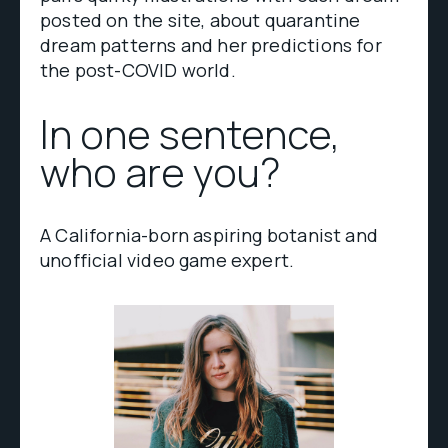
posted on the site, about quarantine
dream patterns and her predictions for
the post-COVID world.
In one sentence,
who are you?
A California-born aspiring botanist and
unofficial video game expert.