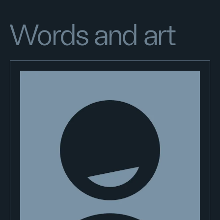
Words and art