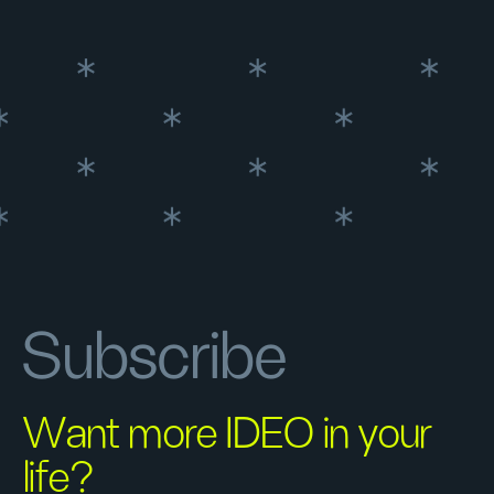
Subscribe
Want more IDEO in your
life?