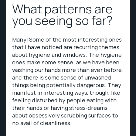
What patterns are
you seeing so far?
Many! Some of the most interesting ones
that I have noticed are recurring themes
about hygiene and windows. The hygiene
ones make some sense, as we have been
washing our hands more than ever before,
and there is some sense of unwashed
things being potentially dangerous. They
manifest in interesting ways, though, like
feeling disturbed by people eating with
their hands or having stress-dreams
about obsessively scrubbing surfaces to
no avail of cleanliness.