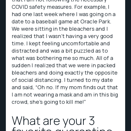
COVID safety measures. For example, I
had one last week where I was going on a
date to a baseball game at Oracle Park.
We were sitting in the bleachers and I
realized that I wasn’t having a very good
time. I kept feeling uncomfortable and
distracted and was a bit puzzled as to
what was bothering me so much. All of a
sudden I realized that we were in packed
bleachers and doing exactly the opposite
of social distancing. I turned to my date
and said, “Oh no. If my mom finds out that
I am not wearing a mask and am in this big
crowd, she’s going to kill me!”
What are your 3