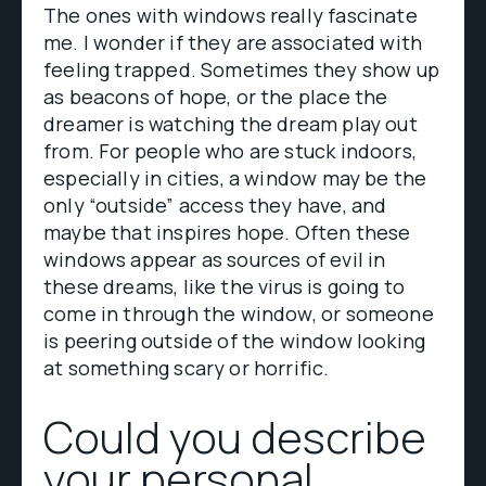
The ones with windows really fascinate
me. I wonder if they are associated with
feeling trapped. Sometimes they show up
as beacons of hope, or the place the
dreamer is watching the dream play out
from. For people who are stuck indoors,
especially in cities, a window may be the
only “outside” access they have, and
maybe that inspires hope. Often these
windows appear as sources of evil in
these dreams, like the virus is going to
come in through the window, or someone
is peering outside of the window looking
at something scary or horrific.
Could you describe
your personal