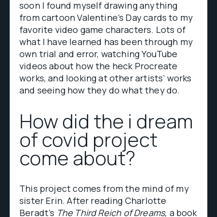
soon I found myself drawing anything
from cartoon Valentine’s Day cards to my
favorite video game characters. Lots of
what I have learned has been through my
own trial and error, watching YouTube
videos about how the heck Procreate
works, and looking at other artists’ works
and seeing how they do what they do.
How did the i dream
of covid project
come about?
This project comes from the mind of my
sister Erin. After reading Charlotte
Beradt’s
The Third Reich of Dreams,
a book