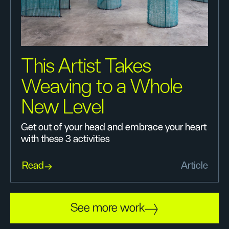
This Artist Takes
Weaving to a Whole
New Level
Get out of your head and embrace your heart
with these 3 activities
Read
Article
See more work