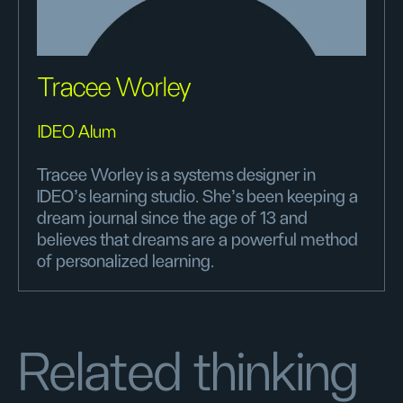
Tracee Worley
IDEO Alum
Tracee Worley is a systems designer in
IDEO’s learning studio. She's been keeping a
dream journal since the age of 13 and
believes that dreams are a powerful method
of personalized learning.
Related thinking