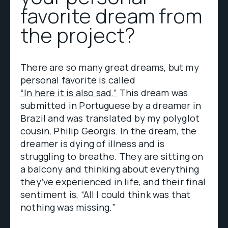
favorite dream from
the project?
There are so many great dreams, but my
personal favorite is called
“In here it is also sad.”
This dream was
submitted in Portuguese by a dreamer in
Brazil and was translated by my polyglot
cousin, Philip Georgis. In the dream, the
dreamer is dying of illness and is
struggling to breathe. They are sitting on
a balcony and thinking about everything
they’ve experienced in life, and their final
sentiment is, “All I could think was that
nothing was missing.”