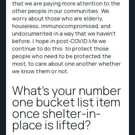
that we are paying more attention to the
other people in our communities. We
worry about those who are elderly,
houseless, immunocompromised, and
undocumented in a way that we haven’t
before. I hope in post-COVID life we
continue to do this: to protect those
people who need to be protected the
most, to care about one another whether
we know them or not.
What’s your number
one bucket list item
once shelter-in-
place is lifted?