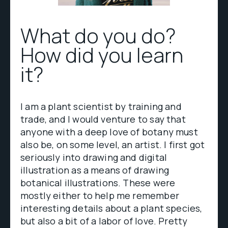
What do you do?
How did you learn
it?
I am a plant scientist by training and
trade, and I would venture to say that
anyone with a deep love of botany must
also be, on some level, an artist. I first got
seriously into drawing and digital
illustration as a means of drawing
botanical illustrations. These were
mostly either to help me remember
interesting details about a plant species,
but also a bit of a labor of love. Pretty