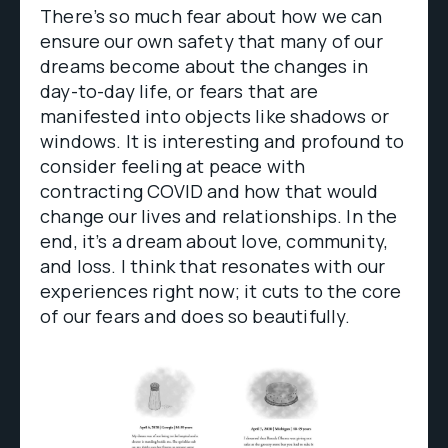
There’s so much fear about how we can
ensure our own safety that many of our
dreams become about the changes in
day-to-day life, or fears that are
manifested into objects like shadows or
windows. It is interesting and profound to
consider feeling at peace with
contracting COVID and how that would
change our lives and relationships. In the
end, it’s a dream about love, community,
and loss. I think that resonates with our
experiences right now; it cuts to the core
of our fears and does so beautifully.