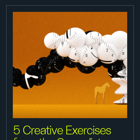
5 Creative Exercises