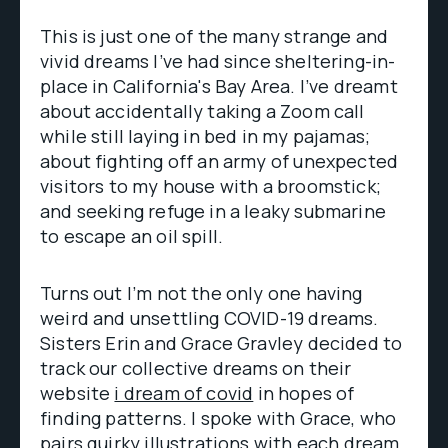
This is just one of the many strange and
vivid dreams I’ve had since sheltering-in-
place in California's Bay Area. I’ve dreamt
about accidentally taking a Zoom call
while still laying in bed in my pajamas;
about fighting off an army of unexpected
visitors to my house with a broomstick;
and seeking refuge in a leaky submarine
to escape an oil spill.
Turns out I’m not the only one having
weird and unsettling COVID-19 dreams.
Sisters Erin and Grace Gravley decided to
track our collective dreams on their
website
i dream of covid
in hopes of
finding patterns. I spoke with Grace, who
pairs quirky illustrations with each dream