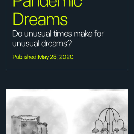
Pandemic
Dreams
Do unusual times make for
unusual dreams?
Published:
May 28, 2020