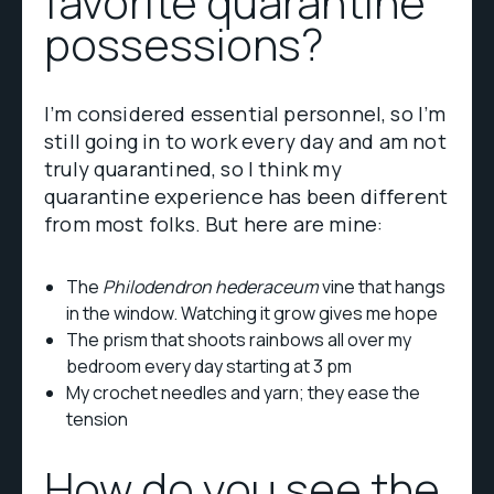
favorite quarantine
possessions?
I’m considered essential personnel, so I’m
still going in to work every day and am not
truly quarantined, so I think my
quarantine experience has been different
from most folks. But here are mine:
The
Philodendron hederaceum
vine that hangs
in the window. Watching it grow gives me hope
The prism that shoots rainbows all over my
bedroom every day starting at 3 pm
My crochet needles and yarn; they ease the
tension
How do you see the