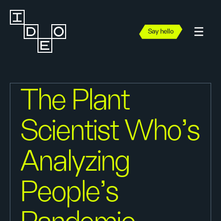
Say hello
The Plant
Scientist Who's
Analyzing
People's