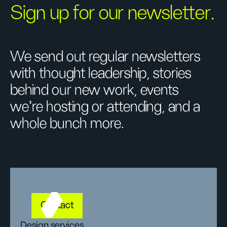
Sign up for our newsletter.
We send out regular newsletters
with thought leadership, stories
behind our new work, events
we’re hosting or attending, and a
whole bunch more.
Contact
Design services