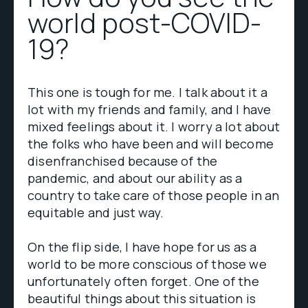
world post-COVID-
19?
This one is tough for me. I talk about it a
lot with my friends and family, and I have
mixed feelings about it. I worry a lot about
the folks who have been and will become
disenfranchised because of the
pandemic, and about our ability as a
country to take care of those people in an
equitable and just way.
On the flip side, I have hope for us as a
world to be more conscious of those we
unfortunately often forget. One of the
beautiful things about this situation is