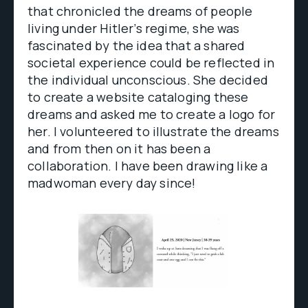
that chronicled the dreams of people
living under Hitler’s regime, she was
fascinated by the idea that a shared
societal experience could be reflected in
the individual unconscious. She decided
to create a website cataloging these
dreams and asked me to create a logo for
her. I volunteered to illustrate the dreams
and from then on it has been a
collaboration. I have been drawing like a
madwoman every day since!