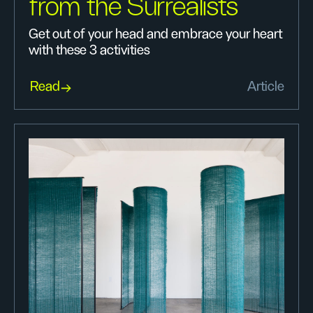
from the Surrealists
Get out of your head and embrace your heart
with these 3 activities
Read
Article