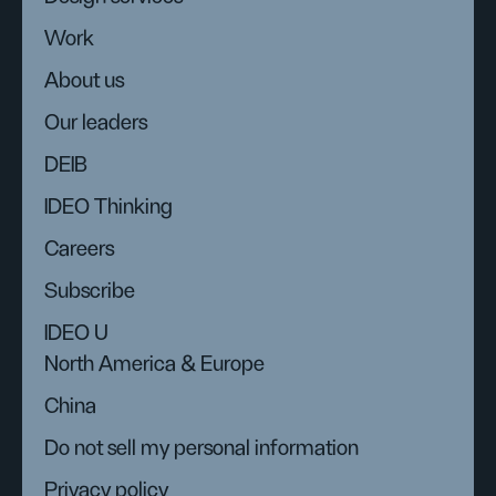
Work
About us
Our leaders
DEIB
IDEO Thinking
Careers
Subscribe
IDEO U
North America & Europe
China
Do not sell my personal information
Privacy policy