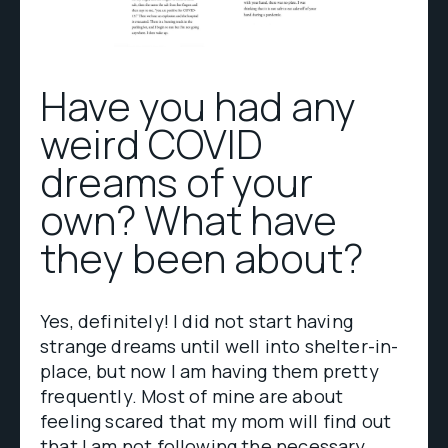
Have you had any
weird COVID
dreams of your
own? What have
they been about?
Yes, definitely! I did not start having
strange dreams until well into shelter-in-
place, but now I am having them pretty
frequently. Most of mine are about
feeling scared that my mom will find out
that I am not following the necessary