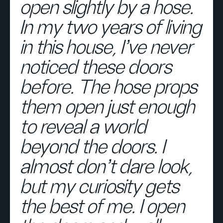
open slightly by a hose.
In my two years of living
in this house, I’ve never
noticed these doors
before. The hose props
them open just enough
to reveal a world
beyond the doors. I
almost don’t dare look,
but my curiosity gets
the best of me. I open