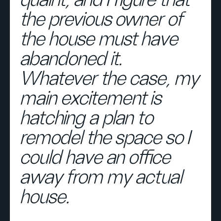
quaint, and I figure that
the previous owner of
the house must have
abandoned it.
Whatever the case, my
main excitement is
hatching a plan to
remodel the space so I
could have an office
away from my actual
house.