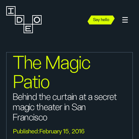
Say hello
The Magic
Patio
Behind the curtain at a secret
magic theater in San
Francisco
Published:
February 15, 2016