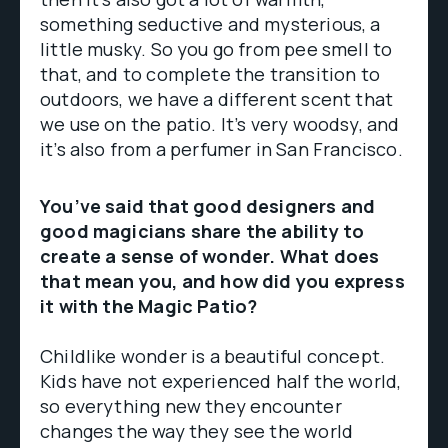
something seductive and mysterious, a
little musky. So you go from pee smell to
that, and to complete the transition to
outdoors, we have a different scent that
we use on the patio. It’s very woodsy, and
it’s also from a perfumer in San Francisco.
You’ve said that good designers and
good magicians share the ability to
create a sense of wonder. What does
that mean you, and how did you express
it with the Magic Patio?
Childlike wonder is a beautiful concept.
Kids have not experienced half the world,
so everything new they encounter
changes the way they see the world