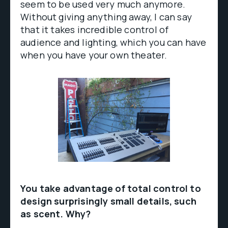
seem to be used very much anymore.
Without giving anything away, I can say
that it takes incredible control of
audience and lighting, which you can have
when you have your own theater.
You take advantage of total control to
design surprisingly small details, such
as scent. Why?