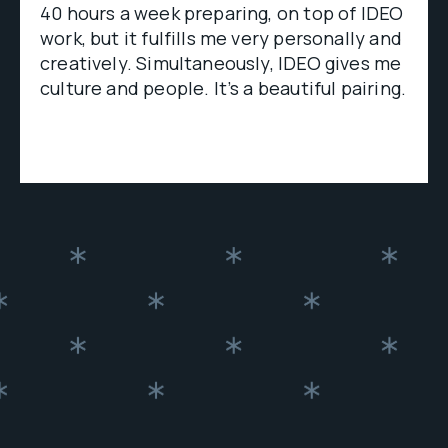
40 hours a week preparing, on top of IDEO
work, but it fulfills me very personally and
creatively. Simultaneously, IDEO gives me
culture and people. It’s a beautiful pairing.