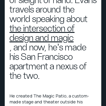
of sleight of hand. Evans
travels around the
world speaking about
the intersection of
design and magic
, and now, he’s made
his San Francisco
apartment a nexus of
the two.
He created The Magic Patio, a custom-
made stage and theater outside his