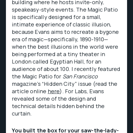
building where he hosts invite-only,
speakeasy-style events. The Magic Patio
is specifically designed for a small,
intimate experience of classic illusion,
because Evans aims to recreate a bygone
era of magic—specifically, 1890-1910—
when the best illusions in the world were
being performed at a tiny theater in
London called Egyptian Hall, for an
audience of about 100. I recently featured
the Magic Patio for
San Francisco
magazine’s “Hidden City” issue (read the
article online
here
). For Labs, Evans
revealed some of the design and
technical details hidden behind the
curtain.
You built the box for your saw-the-lady-