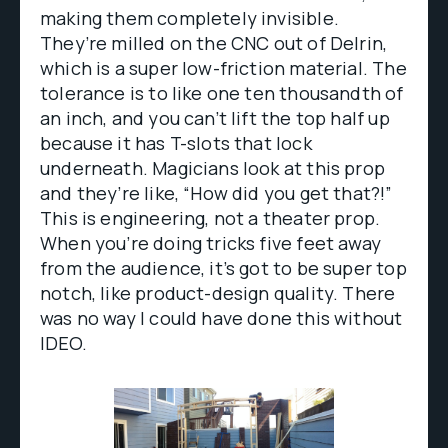
making them completely invisible.
They’re milled on the CNC out of Delrin,
which is a super low-friction material. The
tolerance is to like one ten thousandth of
an inch, and you can’t lift the top half up
because it has T-slots that lock
underneath. Magicians look at this prop
and they’re like, “How did you get that?!”
This is engineering, not a theater prop.
When you’re doing tricks five feet away
from the audience, it’s got to be super top
notch, like product-design quality. There
was no way I could have done this without
IDEO.