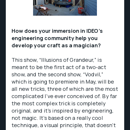
How does your immersion in IDEO’s
engineering community help you
develop your craft as a magician?
This show, “Illusions of Grandeur,” is
meant to be the first act of a two-act
show, and the second show, “Vodvil,”
which is going to premiere in May, will be
all new tricks, three of which are the most
complicated I’ve ever conceived of. By far
the most complex trick is completely
original, and it’s inspired by engineering,
not magic. It’s based on a really cool
technique, a visual principle, that doesn’t