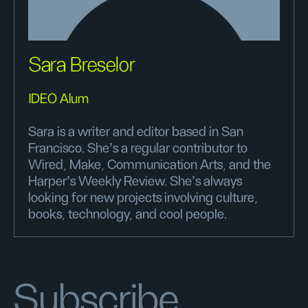
Sara Breselor
IDEO Alum
Sara is a writer and editor based in San
Francisco. She's a regular contributor to
Wired, Make, Communication Arts, and the
Harper’s Weekly Review. She's always
looking for new projects involving culture,
books, technology, and cool people.
Subscribe