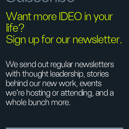
Want more IDEO in your
life?
Sign up for our newsletter.
We send out regular newsletters
with thought leadership, stories
behind our new work, events
we’re hosting or attending, and a
whole bunch more.