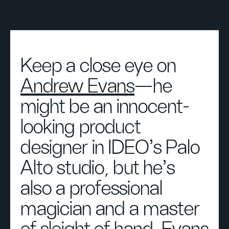
Keep a close eye on
Andrew Evans
—he
might be an innocent-
looking product
designer in IDEO’s Palo
Alto studio, but he’s
also a professional
magician and a master