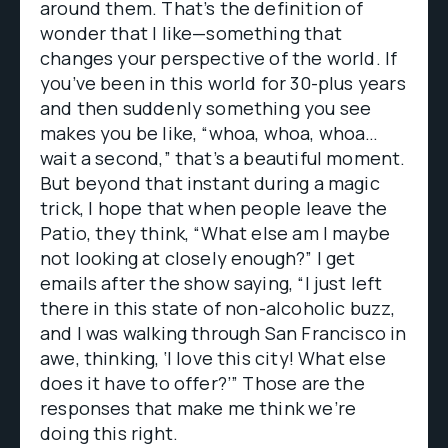
around them. That’s the definition of
wonder that I like—something that
changes your perspective of the world. If
you’ve been in this world for 30-plus years
and then suddenly something you see
makes you be like, “whoa, whoa, whoa…
wait a second,” that’s a beautiful moment.
But beyond that instant during a magic
trick, I hope that when people leave the
Patio, they think, “What else am I maybe
not looking at closely enough?” I get
emails after the show saying, “I just left
there in this state of non-alcoholic buzz,
and I was walking through San Francisco in
awe, thinking, ‘I love this city! What else
does it have to offer?’” Those are the
responses that make me think we’re
doing this right.