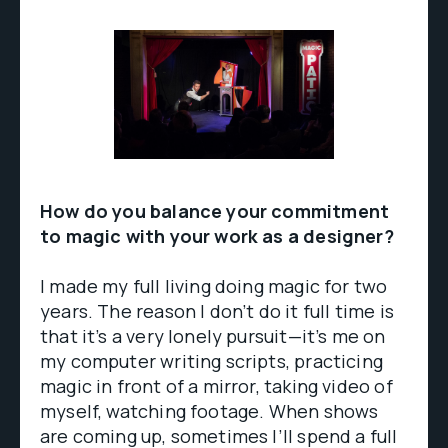
How do you balance your commitment
to magic with your work as a designer?
I made my full living doing magic for two
years. The reason I don’t do it full time is
that it’s a very lonely pursuit—it’s me on
my computer writing scripts, practicing
magic in front of a mirror, taking video of
myself, watching footage. When shows
are coming up, sometimes I’ll spend a full