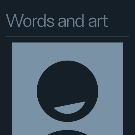
Words and art