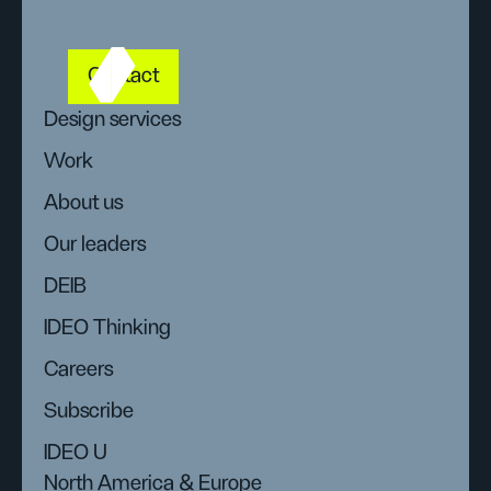
Contact
Design services
Work
About us
Our leaders
DEIB
IDEO Thinking
Careers
Subscribe
IDEO U
North America & Europe