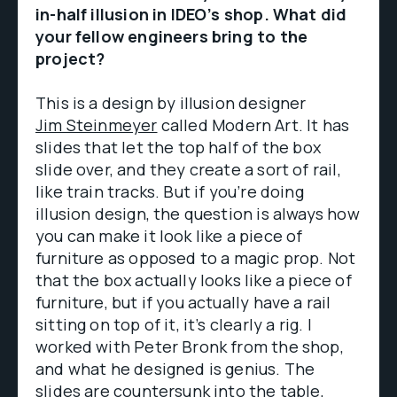
in-half illusion in IDEO’s shop. What did
your fellow engineers bring to the
project?
This is a design by illusion designer
Jim Steinmeyer
called Modern Art. It has
slides that let the top half of the box
slide over, and they create a sort of rail,
like train tracks. But if you’re doing
illusion design, the question is always how
you can make it look like a piece of
furniture as opposed to a magic prop. Not
that the box actually looks like a piece of
furniture, but if you actually have a rail
sitting on top of it, it’s clearly a rig. I
worked with Peter Bronk from the shop,
and what he designed is genius. The
slides are countersunk into the table,