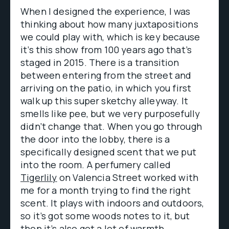
When I designed the experience, I was
thinking about how many juxtapositions
we could play with, which is key because
it’s this show from 100 years ago that’s
staged in 2015. There is a transition
between entering from the street and
arriving on the patio, in which you first
walk up this super sketchy alleyway. It
smells like pee, but we very purposefully
didn’t change that. When you go through
the door into the lobby, there is a
specifically designed scent that we put
into the room. A perfumery called
Tigerlily
on Valencia Street worked with
me for a month trying to find the right
scent. It plays with indoors and outdoors,
so it’s got some woods notes to it, but
then it’s also got a lot of warmth,