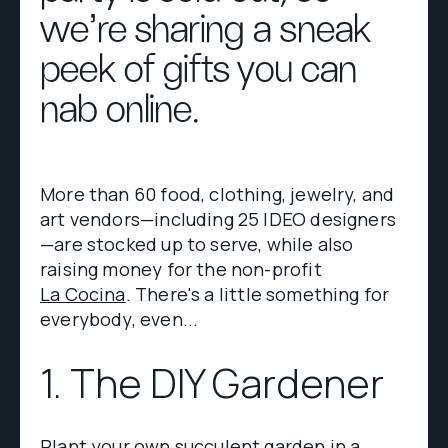
we're sharing a sneak
peek of gifts you can
nab online.
More than 60 food, clothing, jewelry, and
art vendors—including 25 IDEO designers
—are stocked up to serve, while also
raising money for the non-profit
La Cocina
. There's a little something for
everybody, even...
1. The DIY Gardener
Plant your own succulent garden in a