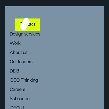
Contact
Design services
Work
About us
Our leaders
DEIB
IDEO Thinking
Careers
Subscribe
IDEO U