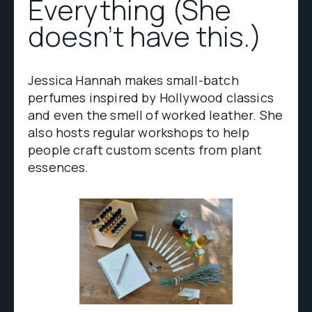
Everything (She
doesn’t have this.)
Jessica Hannah makes small-batch
perfumes inspired by Hollywood classics
and even the smell of worked leather. She
also hosts regular workshops to help
people craft custom scents from plant
essences.