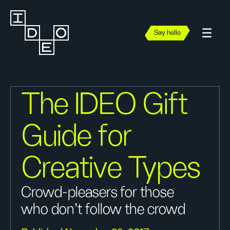
Say hello
The IDEO Gift
Guide for
Creative Types
Crowd-pleasers for those
who don’t follow the crowd