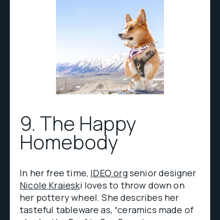
9. The Happy
Homebody
In her free time,
IDEO.org
senior designer
Nicole Kraiesk
i loves to throw down on
her pottery wheel. She describes her
tasteful tableware as, “ceramics made of