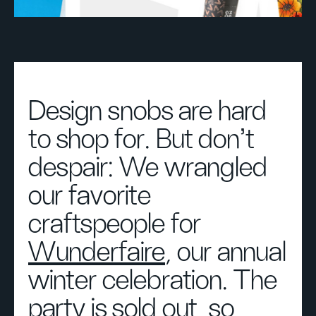
Design snobs are hard
to shop for. But don't
despair: We wrangled
our favorite
craftspeople for
Wunderfaire
, our annual
winter celebration. The
party is sold out, so