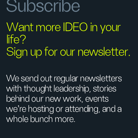
Subscribe
Want more IDEO in your
life?
Sign up for our newsletter.
We send out regular newsletters
with thought leadership, stories
behind our new work, events
we’re hosting or attending, and a
whole bunch more.