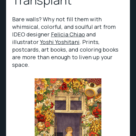
Bare walls? Why not fill them with
whimsical, colorful, and soulful art from
IDEO designer
Felicia Chiao
and
illustrator
Yoshi Yoshitani
. Prints,
postcards, art books, and coloring books
are more than enough to liven up your
space.