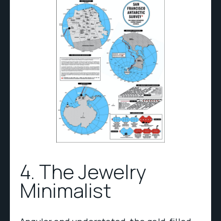
4. The Jewelry
Minimalist