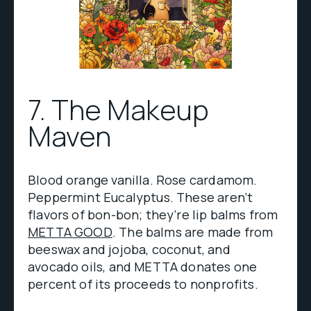
7. The Makeup
Maven
Blood orange vanilla. Rose cardamom.
Peppermint Eucalyptus. These aren’t
flavors of bon-bon; they’re lip balms from
METTA GOOD
. The balms are made from
beeswax and jojoba, coconut, and
avocado oils, and METTA donates one
percent of its proceeds to nonprofits.