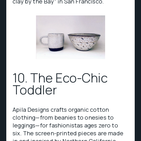
clay by the Bay” in San Francisco.
10. The Eco-Chic
Toddler
Apila Designs crafts organic cotton
clothing—from beanies to onesies to
leggings—for fashionistas ages zero to
six. The screen-printed pieces are made