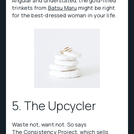
Angular and understated, the gold-filled
trinkets from
Batsu Maru
might be right
for the best-dressed woman in your life.
5. The Upcycler
Waste not, want not. So says
The Consistency Project
, which sells