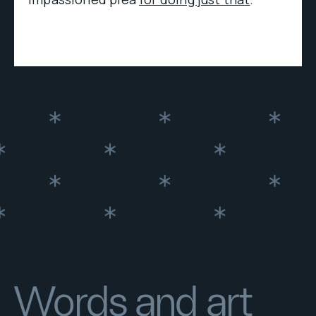
Words and art