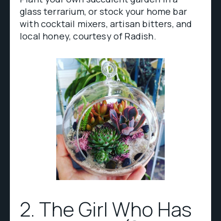
glass terrarium, or stock your home bar
with cocktail mixers, artisan bitters, and
local honey, courtesy of Radish.
2. The Girl Who Has