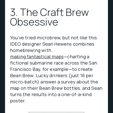
3. The Craft Brew
Obsessive
You’ve tried microbrew, but not like this.
IDEO designer Sean Hewens combines
homebrewing with
making fantastical maps
—charting a
fictional submarine race across the San
Francisco Bay, for example—to create
Bean Brew. Lucky drinkers (just 16 per
micro-batch) answer a survey about the
map on their Bean Brew bottles, and Sean
turns the results into a one-of-a-kind
poster.