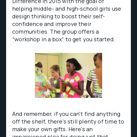
Difference in 2015 with the goal of
helping middle- and high-school girls use
design thinking to boost their self-
confidence and improve their
communities. The group offers a
“workshop in a box” to get you started.
And remember, if you can't find anything
off the shelf, there's still plenty of time to
make your own gifts. Here's an
impassioned plea
for doing just that
.