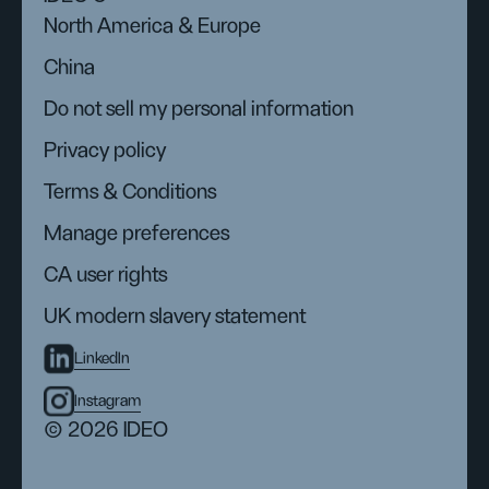
North America & Europe
China
Do not sell my personal information
Privacy policy
Terms & Conditions
Manage preferences
CA user rights
UK modern slavery statement
LinkedIn
Instagram
© 2026 IDEO