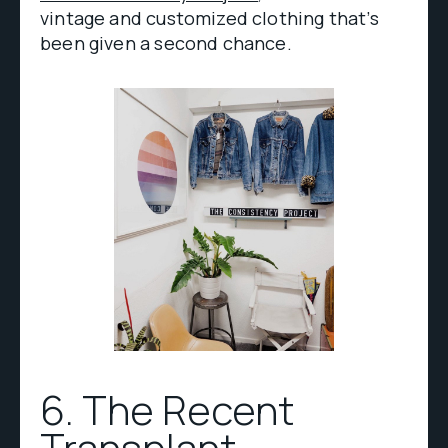
vintage and customized clothing that’s
been given a second chance.
6. The Recent
Transplant