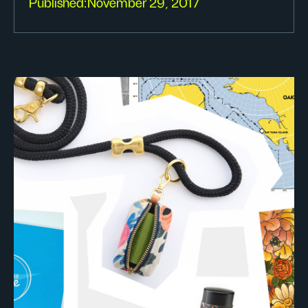
Published:
November 29, 2017