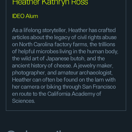
Heather Kathryn Ross
IDEO Alum
As a lifelong storyteller, Heather has crafted
articles about the legacy of civil rights abuse
on North Carolina factory farms, the trillions
of helpful microbes living in the human body,
the wild art of Japanese butoh, and the
ancient history of cheese. A jewelry maker,
photographer, and amateur archaeologist,
Heather can often be found on the lam with
her camera or biking through San Francisco
en route to the California Academy of
Sciences.