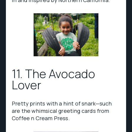
in and inspired by Northern California.
11. The Avocado
Lover
Pretty prints with a hint of snark—such
are the whimsical greeting cards from
Coffee n Cream Press.