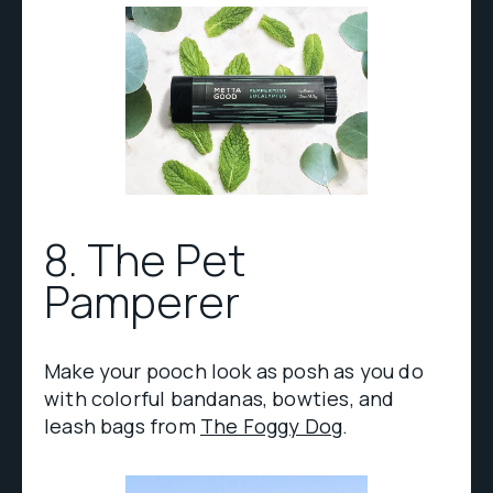
8. The Pet
Pamperer
Make your pooch look as posh as you do
with colorful bandanas, bowties, and
leash bags from
The Foggy Dog
.