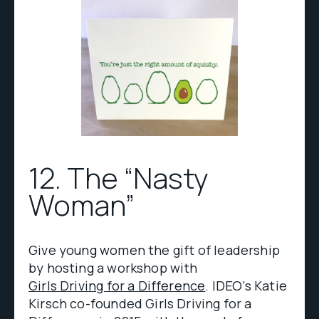
12. The “Nasty
Woman”
Give young women the gift of leadership
by hosting a workshop with
Girls Driving for a Difference
. IDEO’s Katie
Kirsch co-founded Girls Driving for a