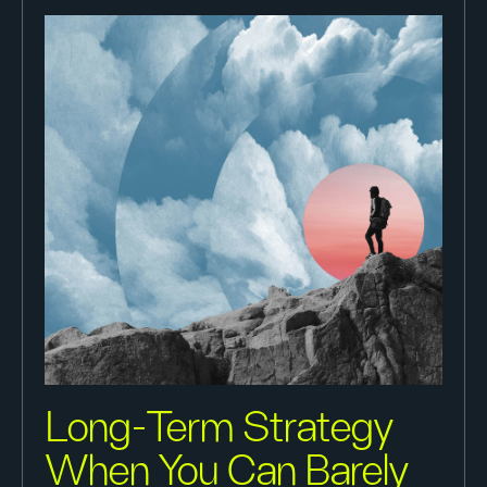
Long-Term Strategy
When You Can Barely