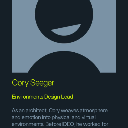
Cory Seeger
Environments Design Lead
As an architect, Cory weaves atmosphere
and emotion into physical and virtual
environments. Before IDEO, he worked for