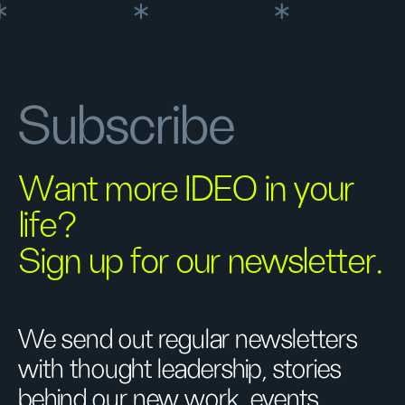
Subscribe
Want more IDEO in your
life?
Sign up for our newsletter.
We send out regular newsletters
with thought leadership, stories
behind our new work, events