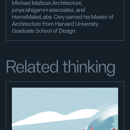
Michael Maltzan Architecture,
junya.ishigami+associates, and
HomeMakeLabs. Cory earned his Master of
Architecture from Harvard University
Graduate School of Design.
Related thinking