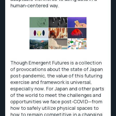
human-centered way.
Though Emergent Futures is a collection
of provocations about the state of Japan
post-pandemic, the value of this futuring
exercise and framework is universal,
especially now. For Japan and other parts
of the world to meet the challenges and
opportunities we face post-COVID—from
how to safely utilize physical spaces to
how to remain competitive in a changing