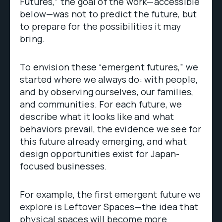
Futures,” the goal of the work—accessible
below—was not to predict the future, but
to prepare for the possibilities it may
bring.
To envision these “emergent futures,” we
started where we always do: with people,
and by observing ourselves, our families,
and communities. For each future, we
describe what it looks like and what
behaviors prevail, the evidence we see for
this future already emerging, and what
design opportunities exist for Japan-
focused businesses.
For example, the first emergent future we
explore is Leftover Spaces—the idea that
physical spaces will become more