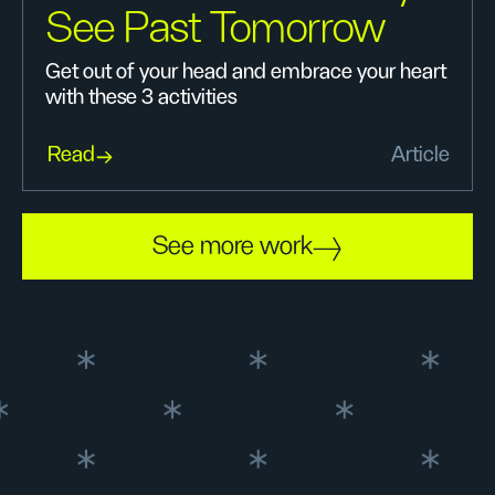
See Past Tomorrow
Get out of your head and embrace your heart
with these 3 activities
Read
Article
See more work