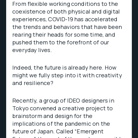
From flexible working conditions to the
coexistence of both physical and digital
experiences, COVID-19 has accelerated
the trends and behaviors that have been
rearing their heads for some time, and
pushed them to the forefront of our
everyday lives.
Indeed, the future is already here. How
might we fully step into it with creativity
and resilience?
Recently, a group of IDEO designers in
Tokyo convened a creative project to
brainstorm and design for the
implications of the pandemic on the
future of Japan. Called “Emergent