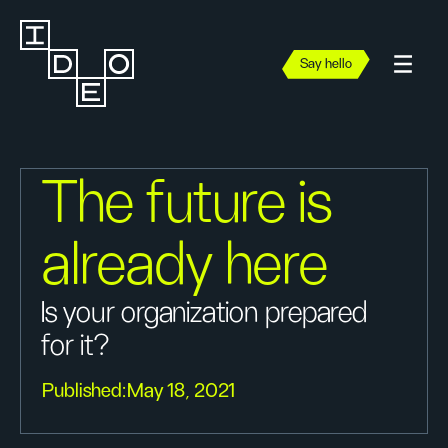
Say hello
The future is
already here
Is your organization prepared
for it?
Published:
May 18, 2021