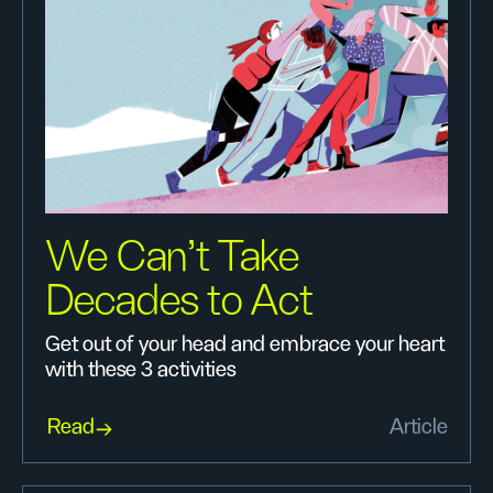
We Can’t Take
Decades to Act
Get out of your head and embrace your heart
with these 3 activities
Read
Article