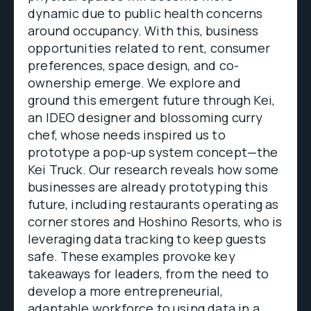
dynamic due to public health concerns
around occupancy. With this, business
opportunities related to rent, consumer
preferences, space design, and co-
ownership emerge. We explore and
ground this emergent future through Kei,
an IDEO designer and blossoming curry
chef, whose needs inspired us to
prototype a pop-up system concept—the
Kei Truck. Our research reveals how some
businesses are already prototyping this
future, including restaurants operating as
corner stores and Hoshino Resorts, who is
leveraging data tracking to keep guests
safe. These examples provoke key
takeaways for leaders, from the need to
develop a more entrepreneurial,
adaptable workforce to using data in a