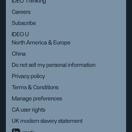
IDEO Thinking
Careers
Subscribe
IDEO U
North America & Europe
China
Do not sell my personal information
Privacy policy
Terms & Conditions
Manage preferences
CA user rights
UK modern slavery statement