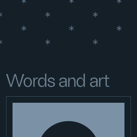
Words and art