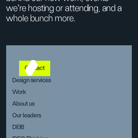
we’re hosting or attending, and a
whole bunch more.
Contact
Design services
Work
About us
Our leaders
DEIB