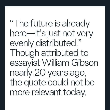
“The future is already
here—it’s just not very
evenly distributed.”
Though attributed to
essayist William Gibson
nearly 20 years ago,
the quote could not be
more relevant today.