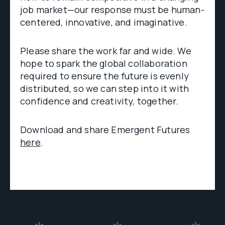
job market—our response must be human-
centered, innovative, and imaginative.
Please share the work far and wide. We
hope to spark the global collaboration
required to ensure the future is evenly
distributed, so we can step into it with
confidence and creativity, together.
Download and share Emergent Futures
here
.