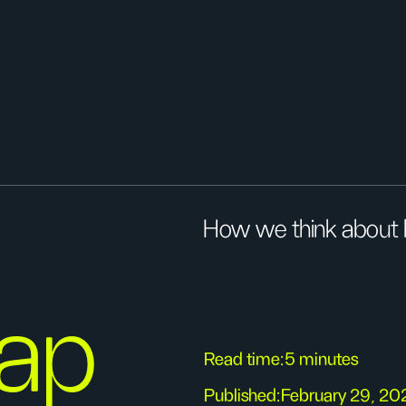
How we think about h
rap
Read time:
5 minutes
Published:
February 29, 20