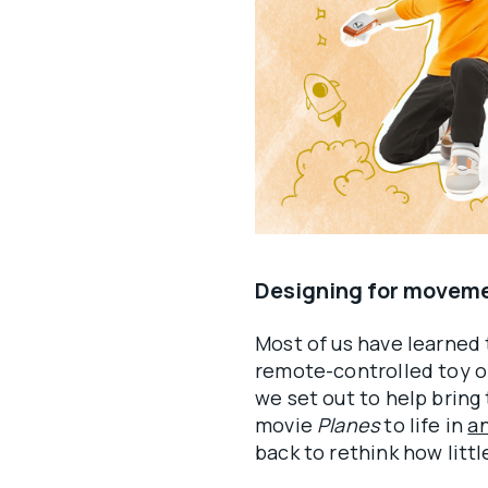
Designing for moveme
Most of us have learned t
remote-controlled toy o
we set out to help bring
movie
Planes
to life in
an
back to rethink how littl