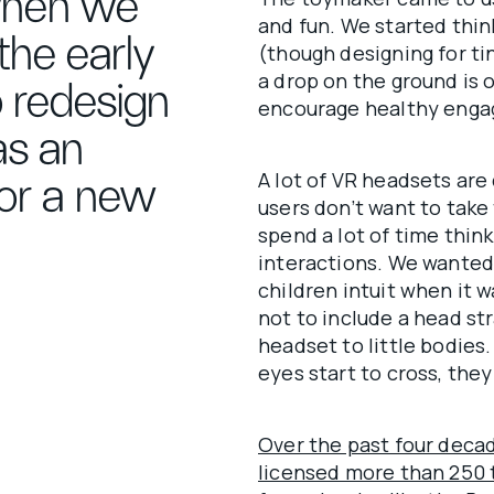
when we
and fun. We started think
the early
(though designing for ti
a drop on the ground is 
o redesign
encourage healthy enga
as an
A lot of VR headsets are
or a new
users don’t want to take
spend a lot of time thin
interactions. We wanted
children intuit when it 
not to include a head s
headset to little bodies.
eyes start to cross, the
Over the past four deca
licensed more than 250 