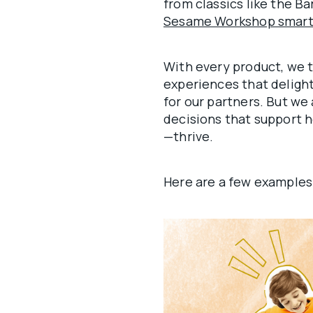
from classics like the Ba
Sesame Workshop smartp
With every product, we 
experiences that delight
for our partners. But we 
decisions that support h
—thrive.
Here are a few examples