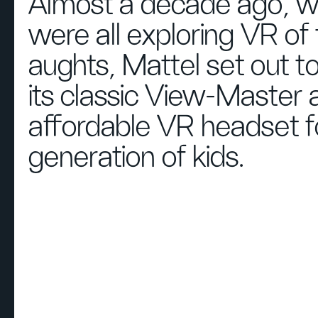
Almost a decade ago, 
were all exploring VR of 
aughts, Mattel set out t
its classic View-Master 
affordable VR headset f
generation of kids.