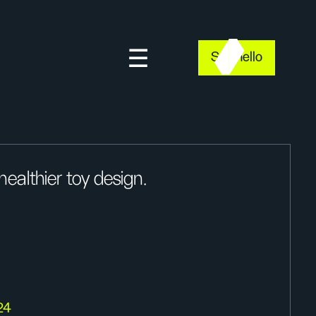
Say hello
ealthier toy design.
24