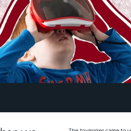
The toymaker came to us