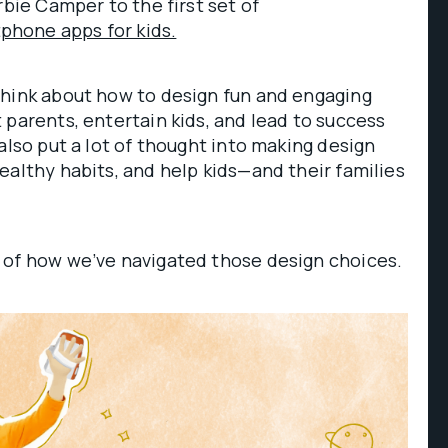
rbie Camper to the first set of
hone apps for kids.
think about how to design fun and engaging
 parents, entertain kids, and lead to success
also put a lot of thought into making design
ealthy habits, and help kids—and their families
 of how we’ve navigated those design choices.