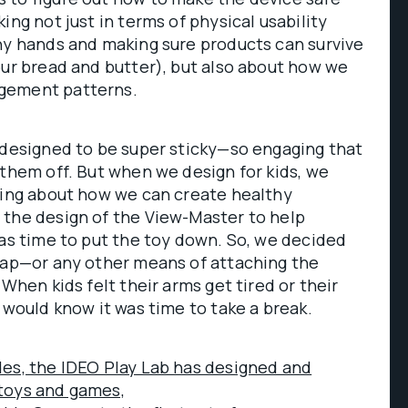
ing not just in terms of physical usability
ny hands and making sure products can survive
our bread and butter), but also about how we
gement patterns.
 designed to be super sticky—so engaging that
 them off. But when we design for kids, we
king about how we can create healthy
 the design of the View-Master to help
was time to put the toy down. So, we decided
trap—or any other means of attaching the
 When kids felt their arms get tired or their
y would know it was time to take a break.
des, the IDEO Play Lab has designed and
toys and games,