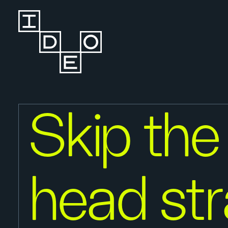
Skip the
head st