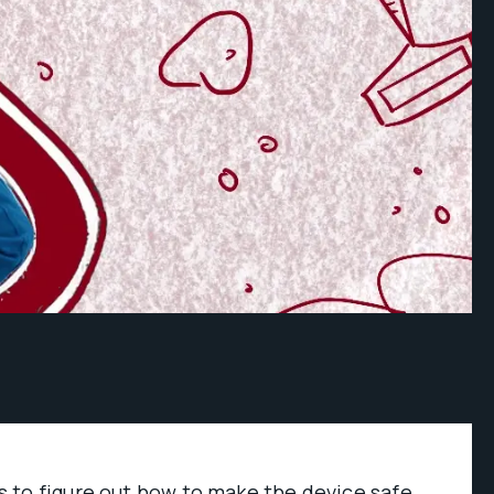
 to figure out how to make the device safe