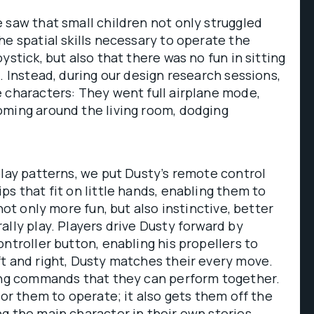
 saw that small children not only struggled
he spatial skills necessary to operate the
ystick, but also that there was no fun in sitting
. Instead, during our design research sessions,
 characters: They went full airplane mode,
oming around the living room, dodging
play patterns, we put Dusty’s remote control
ps that fit on little hands, enabling them to
 not only more fun, but also instinctive, better
ally play. Players drive Dusty forward by
ontroller button, enabling his propellers to
t and right, Dusty matches their every move.
ying commands that they can perform together.
for them to operate; it also gets them off the
g the main character in their own stories.