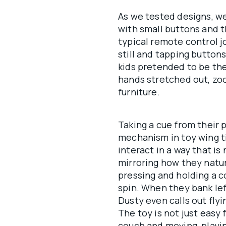
As we tested designs, we
with small buttons and t
typical remote control jo
still and tapping buttons
kids pretended to be the
hands stretched out, zo
furniture.
Taking a cue from their 
mechanism in toy wing ti
interact in a way that is
mirroring how they natur
pressing and holding a c
spin. When they bank lef
Dusty even calls out fl
The toy is not just easy 
couch and moving, playin