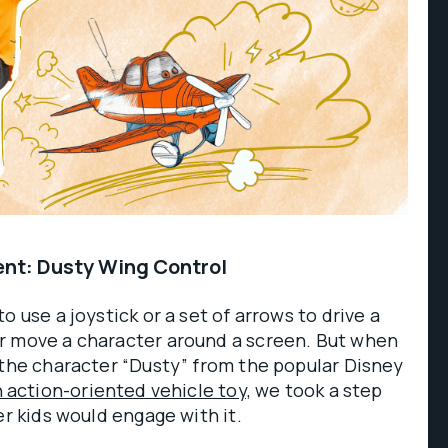
nt: Dusty Wing Control
o use a joystick or a set of arrows to drive a
r move a character around a screen. But when
 the character “Dusty” from the popular Disney
 action-oriented vehicle toy,
we took a step
er kids would engage with it.