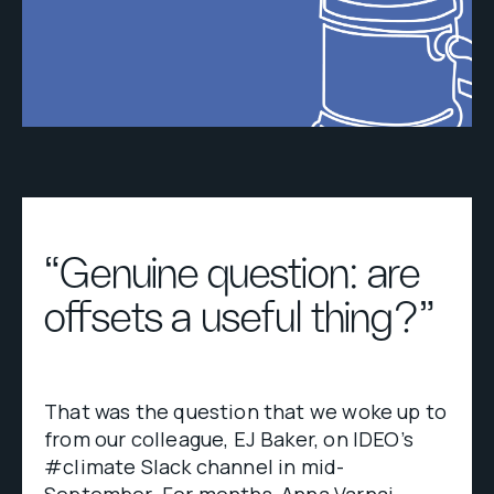
“Genuine question: are
offsets a useful thing?”
That was the question that we woke up to
from our colleague, EJ Baker, on IDEO’s
#climate Slack channel in mid-