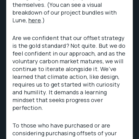
themselves. (You can see a visual
breakdown of our project bundles with
Lune,
here
.)
Are we confident that our offset strategy
is the gold standard? Not quite. But we do
feel confident in our approach, and as the
voluntary carbon market matures, we will
continue to iterate alongside it. We’ve
learned that climate action, like design,
requires us to get started with curiosity
and humility. It demands a learning
mindset that seeks progress over
perfection.
To those who have purchased or are
considering purchasing offsets of your