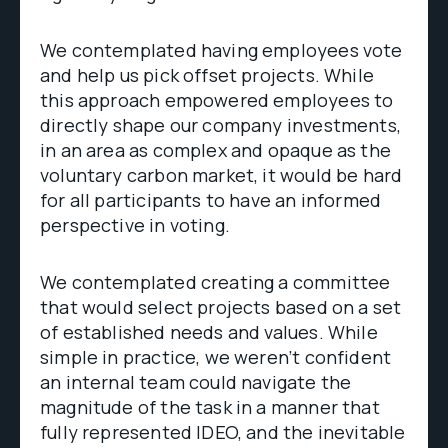
We contemplated having employees vote
and help us pick offset projects. While
this approach empowered employees to
directly shape our company investments,
in an area as complex and opaque as the
voluntary carbon market, it would be hard
for all participants to have an informed
perspective in voting.
We contemplated creating a committee
that would select projects based on a set
of established needs and values. While
simple in practice, we weren’t confident
an internal team could navigate the
magnitude of the task in a manner that
fully represented IDEO, and the inevitable