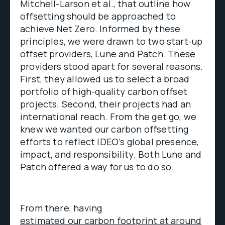
Mitchell-Larson et al., that outline how
offsetting should be approached to
achieve Net Zero. Informed by these
principles, we were drawn to two start-up
offset providers,
Lune
and
Patch
. These
providers stood apart for several reasons.
First, they allowed us to select a broad
portfolio of high-quality carbon offset
projects. Second, their projects had an
international reach. From the get go, we
knew we wanted our carbon offsetting
efforts to reflect IDEO’s global presence,
impact, and responsibility. Both Lune and
Patch offered a way for us to do so.
From there, having
estimated our carbon footprint at around