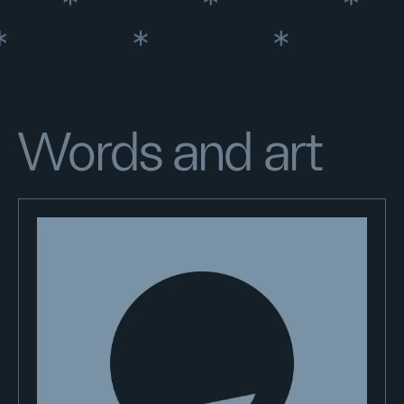
Words and art