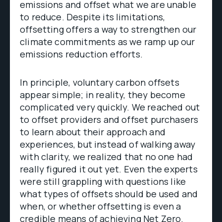
emissions and offset what we are unable
to reduce. Despite its limitations,
offsetting offers a way to strengthen our
climate commitments as we ramp up our
emissions reduction efforts.
In principle, voluntary carbon offsets
appear simple; in reality, they become
complicated very quickly. We reached out
to offset providers and offset purchasers
to learn about their approach and
experiences, but instead of walking away
with clarity, we realized that no one had
really figured it out yet. Even the experts
were still grappling with questions like
what types of offsets should be used and
when, or whether offsetting is even a
credible means of achieving Net Zero.