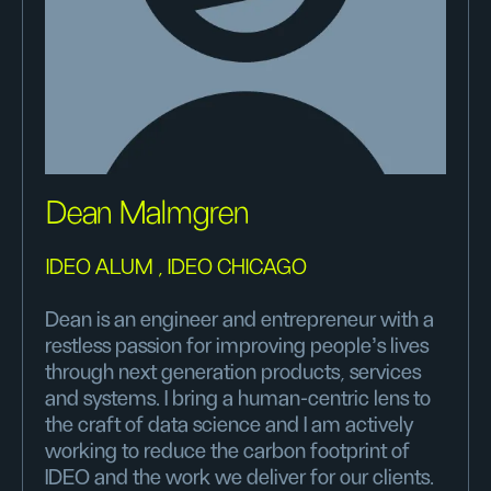
Dean Malmgren
IDEO ALUM , IDEO CHICAGO
Dean is an engineer and entrepreneur with a
restless passion for improving people’s lives
through next generation products, services
and systems. I bring a human-centric lens to
the craft of data science and I am actively
working to reduce the carbon footprint of
IDEO and the work we deliver for our clients.