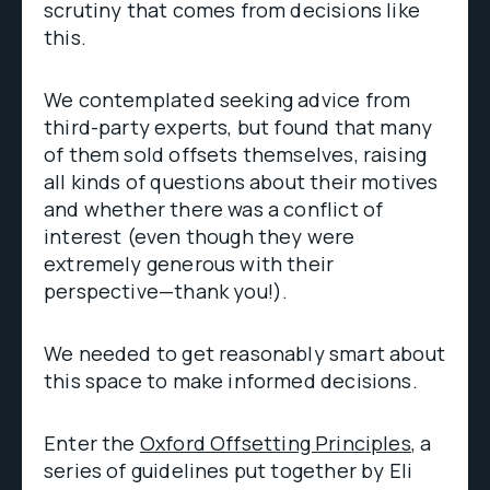
scrutiny that comes from decisions like
this.
We contemplated seeking advice from
third-party experts, but found that many
of them sold offsets themselves, raising
all kinds of questions about their motives
and whether there was a conflict of
interest (even though they were
extremely generous with their
perspective—thank you!).
We needed to get reasonably smart about
this space to make informed decisions.
Enter the
Oxford Offsetting Principles
, a
series of guidelines put together by Eli