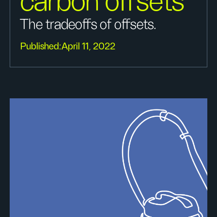
carbon offsets
The tradeoffs of offsets.
Published:
April 11, 2022