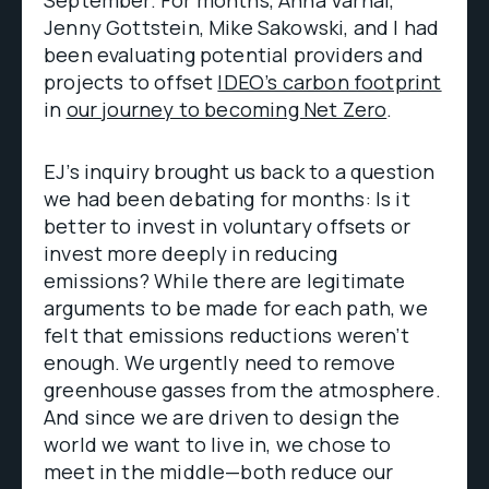
September. For months, Anna Varnai,
Jenny Gottstein, Mike Sakowski, and I had
been evaluating potential providers and
projects to offset
IDEO’s carbon footprint
in
our journey to becoming Net Zero
.
EJ’s inquiry brought us back to a question
we had been debating for months: Is it
better to invest in voluntary offsets or
invest more deeply in reducing
emissions? While there are legitimate
arguments to be made for each path, we
felt that emissions reductions weren’t
enough. We urgently need to remove
greenhouse gasses from the atmosphere.
And since we are driven to design the
world we want to live in, we chose to
meet in the middle—both reduce our