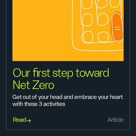
Our first step toward
Net Zero
Get out of your head and embrace your heart
with these 3 activities
Read
Article