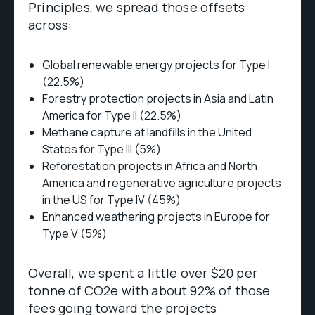
Principles, we spread those offsets
across:
Global renewable energy projects for Type I
(22.5%)
Forestry protection projects in Asia and Latin
America for Type II (22.5%)
Methane capture at landfills in the United
States for Type III (5%)
Reforestation projects in Africa and North
America and regenerative agriculture projects
in the US for Type IV (45%)
Enhanced weathering projects in Europe for
Type V (5%)
Overall, we spent a little over $20 per
tonne of CO2e with about 92% of those
fees going toward the projects