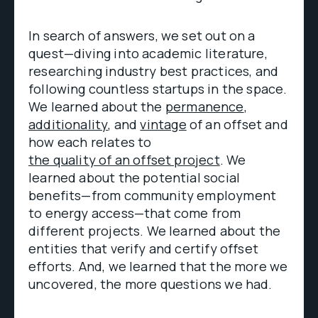
In search of answers, we set out on a
quest—diving into academic literature,
researching industry best practices, and
following countless startups in the space.
We learned about the
permanence
,
additionality
, and
vintage
of an offset and
how each relates to
the quality of an offset project
. We
learned about the potential social
benefits—from community employment
to energy access—that come from
different projects. We learned about the
entities that verify and certify offset
efforts. And, we learned that the more we
uncovered, the more questions we had.