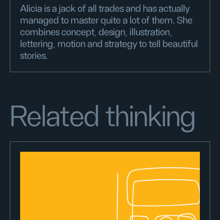
Alicia is a jack of all trades and has actually
managed to master quite a lot of them. She
combines concept, design, illustration,
lettering, motion and strategy to tell beautiful
stories.
Related thinking