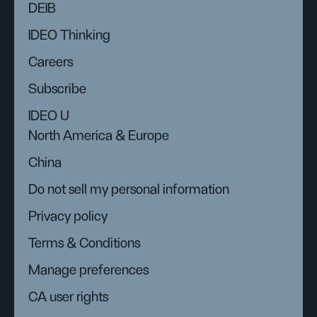
DEIB
IDEO Thinking
Careers
Subscribe
IDEO U
North America & Europe
China
Do not sell my personal information
Privacy policy
Terms & Conditions
Manage preferences
CA user rights