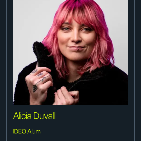
Alicia Duvall
IDEO Alum