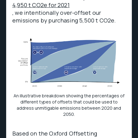
4,950 t CO2e for 2021
, we intentionally over-offset our
emissions by purchasing 5,500 t CO2e.
An illustrative breakdown showing the percentages of
different types of offsets that could be used to
address unmitigable emissions between 2020 and
2050.
Based on the Oxford Offsetting