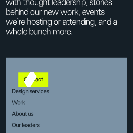
with thought leadership, stories
behind our new work, events
we’re hosting or attending, and a
whole bunch more.
Contact
Design services
Work
About us
Our leaders