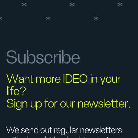
Subscribe
Want more IDEO in your
life?
Sign up for our newsletter.
We send out regular newsletters