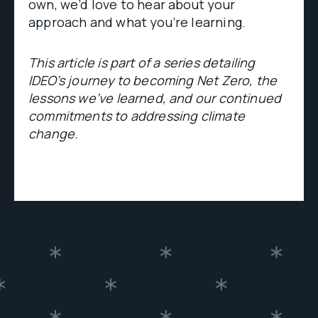
own, we’d love to hear about your
approach and what you’re learning.
This article is part of a series detailing
IDEO’s journey to becoming Net Zero, the
lessons we’ve learned, and our continued
commitments to addressing climate
change.