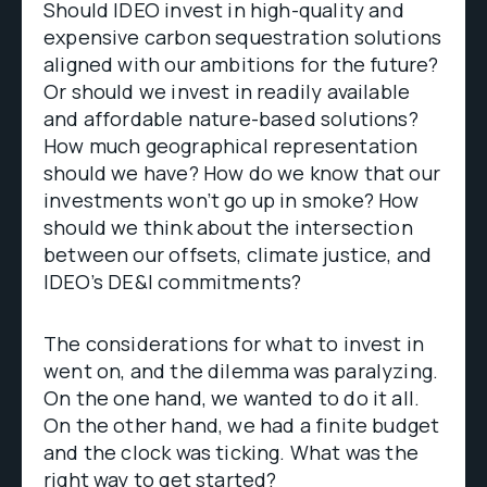
Should IDEO invest in high-quality and
expensive carbon sequestration solutions
aligned with our ambitions for the future?
Or should we invest in readily available
and affordable nature-based solutions?
How much geographical representation
should we have? How do we know that our
investments won’t go up in smoke? How
should we think about the intersection
between our offsets, climate justice, and
IDEO’s DE&I commitments?
The considerations for what to invest in
went on, and the dilemma was paralyzing.
On the one hand, we wanted to do it all.
On the other hand, we had a finite budget
and the clock was ticking. What was the
right way to get started?