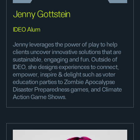
Jenny Gottstein
IDEO Alum
Jenny leverages the power of play to help
clients uncover innovative solutions that are
sustainable, engaging and fun. Outside of
IDEO, she designs experiences to connect,
empower, inspire & delight such as voter
education parties to Zombie Apocalypse
Disaster Preparedness games, and Climate
Action Game Shows.