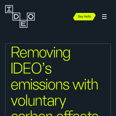
Say hello
Removing
IDEO’s
emissions with
voluntary