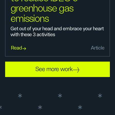
greenhouse gas
emissions
Get out of your head and embrace your heart
with these 3 activities
Read
Article
See more work