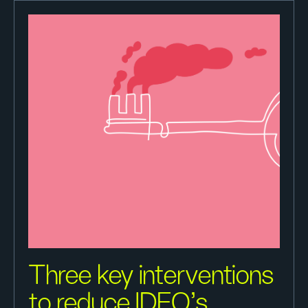
Three key interventions
to reduce IDEO’s