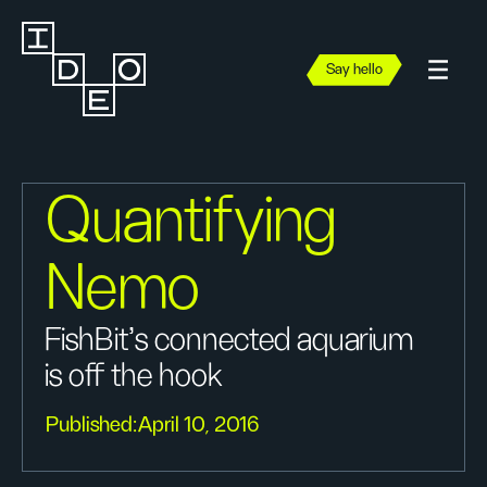
Say hello
Quantifying
Nemo
FishBit's connected aquarium
is off the hook
Published:
April 10, 2016