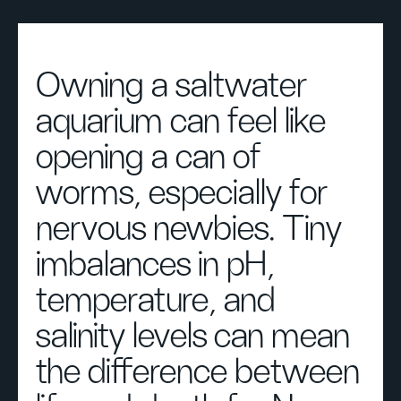
Owning a saltwater
aquarium can feel like
opening a can of
worms, especially for
nervous newbies. Tiny
imbalances in pH,
temperature, and
salinity levels can mean
the difference between