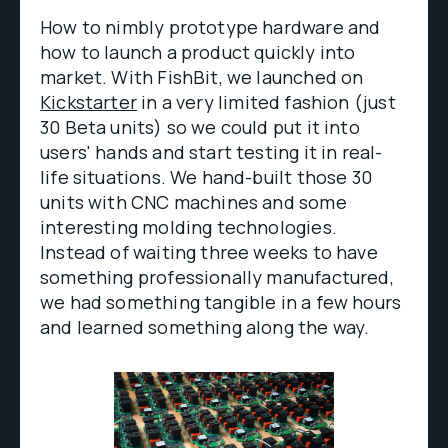
How to nimbly prototype hardware and
how to launch a product quickly into
market. With FishBit, we launched on
Kickstarter
in a very limited fashion (just
30 Beta units) so we could put it into
users' hands and start testing it in real-
life situations. We hand-built those 30
units with CNC machines and some
interesting molding technologies.
Instead of waiting three weeks to have
something professionally manufactured,
we had something tangible in a few hours
and learned something along the way.