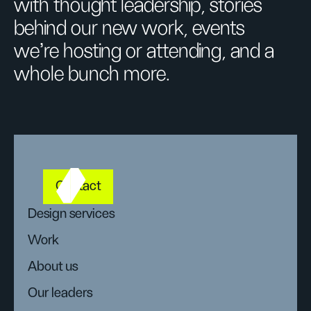
with thought leadership, stories
behind our new work, events
we’re hosting or attending, and a
whole bunch more.
Contact
Design services
Work
About us
Our leaders