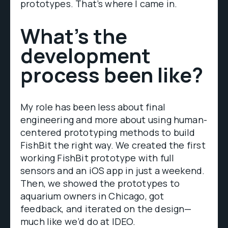
prototypes. That’s where I came in.
What’s the
development
process been like?
My role has been less about final
engineering and more about using human-
centered prototyping methods to build
FishBit the right way. We created the first
working FishBit prototype with full
sensors and an iOS app in just a weekend.
Then, we showed the prototypes to
aquarium owners in Chicago, got
feedback, and iterated on the design—
much like we’d do at IDEO.