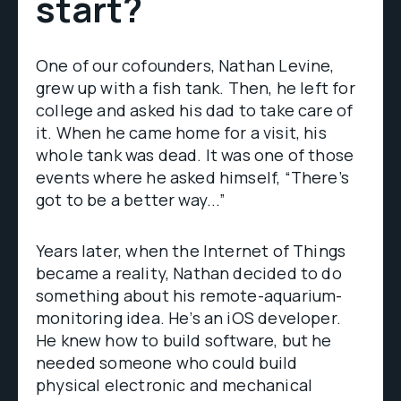
start?
One of our cofounders, Nathan Levine,
grew up with a fish tank. Then, he left for
college and asked his dad to take care of
it. When he came home for a visit, his
whole tank was dead. It was one of those
events where he asked himself, “There’s
got to be a better way...”
Years later, when the Internet of Things
became a reality, Nathan decided to do
something about his remote-aquarium-
monitoring idea. He’s an iOS developer.
He knew how to build software, but he
needed someone who could build
physical electronic and mechanical