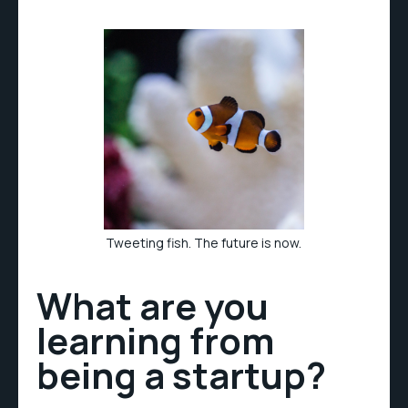
Tweeting fish. The future is now.
What are you
learning from
being a startup?