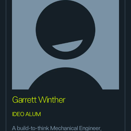
Garrett Winther
IDEO ALUM
A build-to-think Mechanical Engineer,