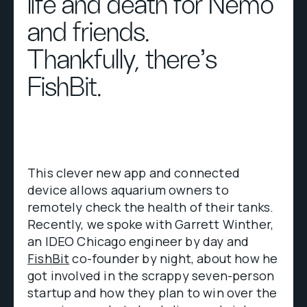
life and death for Nemo
and friends.
Thankfully, there's
FishBit.
This clever new app and connected
device allows aquarium owners to
remotely check the health of their tanks.
Recently, we spoke with Garrett Winther,
an IDEO Chicago engineer by day and
FishBit
co-founder by night, about how he
got involved in the scrappy seven-person
startup and how they plan to win over the