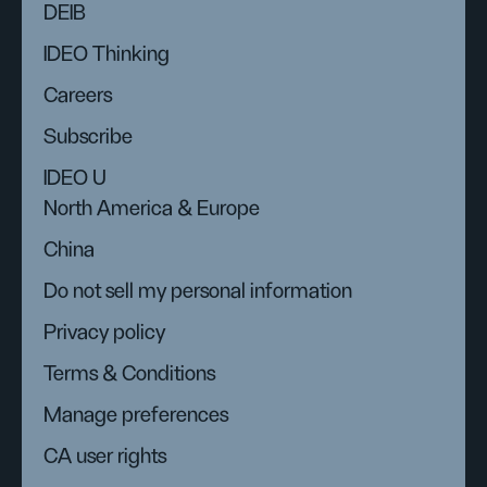
DEIB
IDEO Thinking
Careers
Subscribe
IDEO U
North America & Europe
China
Do not sell my personal information
Privacy policy
Terms & Conditions
Manage preferences
CA user rights