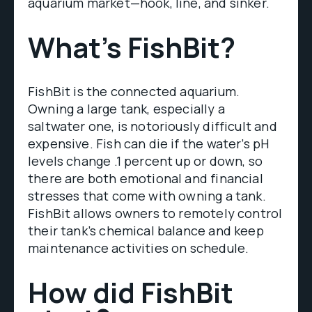
aquarium market—hook, line, and sinker.
What’s FishBit?
FishBit is the connected aquarium.
Owning a large tank, especially a
saltwater one, is notoriously difficult and
expensive. Fish can die if the water’s pH
levels change .1 percent up or down, so
there are both emotional and financial
stresses that come with owning a tank.
FishBit allows owners to remotely control
their tank’s chemical balance and keep
maintenance activities on schedule.
How did FishBit