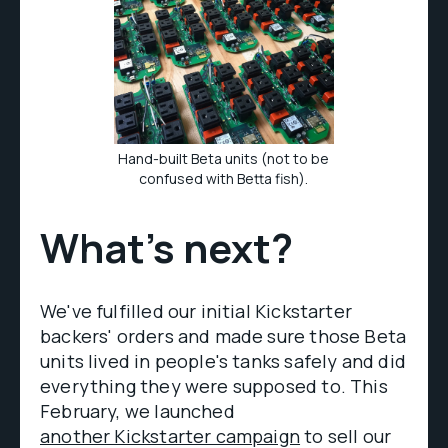
Hand-built Beta units (not to be
confused with Betta fish).
What’s next?
We've fulfilled our initial Kickstarter
backers' orders and made sure those Beta
units lived in people's tanks safely and did
everything they were supposed to. This
February, we launched
another Kickstarter campaign
to sell our