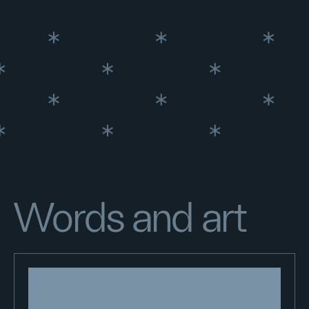
Words and art