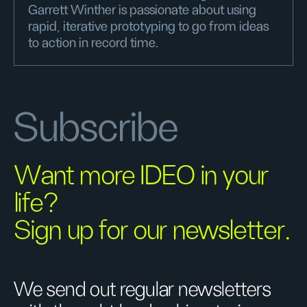
Garrett Winther is passionate about using
rapid, iterative prototyping to go from ideas
to action in record time.
Subscribe
Want more IDEO in your
life?
Sign up for our newsletter.
We send out regular newsletters