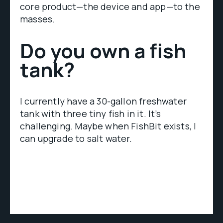
core product—the device and app—to the
masses.
Do you own a fish
tank?
I currently have a 30-gallon freshwater
tank with three tiny fish in it. It’s
challenging. Maybe when FishBit exists, I
can upgrade to salt water.