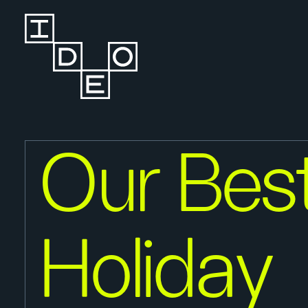
Our Bes
Holiday