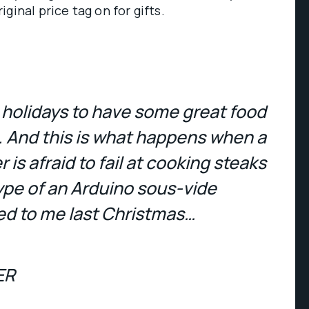
ginal price tag on for gifts.
e holidays to have some great food
. And this is what happens when a
is afraid to fail at cooking steaks
ype of an Arduino sous-vide
d to me last Christmas…
ER