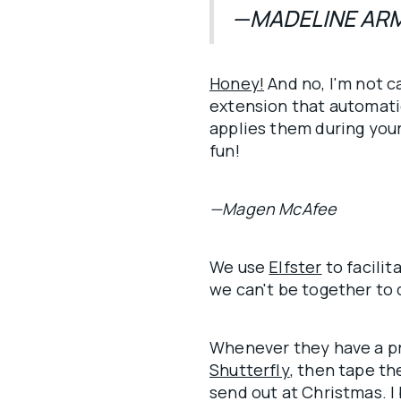
—MADELINE AR
Honey!
And no, I'm not c
extension that automatic
applies them during you
fun!
—Magen McAfee
We use
Elfster
to facilit
we can't be together to
Whenever they have a pr
Shutterfly
, then tape t
send out at Christmas. I