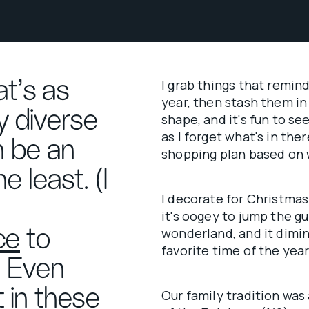
at’s as
I grab things that remin
year, then stash them in 
ly diverse
shape, and it's fun to see
as I forget what's in the
n be an
shopping plan based on 
e least. (I
I decorate for Christmas
it's oogey to jump the g
ce
to
wonderland, and it dimi
favorite time of the year
) Even
t in these
Our family tradition was