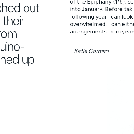
of the Epiphany (1/6), s
ached out
into January. Before taki
following year I can look 
 their
overwhelmed: I can eithe
From
arrangements from years
uino-
—Katie Gorman
nned up