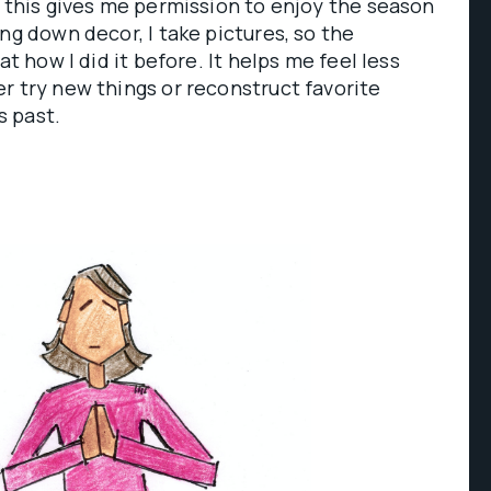
o this gives me permission to enjoy the season
ng down decor, I take pictures, so the
at how I did it before. It helps me feel less
r try new things or reconstruct favorite
 past.