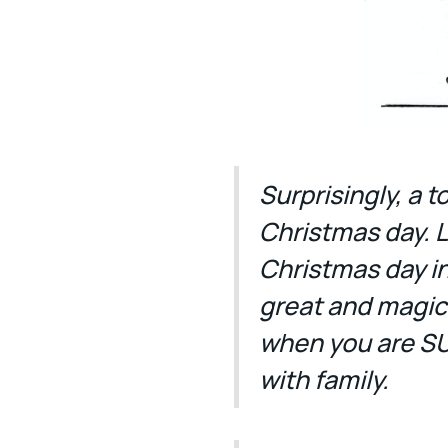
Surprisingly, a 
Christmas day. L
Christmas day in 
great and magica
when you are S
with family.