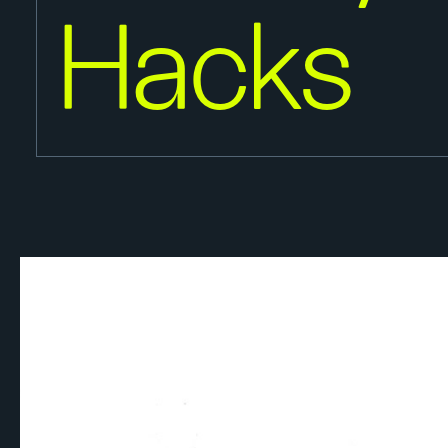
Hacks