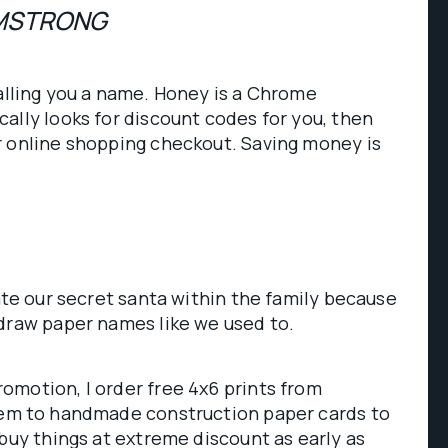
MSTRONG
alling you a name. Honey is a Chrome
ally looks for discount codes for you, then
r online shopping checkout. Saving money is
ate our secret santa within the family because
 draw paper names like we used to.
omotion, I order free 4x6 prints from
hem to handmade construction paper cards to
 buy things at extreme discount as early as