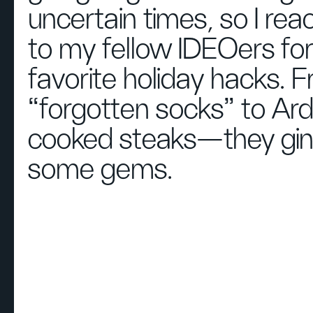
uncertain times, so I re
to my fellow IDEOers for
favorite holiday hacks. 
“forgotten socks” to Ard
cooked steaks—they gi
some gems.