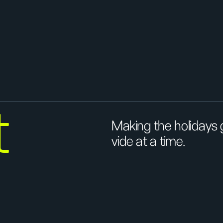
t
Making the holidays
vide at a time.