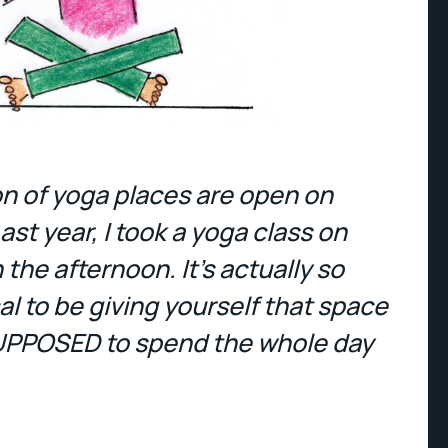
ton of yoga places are open on
ast year, I took a yoga class on
the afternoon. It's actually so
l to be giving yourself that space
UPPOSED to spend the whole day