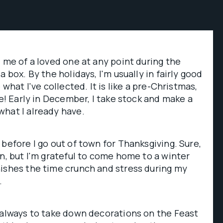
d me of a loved one at any point during the
a box. By the holidays, I'm usually in fairly good
 what I've collected. It is like a pre-Christmas,
re! Early in December, I take stock and make a
what I already have.
 before I go out of town for Thanksgiving. Sure,
un, but I'm grateful to come home to a winter
nishes the time crunch and stress during my
.
 always to take down decorations on the Feast