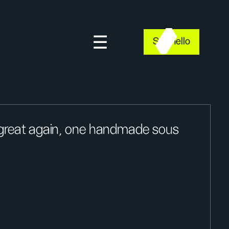
Say hello
 great again, one handmade sous