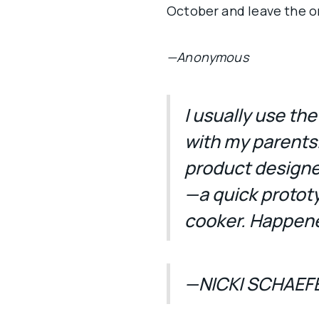
October and leave the ori
—Anonymous
I usually use th
with my parents
product designer 
—a quick protot
cooker. Happene
—NICKI SCHAEF