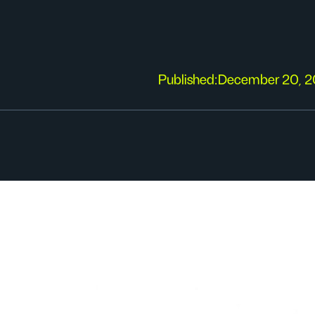
Published:
December 20, 2