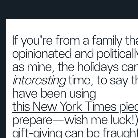
If you’re from a family th
opinionated and political
as mine, the holidays ca
interesting
time, to say th
have been using
this New York Times pie
prepare—wish me luck!
gift-giving can be fraugh