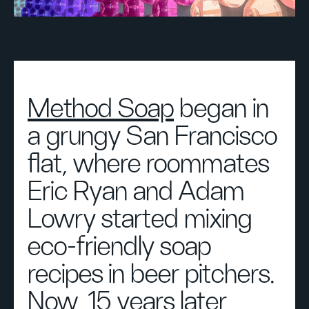
Method Soap
began in
a grungy San Francisco
flat, where roommates
Eric Ryan and Adam
Lowry started mixing
eco-friendly soap
recipes in beer pitchers.
Now, 15 years later,