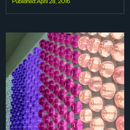
Published:
April 28, 2016