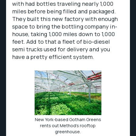
with had bottles traveling nearly 1,000
miles before being filled and packaged.
They built this new factory with enough
space to bring the bottling company in-
house, taking 1,000 miles down to 1,000
feet. Add to that a fleet of bio-diesel
semi trucks used for delivery and you
have a pretty efficient system.
New York-based Gotham Greens
rents out Method's rooftop
greenhouse.