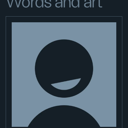
Words and art