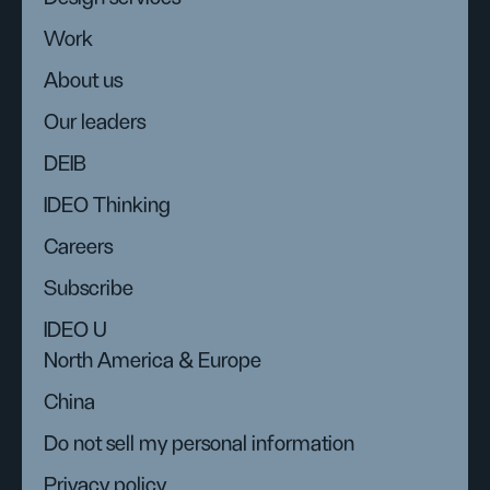
Work
About us
Our leaders
DEIB
IDEO Thinking
Careers
Subscribe
IDEO U
North America & Europe
China
Do not sell my personal information
Privacy policy