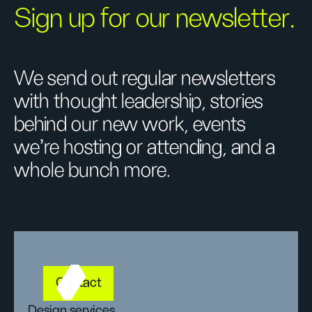
Sign up for our newsletter.
We send out regular newsletters
with thought leadership, stories
behind our new work, events
we’re hosting or attending, and a
whole bunch more.
Contact
Design services