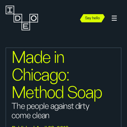
Say hello
Made in
Chicago:
Method Soap
The people against dirty
come clean