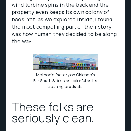
wind turbine spins in the back and the
property even keeps its own colony of
bees. Yet, as we explored inside, I found
the most compelling part of their story
was how human they decided to be along
the way.
Method's factory on Chicago's
Far South Side is as colorful as its
cleaning products.
These folks are
seriously clean.