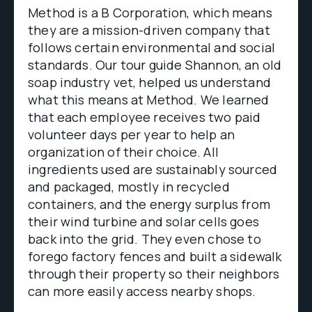
Method is a B Corporation, which means
they are a mission-driven company that
follows certain environmental and social
standards. Our tour guide Shannon, an old
soap industry vet, helped us understand
what this means at Method. We learned
that each employee receives two paid
volunteer days per year to help an
organization of their choice. All
ingredients used are sustainably sourced
and packaged, mostly in recycled
containers, and the energy surplus from
their wind turbine and solar cells goes
back into the grid. They even chose to
forego factory fences and built a sidewalk
through their property so their neighbors
can more easily access nearby shops.