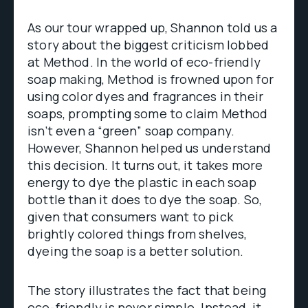
As our tour wrapped up, Shannon told us a
story about the biggest criticism lobbed
at Method. In the world of eco-friendly
soap making, Method is frowned upon for
using color dyes and fragrances in their
soaps, prompting some to claim Method
isn’t even a “green” soap company.
However, Shannon helped us understand
this decision. It turns out, it takes more
energy to dye the plastic in each soap
bottle than it does to dye the soap. So,
given that consumers want to pick
brightly colored things from shelves,
dyeing the soap is a better solution.
The story illustrates the fact that being
eco-friendly is never simple. Instead, it