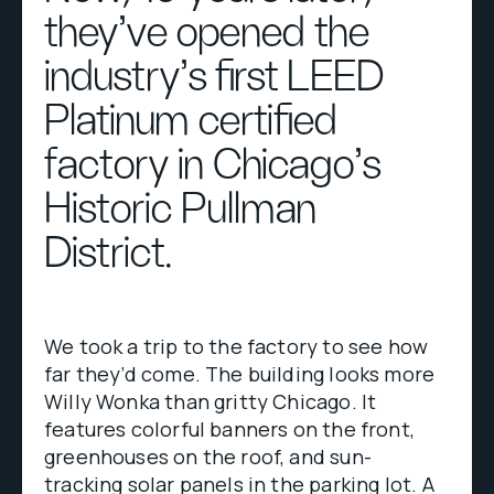
they've opened the
industry’s first LEED
Platinum certified
factory in Chicago’s
Historic Pullman
District.
We took a trip to the factory to see how
far they’d come. The building looks more
Willy Wonka than gritty Chicago. It
features colorful banners on the front,
greenhouses on the roof, and sun-
tracking solar panels in the parking lot. A