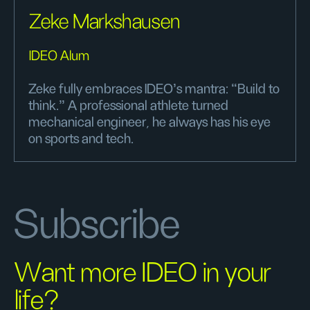
Zeke Markshausen
IDEO Alum
Zeke fully embraces IDEO’s mantra: “Build to
think.” A professional athlete turned
mechanical engineer, he always has his eye
on sports and tech.
Subscribe
Want more IDEO in your
life?