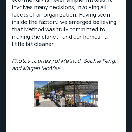
involves many decisions, involving all
facets of an organization. Having seen
inside the factory, we emerged believing
that Method was truly committed to
making the planet—and our homes—a
little bit cleaner.
Photos courtesy of Method, Sophie Feng,
and Magen McAfee.