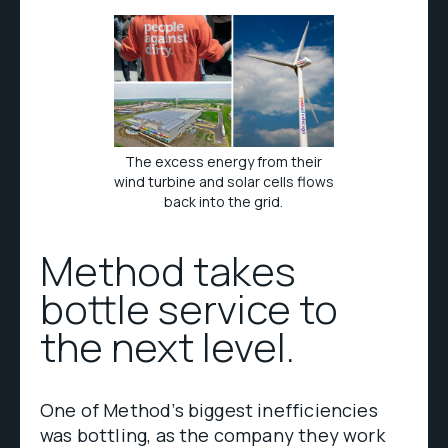
The excess energy from their
wind turbine and solar cells flows
back into the grid.
Method takes
bottle service to
the next level.
One of Method’s biggest inefficiencies
was bottling, as the company they work