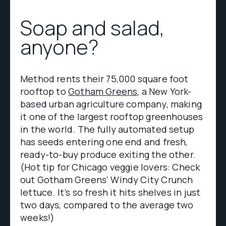
Soap and salad,
anyone?
Method rents their 75,000 square foot
rooftop to
Gotham Greens
, a New York-
based urban agriculture company, making
it one of the largest rooftop greenhouses
in the world. The fully automated setup
has seeds entering one end and fresh,
ready-to-buy produce exiting the other.
(Hot tip for Chicago veggie lovers: Check
out Gotham Greens' Windy City Crunch
lettuce. It’s so fresh it hits shelves in just
two days, compared to the average two
weeks!)