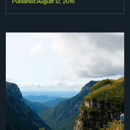
Published:
August 12, 2016