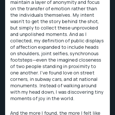
maintain a layer of anonymity and focus
on the transfer of emotion rather than
the individuals themselves. My intent
wasn’t to get the story behind the shot,
but simply to collect these unprovoked
and unpolished moments. And as I
collected, my definition of public displays
of affection expanded to include heads
on shoulders, joint selfies, synchronous
footsteps—even the imagined closeness
of two people standing in proximity to
one another. I've found love on street
corners, in subway cars, and at national
monuments. Instead of walking around
with my head down, I was discovering tiny
moments of joy in the world.
And the more I found, the more I felt like