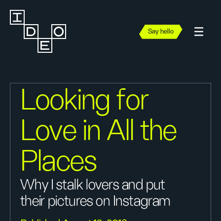
Say hello
Looking for
Love in All the
Places
Why I stalk lovers and put
their pictures on Instagram