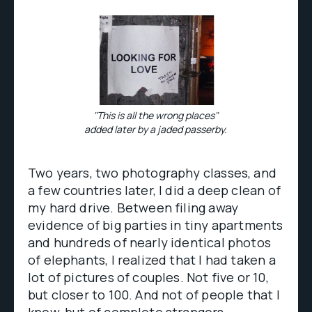
"This is all the wrong places"
added later by a jaded passerby.
Two years, two photography classes, and
a few countries later, I did a deep clean of
my hard drive. Between filing away
evidence of big parties in tiny apartments
and hundreds of nearly identical photos
of elephants, I realized that I had taken a
lot of pictures of couples. Not five or 10,
but closer to 100. And not of people that I