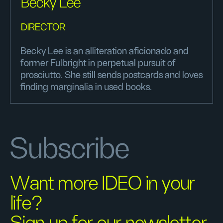
Becky Lee
DIRECTOR
Becky Lee is an alliteration aficionado and
former Fulbright in perpetual pursuit of
prosciutto. She still sends postcards and loves
finding marginalia in used books.
Subscribe
Want more IDEO in your
life?