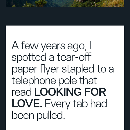
A few years ago, I
spotted a tear-off
paper flyer stapled to a
telephone pole that
read
LOOKING FOR
LOVE.
Every tab had
been pulled.