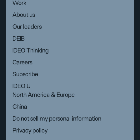
Work
About us
Our leaders
DEIB
IDEO Thinking
Careers
Subscribe
IDEO U
North America & Europe
China
Do not sell my personal information
Privacy policy