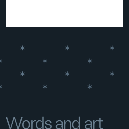
Words and art