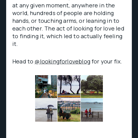
at any given moment, anywhere in the
world, hundreds of people are holding
hands, or touching arms, or leaning in to
each other. The act of looking for love led
to finding it, which led to actually feeling
it.
Head to
@lookingforloveblog
for your fix.