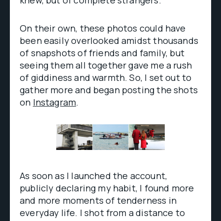
knew, but of complete strangers.
On their own, these photos could have
been easily overlooked amidst thousands
of snapshots of friends and family, but
seeing them all together gave me a rush
of giddiness and warmth. So, I set out to
gather more and began posting the shots
on
Instagram
.
As soon as I launched the account,
publicly declaring my habit, I found more
and more moments of tenderness in
everyday life. I shot from a distance to