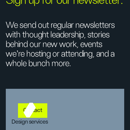
Sign up for our newsletter.
We send out regular newsletters
with thought leadership, stories
behind our new work, events
we’re hosting or attending, and a
whole bunch more.
Contact
Design services