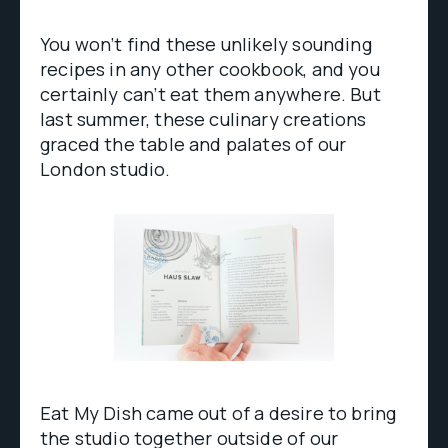
You won’t find these unlikely sounding
recipes in any other cookbook, and you
certainly can’t eat them anywhere. But
last summer, these culinary creations
graced the table and palates of our
London studio.
Eat My Dish came out of a desire to bring
the studio together outside of our