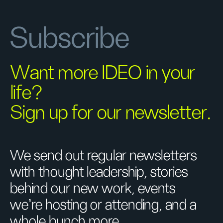
Subscribe
Want more IDEO in your
life?
Sign up for our newsletter.
We send out regular newsletters
with thought leadership, stories
behind our new work, events
we’re hosting or attending, and a
whole bunch more.