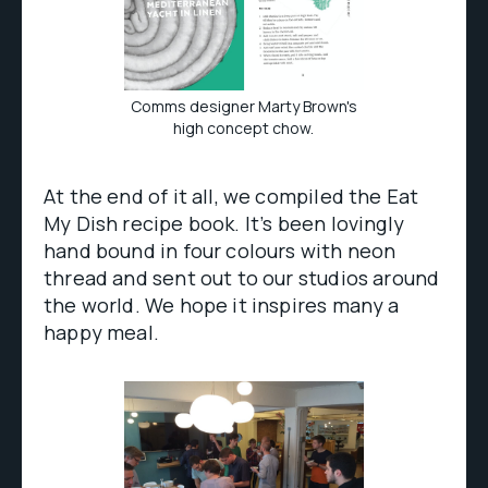
Comms designer Marty Brown's
high concept chow.
At the end of it all, we compiled the Eat
My Dish recipe book. It’s been lovingly
hand bound in four colours with neon
thread and sent out to our studios around
the world. We hope it inspires many a
happy meal.