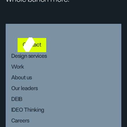
Contact
Design services
Work
About us
Our leaders
DEIB
IDEO Thinking
Careers