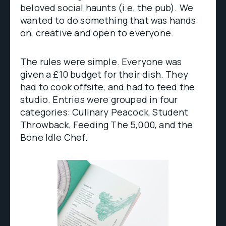
beloved social haunts (i.e, the pub). We
wanted to do something that was hands
on, creative and open to everyone.
The rules were simple. Everyone was
given a £10 budget for their dish. They
had to cook offsite, and had to feed the
studio. Entries were grouped in four
categories: Culinary Peacock, Student
Throwback, Feeding The 5,000, and the
Bone Idle Chef.