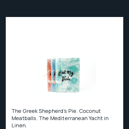
The Greek Shepherd’s Pie. Coconut
Meatballs. The Mediterranean Yacht in
Linen.