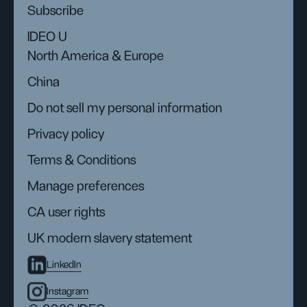
Subscribe
IDEO U
North America & Europe
China
Do not sell my personal information
Privacy policy
Terms & Conditions
Manage preferences
CA user rights
UK modern slavery statement
LinkedIn
Instagram