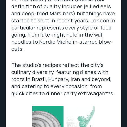
definition of quality includes jellied eels
and deep-fried Mars bars) but things have
started to shift in recent years. London in
particular represents every style of food
going, from late-night hole in the wall
noodles to Nordic Michelin-starred blow-
outs.
The studio’s recipes reflect the city’s
culinary diversity, featuring dishes with
roots in Brazil, Hungary, Iran and beyond,
and catering to every occasion, from
quick bites to dinner party extravaganzas.