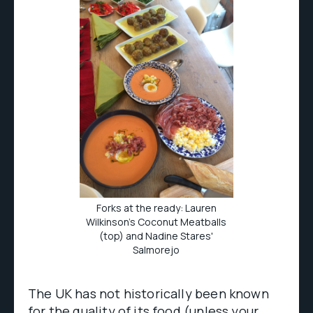
Forks at the ready: Lauren
Wilkinson's Coconut Meatballs
(top) and Nadine Stares'
Salmorejo
The UK has not historically been known
for the quality of its food (unless your