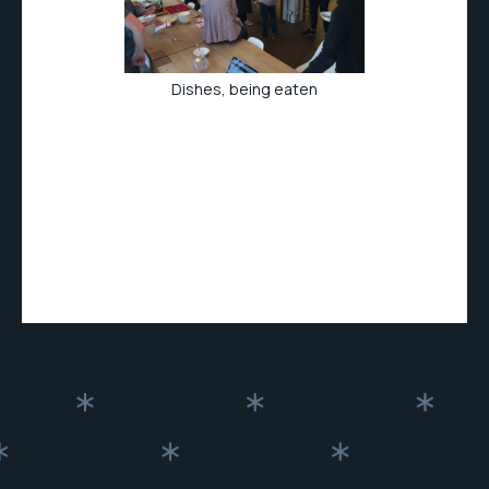
Dishes, being eaten