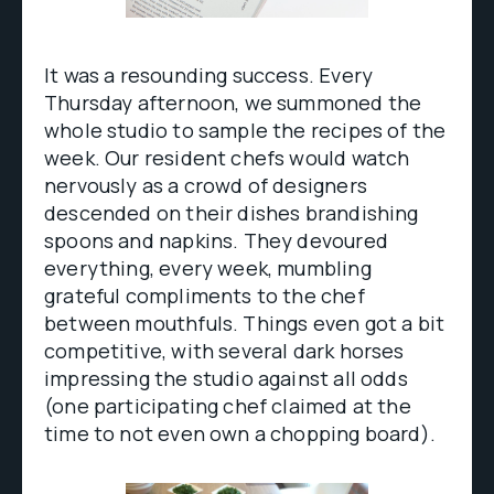
It was a resounding success. Every
Thursday afternoon, we summoned the
whole studio to sample the recipes of the
week. Our resident chefs would watch
nervously as a crowd of designers
descended on their dishes brandishing
spoons and napkins. They devoured
everything, every week, mumbling
grateful compliments to the chef
between mouthfuls. Things even got a bit
competitive, with several dark horses
impressing the studio against all odds
(one participating chef claimed at the
time to not even own a chopping board).