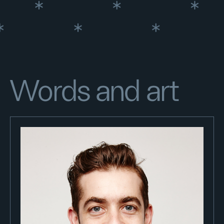
Words and art