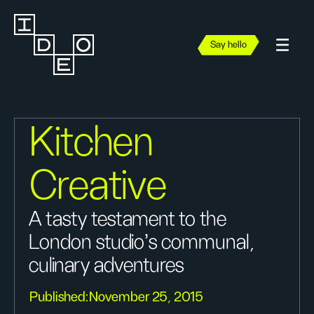
Say hello
Kitchen
Creative
A tasty testament to the
London studio's communal,
culinary adventures
Published:
November 25, 2015