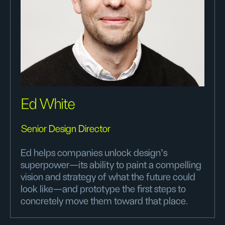
Ed White
Senior Design Director
Ed helps companies unlock design’s
superpower—its ability to paint a compelling
vision and strategy of what the future could
look like—and prototype the first steps to
concretely move them toward that place.