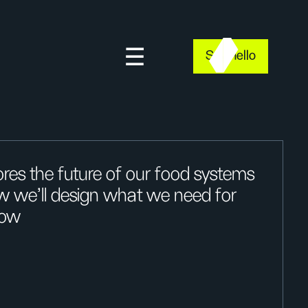
Say hello
res the future of our food systems
w we’ll design what we need for
now