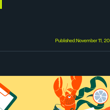
f
Published:
November 11, 2