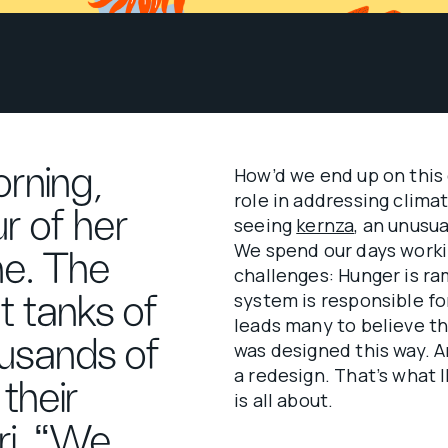
rning,
How’d we end up on this 
role in addressing clima
r of her
seeing
kernza
, an unusua
We spend our days workin
ine. The
challenges: Hunger is ra
system is responsible fo
t tanks of
leads many to believe th
usands of
was designed this way. An
a redesign. That’s what 
their
is all about.
ri. “We