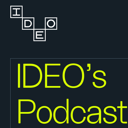
IDEO’s
Podcast