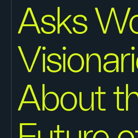
Asks Wo
Visionar
About t