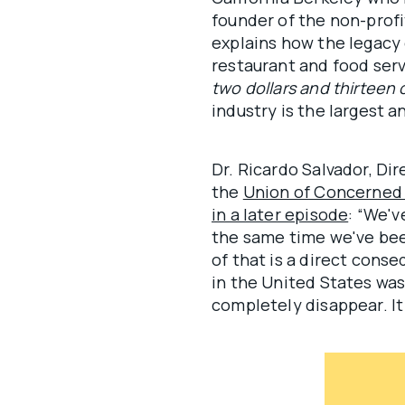
founder of the non-prof
explains how the legacy
restaurant and food ser
two dollars and thirteen 
industry is the largest a
Dr. Ricardo Salvador, D
the
Union of Concerned 
in a later episode
: “We'v
the same time we've been
of that is a direct cons
in the United States was
completely disappear. I