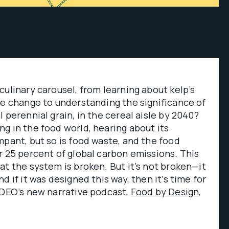
culinary carousel, from learning about kelp’s
te change to understanding the significance of
l perennial grain, in the cereal aisle by 2040?
g in the food world, hearing about its
mpant, but so is food waste, and the food
r 25 percent of global carbon emissions. This
at the system is broken. But it’s not broken—it
d if it was designed this way, then it’s time for
IDEO’s new narrative podcast,
Food by Design
,