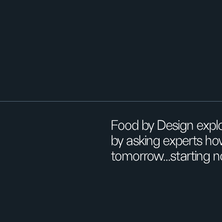
Food by Design explo
by asking experts ho
tomorrow...starting 