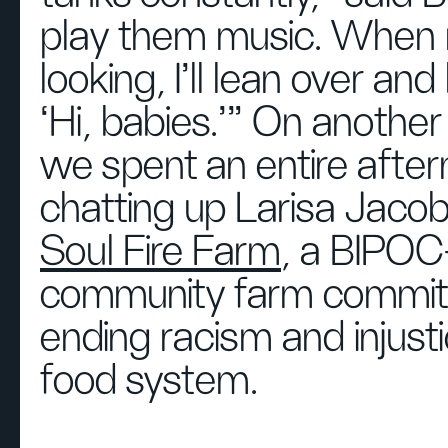
play them music. When
looking, I'll lean over and 
‘Hi, babies.’” On another
we spent an entire afte
chatting up Larisa Jaco
Soul Fire Farm
, a BIPOC
community farm commit
ending racism and injusti
food system.