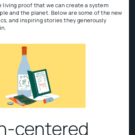
 living proof that we can create a system
ople and the planet. Below are some of the new
ics, and inspiring stories they generously
in.
n-centered