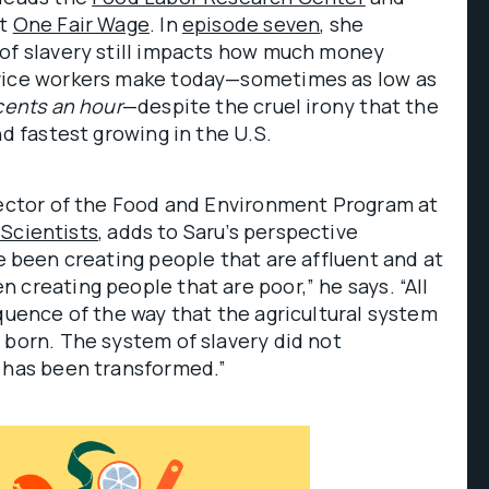
it
One Fair Wage
. In
episode seven
, she
 of slavery still impacts how much money
vice workers make today—sometimes as low as
cents
an hour
—despite the cruel irony that the
nd fastest growing in the U.S.
irector of the Food and Environment Program at
Scientists
, adds to Saru’s perspective
e been creating people that are affluent and at
 creating people that are poor,” he says. “All
equence of the way that the agricultural system
 born. The system of slavery did not
t has been transformed.”