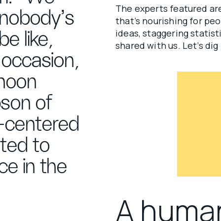
The experts featured are
 nobody's
that’s nourishing for pe
ideas, staggering statist
be like,
shared with us. Let’s dig 
 occasion,
rnoon
bson of
-centered
ted to
ce in the
A huma