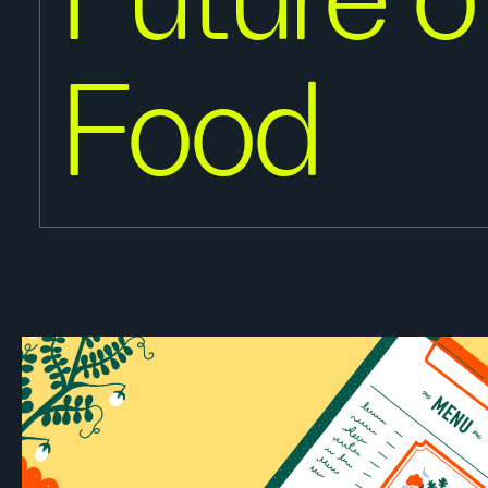
Future o
Food