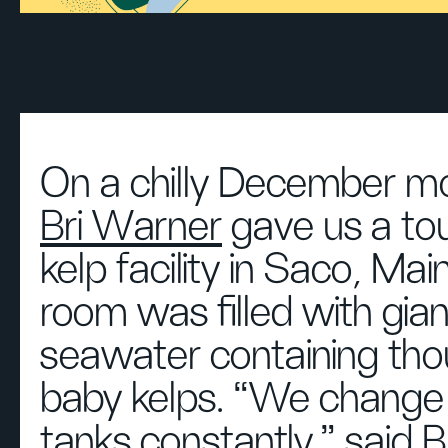
On a chilly December mo
Bri Warner
gave us a tou
kelp facility in Saco, Ma
room was filled with gian
seawater containing tho
baby kelps. “We change 
tanks constantly,” said B