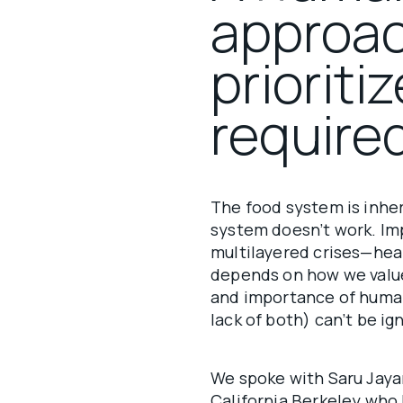
approac
prioriti
require
The food system is inhe
system doesn’t work. Im
multilayered crises—heal
depends on how we value 
and importance of huma
lack of both) can’t be ig
We spoke with Saru Jayar
California Berkeley who