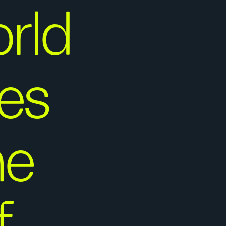
rld
ies
he