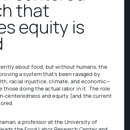
h that
zes equity is
d
rently about food, but without humans, the
proving a system that’s been ravaged by
th, racial injustice, climate, and economic—
those doing the actual labor in it. The role
n-centeredness and equity (and the current
nored.
aman, a professor at the University of
 leads the
Food Labor Research Center
and