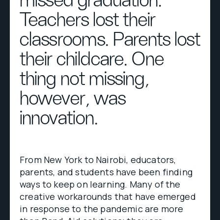
missed graduation.
Teachers lost their
classrooms. Parents lost
their childcare. One
thing not missing,
however, was
innovation.
From New York to Nairobi, educators,
parents, and students have been finding
ways to keep on learning. Many of the
creative workarounds that have emerged
in response to the pandemic are more