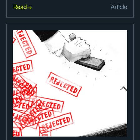
Read
Article