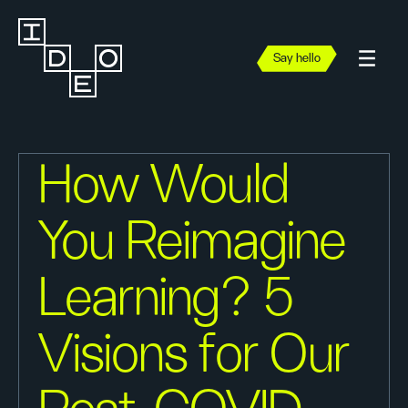
Say hello
How Would
You Reimagine
Learning? 5
Visions for Our