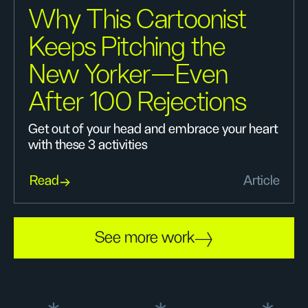
Why This Cartoonist
Keeps Pitching the
New Yorker—Even
After 100 Rejections
Get out of your head and embrace your heart
with these 3 activities
Read
Article
See more work