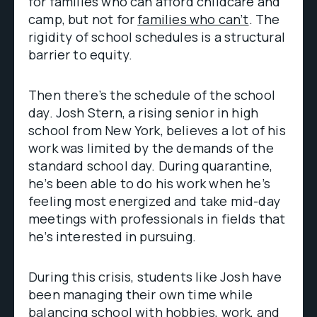
for families who can afford childcare and
camp, but not for
families who can’t
. The
rigidity of school schedules is a structural
barrier to equity.
Then there’s the schedule of the school
day. Josh Stern, a rising senior in high
school from New York, believes a lot of his
work was limited by the demands of the
standard school day. During quarantine,
he’s been able to do his work when he’s
feeling most energized and take mid-day
meetings with professionals in fields that
he’s interested in pursuing.
During this crisis, students like Josh have
been managing their own time while
balancing school with hobbies, work, and