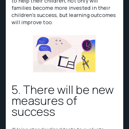
to help their children, not only will
families become more invested in their
children’s success, but learning outcomes
will improve too.
5. There will be new
measures of
success