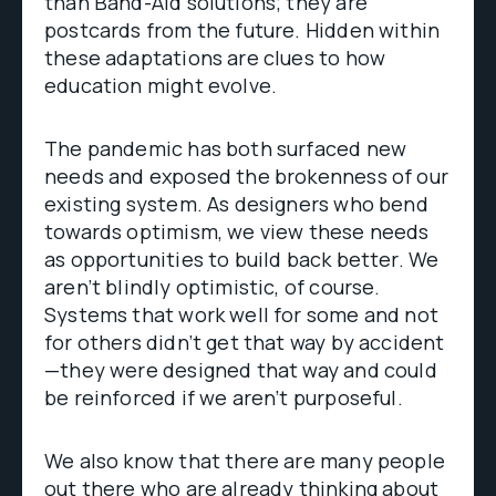
than Band-Aid solutions; they are
postcards from the future. Hidden within
these adaptations are clues to how
education might evolve.
The pandemic has both surfaced new
needs and exposed the brokenness of our
existing system. As designers who bend
towards optimism, we view these needs
as opportunities to build back better. We
aren’t blindly optimistic, of course.
Systems that work well for some and not
for others didn’t get that way by accident
—they were designed that way and could
be reinforced if we aren’t purposeful.
We also know that there are many people
out there who are already thinking about