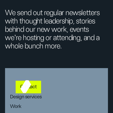
We send out regular newsletters
with thought leadership, stories
behind our new work, events
we’re hosting or attending, and a
whole bunch more.
Contact
Design services
Work