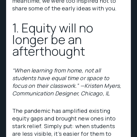
meantime, we were too inspired not to
share some of the early ideas with you.
1. Equity will no
longer be an
afterthought
“When learning from home, not all
students have equal time or space to
focus on their classwork.” —Kristen Myers,
Communication Designer, Chicago, IL
The pandemic has amplified existing
equity gaps and brought new ones into
stark relief. Simply put: when students
are less visible, it’s easier for them to