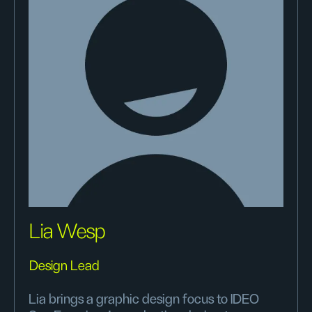
Lia Wesp
Design Lead
Lia brings a graphic design focus to IDEO