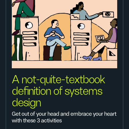
A not-quite-textbook
definition of systems
design
Get out of your head and embrace your heart
with these 3 activities