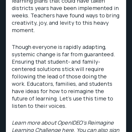
learning plans that could have taken
districts years have been implemented in
weeks. Teachers have found ways to bring
creativity, joy, and levity to this heavy
moment.
Though everyone is rapidly adapting,
systemic change is far from guaranteed.
Ensuring that student- and family-
centered solutions stick will require
following the lead of those doing the
work. Educators, families, and students
have ideas for how to reimagine the
future of learning. Let’s use this time to
listen to their voices.
Learn more about OpenIDEO’s Reimagine
Learning Challenge
here
. You can also sign