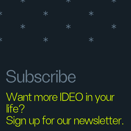
Subscribe
Want more IDEO in your
life?
Sign up for our newsletter.