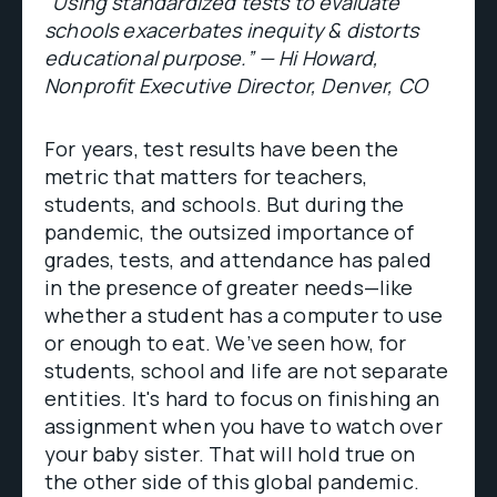
“Using standardized tests to evaluate
schools exacerbates inequity & distorts
educational purpose.” — Hi Howard,
Nonprofit Executive Director, Denver, CO
For years, test results have been the
metric that matters for teachers,
students, and schools. But during the
pandemic, the outsized importance of
grades, tests, and attendance has paled
in the presence of greater needs—like
whether a student has a computer to use
or enough to eat. We’ve seen how, for
students, school and life are not separate
entities. It's hard to focus on finishing an
assignment when you have to watch over
your baby sister. That will hold true on
the other side of this global pandemic.