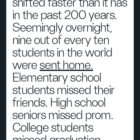
shifted faster than it has
in the past 200 years.
Seemingly overnight,
nine out of every ten
students in the world
were
sent home.
Elementary school
students missed their
friends. High school
seniors missed prom.
College students