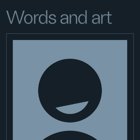
Words and art