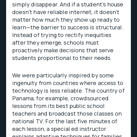
simply disappear. And if a student’s house
doesn’t have reliable internet, it doesn’t
matter how much they show up ready to
learn—the barrier to success is structural.
Instead of trying to rectify inequities
after they emerge, schools must
proactively make decisions that serve
students proportional to their needs.
We were particularly inspired by some
ingenuity from countries where access to
technology is less reliable. The country of
Panama, for example, crowdsourced
lessons from its best public school
teachers and broadcast those classes on
national TV. For the last five minutes of
each lesson, a special ed instructor
explains adaptive techniques for families