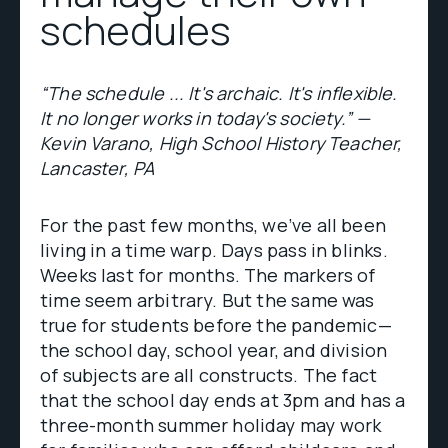
schedules
“The schedule ... It's archaic. It's inflexible.
It no longer works in today's society.” —
Kevin Varano, High School History Teacher,
Lancaster, PA
For the past few months, we’ve all been
living in a time warp. Days pass in blinks.
Weeks last for months. The markers of
time seem arbitrary. But the same was
true for students before the pandemic—
the school day, school year, and division
of subjects are all constructs. The fact
that the school day ends at 3pm and has a
three-month summer holiday may work