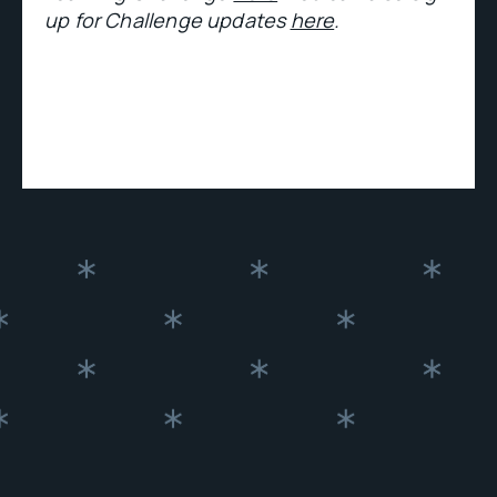
up for Challenge updates
here
.