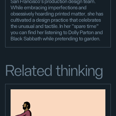
San Francisco’s production design team.
While embracing imperfections and
obsessively hoarding printed matter, she has
cultivated a design practice that celebrates
the unusual and tactile. In her “spare time”
you can find her listening to Dolly Parton and
Black Sabbath while pretending to garden.
Related thinking