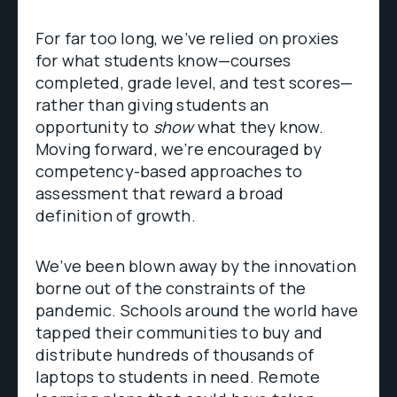
For far too long, we’ve relied on proxies
for what students know—courses
completed, grade level, and test scores—
rather than giving students an
opportunity to
show
what they know.
Moving forward, we’re encouraged by
competency-based approaches to
assessment that reward a broad
definition of growth.
We’ve been blown away by the innovation
borne out of the constraints of the
pandemic. Schools around the world have
tapped their communities to buy and
distribute hundreds of thousands of
laptops to students in need. Remote