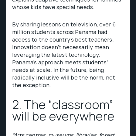
whose kids have special needs.
By sharing lessons on television, over 6
million students across Panama had
access to the country’s best teachers.
Innovation doesn’t necessarily mean
leveraging the latest technology.
Panama’s approach meets students’
needs at scale. In the future, being
radically inclusive will be the norm, not
the exception.
2. The “classroom”
will be everywhere
“Arts centres, museums, libraries, forest