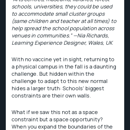
schools, universities, they could be used
to accommodate small cluster groups
(same children and teacher at all times) to
help spread the school population across
venues in communities.” —Nia Richards,
Learning Experience Designer, Wales, UK
With no vaccine yet in sight, returning to
a physical campus in the fall is a daunting
challenge. But hidden within the
challenge to adapt to this new normal
hides a larger truth: Schools’ biggest
constraints are their own walls.
What if we saw this not as a space
constraint but a space opportunity?
When you expand the boundaries of the