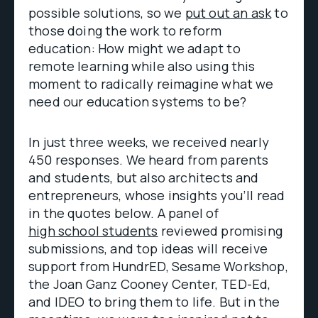
possible solutions, so we
put out an ask
to
those doing the work to reform
education: How might we adapt to
remote learning while also using this
moment to radically reimagine what we
need our education systems to be?
In just three weeks, we received nearly
450 responses. We heard from parents
and students, but also architects and
entrepreneurs, whose insights you’ll read
in the quotes below. A panel of
high school students
reviewed promising
submissions, and top ideas will receive
support from HundrED, Sesame Workshop,
the Joan Ganz Cooney Center, TED-Ed,
and IDEO to bring them to life. But in the