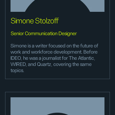
Simone Stolzoff
Senior Communication Designer
Simone is a writer focused on the future of
work and workforce development. Before
IDEO, he was a journalist for The Atlantic,
WIRED, and Quartz, covering the same
topics.