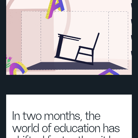
In two months, the
world of education has