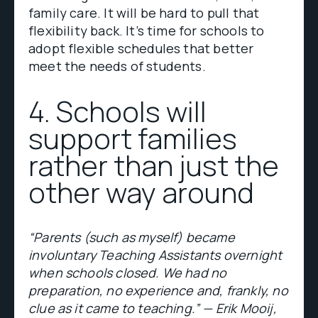
family care. It will be hard to pull that
flexibility back. It’s time for schools to
adopt flexible schedules that better
meet the needs of students.
4. Schools will
support families
rather than just the
other way around
“Parents (such as myself) became
involuntary Teaching Assistants overnight
when schools closed. We had no
preparation, no experience and, frankly, no
clue as it came to teaching.” — Erik Mooij,