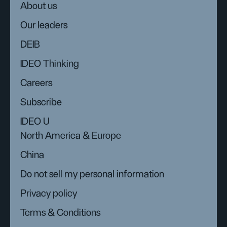
About us
Our leaders
DEIB
IDEO Thinking
Careers
Subscribe
IDEO U
North America & Europe
China
Do not sell my personal information
Privacy policy
Terms & Conditions