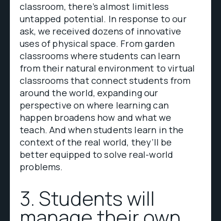
classroom, there’s almost limitless
untapped potential. In response to our
ask, we received dozens of innovative
uses of physical space. From garden
classrooms where students can learn
from their natural environment to virtual
classrooms that connect students from
around the world, expanding our
perspective on where learning can
happen broadens how and what we
teach. And when students learn in the
context of the real world, they’ll be
better equipped to solve real-world
problems.
3. Students will
manage their own