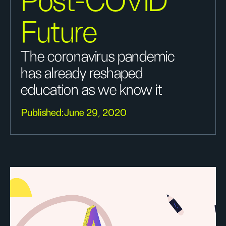
Post-COVID
Future
The coronavirus pandemic
has already reshaped
education as we know it
Published:
June 29, 2020