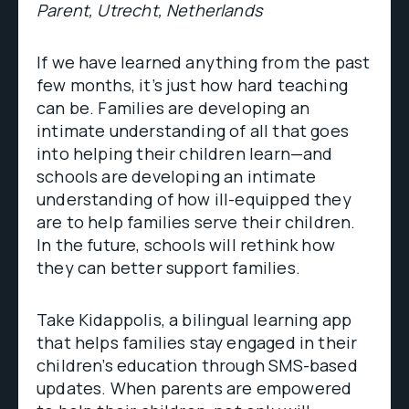
Parent, Utrecht, Netherlands
If we have learned anything from the past
few months, it’s just how hard teaching
can be. Families are developing an
intimate understanding of all that goes
into helping their children learn—and
schools are developing an intimate
understanding of how ill-equipped they
are to help families serve their children.
In the future, schools will rethink how
they can better support families.
Take Kidappolis, a bilingual learning app
that helps families stay engaged in their
children’s education through SMS-based
updates. When parents are empowered