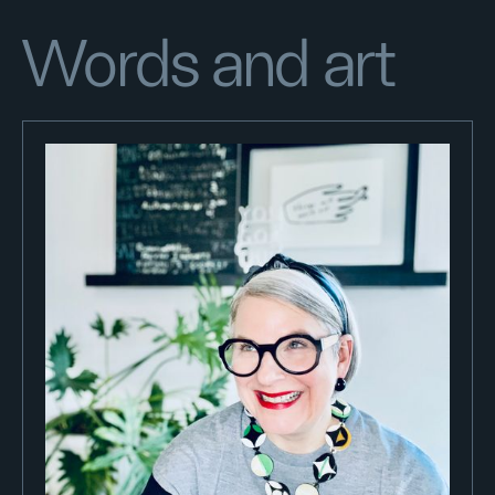
Words and art