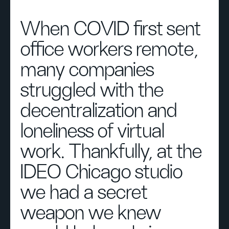
When COVID first sent
office workers remote,
many companies
struggled with the
decentralization and
loneliness of virtual
work. Thankfully, at the
IDEO Chicago studio
we had a secret
weapon we knew