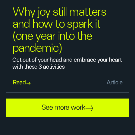
Why joy still matters
and how to spark it
(one year into the
pandemic)
Get out of your head and embrace your heart
with these 3 activities
Read
Article
See more work