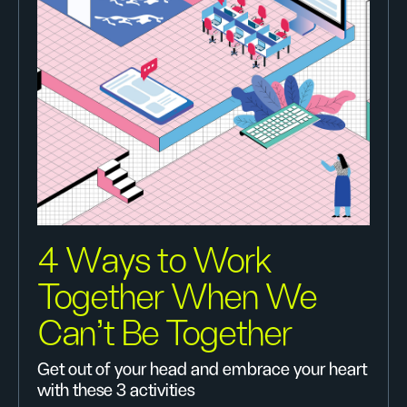
4 Ways to Work
Together When We
Can’t Be Together
Get out of your head and embrace your heart
with these 3 activities