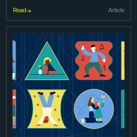
Read
Article