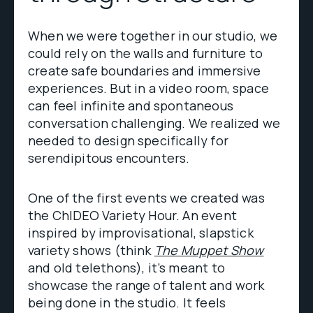
When we were together in our studio, we
could rely on the walls and furniture to
create safe boundaries and immersive
experiences. But in a video room, space
can feel infinite and spontaneous
conversation challenging. We realized we
needed to design specifically for
serendipitous encounters.
One of the first events we created was
the ChIDEO Variety Hour. An event
inspired by improvisational, slapstick
variety shows (think
The Muppet Show
and old telethons), it’s meant to
showcase the range of talent and work
being done in the studio. It feels