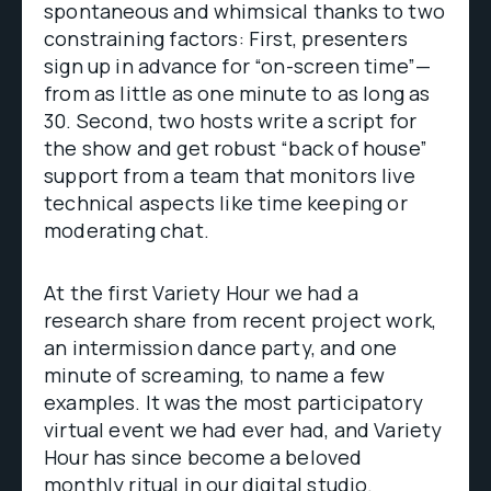
spontaneous and whimsical thanks to two
constraining factors: First, presenters
sign up in advance for “on-screen time”—
from as little as one minute to as long as
30. Second, two hosts write a script for
the show and get robust “back of house”
support from a team that monitors live
technical aspects like time keeping or
moderating chat.
At the first Variety Hour we had a
research share from recent project work,
an intermission dance party, and one
minute of screaming, to name a few
examples. It was the most participatory
virtual event we had ever had, and Variety
Hour has since become a beloved
monthly ritual in our digital studio.