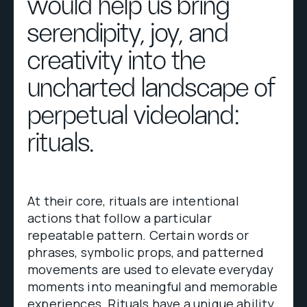
would help us bring
serendipity, joy, and
creativity into the
uncharted landscape of
perpetual videoland:
rituals.
At their core, rituals are intentional
actions that follow a particular
repeatable pattern. Certain words or
phrases, symbolic props, and patterned
movements are used to elevate everyday
moments into meaningful and memorable
experiences. Rituals have a unique ability