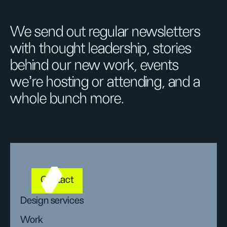
We send out regular newsletters
with thought leadership, stories
behind our new work, events
we’re hosting or attending, and a
whole bunch more.
Contact
Design services
Work