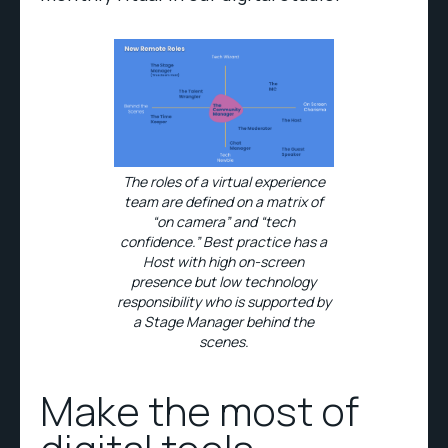
The roles of a virtual experience
team are defined on a matrix of
“on camera” and “tech
confidence.” Best practice has a
Host with high on-screen
presence but low technology
responsibility who is supported by
a Stage Manager behind the
scenes.
Make the most of