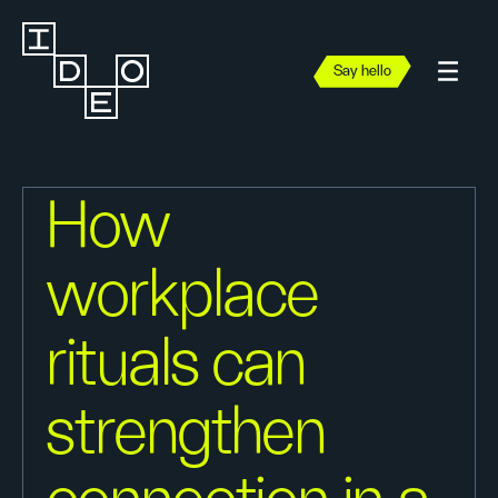
Say hello
How
workplace
rituals can
strengthen