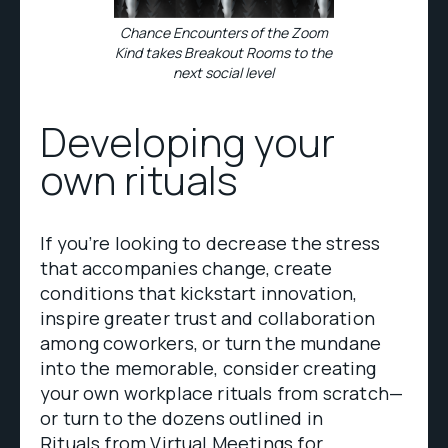
Chance Encounters of the Zoom
Kind takes Breakout Rooms to the
next social level
Developing your
own rituals
If you’re looking to decrease the stress
that accompanies change, create
conditions that kickstart innovation,
inspire greater trust and collaboration
among coworkers, or turn the mundane
into the memorable, consider creating
your own workplace rituals from scratch—
or turn to the dozens outlined in
Rituals from Virtual Meetings
for