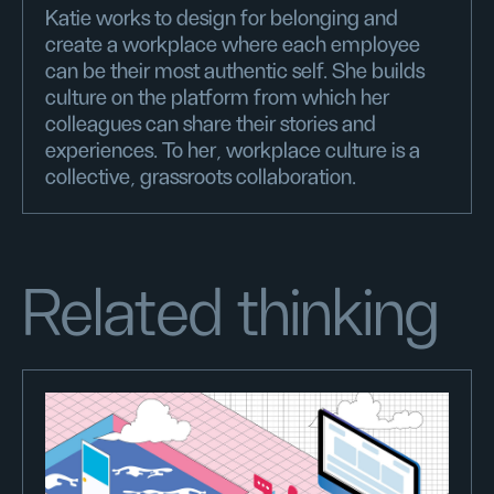
Katie works to design for belonging and
create a workplace where each employee
can be their most authentic self. She builds
culture on the platform from which her
colleagues can share their stories and
experiences. To her, workplace culture is a
collective, grassroots collaboration.
Related thinking