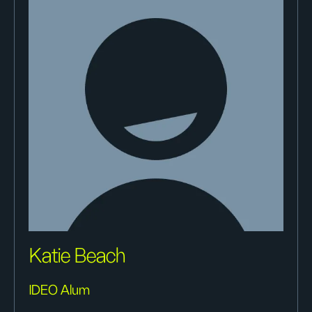
Katie Beach
IDEO Alum