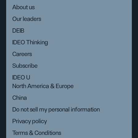
About us
Our leaders
DEIB
IDEO Thinking
Careers
Subscribe
IDEO U
North America & Europe
China
Do not sell my personal information
Privacy policy
Terms & Conditions