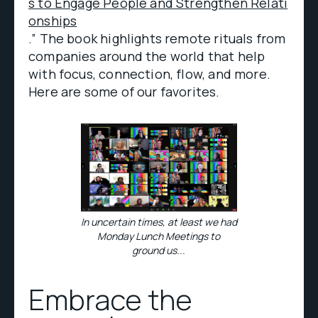
s to Engage People and Strengthen Relati
onships
.” The book highlights remote rituals from
companies around the world that help
with focus, connection, flow, and more.
Here are some of our favorites.
In uncertain times, at least we had
Monday Lunch Meetings to
ground us...
Embrace the