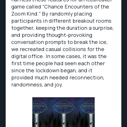
game called “Chance Encounters of the
Zoom Kind.” By randomly placing
participants in different breakout rooms
together, keeping the duration a surprise,
and providing thought-provoking
conversation prompts to break the ice,
we recreated casual collisions for the
digital office. In some cases, it was the
first time people had seen each other
since the lockdown began, and it
provided much needed reconnection,
randomness, and joy.