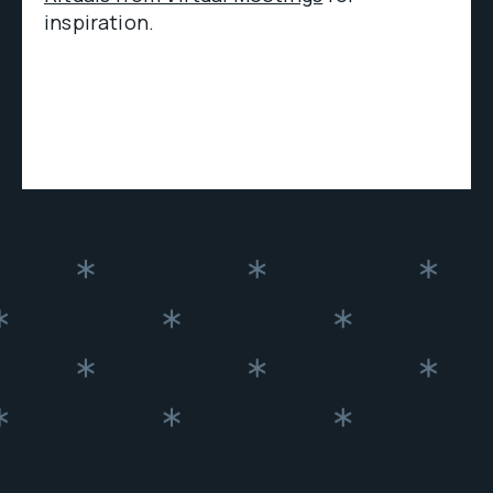
inspiration.