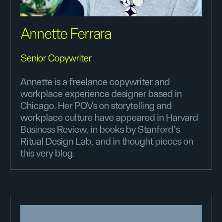
Annette Ferrara
Senior Copywriter
Annette is a freelance copywriter and
workplace experience designer based in
Chicago. Her POVs on storytelling and
workplace culture have appeared in Harvard
Business Review, in books by Stanford’s
Ritual Design Lab, and in thought pieces on
this very blog.