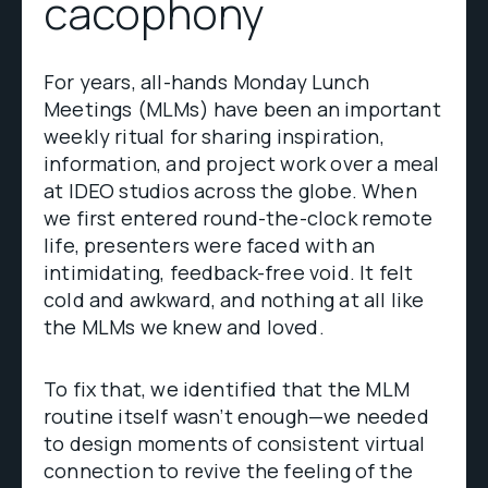
cacophony
For years, all-hands Monday Lunch
Meetings (MLMs) have been an important
weekly ritual for sharing inspiration,
information, and project work over a meal
at IDEO studios across the globe. When
we first entered round-the-clock remote
life, presenters were faced with an
intimidating, feedback-free void. It felt
cold and awkward, and nothing at all like
the MLMs we knew and loved.
To fix that, we identified that the MLM
routine itself wasn’t enough—we needed
to design moments of consistent virtual
connection to revive the feeling of the