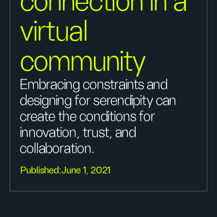
connection in a
virtual
community
Embracing constraints and
designing for serendipity can
create the conditions for
innovation, trust, and
collaboration.
Published:
June 1, 2021