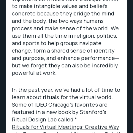
to make intangible values and beliefs
concrete because they bridge the mind
and the body, the two ways humans
process and make sense of the world. We
use them all the time in religion, politics,
and sports to help groups navigate
change, form a shared sense of identity
and purpose, and enhance performance—
but we forget they can also be incredibly
powerful at work.
In the past year, we’ve had a lot of time to
learn about rituals for the virtual world.
Some of IDEO Chicago’s favorites are
featured in a new book by Stanford’s
Ritual Design Lab called “
Rituals for Virtual Meetings: Creative Way