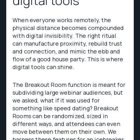
digital tools
When everyone works remotely, the
physical distance becomes compounded
with digital invisibility. The right ritual
can manufacture proximity, rebuild trust
and connection, and mimic the ebb and
flow of a good house party. This is where
digital tools can shine.
The Breakout Room function is meant for
subdividing large webinar audiences, but
we asked, what if it was used for
something like speed dating? Breakout
Rooms can be randomized, sized in
different ways, and attendees can even
move between them on their own. We
harness these features for an icebreaker