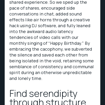
shared experience. So we sped up the
pace of shares, encouraged side
conversations in chat, added sound
effects like air horns through a creative
hack using DJ software, and fully leaned
into the awkward audio latency
tendencies of video calls with our
monthly singing of “Happy Birthday.” By
embracing the cacophony, we subverted
the silence and saved each other from
being isolated in the void, retaining some
semblance of consistency and communal
spirit during an otherwise unpredictable
and lonely time.
Find serendipity
through structure