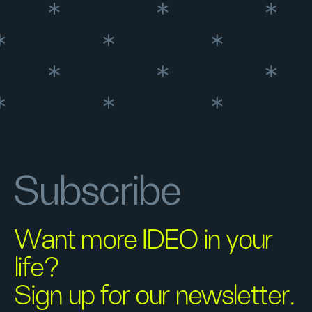
Subscribe
Want more IDEO in your
life?
Sign up for our newsletter.