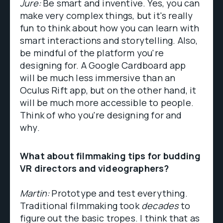
Jure:
Be smart and inventive. Yes, you can
make very complex things, but it's really
fun to think about how you can learn with
smart interactions and storytelling. Also,
be mindful of the platform you're
designing for. A Google Cardboard app
will be much less immersive than an
Oculus Rift app, but on the other hand, it
will be much more accessible to people.
Think of who you're designing for and
why.
What about filmmaking tips for budding
VR directors and videographers?
Martin:
Prototype and test everything.
Traditional filmmaking took
decades
to
figure out the basic tropes. I think that as