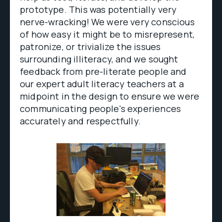
prototype. This was potentially very
nerve-wracking! We were very conscious
of how easy it might be to misrepresent,
patronize, or trivialize the issues
surrounding illiteracy, and we sought
feedback from pre-literate people and
our expert adult literacy teachers at a
midpoint in the design to ensure we were
communicating people's experiences
accurately and respectfully.