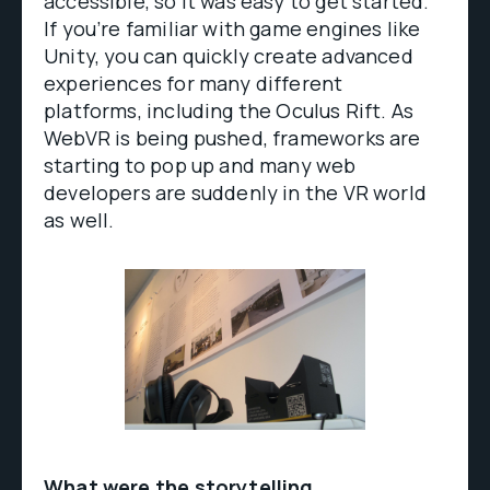
accessible, so it was easy to get started.
If you’re familiar with game engines like
Unity, you can quickly create advanced
experiences for many different
platforms, including the Oculus Rift. As
WebVR is being pushed, frameworks are
starting to pop up and many web
developers are suddenly in the VR world
as well.
What were the storytelling