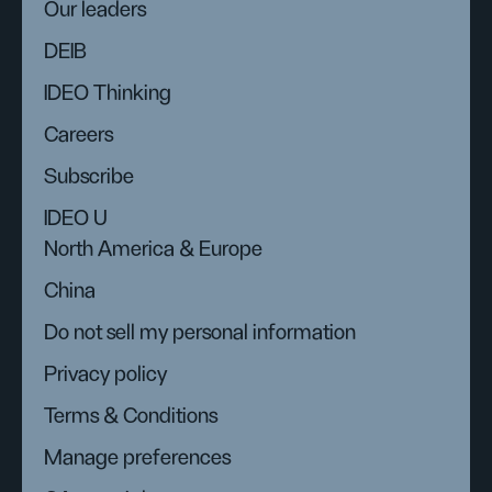
Our leaders
DEIB
IDEO Thinking
Careers
Subscribe
IDEO U
North America & Europe
China
Do not sell my personal information
Privacy policy
Terms & Conditions
Manage preferences