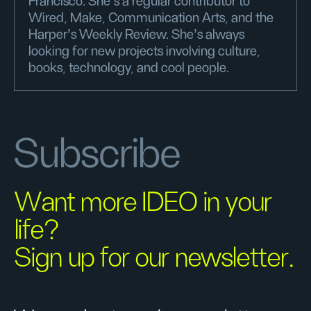
Francisco. She's a regular contributor to
Wired, Make, Communication Arts, and the
Harper’s Weekly Review. She's always
looking for new projects involving culture,
books, technology, and cool people.
Subscribe
Want more IDEO in your
life?
Sign up for our newsletter.