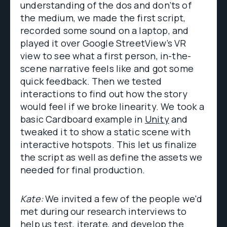
understanding of the dos and don’ts of
the medium, we made the first script,
recorded some sound on a laptop, and
played it over Google StreetView’s VR
view to see what a first person, in-the-
scene narrative feels like and got some
quick feedback. Then we tested
interactions to find out how the story
would feel if we broke linearity. We took a
basic Cardboard example in
Unity
and
tweaked it to show a static scene with
interactive hotspots. This let us finalize
the script as well as define the assets we
needed for final production.
Kate:
We invited a few of the people we'd
met during our research interviews to
help us test, iterate, and develop the