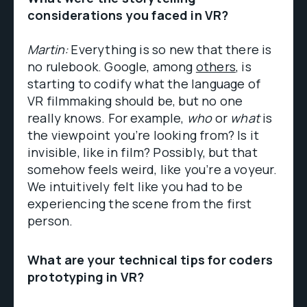
considerations you faced in VR?
Martin:
Everything is so new that there is
no rulebook. Google, among
others
, is
starting to codify what the language of
VR filmmaking should be, but no one
really knows. For example,
who
or
what
is
the viewpoint you’re looking from? Is it
invisible, like in film? Possibly, but that
somehow feels weird, like you’re a voyeur.
We intuitively felt like you had to be
experiencing the scene from the first
person.
What are your technical tips for coders
prototyping in VR?