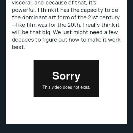
visceral, and because of that, it’s
powerful. I think it has the capacity to be
the dominant art form of the 21st century
—like film was for the 20th. I really think it
will be that big. We just might need a few
decades to figure out how to make it work
best.