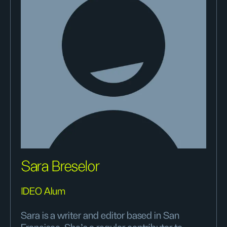
Sara Breselor
IDEO Alum
Sara is a writer and editor based in San