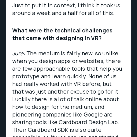
Just to put it in context, I think it took us
around a week and a half for all of this.
What were the technical challenges
that came with designing in VR?
Jure:
The medium is fairly new, so unlike
when you design apps or websites, there
are few approachable tools that help you
prototype and learn quickly. None of us
had really worked with VR before, but
that was just another excuse to go for it.
Luckily there is a lot of talk online about
how to design for the medium, and
pioneering companies like Google are
sharing tools like Cardboard Design Lab.
Their Cardboard SDK is also quite