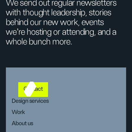
We send out regular newsletters
with thought leadership, stories
behind our new work, events
we’re hosting or attending, and a
whole bunch more.
Contact
Design services
Work
About us