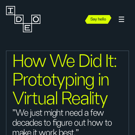
Say hello
How We Did It:
Prototyping in
Virtual Reality
"We just might need a few
decades to figure out how to
make it work best."