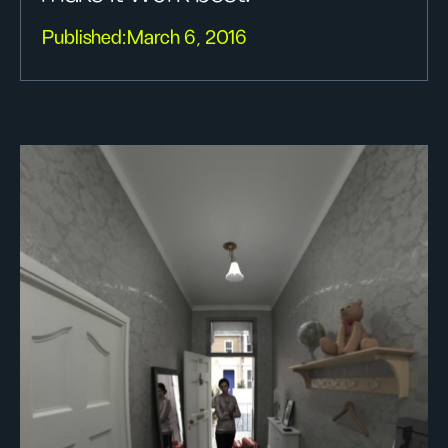
Published:
March 6, 2016