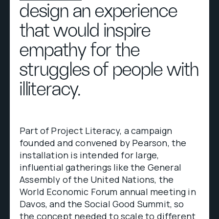
design an experience
that would inspire
empathy for the
struggles of people with
illiteracy.
Part of Project Literacy, a campaign
founded and convened by Pearson, the
installation is intended for large,
influential gatherings like the General
Assembly of the United Nations, the
World Economic Forum annual meeting in
Davos, and the Social Good Summit, so
the concept needed to scale to different