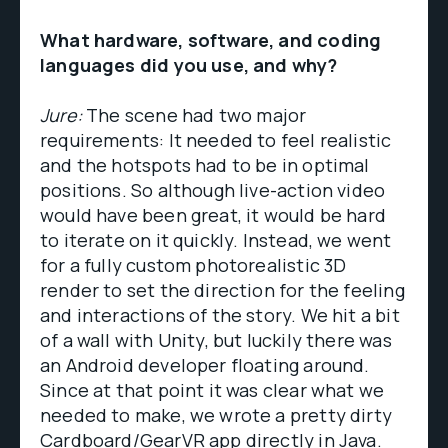
What hardware, software, and coding
languages did you use, and why?
Jure:
The scene had two major
requirements: It needed to feel realistic
and the hotspots had to be in optimal
positions. So although live-action video
would have been great, it would be hard
to iterate on it quickly. Instead, we went
for a fully custom photorealistic 3D
render to set the direction for the feeling
and interactions of the story. We hit a bit
of a wall with Unity, but luckily there was
an Android developer floating around.
Since at that point it was clear what we
needed to make, we wrote a pretty dirty
Cardboard/GearVR app directly in Java.