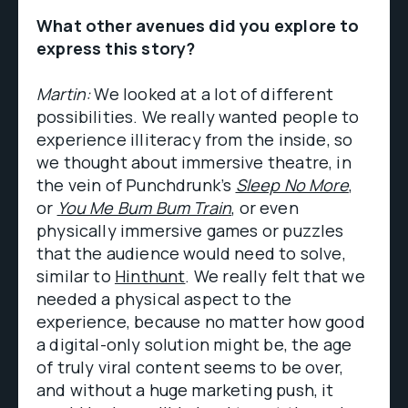
What other avenues did you explore to
express this story?
Martin:
We looked at a lot of different
possibilities. We really wanted people to
experience illiteracy from the inside, so
we thought about immersive theatre, in
the vein of Punchdrunk’s
Sleep No More
,
or
You Me Bum Bum Train
, or even
physically immersive games or puzzles
that the audience would need to solve,
similar to
Hinthunt
. We really felt that we
needed a physical aspect to the
experience, because no matter how good
a digital-only solution might be, the age
of truly viral content seems to be over,
and without a huge marketing push, it