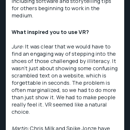
including software and storytelling tips
for others beginning to work in the
medium.
What inspired you to use VR?
Jure:
It was clear that we would have to
find an engaging way of stepping into the
shoes of those challenged by illiteracy. It
wasn’t just about showing some confusing
scrambled text on a website, which is
forgettable in seconds. The problem is
often marginalized, so we had to do more
than just show it. We had to make people
really feel it. VR seemed like a natural
choice.
Martin:
Chris Milk and Spike Jonze have