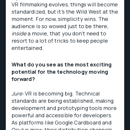
VR filmmaking evolves, things will become
standardized, but it’s the Wild West at the
moment. For now, simplicity wins. The
audience is so wowed just to be there,
inside
a movie, that you don’t need to
resort to a lot of tricks to keep people
entertained.
What do you see as the most exciting
potential for the technology moving
forward?
Jure:
VR is becoming big. Technical
standards are being established, making
development and prototyping tools more
powerful and accessible for developers.
As platforms like Google Cardboard and
Oculus grow, their distribution channels