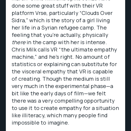
done some great stuff with their VR
platform Vrse, particularly “Clouds Over
Sidra,” which is the story of a girl living
her life in a Syrian refugee camp. The
feeling that you’re actually, physically
there
in the camp with her is intense.
Chris Milk calls VR “the ultimate empathy
machine,” and he’s right. No amount of
statistics or explaining can substitute for
the visceral empathy that VR is capable
of creating. Though the medium is still
very much in the experimental phase—a
bit like the early days of film—we felt
there was a very compelling opportunity
to use it to create empathy for a situation
like illiteracy, which many people find
impossible to imagine.