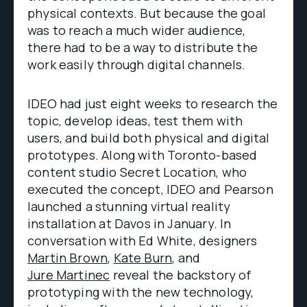
physical contexts. But because the goal
was to reach a much wider audience,
there had to be a way to distribute the
work easily through digital channels.
IDEO had just eight weeks to research the
topic, develop ideas, test them with
users, and build both physical and digital
prototypes. Along with Toronto-based
content studio Secret Location, who
executed the concept, IDEO and Pearson
launched a stunning virtual reality
installation at Davos in January. In
conversation with Ed White, designers
Martin Brown
,
Kate Burn
, and
Jure Martinec
reveal the backstory of
prototyping with the new technology,