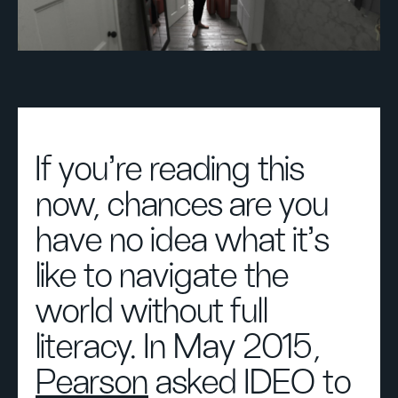
If you’re reading this
now, chances are you
have no idea what it’s
like to navigate the
world without full
literacy. In May 2015,
Pearson
asked IDEO to