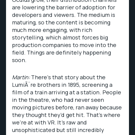
are lowering the barrier of adoption for
developers and viewers. The medium is
maturing, so the content is becoming
much more engaging, with rich
storytelling, which almost forces big
production companies to move into the
field. Things are definitely happening
soon.
Martin:
There’s that story about the
LumiÃ¨re brothers in 1895, screening a
film of a train arriving at a station. People
in the theatre, who had never seen
moving pictures before, ran away because
they thought they’d get hit. That’s where
we’re at with VR. It’s raw and
unsophisticated but still incredibly