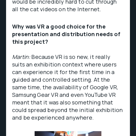
would be incredibly hard to cut through
all the cat videos on the Internet.
Why was VR a good choice for the
presentation and distribution needs of
this project?
Martin:
Because VR is so new, it really
suits an exhibition context where users
can experience it for the first time in a
guided and controlled setting. At the
same time, the availability of Google VR,
Samsung Gear VR and even YouTube VR
meant that it was also something that
could spread beyond the initial exhibition
and be experienced anywhere.