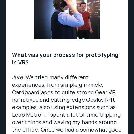
What was your process for prototyping
in VR?
Jure:
We tried many different
experiences, from simple gimmicky
Cardboard apps to quite strong Gear VR
narratives and cutting-edge Oculus Rift
examples, also using extensions such as
Leap Motion. I spent a lot of time tripping
over things and waving my hands around
the office. Once we had a somewhat good