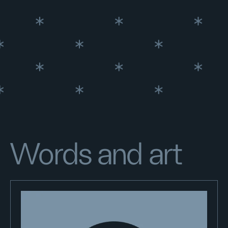
Words and art