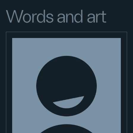
Words and art