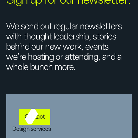
Sign up for our newsletter.
We send out regular newsletters
with thought leadership, stories
behind our new work, events
we’re hosting or attending, and a
whole bunch more.
Contact
Design services