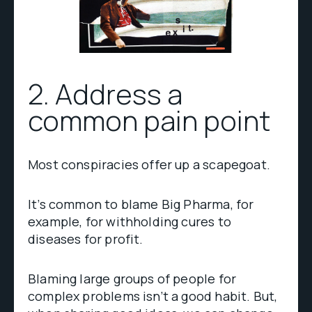
2. Address a
common pain point
Most conspiracies offer up a scapegoat.
It’s common to blame Big Pharma, for
example, for withholding cures to
diseases for profit.
Blaming large groups of people for
complex problems isn’t a good habit. But,