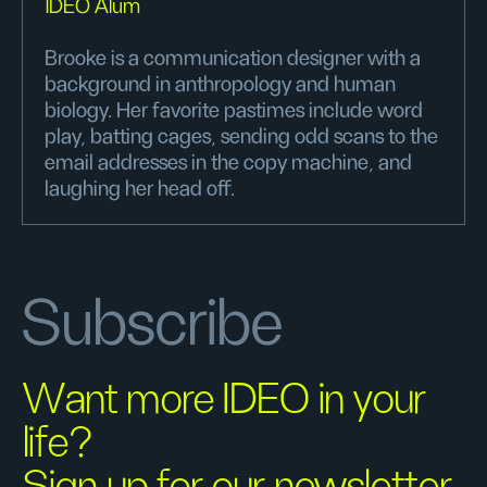
IDEO Alum
Brooke is a communication designer with a
background in anthropology and human
biology. Her favorite pastimes include word
play, batting cages, sending odd scans to the
email addresses in the copy machine, and
laughing her head off.
Subscribe
Want more IDEO in your
life?