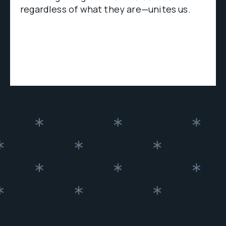
regardless of what they are—unites us.