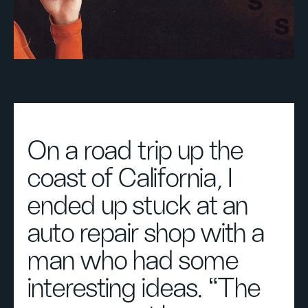
On a road trip up the
coast of California, I
ended up stuck at an
auto repair shop with a
man who had some
interesting ideas. “The