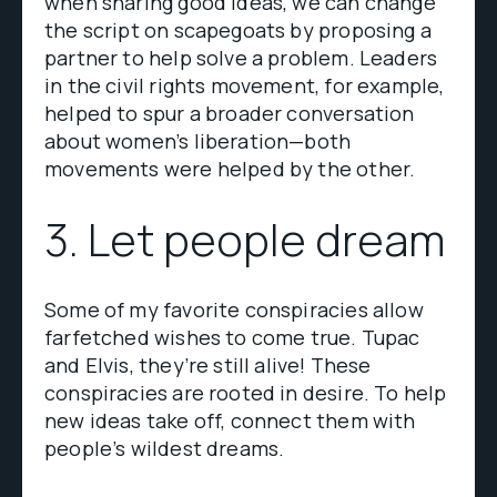
when sharing good ideas, we can change
the script on scapegoats by proposing a
partner to help solve a problem. Leaders
in the civil rights movement, for example,
helped to spur a broader conversation
about women’s liberation—both
movements were helped by the other.
3. Let people dream
Some of my favorite conspiracies allow
farfetched wishes to come true. Tupac
and Elvis, they’re still alive! These
conspiracies are rooted in desire. To help
new ideas take off, connect them with
people’s wildest dreams.