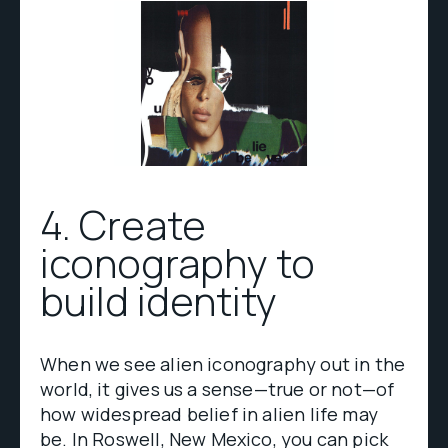
4. Create
iconography to
build identity
When we see alien iconography out in the
world, it gives us a sense—true or not—of
how widespread belief in alien life may
be. In Roswell, New Mexico, you can pick