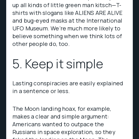
up all kinds of little green man kitsch—T-
shirts with slogans like ALIENS ARE ALIVE
and bug-eyed masks at the International
UFO Museum. We’re much more likely to
believe something when we think lots of
other people do, too.
5. Keep it simple
Lasting conspiracies are easily explained
in a sentence or less.
The Moon landing hoax, for example,
makes a clear and simple argument:
Americans wanted to outpace the
Russians in space exploration, so they