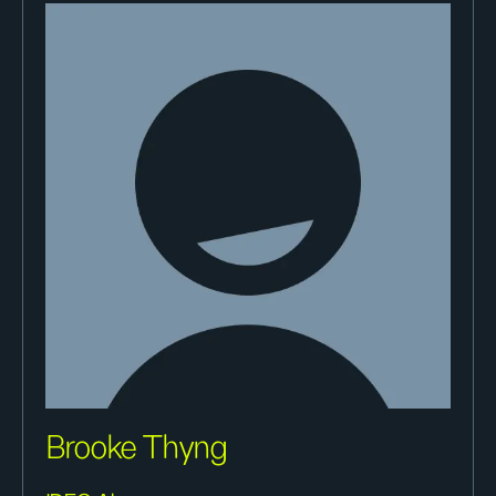
Brooke Thyng