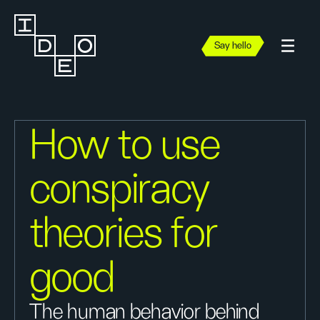
Say hello
How to use
conspiracy
theories for
good
The human behavior behind