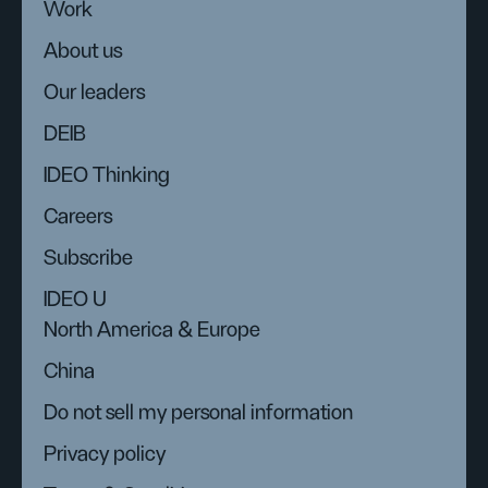
Work
About us
Our leaders
DEIB
IDEO Thinking
Careers
Subscribe
IDEO U
North America & Europe
China
Do not sell my personal information
Privacy policy