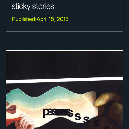
sticky stories
Published:
April 15, 2018