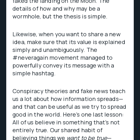
faked the landing on the Moon. The
details of how and why may be a
wormhole, but the thesis is simple.
Likewise, when you want to share a new
idea, make sure that its value is explained
simply and unambiguously. The
#neveragain movement managed to
powerfully convey its message with a
simple hashtag.
Conspiracy theories and fake news teach
us a lot about how information spreads—
and that can be useful as we try to spread
good in the world. Here’s one last lesson:
All of us believe in something that’s not
entirely true. Our shared habit of
believing things we
want to be true
—