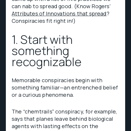
can nab to spread good. (Know Rogers’
Attributes of Innovations that spread
?
Conspiracies fit right in!)
1. Start with
something
recognizable
Memorable conspiracies begin with
something familiar—an entrenched belief
or a curious phenomena.
The “chemtrails” conspiracy, for example,
says that planes leave behind biological
agents with lasting effects on the