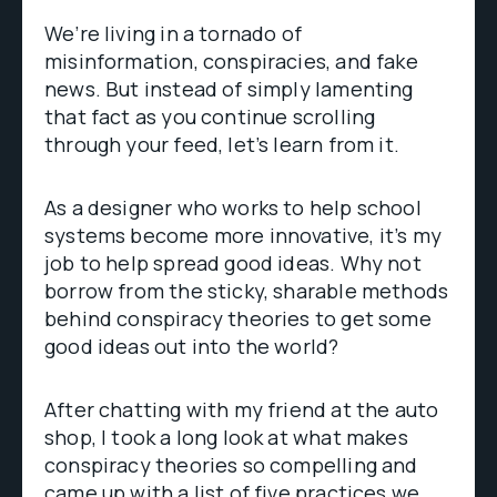
We’re living in a tornado of
misinformation, conspiracies, and fake
news. But instead of simply lamenting
that fact as you continue scrolling
through your feed, let’s learn from it.
As a designer who works to help school
systems become more innovative, it’s my
job to help spread good ideas. Why not
borrow from the sticky, sharable methods
behind conspiracy theories to get some
good ideas out into the world?
After chatting with my friend at the auto
shop, I took a long look at what makes
conspiracy theories so compelling and
came up with a list of five practices we