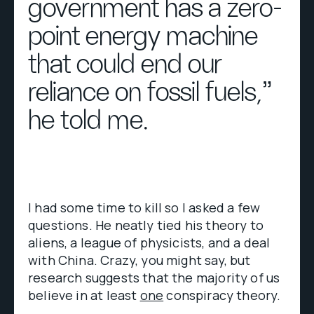
government has a zero-
point energy machine
that could end our
reliance on fossil fuels,”
he told me.
I had some time to kill so I asked a few
questions. He neatly tied his theory to
aliens, a league of physicists, and a deal
with China. Crazy, you might say, but
research suggests that the majority of us
believe in at least
one
conspiracy theory.