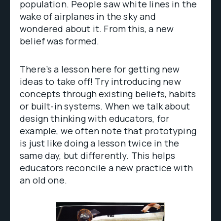
population. People saw white lines in the
wake of airplanes in the sky and
wondered about it. From this, a new
belief was formed.
There’s a lesson here for getting new
ideas to take off! Try introducing new
concepts through existing beliefs, habits
or built-in systems. When we talk about
design thinking with educators, for
example, we often note that prototyping
is just like doing a lesson twice in the
same day, but differently. This helps
educators reconcile a new practice with
an old one.