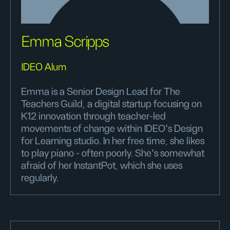
Emma Scripps
IDEO Alum
Emma is a Senior Design Lead for The
Teachers Guild, a digital startup focusing on
K12 innovation through teacher-led
movements of change within IDEO's Design
for Learning studio. In her free time, she likes
to play piano - often poorly. She's somewhat
afraid of her InstantPot, which she uses
regularly.