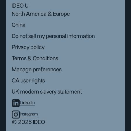
IDEO U
North America & Europe
China
Do not sell my personal information
Privacy policy
Terms & Conditions
Manage preferences
CA user rights
UK modern slavery statement
LinkedIn
Instagram
© 2026 IDEO