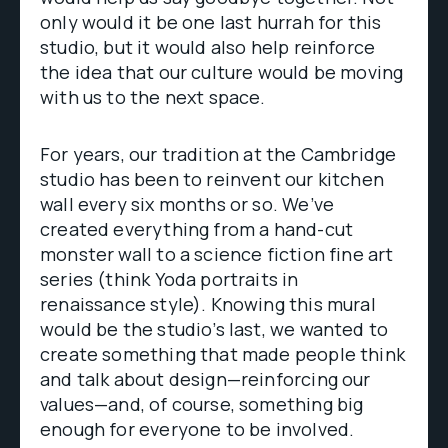
only would it be one last hurrah for this
studio, but it would also help reinforce
the idea that our culture would be moving
with us to the next space.
For years, our tradition at the Cambridge
studio has been to reinvent our kitchen
wall every six months or so. We’ve
created everything from a hand-cut
monster wall to a science fiction fine art
series (think Yoda portraits in
renaissance style). Knowing this mural
would be the studio’s last, we wanted to
create something that made people think
and talk about design—reinforcing our
values—and, of course, something big
enough for everyone to be involved.