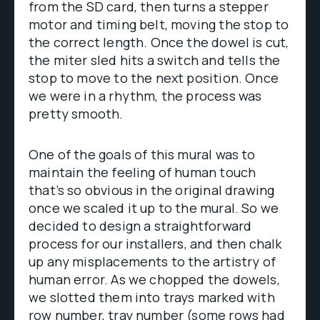
from the SD card, then turns a stepper
motor and timing belt, moving the stop to
the correct length. Once the dowel is cut,
the miter sled hits a switch and tells the
stop to move to the next position. Once
we were in a rhythm, the process was
pretty smooth.
One of the goals of this mural was to
maintain the feeling of human touch
that’s so obvious in the original drawing
once we scaled it up to the mural. So we
decided to design a straightforward
process for our installers, and then chalk
up any misplacements to the artistry of
human error. As we chopped the dowels,
we slotted them into trays marked with
row number, tray number (some rows had