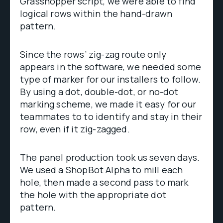
Grasshopper script, we were able to find
logical rows within the hand-drawn
pattern.
Since the rows’ zig-zag route only
appears in the software, we needed some
type of marker for our installers to follow.
By using a dot, double-dot, or no-dot
marking scheme, we made it easy for our
teammates to to identify and stay in their
row, even if it zig-zagged.
The panel production took us seven days.
We used a ShopBot Alpha to mill each
hole, then made a second pass to mark
the hole with the appropriate dot
pattern.