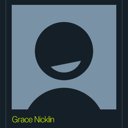
Grace Nicklin