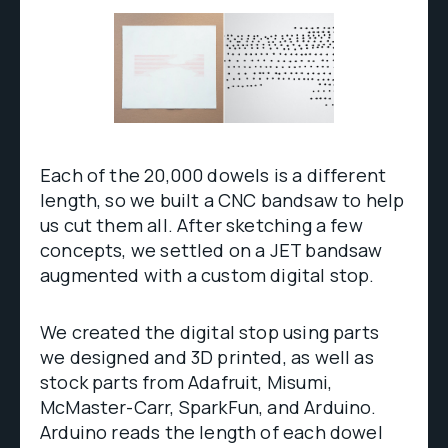
Each of the 20,000 dowels is a different
length, so we built a CNC bandsaw to help
us cut them all. After sketching a few
concepts, we settled on a JET bandsaw
augmented with a custom digital stop.
We created the digital stop using parts
we designed and 3D printed, as well as
stock parts from Adafruit, Misumi,
McMaster-Carr, SparkFun, and Arduino.
Arduino reads the length of each dowel