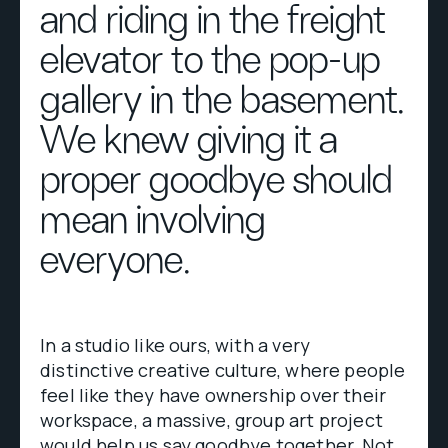
and riding in the freight
elevator to the pop-up
gallery in the basement.
We knew giving it a
proper goodbye should
mean involving
everyone.
In a studio like ours, with a very
distinctive creative culture, where people
feel like they have ownership over their
workspace, a massive, group art project
would help us say goodbye together. Not