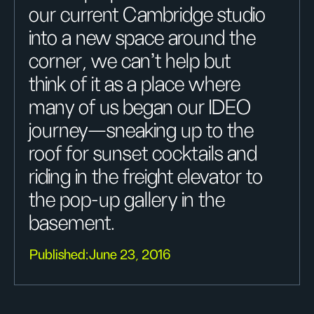
our current Cambridge studio
into a new space around the
corner, we can’t help but
think of it as a place where
many of us began our IDEO
journey—sneaking up to the
roof for sunset cocktails and
riding in the freight elevator to
the pop-up gallery in the
basement.
Published:
June 23, 2016