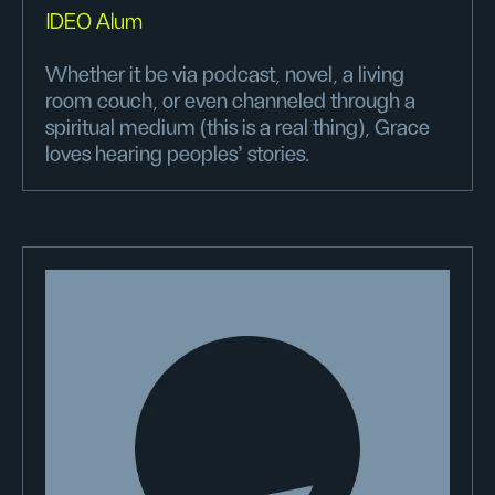
IDEO Alum
Whether it be via podcast, novel, a living
room couch, or even channeled through a
spiritual medium (this is a real thing), Grace
loves hearing peoples’ stories.