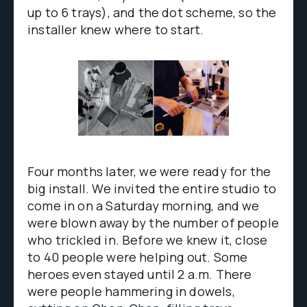
up to 6 trays), and the dot scheme, so the
installer knew where to start.
Four months later, we were ready for the
big install. We invited the entire studio to
come in on a Saturday morning, and we
were blown away by the number of people
who trickled in. Before we knew it, close
to 40 people were helping out. Some
heroes even stayed until 2 a.m. There
were people hammering in dowels,