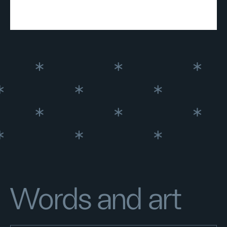
Words and art