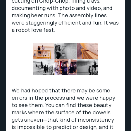
cutting on Chop-Chop, filling trays,
documenting with photo and video, and
making beer runs. The assembly lines
were staggeringly efficient and fun. It was
a robot love fest.
We had hoped that there may be some
errors in the process and we were happy
to see them. You can find these beauty
marks where the surface of the dowels
gets uneven—that kind of inconsistency
is impossible to predict or design, and it