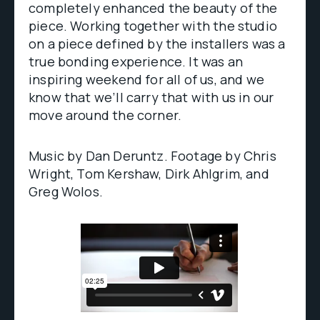
completely enhanced the beauty of the
piece. Working together with the studio
on a piece defined by the installers was a
true bonding experience. It was an
inspiring weekend for all of us, and we
know that we’ll carry that with us in our
move around the corner.
Music by Dan Deruntz. Footage by Chris
Wright, Tom Kershaw, Dirk Ahlgrim, and
Greg Wolos.