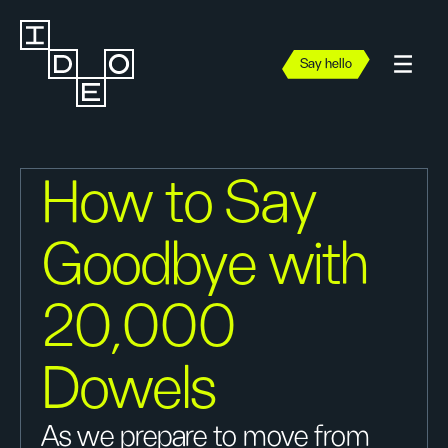
Say hello
How to Say
Goodbye with
20,000
Dowels
As we prepare to move from