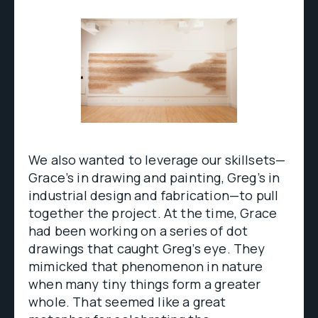
We also wanted to leverage our skillsets—
Grace’s in drawing and painting, Greg’s in
industrial design and fabrication—to pull
together the project. At the time, Grace
had been working on a series of dot
drawings that caught Greg’s eye. They
mimicked that phenomenon in nature
when many tiny things form a greater
whole. That seemed like a great