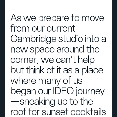
As we prepare to move
from our current
Cambridge studio into a
new space around the
corner, we can’t help
but think of it as a place
where many of us
began our IDEO journey
—sneaking up to the
roof for sunset cocktails