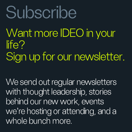
Subscribe
Want more IDEO in your
life?
Sign up for our newsletter.
We send out regular newsletters
with thought leadership, stories
behind our new work, events
we’re hosting or attending, and a
whole bunch more.