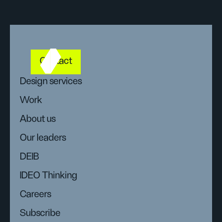
Contact
Design services
Work
About us
Our leaders
DEIB
IDEO Thinking
Careers
Subscribe