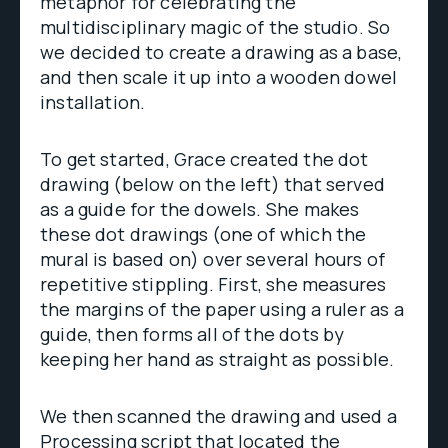
metaphor for celebrating the
multidisciplinary magic of the studio. So
we decided to create a drawing as a base,
and then scale it up into a wooden dowel
installation.
To get started, Grace created the dot
drawing (below on the left) that served
as a guide for the dowels. She makes
these dot drawings (one of which the
mural is based on) over several hours of
repetitive stippling. First, she measures
the margins of the paper using a ruler as a
guide, then forms all of the dots by
keeping her hand as straight as possible.
We then scanned the drawing and used a
Processing script that located the