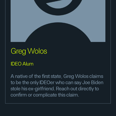
Greg Wolos
IDEO Alum
A native of the first state, Greg Wolos claims
to be the only IDEOer who can say Joe Biden
stole his ex-girlfriend. Reach out directly to
confirm or complicate this claim.