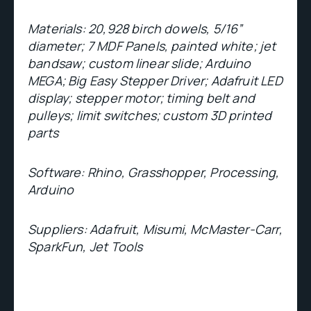
Materials: 20,928 birch dowels, 5/16”
diameter; 7 MDF Panels, painted white; jet
bandsaw; custom linear slide; Arduino
MEGA; Big Easy Stepper Driver; Adafruit LED
display; stepper motor; timing belt and
pulleys; limit switches; custom 3D printed
parts
Software: Rhino, Grasshopper, Processing,
Arduino
Suppliers:
Adafruit, Misumi, McMaster-Carr,
SparkFun, Jet Tools