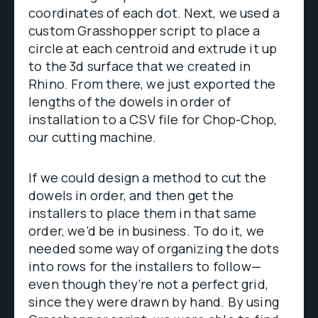
coordinates of each dot. Next, we used a
custom Grasshopper script to place a
circle at each centroid and extrude it up
to the 3d surface that we created in
Rhino. From there, we just exported the
lengths of the dowels in order of
installation to a CSV file for Chop-Chop,
our cutting machine.
If we could design a method to cut the
dowels in order, and then get the
installers to place them in that same
order, we’d be in business. To do it, we
needed some way of organizing the dots
into rows for the installers to follow—
even though they’re not a perfect grid,
since they were drawn by hand. By using